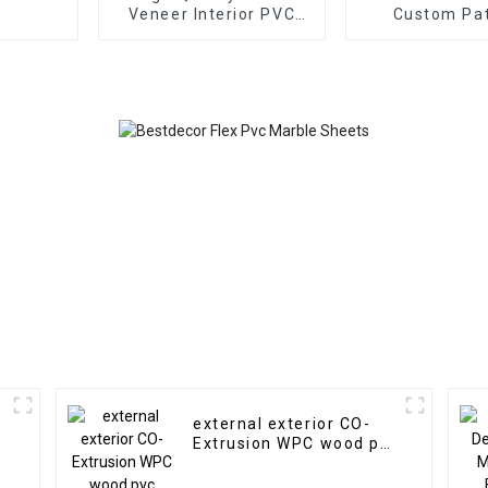
Veneer Interior PVC
Custom Pa
Marble Sheet Slat Wall
Highlight Dec
Cldding WPC Wall
3D Board Shee
Wallpaper Panels
Marble Wall P
Fluted
Interio
external exterior CO-
Extrusion WPC wood pvc
composite wall cladding
siding panel outdoor