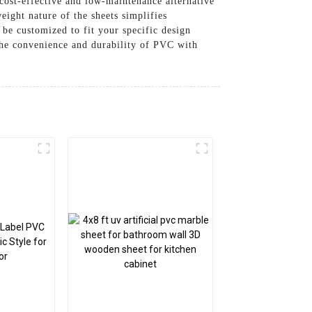
cost-effective and low-maintenance alternative
ight nature of the sheets simplifies
 be customized to fit your specific design
 the convenience and durability of PVC with