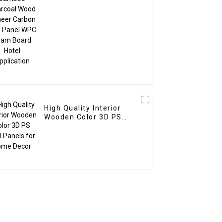
Foam Board Hotel
Application
High Quality Interior
Wooden Color 3D PS
Wall Panels for Home
Decor