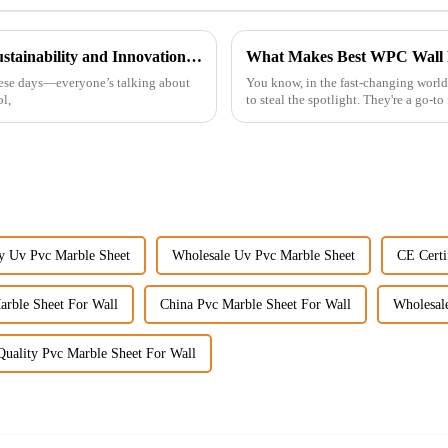
The Future of WPC Wall Panels Driving Sustainability and Innovation in Construction
hese days—everyone’s talking about
You know, in the fast-changing world 
l,
to steal the spotlight. They're a go-t
y Uv Pvc Marble Sheet
Wholesale Uv Pvc Marble Sheet
CE Certi
arble Sheet For Wall
China Pvc Marble Sheet For Wall
Wholesal
uality Pvc Marble Sheet For Wall