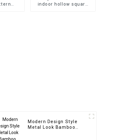
ttern
indoor hollow square
oration
wpc pvc tubes Wood
t UV Pvc
Plastic Composite
anel For
Partitions
r
Modern Design Style
Metal Look Bamboo
Charcoal Wood Veneer
Carbon Wall Panel WPC