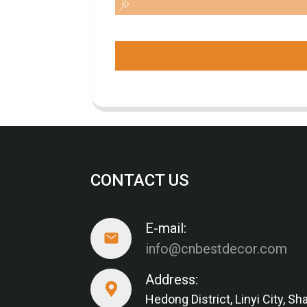
CONTACT US
E-mail:
info@cnbestdecor.com
Address:
Hedong District, Linyi City, 