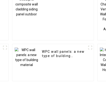
n
WPC wall panels: a new
type of building
material