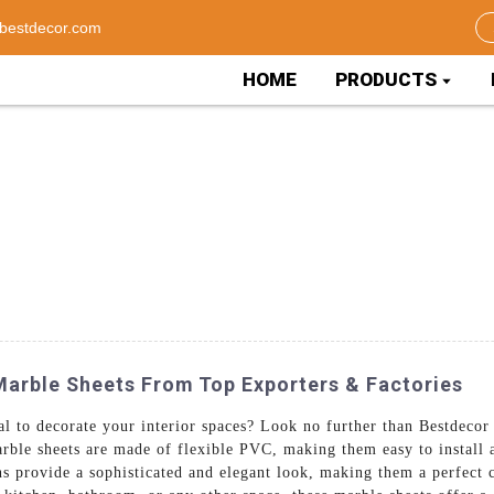
bestdecor.com
HOME
PRODUCTS
Marble Sheets From Top Exporters & Factories
al to decorate your interior spaces? Look no further than Bestdeco
ble sheets are made of flexible PVC, making them easy to install 
ns provide a sophisticated and elegant look, making them a perfect 