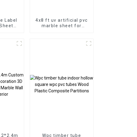
e Label
4x8 ft uv artificial pvc
 Sheet
marble sheet for
e for
bathroom wall 3D
or
wooden sheet for
kitchen cabinet
1.2*2.4m
Wpc timber tube