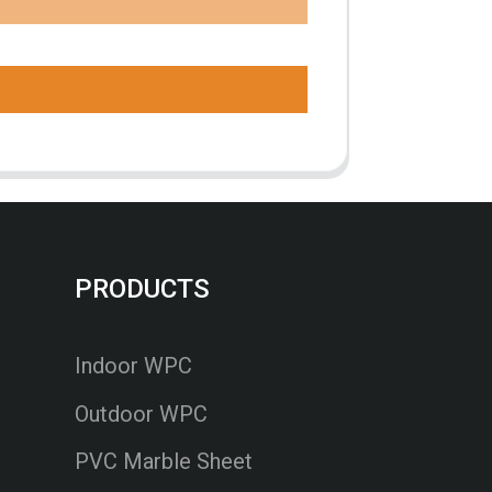
PRODUCTS
Indoor WPC
Outdoor WPC
PVC Marble Sheet