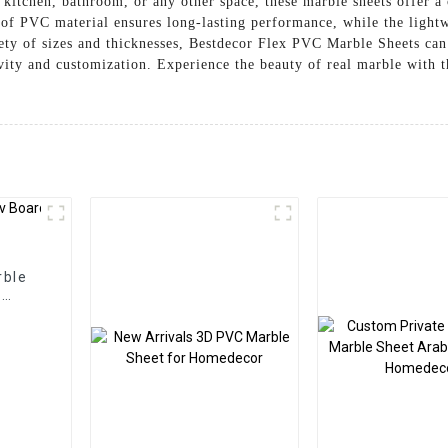
kitchen, bathroom, or any other space, these marble sheets offer a 
of PVC material ensures long-lasting performance, while the lightwe
iety of sizes and thicknesses, Bestdecor Flex PVC Marble Sheets can
tivity and customization. Experience the beauty of real marble with
rble
l