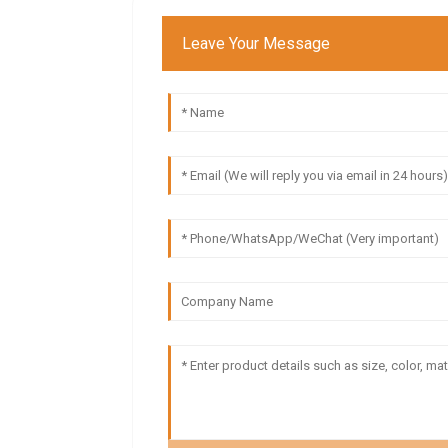
Leave Your Message