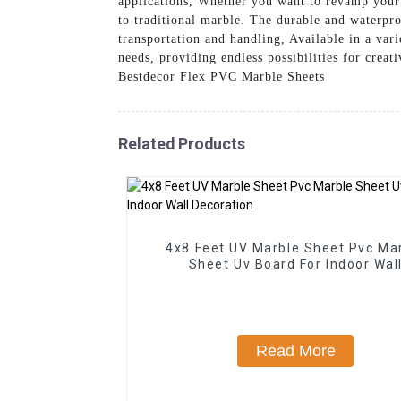
applications, Whether you want to revamp your 
to traditional marble. The durable and waterpro
transportation and handling, Available in a var
needs, providing endless possibilities for crea
Bestdecor Flex PVC Marble Sheets
Related Products
4x8 Feet UV Marble Sheet Pvc Ma
Sheet Uv Board For Indoor Wal
Decoration
Read More