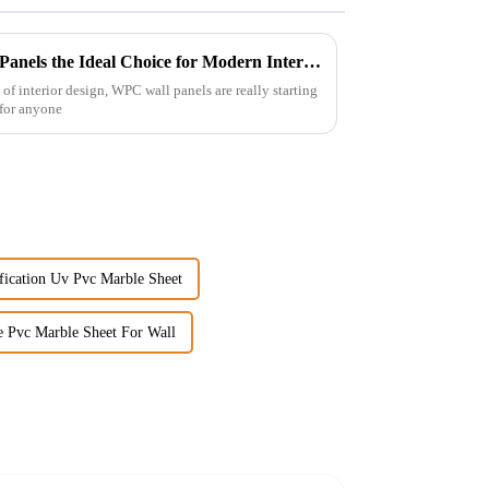
What Makes Best WPC Wall Panels the Ideal Choice for Modern Interiors
of interior design, WPC wall panels are really starting
o for anyone
fication Uv Pvc Marble Sheet
e Pvc Marble Sheet For Wall