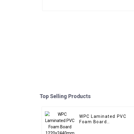
Top Selling Products
WPC Laminated PVC
Foam Board
1220x2440mm 8mm
Thick Waterproof