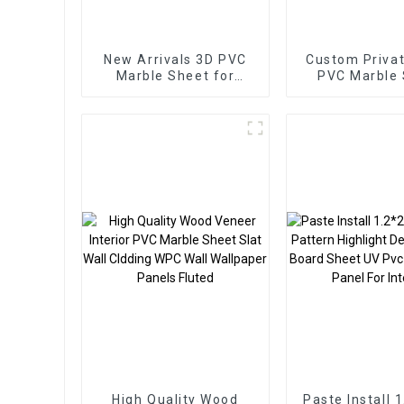
New Arrivals 3D PVC
Custom Privat
Marble Sheet for
PVC Marble
Homedecor
Arabic Styl
Homedec
High Quality Wood
Paste Install 