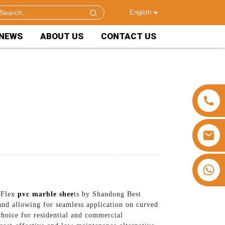
English
NEWS
ABOUT US
CONTACT US
+86 15953240337
r Flex
pvc marble shee
ts by Shandong Best
and allowing for seamless application on curved
choice for residential and commercial