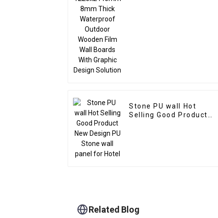
Outdoor Wooden Film
Wall Boards With
Graphic Design Solutio
Stone PU wall Hot
Selling Good Product
New Design PU Stone
wall panel for Hotel
Related Blog