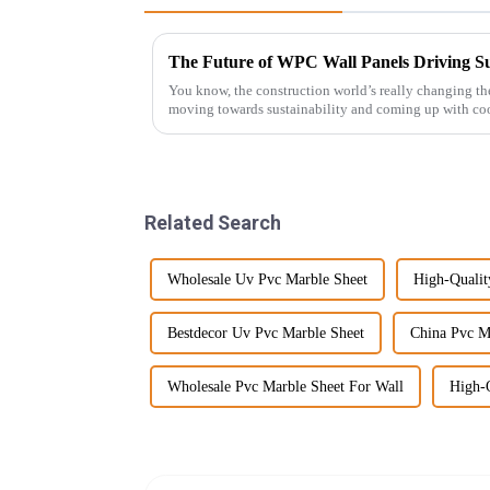
You know, the construction world’s really changing t
moving towards sustainability and coming up with coo
Related Search
Wholesale Uv Pvc Marble Sheet
High-Qualit
Bestdecor Uv Pvc Marble Sheet
China Pvc M
Wholesale Pvc Marble Sheet For Wall
High-Q