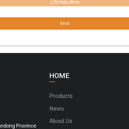
AI Helps Write
Send
HOME
Products
News
About Us
Shandong Province