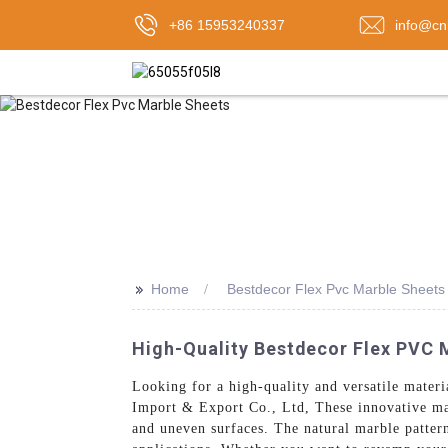
+86 15953240337
info@cn
>>
Home
Bestdecor Flex Pvc Marble Sheets
High-Quality Bestdecor Flex PVC 
Looking for a high-quality and versatile materi
Import & Export Co., Ltd, These innovative mar
and uneven surfaces. The natural marble patter