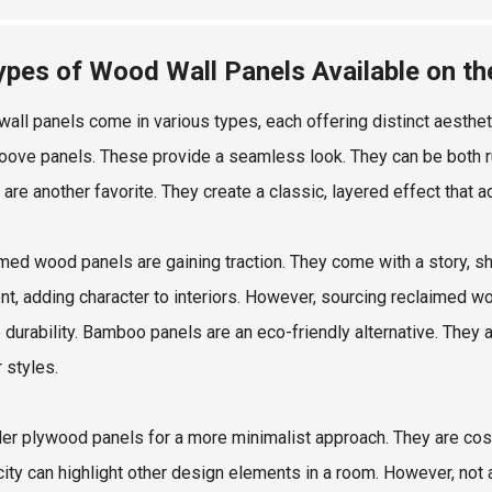
ypes of Wood Wall Panels Available on t
all panels come in various types, each offering distinct aestheti
oove panels. These provide a seamless look. They can be both ru
 are another favorite. They create a classic, layered effect that 
med wood panels are gaining traction. They come with a story, s
ent, adding character to interiors. However, sourcing reclaimed w
 durability. Bamboo panels are an eco-friendly alternative. They a
r styles.
er plywood panels for a more minimalist approach. They are cost-e
ity can highlight other design elements in a room. However, not al