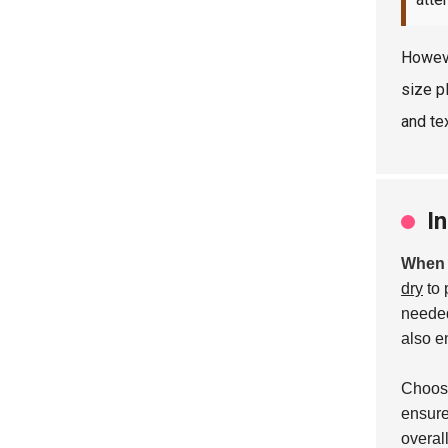
Howeve
size p
and tex
I
When i
dry
to 
needed
also e
Choosi
ensure
overal