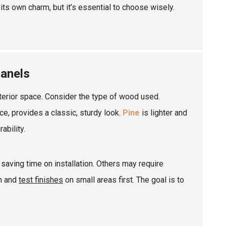
its own charm, but it’s essential to choose wisely.
Panels
terior space. Consider the type of wood used.
nce, provides a classic, sturdy look.
Pine
is lighter and
ability.
saving time on installation. Others may require
on and
test finishes
on small areas first. The goal is to