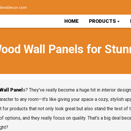
bestdecor.com
HOME
PRODUCTS
ood Wall Panels for Stunn
Wall Panel
s? They've really become a huge hit in interior desig
aracter to any room—it's like giving your space a cozy, stylish
t for products that not only look great but also stand the test o
of options, and they really focus on quality. That's a big deal be
ight?