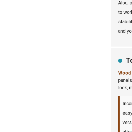
Also, 
to wor
stabili
and yo
T
Wood 
panels
look, 
Inco
easy
vers
atten