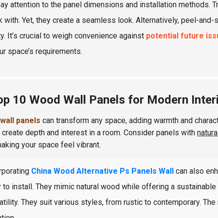
pay attention to the panel dimensions and installation methods. T
k with. Yet, they create a seamless look. Alternatively, peel-and-
ty. It’s crucial to weigh convenience against
potential future is
ur space’s requirements.
op 10 Wood Wall Panels for Modern Inter
wall panels
can transform any space, adding warmth and characte
 create depth and interest in a room. Consider panels with
natura
making your space feel vibrant.
rporating
China Wood Alternative Ps Panels Wall
can also enh
 to install. They mimic natural wood while offering a sustainab
atility. They suit various styles, from rustic to contemporary. The
tion.