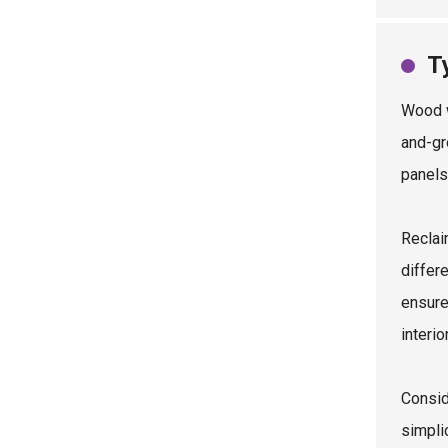
T
Wood w
and-gr
panels
Reclai
differ
ensure
interio
Consid
simplic