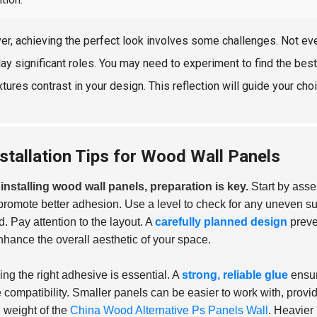
r, achieving the perfect look involves some challenges. Not ever
lay significant roles. You may need to experiment to find the best
tures contrast in your design. This reflection will guide your choi
nstallation Tips for Wood Wall Panels
nstalling wood wall panels, preparation is key.
Start by asses
promote better adhesion. Use a level to check for any uneven su
. Pay attention to the layout. A
carefully planned design
preve
nhance the overall aesthetic of your space.
ng the right adhesive is essential. A
strong, reliable glue
ensure
 compatibility. Smaller panels can be easier to work with, providi
l weight of the
China Wood Alternative Ps Panels Wall
. Heavier