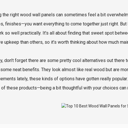
g the right wood wall panels can sometimes feel a bit overwhelm
s, finishes—you want everything to come together just right. But h
rk so well practically. It’s all about finding that sweet spot bet
re upkeep than others, so it’s worth thinking about how much main
y, don’t forget there are some pretty cool alternatives out there 
 some neat benefits. They look almost like real wood but are more
ements lately, these kinds of options have gotten really popular. 
 of these products—being a bit thoughtful with your choices can 