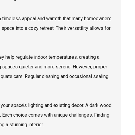
er a timeless appeal and warmth that many homeowners
space into a cozy retreat. Their versatility allows for
ey help regulate indoor temperatures, creating a
ng spaces quieter and more serene. However, proper
quate care. Regular cleaning and occasional sealing
 your space’s lighting and existing decor. A dark wood
. Each choice comes with unique challenges. Finding
g a stunning interior.