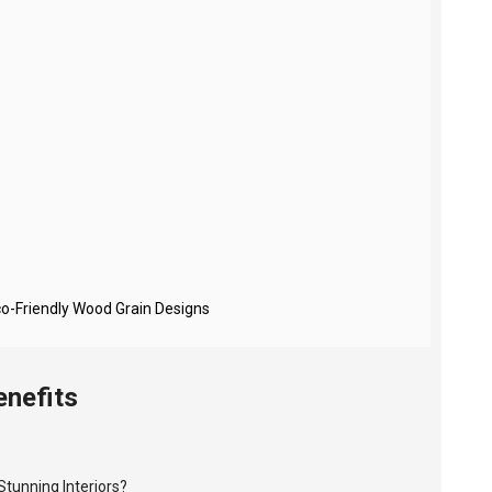
co-Friendly Wood Grain Designs
enefits