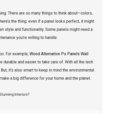
ing. There are so many things to think about—colors,
ere’s the thing: even if a panel looks perfect, it might
ween style and functionality. Some panels might need a
tenance you’re willing to handle.
too. For example,
Wood Alternative Ps Panels Wall
 durable and easier to take care of. With all the tech
But, it’s also smart to keep in mind the environmental
make a big difference for your home and the planet.