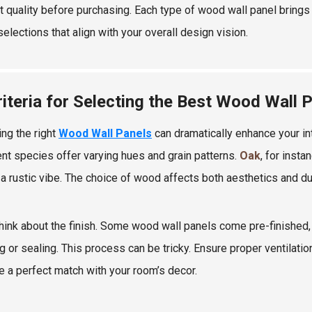
t quality before purchasing. Each type of wood wall panel brings 
elections that align with your overall design vision.
riteria for Selecting the Best Wood Wall 
ing the right
Wood Wall Panels
can dramatically enhance your in
ent species offer varying hues and grain patterns.
Oak
, for insta
 a rustic vibe. The choice of wood affects both aesthetics and dur
think about the finish. Some wood wall panels come pre-finished, 
ng or sealing. This process can be tricky. Ensure proper ventilati
e a perfect match with your room’s decor.