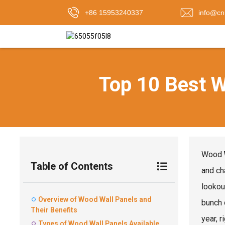
+86 15953240337
info@cn
Top 10 Best W
Wood
Table of Contents
and ch
lookou
Overview of Wood Wall Panels and
bunch 
Their Benefits
year, r
Types of Wood Wall Panels Available