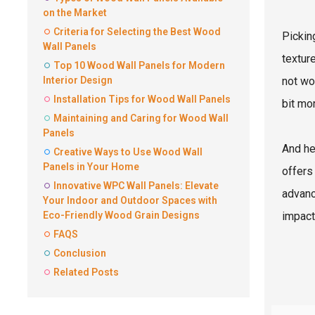
on the Market
Criteria for Selecting the Best Wood
Pickin
Wall Panels
texture
Top 10 Wood Wall Panels for Modern
Interior Design
not wo
Installation Tips for Wood Wall Panels
bit mo
Maintaining and Caring for Wood Wall
Panels
And he
Creative Ways to Use Wood Wall
Panels in Your Home
offers
Innovative WPC Wall Panels: Elevate
advanc
Your Indoor and Outdoor Spaces with
Eco-Friendly Wood Grain Designs
impact
FAQS
Conclusion
Related Posts