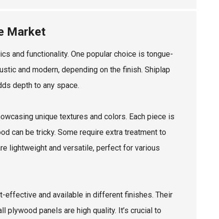
he Market
cs and functionality. One popular choice is tongue-
stic and modern, depending on the finish. Shiplap
adds depth to any space.
howcasing unique textures and colors. Each piece is
ood can be tricky. Some require extra treatment to
re lightweight and versatile, perfect for various
ffective and available in different finishes. Their
l plywood panels are high quality. It’s crucial to