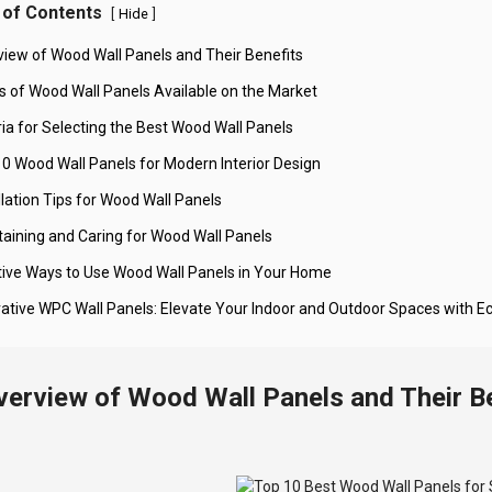
 of Contents
[
]
Hide
view of Wood Wall Panels and Their Benefits
s of Wood Wall Panels Available on the Market
ria for Selecting the Best Wood Wall Panels
10 Wood Wall Panels for Modern Interior Design
llation Tips for Wood Wall Panels
taining and Caring for Wood Wall Panels
tive Ways to Use Wood Wall Panels in Your Home
vative WPC Wall Panels: Elevate Your Indoor and Outdoor Spaces with E
verview of Wood Wall Panels and Their B