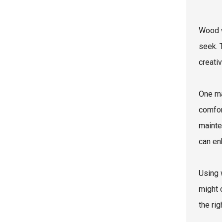
Wood w
seek. 
creati
One ma
comfor
mainte
can en
Using 
might 
the ri