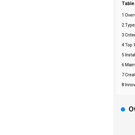
Table
1 Over
2 Type
3 Crite
4 Top 
5 Insta
6 Main
7 Crea
8 Inno
O