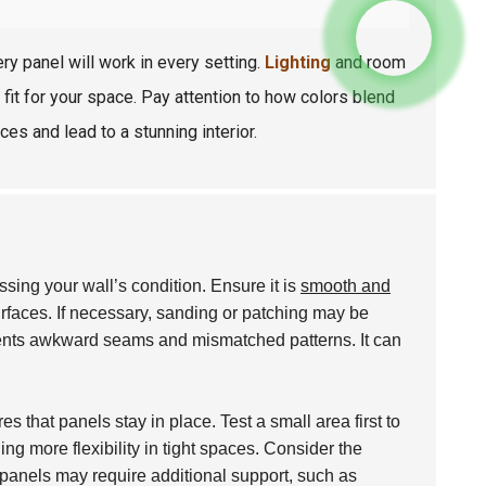
y panel will work in every setting.
Lighting
and room
 fit for your space. Pay attention to how colors blend
ces and lead to a stunning interior.
sing your wall’s condition. Ensure it is
smooth and
rfaces. If necessary, sanding or patching may be
nts awkward seams and mismatched patterns. It can
s that panels stay in place. Test a small area first to
ng more flexibility in tight spaces. Consider the
 panels may require additional support, such as