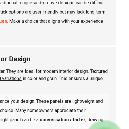
raditional tongue-and-groove designs can be difficult
stick options are user-friendly but may lack long-term
sues
. Make a choice that aligns with your experience
ior Design
r. They are ideal for modern interior design. Textured
l variations
in color and grain. This ensures a unique
ance your design. These panels are lightweight and
le choice. Many homeowners appreciate their
 right panel can be a
conversation starter
, drawing