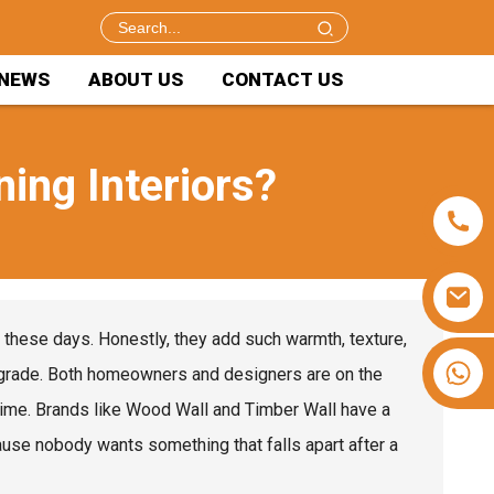
NEWS
ABOUT US
CONTACT US
ing Interiors?
n these days. Honestly, they add such warmth, texture,
+86 15953240337
 upgrade. Both homeowners and designers are on the
f time. Brands like Wood Wall and Timber Wall have a
cause nobody wants something that falls apart after a