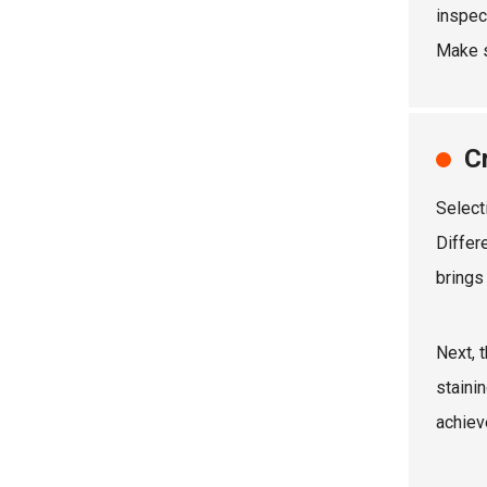
inspec
Make s
C
Select
Differ
brings
Next, 
staini
achiev