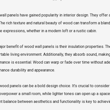
all panels have gained popularity in interior design. They off
The rich texture and natural beauty of wood can transform a bland 
ve expressions, whether in a modern loft or a rustic cabin.
jor benefit of wood wall panels is their insulation properties. Th
table living environment. Additionally, they absorb sound, maki
nance is essential. Wood can warp or fade over time without ade
hance durability and appearance.
wood panels can be a bold design choice. It’s crucial to consider
overpower a small room, while lighter tones can open up a space
ght balance between aesthetics and functionality is key to achievin