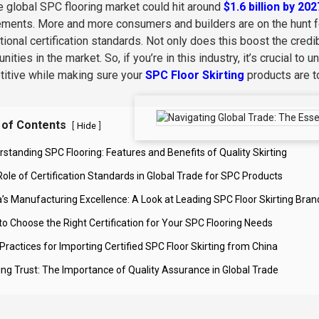
he global SPC flooring market could hit around
$1.6 billion by 202
ements. More and more consumers and builders are on the hunt for
ational certification standards. Not only does this boost the credi
nities in the market. So, if you’re in this industry, it’s crucial 
itive while making sure your
SPC Floor Skirting
products are t
 of Contents
[
]
Hide
rstanding SPC Flooring: Features and Benefits of Quality Skirting
Role of Certification Standards in Global Trade for SPC Products
a’s Manufacturing Excellence: A Look at Leading SPC Floor Skirting Bran
to Choose the Right Certification for Your SPC Flooring Needs
Practices for Importing Certified SPC Floor Skirting from China
ding Trust: The Importance of Quality Assurance in Global Trade