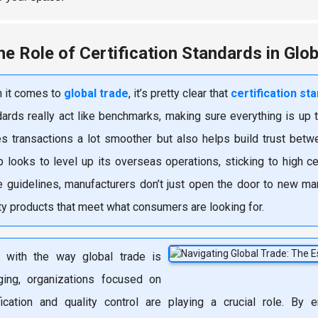
he Role of Certification Standards in Glo
 it comes to
global trade
, it’s pretty clear that
certification st
ards really act like benchmarks, making sure everything is up t
s transactions a lot smoother but also helps build trust betw
p looks to level up its overseas operations, sticking to high c
e guidelines, manufacturers don’t just open the door to new mar
ty products that meet what consumers are looking for.
, with the way global trade is
ging, organizations focused on
ification and quality control are playing a crucial role. By