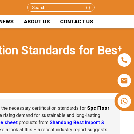
NEWS
ABOUT US
CONTACT US
tion Standards for Best
+86 15953240337
n the necessary certification standards for
Spc Floor
e rising demand for sustainable and long-lasting
e sheet
products from
Shandong Best Import &
e a look at this – a recent industry report suggests