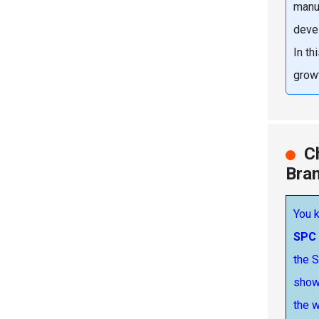
manu
devel
In th
growt
C
Bra
You k
SPC 
the S
show 
the w