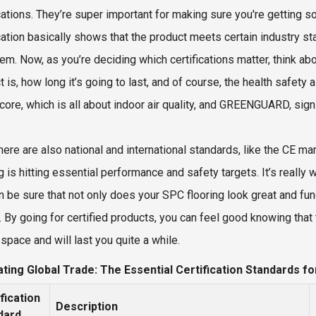
ications. They’re super important for making sure you're getting s
ication basically shows that the product meets certain industry s
hem. Now, as you’re deciding which certifications matter, think ab
 is, how long it’s going to last, and of course, the health safety a
core, which is all about indoor air quality, and GREENGUARD, sig
here are also national and international standards, like the CE mar
g is hitting essential performance and safety targets. It’s really 
 be sure that not only does your SPC flooring look great and functi
. By going for certified products, you can feel good knowing that 
space and will last you quite a while.
ting Global Trade: The Essential Certification Standards fo
fication
Description
dard