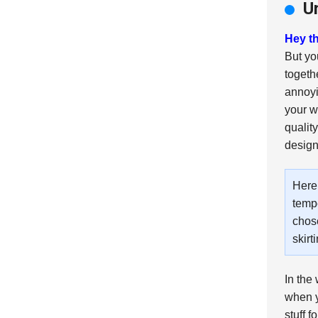
U
Hey th
But yo
togethe
annoy
your w
quality
design
Here’
tempe
chose
skirt
In the 
when y
stuff f