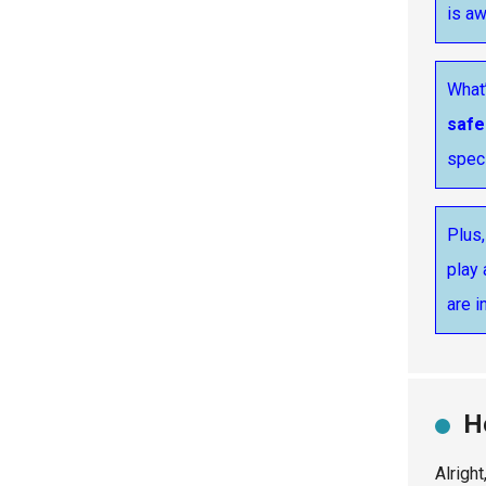
is a
What’
safe
speci
Plus,
play 
are i
H
Alrigh