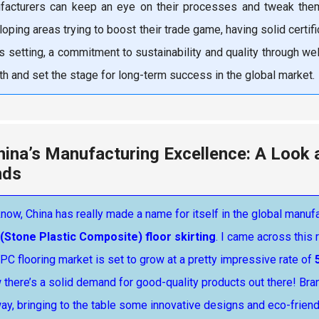
facturers can keep an eye on their processes and tweak them 
oping areas trying to boost their trade game, having solid certif
is setting, a commitment to sustainability and quality through we
h and set the stage for long-term success in the global market.
hina’s Manufacturing Excellence: A Look 
nds
now, China has really made a name for itself in the global manu
(Stone Plastic Composite) floor skirting
. I came across this
PC flooring market is set to grow at a pretty impressive rate of
there’s a solid demand for good-quality products out there! Bra
ay, bringing to the table some innovative designs and eco-friend