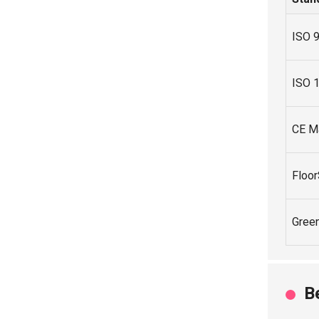
ISO 
ISO 
CE M
Floo
Gree
B