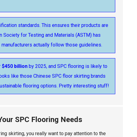
ification standards. This ensures their products are
an Society for Testing and Materials (ASTM) has
e manufacturers actually follow those guidelines.
r
$450 billion
by 2025, and SPC flooring is likely to
t looks like those Chinese SPC floor skirting brands
ustainable flooring options. Pretty interesting stuff!
 Your SPC Flooring Needs
ng skirting, you really want to pay attention to the