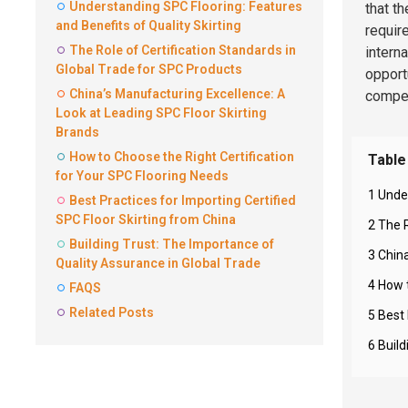
Understanding SPC Flooring: Features
that t
and Benefits of Quality Skirting
requir
The Role of Certification Standards in
intern
Global Trade for SPC Products
opportu
China’s Manufacturing Excellence: A
compet
Look at Leading SPC Floor Skirting
Brands
How to Choose the Right Certification
Table
for Your SPC Flooring Needs
1 Unde
Best Practices for Importing Certified
SPC Floor Skirting from China
2 The 
Building Trust: The Importance of
3 Chin
Quality Assurance in Global Trade
4 How 
FAQS
Related Posts
5 Best 
6 Buil