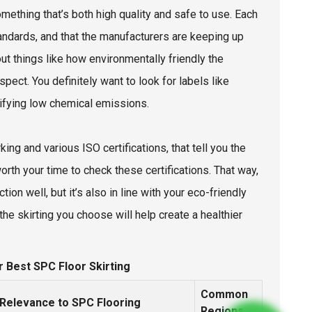
omething that’s both high quality and safe to use. Each
tandards, and that the manufacturers are keeping up
out things like how environmentally friendly the
spect. You definitely want to look for labels like
nifying low chemical emissions.
king and various ISO certifications, that tell you the
worth your time to check these certifications. That way,
on well, but it’s also in line with your eco-friendly
the skirting you choose will help create a healthier
r Best SPC Floor Skirting
Common
Relevance to SPC Flooring
Regions