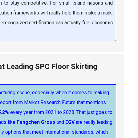
to stay competitive. For small island nations and
ication frameworks will really help them make a mark.
ll-recognized certification can actually fuel economic
at Leading SPC Floor Skirting
facturing scene, especially when it comes to making
 report from Market Research Future that mentions
5.2%
every year from 2021 to 2028. That just goes to
nds like
Fengchen Group
and
EGV
are really leading
ly options that meet international standards, which