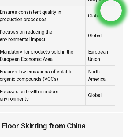
Ensures consistent quality in
Global
production processes
Focuses on reducing the
Global
environmental impact
Mandatory for products sold in the
European
European Economic Area
Union
Ensures low emissions of volatile
North
organic compounds (VOCs)
America
Focuses on health in indoor
Global
environments
 Floor Skirting from China