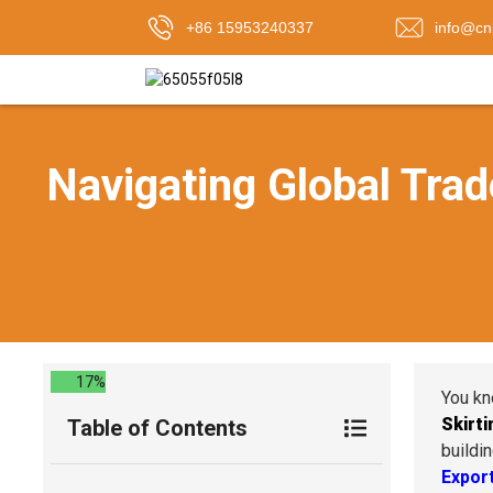
+86 15953240337
info@cn
Navigating Global Trad
17%
You kn
Skirti
Table of Contents
buildi
Export