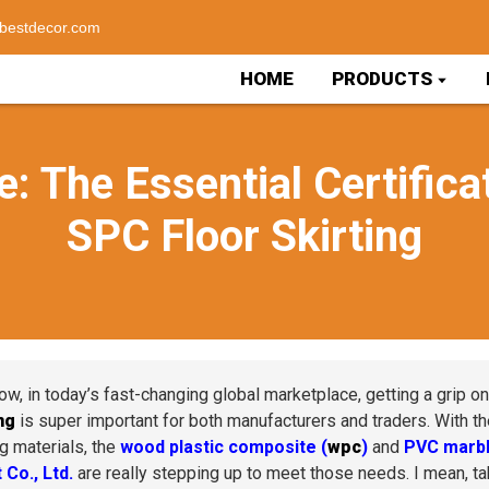
bestdecor.com
HOME
PRODUCTS
e: The Essential Certifica
SPC Floor Skirting
ow, in today’s fast-changing global marketplace, getting a grip o
ng
is super important for both manufacturers and traders. With th
ng materials, the
wood plastic composite (
wpc
)
and
PVC marbl
 Co., Ltd.
are really stepping up to meet those needs. I mean, tak