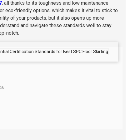
7
, all thanks to its toughness and low maintenance
 eco-friendly options, which makes it vital to stick to
bility of your products, but it also opens up more
to understand and navigate these standards well to stay
op-notch.
ds