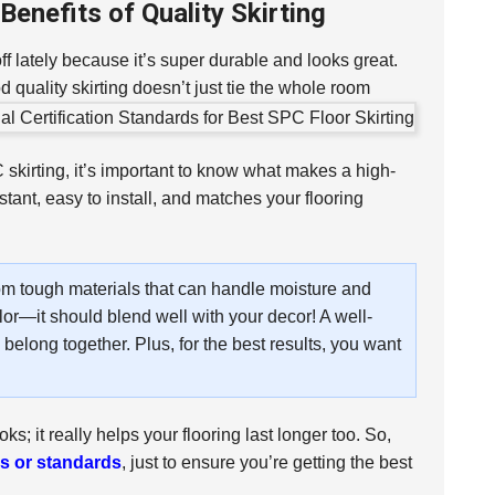
enefits of Quality Skirting
 off lately because it’s super durable and looks great.
 quality skirting doesn’t just tie the whole room
skirting, it’s important to know what makes a high-
istant, easy to install, and matches your flooring
 from tough materials that can handle moisture and
lor—it should blend well with your decor! A well-
 belong together. Plus, for the best results, you want
ks; it really helps your flooring last longer too. So,
ns or standards
, just to ensure you’re getting the best