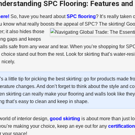
nderstanding SPC Flooring: Features and B
ere!
So, have you heard about
SPC flooring
? It’s really taken
u know what really boosts the appeal of SPC? The skirting!
Good
r; it also hides those
ing gaps and keeps
alls safe from any wear and tear. When you’re shopping for SPC 
 choice stand out from the rest. Look for skirting that’s water-res
 nicely.
s a little tip for picking the best skirting: go for products made
rature changes. And don’t forget to think about the style and co
n skirting can really make your flooring and walls look like they
ing that’s easy to clean and keep in shape.
world of interior design,
good skirting
is about more than just loo
ou’re making your choice, keep an eye out for any
certificatio
or your space!