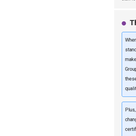
T
When
stand
make
Grou
thes
quali
Plus
chan
cert