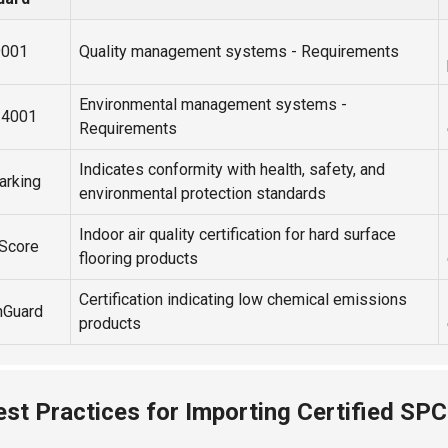
9001
Quality management systems - Requirements
Environmental management systems -
14001
Requirements
Indicates conformity with health, safety, and
arking
environmental protection standards
Indoor air quality certification for hard surface
rScore
flooring products
Certification indicating low chemical emissions
nGuard
products
est Practices for Importing Certified SPC