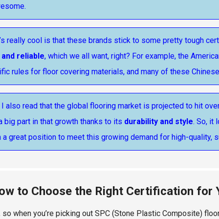
wesome.
s really cool is that these brands stick to some pretty tough cert
 and reliable
, which we all want, right? For example, the Americ
fic rules for floor covering materials, and many of these Chines
 I also read that the global flooring market is projected to hit ove
a big part in that growth thanks to its
durability and style
. So, i
n a great position to meet this growing demand for high-quality, s
ow to Choose the Right Certification for
t, so when you’re picking out SPC (Stone Plastic Composite) floori