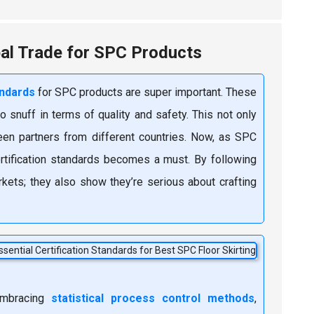
bal Trade for SPC Products
andards
for SPC products are super important. These
o snuff in terms of quality and safety. This not only
een partners from different countries. Now, as SPC
ertification standards becomes a must. By following
kets; they also show they’re serious about crafting
 embracing
statistical process control methods
,