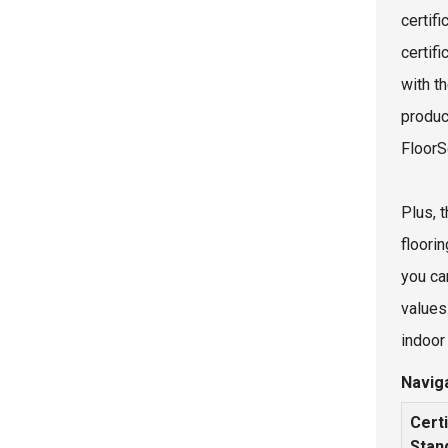
certif
certif
with t
product
FloorS
Plus, t
floorin
you can
values
indoor 
Naviga
Certi
Stan