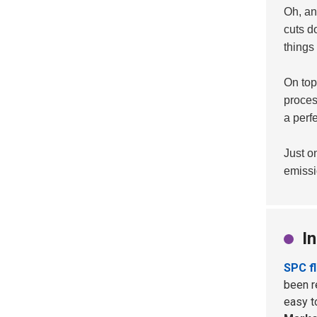
Oh, and
cuts d
things
On top 
proces
a perfe
Just o
emissi
I
SPC f
been re
easy t