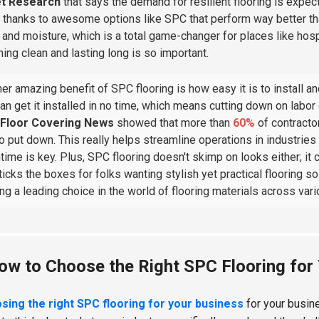
t Research
that says the demand for resilient flooring is expe
y thanks to awesome options like SPC that perform way better than 
, and moisture, which is a total game-changer for places like h
hing clean and lasting long is so important.
er amazing benefit of SPC flooring is how easy it is to install a
an get it installed in no time, which means cutting down on labor
Floor Covering News
showed that more than
60%
of contracto
 to put down. This really helps streamline operations in industries
ime is key. Plus, SPC flooring doesn't skimp on looks either; it
 ticks the boxes for folks wanting stylish yet practical flooring 
ing a leading choice in the world of flooring materials across var
ow to Choose the Right SPC Flooring for
sing the right SPC flooring for your business
for your busines