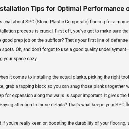
nstallation Tips for Optimal Performance 
t’s chat about SPC (Stone Plastic Composite) flooring for a moment.
tallation process is crucial. First off, you’ve got to make sure tha
 A good prep job on the subfloor? That’s your first line of defen
 spots. Oh, and don’t forget to use a good quality underlayment—
g your space cozy.
hen it comes to installing the actual planks, picking the right t
ce, grab a tapping block so you can snug those planks together 
 gap for expansion along the walls is super important. It gives th
Paying attention to these details? That’s what keeps your SPC flo
 if you're really keen on boosting the durability of your flooring, 