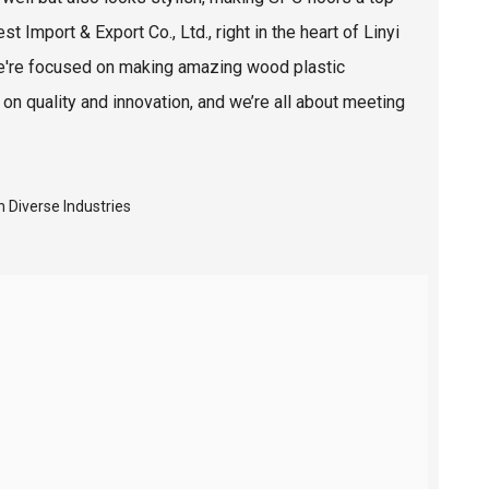
t Import & Export Co., Ltd., right in the heart of Linyi
. We're focused on making amazing wood plastic
 quality and innovation, and we’re all about meeting