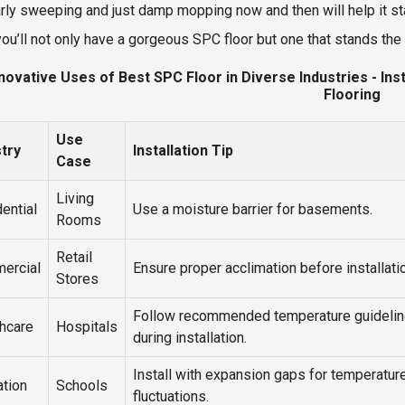
rly sweeping and just damp mopping now and then will help it st
you’ll not only have a gorgeous SPC floor but one that stands the 
novative Uses of Best SPC Floor in Diverse Industries - In
Flooring
Use
stry
Installation Tip
Case
Living
ential
Use a moisture barrier for basements.
Rooms
Retail
ercial
Ensure proper acclimation before installati
Stores
Follow recommended temperature guideli
hcare
Hospitals
during installation.
Install with expansion gaps for temperatur
tion
Schools
fluctuations.