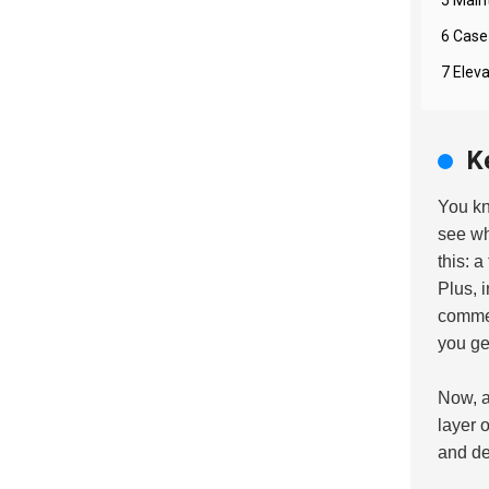
6 Case
7 Elev
K
You k
see wh
this: 
Plus, 
commer
you ge
Now, a 
layer 
and de