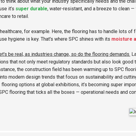
to think about what your industry specifically needs and the chal
se it’s
super durable
, water-resistant, and a breeze to clean —
hcare to retail.
healthcare, for example. Here, the flooring has to handle lots of 
se hygiene is key. That's where SPC shines with its
moisture a
et's be real, as industries change, so do the flooring demands.
La
ions that not only meet regulatory standards but also look good 
nstance, the construction field has been warming up to SPC floori
 into modern design trends that focus on sustainability and cutt
 flooring options at global exhibitions, it’s becoming super impor
SPC flooring that ticks all the boxes — operational needs and co