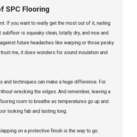
of SPC Flooring
 If you want to really get the most out of it, nailing
t subfloor is squeaky clean, totally dry, and nice and
se against future headaches like warping or those pesky
trust me, it does wonders for sound insulation and
ools and techniques can make a huge difference. For
without wrecking the edges. And remember, leaving a
e flooring room to breathe as temperatures go up and
or looking fab and lasting long.
slapping on a protective finish is the way to go.