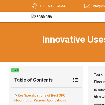
+86 15953240337
info@cn
Innovative Uses
12%
You kn
Table of Contents
Floorin
is eas
Key Specifications of Best SPC
hit a 
Flooring for Various Applications
everyo