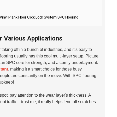
yl Plank Floor Click Lock System SPC Flooring
r Various Applications
 taking off in a bunch of industries, and it’s easy to
ooring usually has this cool multi-layer setup. Picture
ty, an SPC core for strength, and a comfy underlayment.
stant
, making it a smart choice for those busy
eople are constantly on the move. With SPC flooring,
 upkeep!
 spot, pay attention to the wear layer's thickness. A
foot traffic—trust me, it really helps fend off scratches