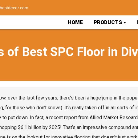
bestdecor.com
HOME
PRODUCTS
 of Best SPC Floor in Di
ow, over the last few years, there’s been a huge jump in the popul
g, for those who don’t know!). It’s really taken off in all sorts of
y to put down. In fact, a recent report from Allied Market Researc
whopping $6.1 billion by 2025! That’s an impressive compound ann
ne is on the lookout for innovative flooring that doesn’t just wor