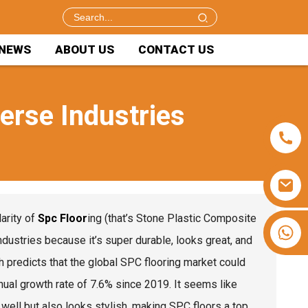
NEWS
ABOUT US
CONTACT US
verse Industries
arity of
Spc Floor
ing (that’s Stone Plastic Composite
+86 15953240337
 industries because it’s super durable, looks great, and
h predicts that the global SPC flooring market could
ual growth rate of 7.6% since 2019. It seems like
k well but also looks stylish, making SPC floors a top