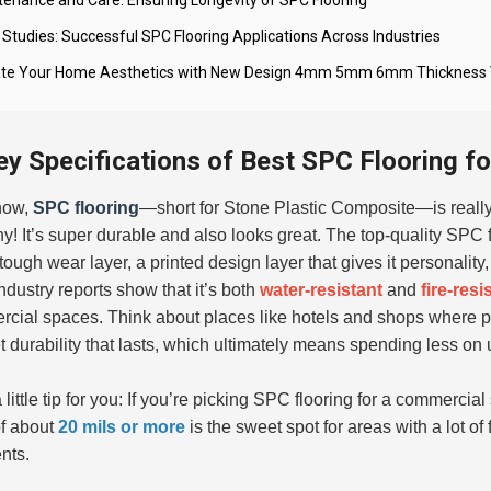
 Studies: Successful SPC Flooring Applications Across Industries
ate Your Home Aesthetics with New Design 4mm 5mm 6mm Thickness Vin
ey Specifications of Best SPC Flooring fo
now,
SPC flooring
—short for
Stone Plastic Composite
—is really
y! It’s super durable and also looks great. The top-quality SPC fl
a tough wear layer, a printed design layer that gives it personali
industry reports show that it’s both
water-resistant
and
fire-resi
cial spaces. Think about places like hotels and shops where p
t durability that lasts, which ultimately means spending less on
little tip for you: If you’re picking SPC flooring for a commercial
of about
20 mils or more
is the sweet spot for areas with a lot of 
nts.