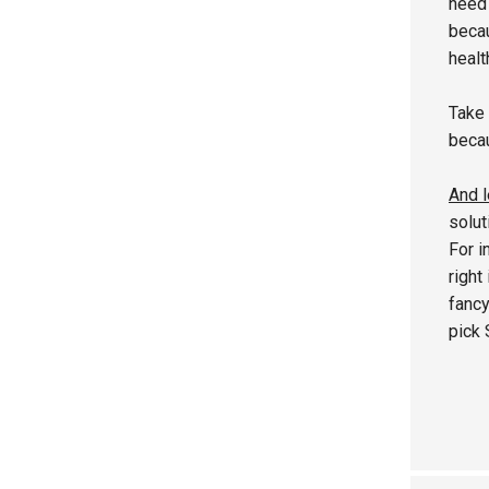
need 
becau
healt
Take 
becau
And l
solut
For i
right
fancy
pick 