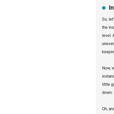
I
So, le
the ins
level.
uneven
keepin
Now, w
instan
little
down. 
Oh, and