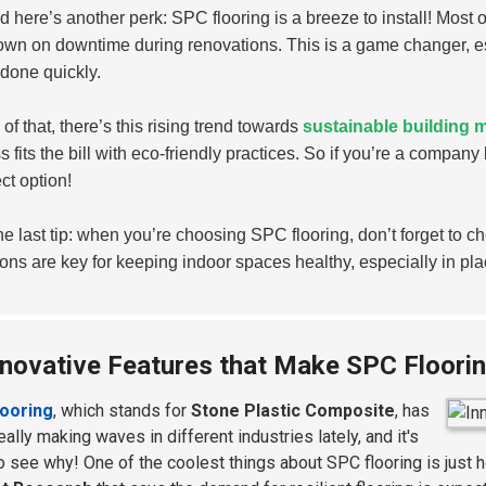
 here’s another perk: SPC flooring is a breeze to install! Most of 
own on downtime during renovations. This is a game changer, e
 done quickly.
of that, there’s this rising trend towards
sustainable building m
s fits the bill with eco-friendly practices. So if you’re a company
ct option!
ne last tip: when you’re choosing SPC flooring, don’t forget to c
ons are key for keeping indoor spaces healthy, especially in pla
nnovative Features that Make SPC Floori
looring
, which stands for
Stone Plastic Composite
, has
ally making waves in different industries lately, and it's
o see why! One of the coolest things about SPC flooring is just h