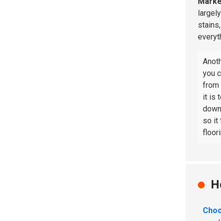
Marke
largel
stains
everyt
Anoth
you c
from
it is
downt
so it
floor
H
Choo