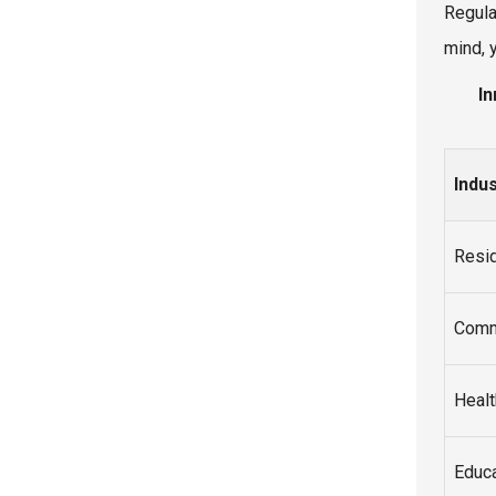
Regula
mind, 
In
Indu
Resid
Comm
Healt
Educa