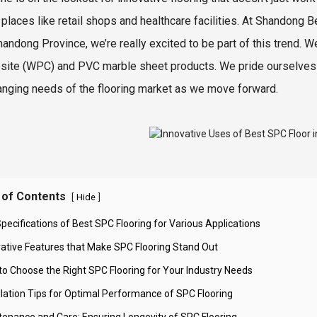
 places like retail shops and healthcare facilities. At Shandong Bes
Shandong Province, we’re really excited to be part of this trend
ite (WPC) and PVC marble sheet products. We pride ourselves on
anging needs of the flooring market as we move forward.
 of Contents
[
]
Hide
pecifications of Best SPC Flooring for Various Applications
vative Features that Make SPC Flooring Stand Out
to Choose the Right SPC Flooring for Your Industry Needs
allation Tips for Optimal Performance of SPC Flooring
tenance and Care: Ensuring Longevity of SPC Flooring