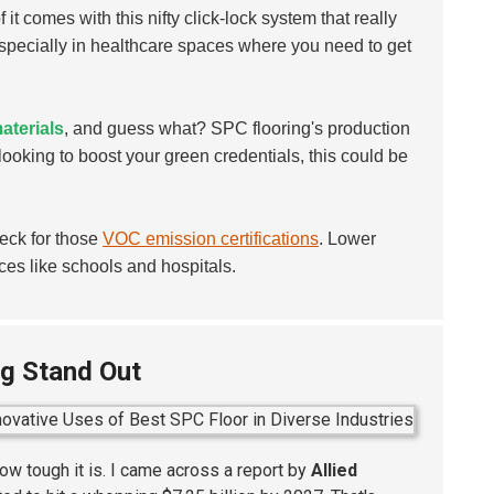
it comes with this nifty click-lock system that really
specially in healthcare spaces where you need to get
aterials
, and guess what? SPC flooring's production
 looking to boost your green credentials, this could be
heck for those
VOC emission certifications
. Lower
ces like schools and hospitals.
ng Stand Out
ow tough it is. I came across a report by
Allied