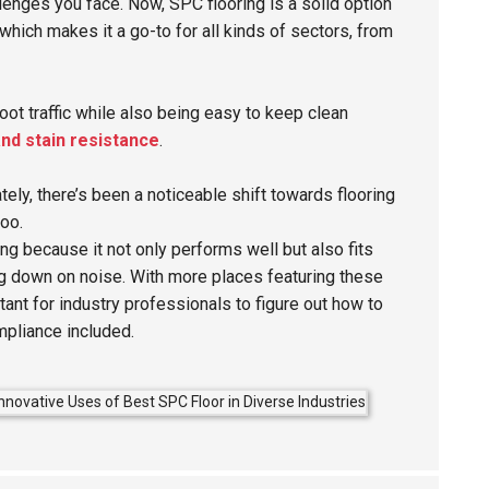
lenges you face. Now, SPC flooring is a solid option
 which makes it a go-to for all kinds of sectors, from
foot traffic while also being easy to keep clean
nd stain resistance
.
tely, there’s been a noticeable shift towards flooring
too.
ng because it not only performs well but also fits
ing down on noise. With more places featuring these
tant for industry professionals to figure out how to
mpliance included.