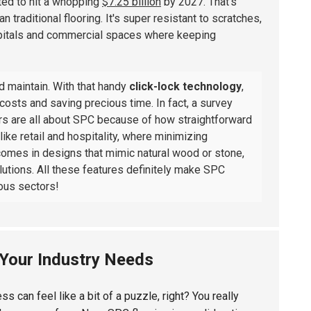
cted to hit a whopping
$7.25 billion
by 2027. That's
traditional flooring. It's super resistant to scratches,
ospitals and commercial spaces where keeping
nd maintain. With that handy
click-lock technology
,
 costs and saving precious time. In fact, a survey
rs are all about SPC because of how straightforward
 like retail and hospitality, where minimizing
 comes in designs that mimic natural wood or stone,
solutions. All these features definitely make SPC
ious sectors!
 Your Industry Needs
s can feel like a bit of a puzzle, right? You really