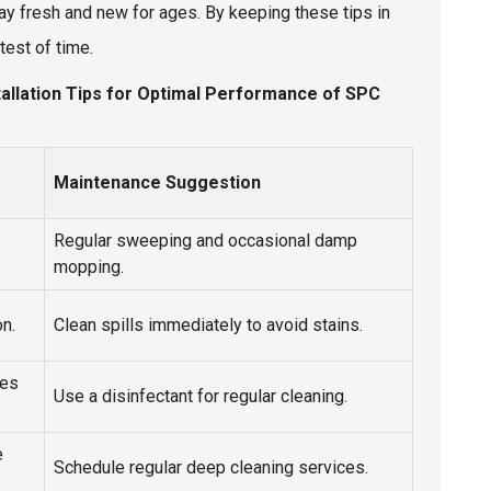
ay fresh and new for ages. By keeping these tips in
test of time.
stallation Tips for Optimal Performance of SPC
Maintenance Suggestion
Regular sweeping and occasional damp
mopping.
on.
Clean spills immediately to avoid stains.
nes
Use a disinfectant for regular cleaning.
e
Schedule regular deep cleaning services.