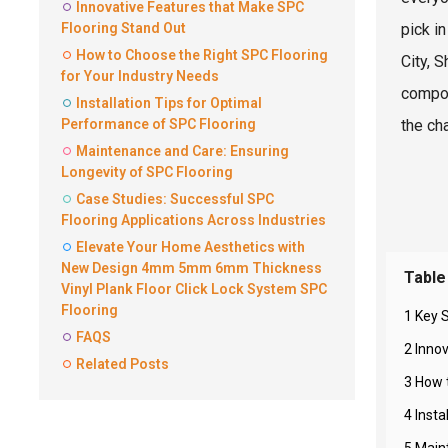
Innovative Features that Make SPC
Flooring Stand Out
pick in
How to Choose the Right SPC Flooring
City, 
for Your Industry Needs
compos
Installation Tips for Optimal
Performance of SPC Flooring
the ch
Maintenance and Care: Ensuring
Longevity of SPC Flooring
Case Studies: Successful SPC
Flooring Applications Across Industries
Elevate Your Home Aesthetics with
New Design 4mm 5mm 6mm Thickness
Table
Vinyl Plank Floor Click Lock System SPC
Flooring
1 Key S
FAQS
2 Inno
Related Posts
3 How 
4 Inst
5 Main