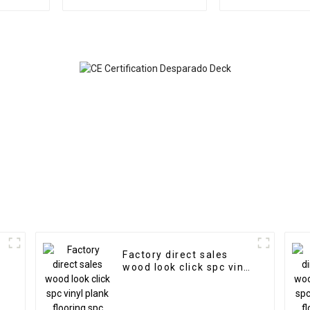
faux PU rock stone
materia
wall veneer panel
Factory direct sales
wood look click spc vinyl
plank flooring spc
flooring 8mm non-slip
wood spc floor