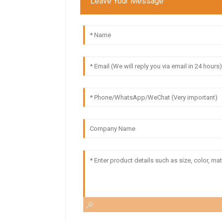
Leave Your Message