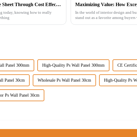
Maximizing Value with Best Uv Pvc Marble Sheet Through Cost Effective After Sales Service Examples
ing today, knowing how to really
In the world of interior design and bu
ething
stand out as a favorite among buyers
all Panel 300mm
High-Quality Ps Wall Panel 300mm
CE Certifi
ll Panel 30cm
Wholesale Ps Wall Panel 30cm
High-Quality Ps W
or Ps Wall Panel 30cm