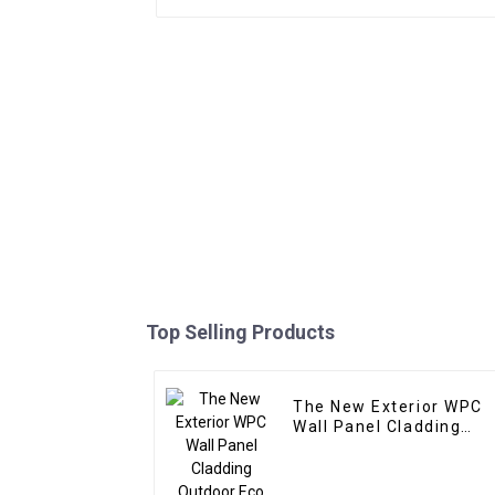
Top Selling Products
The New Exterior WPC
Wall Panel Cladding
Outdoor Eco Wood
Plastic Composite Wall
Board