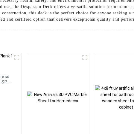
l necessary health, safety, and environmental protection requiremen
l use, the Desparado Deck offers a versatile solution for outdoor sp
r construction, this deck is the perfect choice for anyone seeking a
ed and certified option that delivers exceptional quality and perfo
ness
m SPC