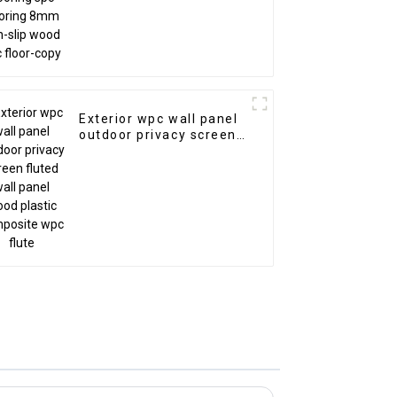
Exterior wpc wall panel
outdoor privacy screen
fluted wall panel wood
plastic composite wpc
flute