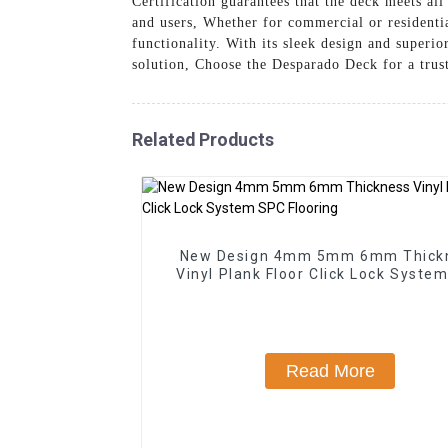
Certification guarantees that the deck meets al
and users, Whether for commercial or residentia
functionality. With its sleek design and superio
solution, Choose the Desparado Deck for a trust
Related Products
New Design 4mm 5mm 6mm Thick
Vinyl Plank Floor Click Lock Syste
Flooring
Read More