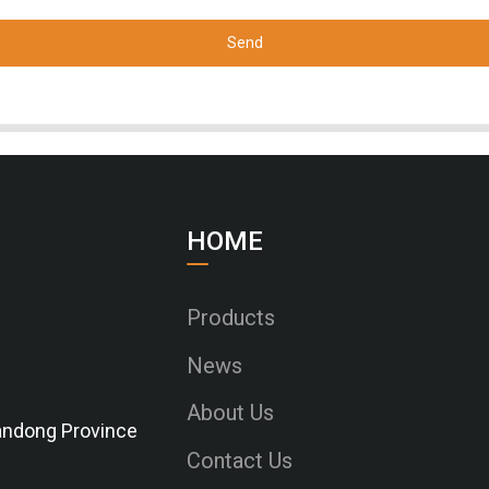
Send
HOME
Products
News
About Us
Shandong Province
Contact Us