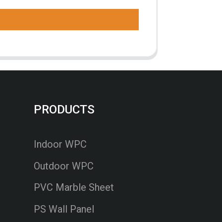
PRODUCTS
Indoor WPC
Outdoor WPC
PVC Marble Sheet
PS Wall Panel