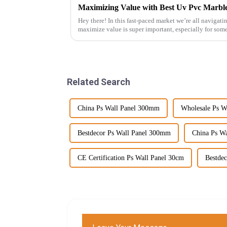
Hey there! In this fast-paced market we’re all navigat
maximize value is super important, especially for som
Related Search
China Ps Wall Panel 300mm
Wholesale Ps W
Bestdecor Ps Wall Panel 300mm
China Ps Wa
CE Certification Ps Wall Panel 30cm
Bestdec