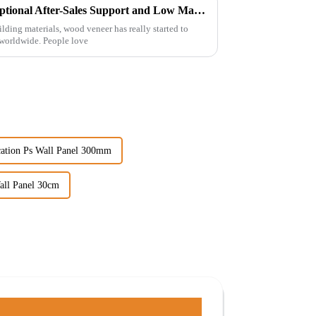
Maximizing Value: How Exceptional After-Sales Support and Low Maintenance Costs Make Best Wood Veneer a Top Choice for Global Buyers
ilding materials, wood veneer has really started to
 worldwide. People love
cation Ps Wall Panel 300mm
all Panel 30cm