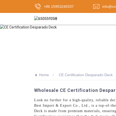
+86 15953240337
info@cn
>>
Home
CE Certification Desparado Deck
Wholesale CE Certification Despa
Look no further for a high-quality, reliable dec
Best Import & Export Co., Ltd., is a top-of-the
Deck is made from premium materials, ensuring 