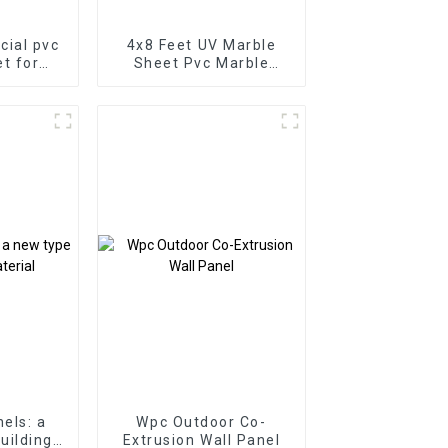
icial pvc
4x8 Feet UV Marble
t for
Sheet Pvc Marble
ll 3D
Sheet Uv Board For
t for
Indoor Wall Decoration
binet
els: a
Wpc Outdoor Co-
uilding
Extrusion Wall Panel