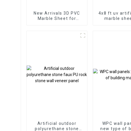
New Arrivals 3D PVC
4x8 ft uv artif
Marble Sheet for
marble shee
Homedecor
bathroom wa
wooden shee
kitchen ca
Artificial outdoor
WPC wall pan
polyurethane stone
new type of b