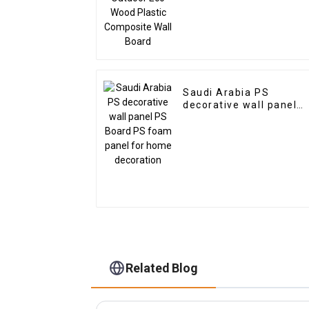
Saudi Arabia PS
decorative wall panel
PS Board PS foam
panel for home
decoration
Related Blog