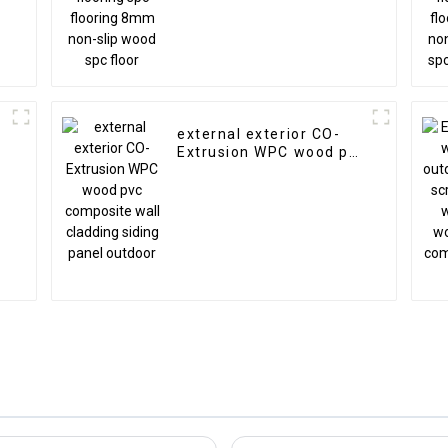
external exterior CO-
Extrusion WPC wood pvc
composite wall cladding
siding panel outdoor