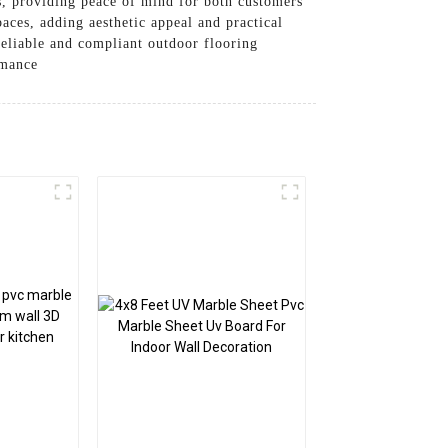
ts, providing peace of mind for both customers
aces, adding aesthetic appeal and practical
 reliable and compliant outdoor flooring
rmance