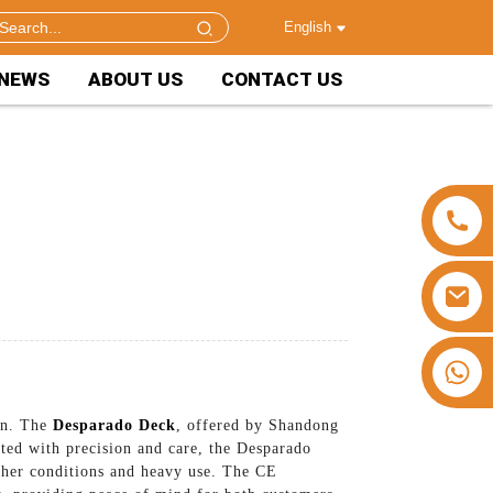
English
NEWS
ABOUT US
CONTACT US
+86 15953240337
ion. The
Desparado Deck
, offered by Shandong
fted with precision and care, the Desparado
ther conditions and heavy use. The CE