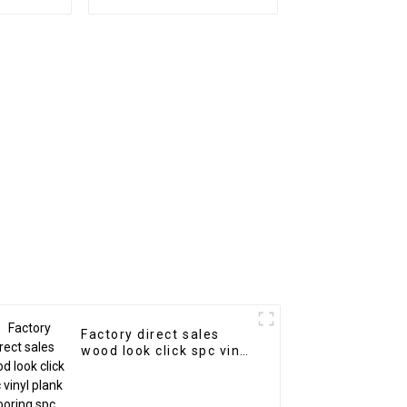
l
Factory direct sales
wood look click spc vinyl
plank flooring spc
flooring 8mm non-slip
wood spc floor-copy