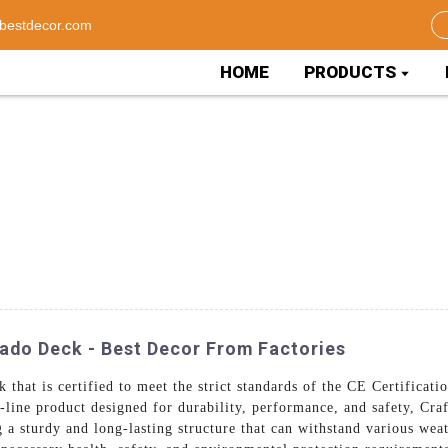
bestdecor.com
HOME
PRODUCTS
rado Deck - Best Decor From Factories
k that is certified to meet the strict standards of the CE Certificat
-line product designed for durability, performance, and safety, Cra
a sturdy and long-lasting structure that can withstand various wea