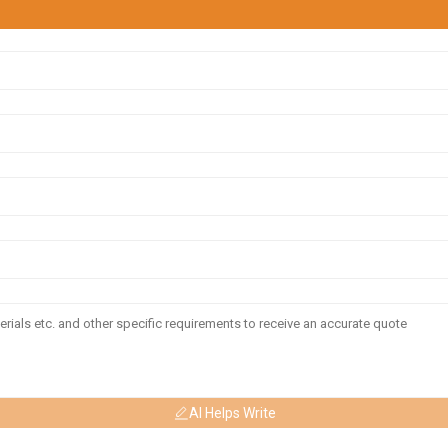
AI Helps Write