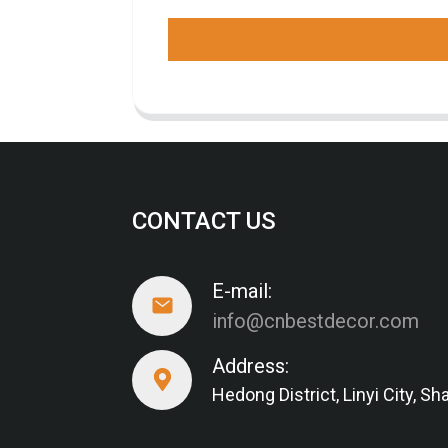
CONTACT US
E-mail:
info@cnbestdecor.com
Address:
Hedong District, Linyi City, 