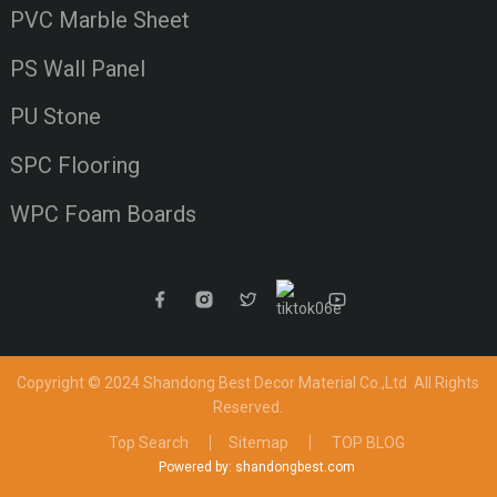
PVC Marble Sheet
PS Wall Panel
PU Stone
SPC Flooring
WPC Foam Boards
Copyright © 2024 Shandong Best Decor Material Co.,Ltd
All Rights
Reserved.
Top Search
Sitemap
TOP BLOG
Powered by: shandongbest.com