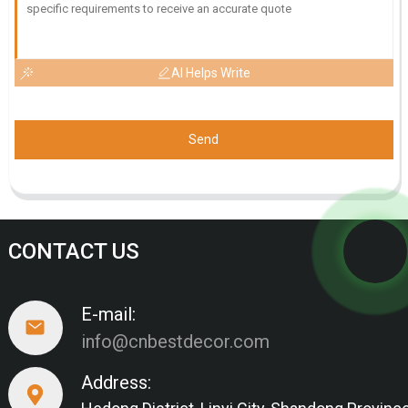
AI Helps Write
Send
CONTACT US
E-mail:
info@cnbestdecor.com
Address: