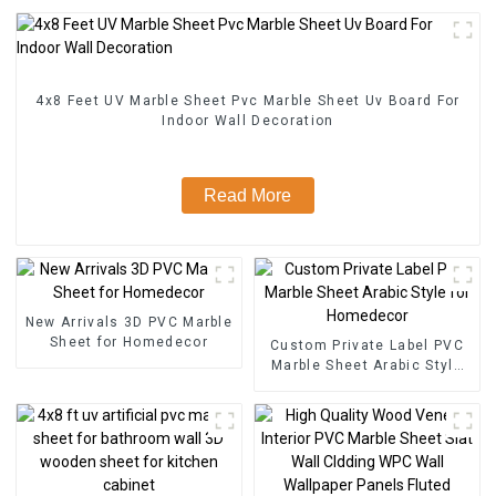
4x8 Feet UV Marble Sheet Pvc Marble Sheet Uv Board For
Indoor Wall Decoration
Read More
New Arrivals 3D PVC Marble
Sheet for Homedecor
Custom Private Label PVC
Marble Sheet Arabic Style
for Homedecor