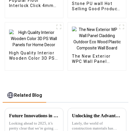
Popular Floor
Stone PU wall Hot
Interlock Click 4mm
Selling Good Product
Vinyl SPC Flooring
New Design PU Stone
Indoor Tiles
wall panel for Hotel
High Quality Interior
The New Exterior
Wooden Color 3D PS
WPC Wall Panel
Wall Panels for Home
Cladding Outdoor Eco
Decor
Wood Plastic
Composite Wall Board
Related Blog
Future Innovations in Best Outdoor Wpc for a Sustainable 2025
Unlocking the Advantages: Why WPC Foam Boards are the Future of Construction Materials
Looking ahead to 2025, it’s
Lately, the world of
pretty clear that we’re going to
construction materials has