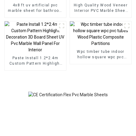
4x8 ft uv artificial pvc
High Quality Wood Veneer
marble sheet for bathroom
Interior PVC Marble Sheet
wall 3D wooden sheet for
Slat Wall Cldding WPC Wall
kitchen cabinet
Wallpaper Panels Fluted
Wpc timber tube indoor
hollow square wpc pvc
Paste Install 1.2*2.4m
tubes Wood Plastic
Custom Pattern Highlight
Composite Partitions
Decoration 3D Board Sheet
UV Pvc Marble Wall Panel
For Interior