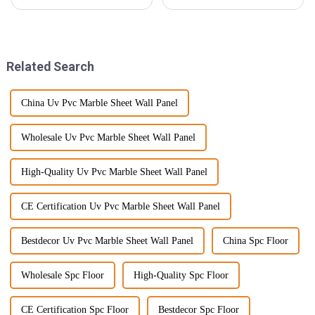
see a big uptick in the demand
really been changing a lot, and
for sustainable building
WPC foam boards are quickly
materials. In fact, the wood
becoming a big deal in the
industry.
Related Search
China Uv Pvc Marble Sheet Wall Panel
Wholesale Uv Pvc Marble Sheet Wall Panel
High-Quality Uv Pvc Marble Sheet Wall Panel
CE Certification Uv Pvc Marble Sheet Wall Panel
Bestdecor Uv Pvc Marble Sheet Wall Panel
China Spc Floor
Wholesale Spc Floor
High-Quality Spc Floor
CE Certification Spc Floor
Bestdecor Spc Floor