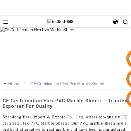
>>
Home
CE Certification Flex Pvc Marble Sheets
+86 15953240337
CE Certification Flex PVC Marble Sheets - Trusted
Exporter For Quality
Shandong Best Import & Export Co., Ltd. offers top-quality CE
certified Flex PVC Marble Sheets. Our PVC marble sheets are a
brilliant alternative to real marble and have been manufactured