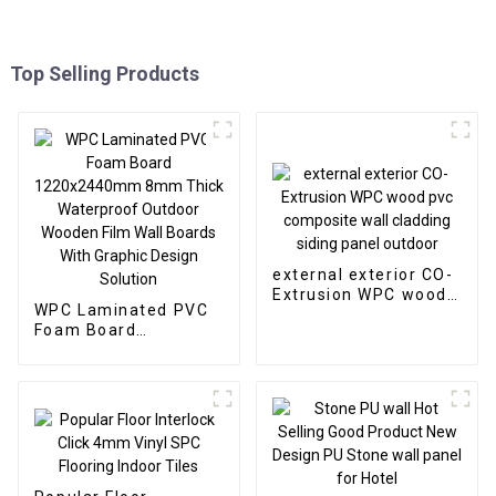
Top Selling Products
external exterior CO-
Extrusion WPC wood
WPC Laminated PVC
pvc composite wall
Foam Board
cladding siding panel
1220x2440mm 8mm
outdoor
Thick Waterproof
Outdoor Wooden Film
Wall Boards With
Graphic Design
Solution