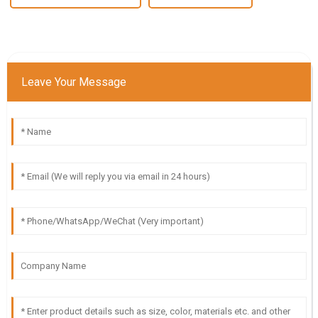
Leave Your Message