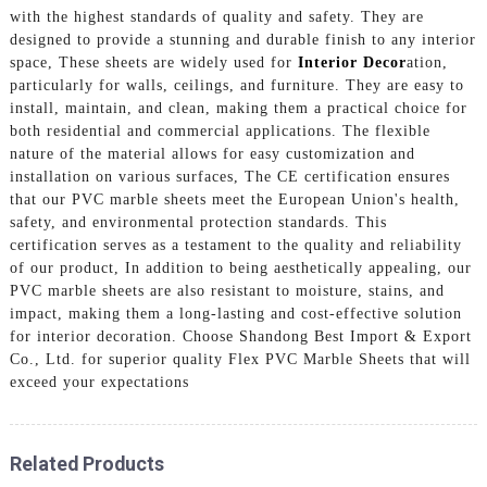
with the highest standards of quality and safety. They are
designed to provide a stunning and durable finish to any interior
space, These sheets are widely used for
Interior Decor
ation,
particularly for walls, ceilings, and furniture. They are easy to
install, maintain, and clean, making them a practical choice for
both residential and commercial applications. The flexible
nature of the material allows for easy customization and
installation on various surfaces, The CE certification ensures
that our PVC marble sheets meet the European Union's health,
safety, and environmental protection standards. This
certification serves as a testament to the quality and reliability
of our product, In addition to being aesthetically appealing, our
PVC marble sheets are also resistant to moisture, stains, and
impact, making them a long-lasting and cost-effective solution
for interior decoration. Choose Shandong Best Import & Export
Co., Ltd. for superior quality Flex PVC Marble Sheets that will
exceed your expectations
Related Products