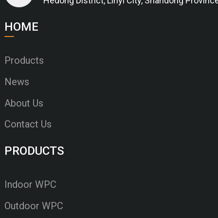
Hedong District, Linyi City, Shandong Provinc
HOME
Products
News
About Us
Contact Us
PRODUCTS
Indoor WPC
Outdoor WPC