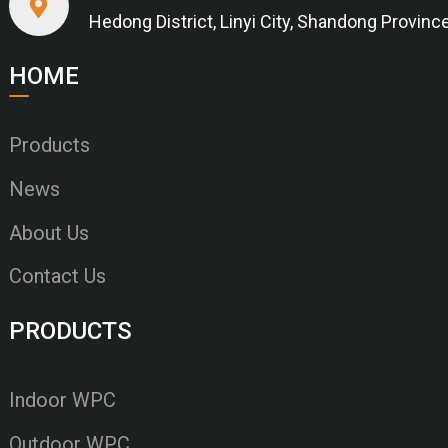
Hedong District, Linyi City, Shandong Provinc
HOME
Products
News
About Us
Contact Us
PRODUCTS
Indoor WPC
Outdoor WPC