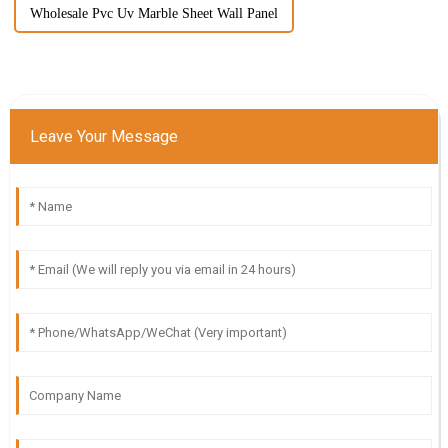
Wholesale Pvc Uv Marble Sheet Wall Panel
Leave Your Message