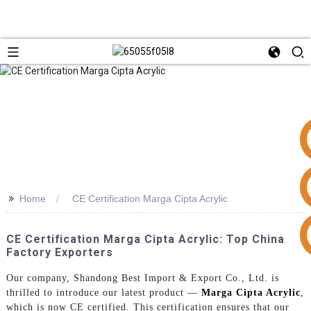
>>
Home
CE Certification Marga Cipta Acrylic
+86 15953240337
CE Certification Marga Cipta Acrylic: Top China
Factory Exporters
Our company, Shandong Best Import & Export Co., Ltd. is
thrilled to introduce our latest product —
Marga Cipta Acrylic
,
which is now CE certified. This certification ensures that our