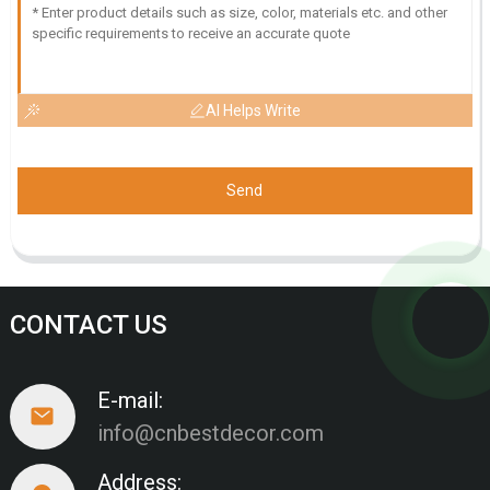
AI Helps Write
Send
CONTACT US
E-mail:
info@cnbestdecor.com
Address: