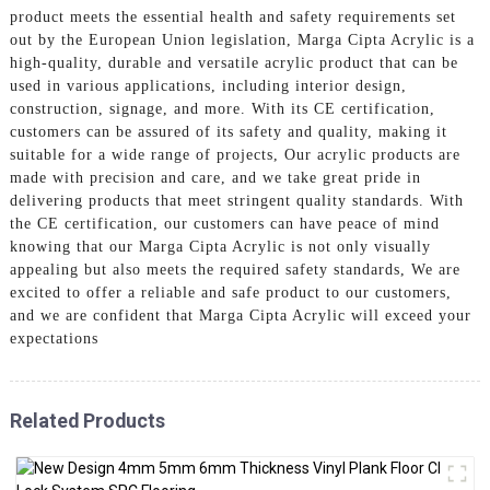
product meets the essential health and safety requirements set
out by the European Union legislation, Marga Cipta Acrylic is a
high-quality, durable and versatile acrylic product that can be
used in various applications, including interior design,
construction, signage, and more. With its CE certification,
customers can be assured of its safety and quality, making it
suitable for a wide range of projects, Our acrylic products are
made with precision and care, and we take great pride in
delivering products that meet stringent quality standards. With
the CE certification, our customers can have peace of mind
knowing that our Marga Cipta Acrylic is not only visually
appealing but also meets the required safety standards, We are
excited to offer a reliable and safe product to our customers,
and we are confident that Marga Cipta Acrylic will exceed your
expectations
Related Products