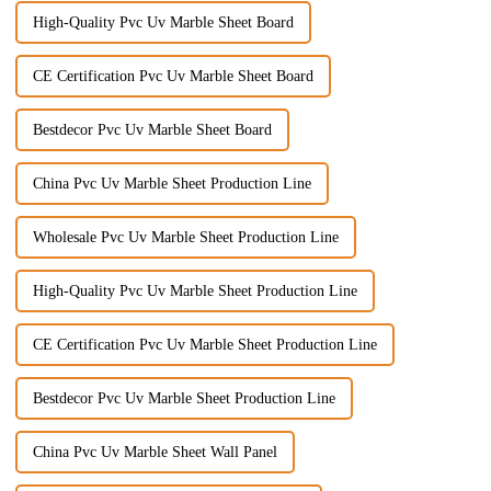
High-Quality Pvc Uv Marble Sheet Board
CE Certification Pvc Uv Marble Sheet Board
Bestdecor Pvc Uv Marble Sheet Board
China Pvc Uv Marble Sheet Production Line
Wholesale Pvc Uv Marble Sheet Production Line
High-Quality Pvc Uv Marble Sheet Production Line
CE Certification Pvc Uv Marble Sheet Production Line
Bestdecor Pvc Uv Marble Sheet Production Line
China Pvc Uv Marble Sheet Wall Panel