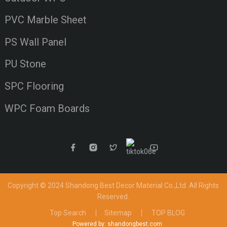
PVC Marble Sheet
PS Wall Panel
PU Stone
SPC Flooring
WPC Foam Boards
Copyright © 2024 Shandong Best Decor Material Co.,Ltd
All Rights
Reserved.
Top Search
Sitemap
TOP BLOG
Powered by: shandongbest.com