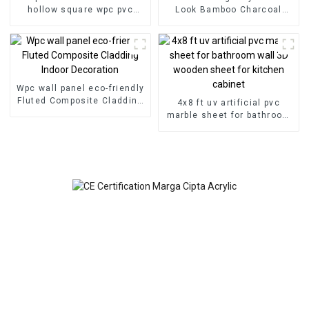
hollow square wpc pvc
Look Bamboo Charcoal
tubes Wood Plastic
Wood Veneer Carbon Wall
Composite Partitions
Panel WPC Foam Board
Hotel Application
Wpc wall panel eco-friendly
Fluted Composite Cladding
4x8 ft uv artificial pvc
Indoor Decoration
marble sheet for bathroom
wall 3D wooden sheet for
kitchen cabinet