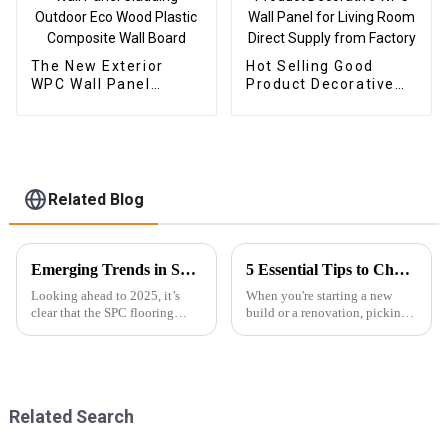
The New Exterior
Hot Selling Good
WPC Wall Panel
Product Decorative
Cladding Outdoor Eco
WPC Wall Panel for
Wood Plastic
Living Room Direct
Composite Wall Board
Supply from Factory
Related Blog
Emerging Trends in SPC Flooring for Global Buyers in 2025
5 Essential Tips to Choose the Best Exterior WPC Wall Panel for Your Next Project
Looking ahead to 2025, it’s
When you're starting a new
clear that the SPC flooring
build or a renovation, picking
market is set for some serious
the right materials isn’t just
growth. You know, more and
about looks—it's about
more buyers around the globe
durability too. One option
are on
that’s
Related Search