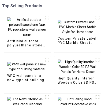
Top Selling Products
Custom Private Label
Artificial outdoor
PVC Marble Sheet
polyurethane stone
Arabic Style for
faux PU rock stone
Homedecor
wall veneer panel
WPC wall panels: a
High Quality Interior
new type of building
Wooden Color 3D PS
material
Wall Panels for Home
Decor