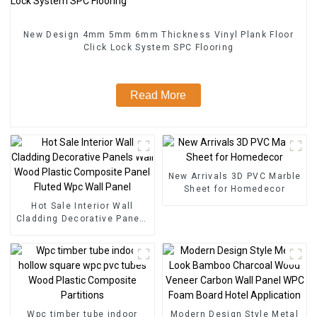
New Design 4mm 5mm 6mm Thickness Vinyl Plank Floor
Click Lock System SPC Flooring
Read More
New Arrivals 3D PVC Marble
Sheet for Homedecor
Hot Sale Interior Wall
Cladding Decorative Panels
Wall Wood Plastic
Composite Panel Fluted
Wpc Wall Panel
Wpc timber tube indoor
Modern Design Style Metal