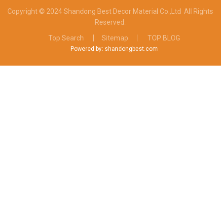
Copyright © 2024 Shandong Best Decor Material Co.,Ltd
All Rights
Reserved.
Top Search
Sitemap
TOP BLOG
Powered by: shandongbest.com