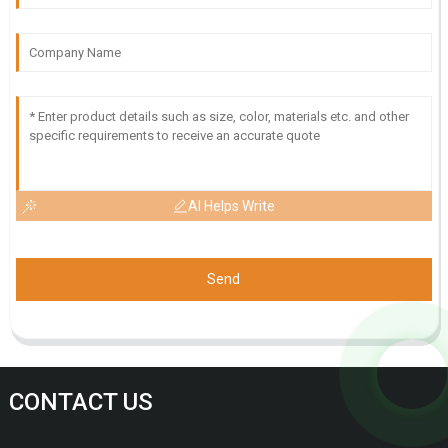
AI Helps Write
Send
CONTACT US