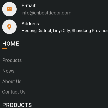
E-mail:
info@cnbestdecor.com
Address:
Hedong District, Linyi City, Shandong Provinc
HOME
Products
News
About Us
Contact Us
PRODUCTS