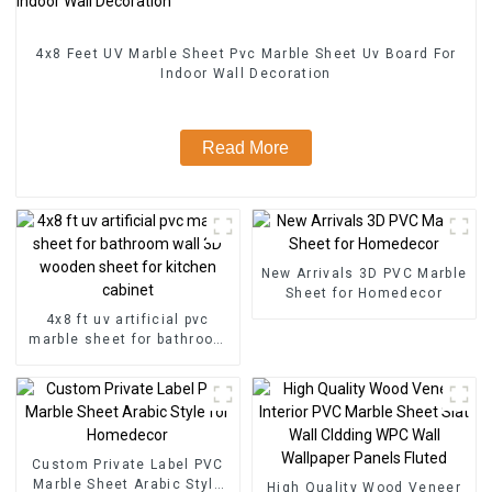
4x8 Feet UV Marble Sheet Pvc Marble Sheet Uv Board For
Indoor Wall Decoration
Read More
New Arrivals 3D PVC Marble
Sheet for Homedecor
4x8 ft uv artificial pvc
marble sheet for bathroom
wall 3D wooden sheet for
kitchen cabinet
Custom Private Label PVC
Marble Sheet Arabic Style
High Quality Wood Veneer