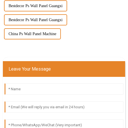
Bestdecor Ps Wall Panel Guangxi
Bestdecor Ps Wall Panel Guangxi
China Ps Wall Panel Machine
Leave Your Message