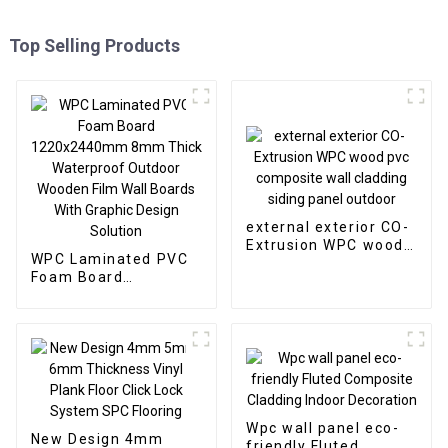
Top Selling Products
external exterior CO-
Extrusion WPC wood
WPC Laminated PVC
pvc composite wall
Foam Board
cladding siding panel
1220x2440mm 8mm
outdoor
Thick Waterproof
Outdoor Wooden Film
Wall Boards With
Graphic Design
Solution
Wpc wall panel eco-
New Design 4mm
friendly Fluted