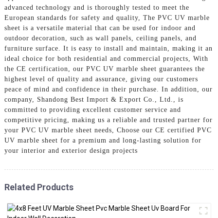
advanced technology and is thoroughly tested to meet the
European standards for safety and quality, The PVC UV marble
sheet is a versatile material that can be used for indoor and
outdoor decoration, such as wall panels, ceiling panels, and
furniture surface. It is easy to install and maintain, making it an
ideal choice for both residential and commercial projects, With
the CE certification, our PVC UV marble sheet guarantees the
highest level of quality and assurance, giving our customers
peace of mind and confidence in their purchase. In addition, our
company, Shandong Best Import & Export Co., Ltd., is
committed to providing excellent customer service and
competitive pricing, making us a reliable and trusted partner for
your PVC UV marble sheet needs, Choose our CE certified PVC
UV marble sheet for a premium and long-lasting solution for
your interior and exterior design projects
Related Products