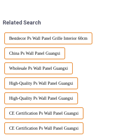
quality PVC Wall Panels are
leaning towards more
becoming super popular.
sustainable and low-
Everyone's
maintenance outdoor
Related Search
Bestdecor Ps Wall Panel Grille Interior 60cm
China Ps Wall Panel Guangxi
Wholesale Ps Wall Panel Guangxi
High-Quality Ps Wall Panel Guangxi
High-Quality Ps Wall Panel Guangxi
CE Certification Ps Wall Panel Guangxi
CE Certification Ps Wall Panel Guangxi