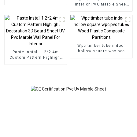
for Homedecor
Interior PVC Marble Sheet
Slat Wall Cldding WPC Wall
Wallpaper Panels Fluted
Wpc timber tube indoor
hollow square wpc pvc
Paste Install 1.2*2.4m
tubes Wood Plastic
Custom Pattern Highlight
Composite Partitions
Decoration 3D Board Sheet
UV Pvc Marble Wall Panel
For Interior