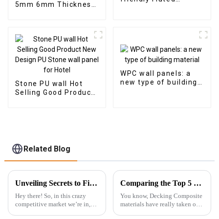
5mm 6mm Thickness
Composite Cladding
Vinyl Plank Floor Click
Indoor Decoration
Lock System SPC
Flooring
WPC wall panels: a
new type of building
Stone PU wall Hot
material
Selling Good Product
New Design PU Stone
wall panel for Hotel
Related Blog
Unveiling Secrets to Find Reliable Suppliers for Best PVC Wall Panels Worldwide
Comparing the Top 5 Best Decking Composites: Which One Reigns Supreme?
Hey there! So, in this crazy
You know, Decking Composite
competitive market we’re in,
materials have really taken off
it’s pretty clear that high-
lately! A lot of folks are