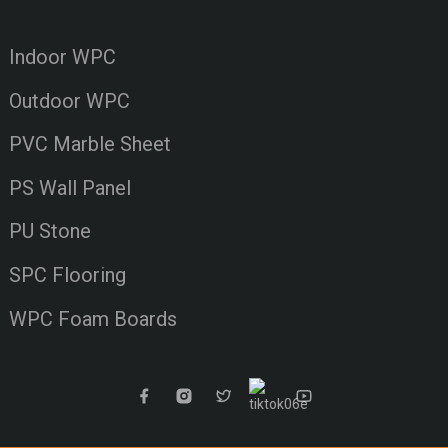
Indoor WPC
Outdoor WPC
PVC Marble Sheet
PS Wall Panel
PU Stone
SPC Flooring
WPC Foam Boards