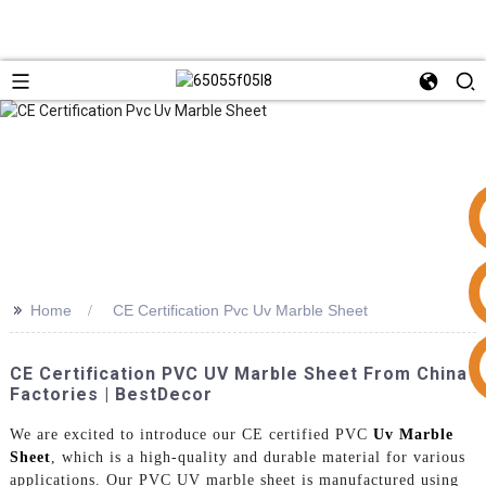
>>
Home
CE Certification Pvc Uv Marble Sheet
+86 15953240337
CE Certification PVC UV Marble Sheet From China
Factories | BestDecor
We are excited to introduce our CE certified PVC
Uv Marble
Sheet
, which is a high-quality and durable material for various
applications. Our PVC UV marble sheet is manufactured using