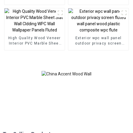
Wall Wood Plastic
Eco Wood Plastic
Composite Panel Fluted
Composite Wall Board
Wpc Wall Panel
High Quality Wood Veneer
Exterior wpc wall panel
Interior PVC Marble Sheet
outdoor privacy screen
Slat Wall Cldding WPC Wall
fluted wall panel wood
Wallpaper Panels Fluted
plastic composite wpc flute