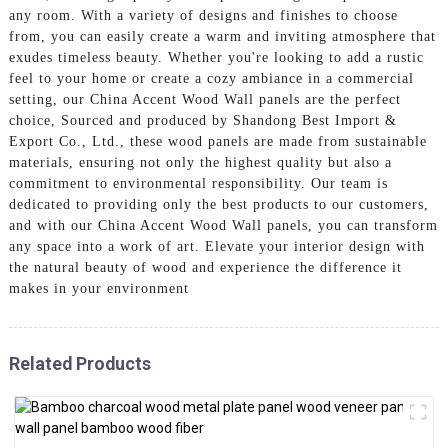
any room. With a variety of designs and finishes to choose
from, you can easily create a warm and inviting atmosphere that
exudes timeless beauty. Whether you're looking to add a rustic
feel to your home or create a cozy ambiance in a commercial
setting, our China Accent Wood Wall panels are the perfect
choice, Sourced and produced by Shandong Best Import &
Export Co., Ltd., these wood panels are made from sustainable
materials, ensuring not only the highest quality but also a
commitment to environmental responsibility. Our team is
dedicated to providing only the best products to our customers,
and with our China Accent Wood Wall panels, you can transform
any space into a work of art. Elevate your interior design with
the natural beauty of wood and experience the difference it
makes in your environment
Related Products