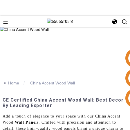
>>
Home
China Accent Wood Wall
+86 15953240337
CE Certified China Accent Wood Wall: Best Decor
By Leading Exporter
Add a touch of elegance to your space with our China Accent
Wood
Wall Panel
s. Crafted with precision and attention to
detail, these high-quality wood panels bring a unique charm to