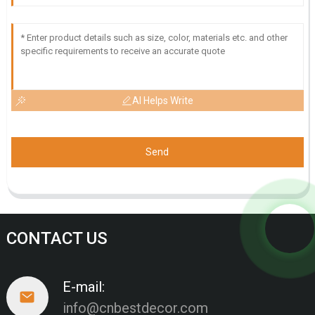
AI Helps Write
Send
CONTACT US
E-mail:
info@cnbestdecor.com