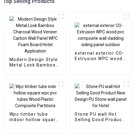
Top Selling Products
external exterior CO-
Extrusion WPC wood
Modern Design Style
pvc composite wall
Metal Look Bamboo
cladding siding panel
Charcoal Wood
outdoor
Veneer Carbon Wall
Panel WPC Foam
Board Hotel
Application
Wpc timber tube
Stone PU wall Hot
indoor hollow square
Selling Good Product
wpc pvc tubes Wood
New Design PU Stone
Plastic Composite
wall panel for Hotel
Partitions