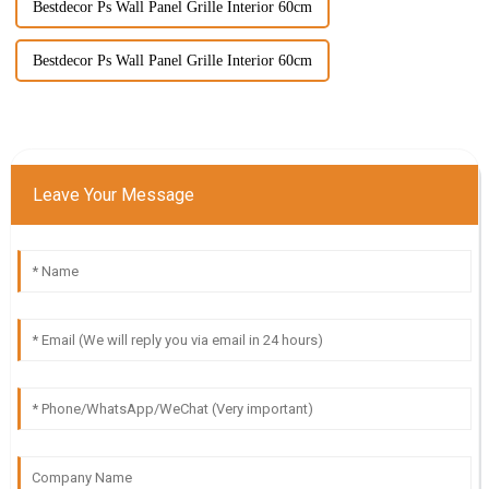
Bestdecor Ps Wall Panel Grille Interior 60cm
Bestdecor Ps Wall Panel Grille Interior 60cm
Leave Your Message