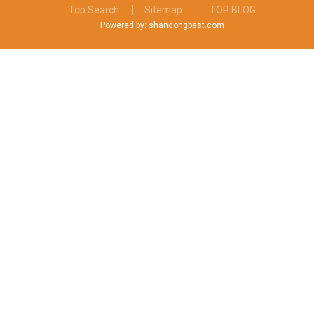
Top Search
Sitemap
TOP BLOG
Powered by: shandongbest.com