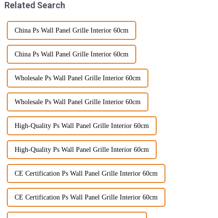
Related Search
China Ps Wall Panel Grille Interior 60cm
China Ps Wall Panel Grille Interior 60cm
Wholesale Ps Wall Panel Grille Interior 60cm
Wholesale Ps Wall Panel Grille Interior 60cm
High-Quality Ps Wall Panel Grille Interior 60cm
High-Quality Ps Wall Panel Grille Interior 60cm
CE Certification Ps Wall Panel Grille Interior 60cm
CE Certification Ps Wall Panel Grille Interior 60cm