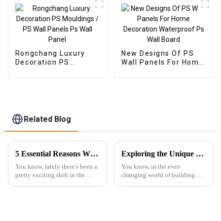
Rongchang Luxury
New Designs Of PS
Decoration PS
Wall Panels For Home
Mouldings / PS Wall
Decoration
Panels Ps Wall Panel
Waterproof Ps Wall
Board
Related Blog
5 Essential Reasons Why Best Outdoor WPC Is Your Ultimate Choice
Exploring the Unique Features and Applications of the Best 3D PS Wall Panel Machine for Global Buyers
You know, lately there's been a
You know, in the ever-
pretty exciting shift in the
changing world of building
world of building materials.
materials, people are really
Sustainable options are
craving more innovative and
definitely taking the spotlight,
eye-catching options—
especially when it