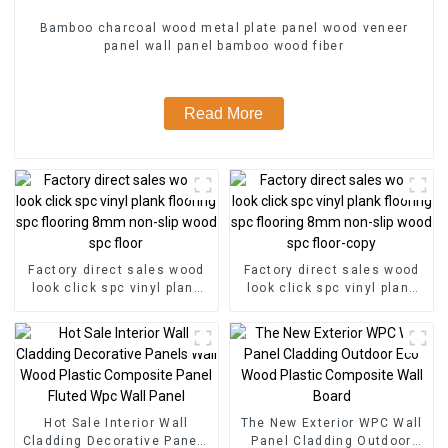
Bamboo charcoal wood metal plate panel wood veneer
panel wall panel bamboo wood fiber
Read More
Factory direct sales wood
Factory direct sales wood
look click spc vinyl plank
look click spc vinyl plank
flooring spc flooring 8mm
flooring spc flooring 8mm
non-slip wood spc floor
non-slip wood spc floor-
copy
Hot Sale Interior Wall
The New Exterior WPC Wall
Cladding Decorative Panels
Panel Cladding Outdoor