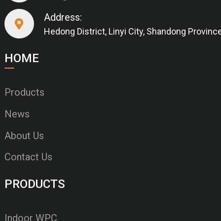
Address:
Hedong District, Linyi City, Shandong Provinc
HOME
Products
News
About Us
Contact Us
PRODUCTS
Indoor WPC