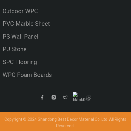
Outdoor WPC
PVC Marble Sheet
PS Wall Panel
PU Stone
SPC Flooring
WPC Foam Boards
Copyright © 2024 Shandong Best Decor Material Co.,Ltd
All Rights
Reserved.