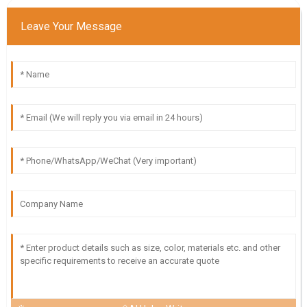
Leave Your Message