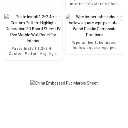
for Homedecor
Interior PVC Marble Sheet
Slat Wall Cldding WPC Wall
Wallpaper Panels Fluted
Wpc timber tube indoor
hollow square wpc pvc
Paste Install 1.2*2.4m
tubes Wood Plastic
Custom Pattern Highlight
Composite Partitions
Decoration 3D Board Sheet
UV Pvc Marble Wall Panel
For Interior