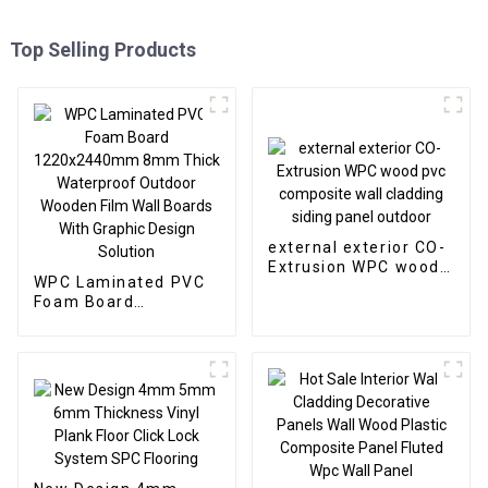
Top Selling Products
external exterior CO-
Extrusion WPC wood
WPC Laminated PVC
pvc composite wall
Foam Board
cladding siding panel
1220x2440mm 8mm
outdoor
Thick Waterproof
Outdoor Wooden Film
Wall Boards With
Graphic Design
Solution