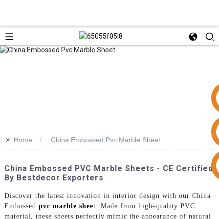
>>
Home
China Embossed Pvc Marble Sheet
+86 15953240337
China Embossed PVC Marble Sheets - CE Certified
By Bestdecor Exporters
Discover the latest innovation in interior design with our China
Embossed
pvc marble shee
t. Made from high-quality PVC
material, these sheets perfectly mimic the appearance of natural