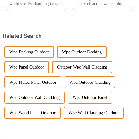
world’s really changing these
pretty clear that we’re going to
days—everyone’s talking
see a big uptick in the demand
about moving towards
for sustainable building
sustainability and coming up
materials. In fact, the wood
with cool,
Related Search
Wpc Decking Outdoor
Wpc Outdoor Decking
Wpc Panel Outdoor
Outdoor Wpc Wall Cladding
Wpc Fluted Panel Outdoor
Wpc Outdoor Cladding
Wpc Outdoor Wall Cladding
Wpc Outdoor Panel
Wpc Wood Panel Outdoor
Wpc Wall Cladding Outdoor