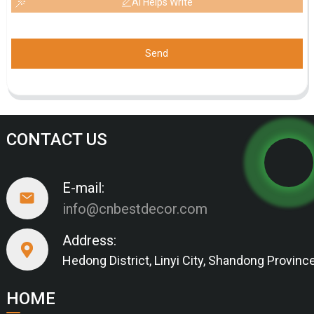
AI Helps Write
Send
CONTACT US
E-mail:
info@cnbestdecor.com
Address:
Hedong District, Linyi City, Shandong Provinc
HOME