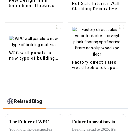
New Design 4mm
Hot Sale Interior Wall
5mm 6mm Thickness
Cladding Decorative
Vinyl Plank Floor Click
Panels Wall Wood
Lock System SPC
Plastic Composite
Flooring
Panel Fluted Wpc Wall
Panel
WPC wall panels: a
new type of building
Factory direct sales
material
wood look click spc
vinyl plank flooring
spc flooring 8mm
non-slip wood spc
floor
Related Blog
The Future of WPC Wall Panels Driving Sustainability and Innovation in Construction
Future Innovations in Best Outdoor Wpc for a Sustainable 2025
You know, the construction
Looking ahead to 2025, it’s