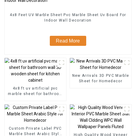
4x8 Feet UV Marble Sheet Pvc Marble Sheet Uv Board For
Indoor Wall Decoration
Read More
New Arrivals 3D PVC Marble
Sheet for Homedecor
4x8 ft uv artificial pvc
marble sheet for bathroom
wall 3D wooden sheet for
kitchen cabinet
Custom Private Label PVC
Marble Sheet Arabic Style
High Quality Wood Veneer