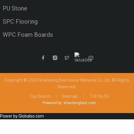
PU Stone
SPC Flooring
WPC Foam Boards
Copyright © 2024 Shandong Best Decor Material Co.,Ltd
All Rights
Reserved.
Top Search
Sitemap
TOP BLOG
Powered by: shandongbest.com
Power by Globalso.com