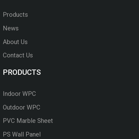
Products
News
About Us
Contact Us
PRODUCTS
Indoor WPC
Outdoor WPC
PVC Marble Sheet
PS Wall Panel