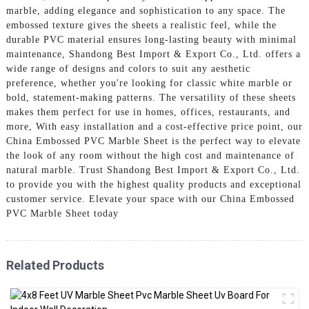
marble, adding elegance and sophistication to any space. The
embossed texture gives the sheets a realistic feel, while the
durable PVC material ensures long-lasting beauty with minimal
maintenance, Shandong Best Import & Export Co., Ltd. offers a
wide range of designs and colors to suit any aesthetic
preference, whether you're looking for classic white marble or
bold, statement-making patterns. The versatility of these sheets
makes them perfect for use in homes, offices, restaurants, and
more, With easy installation and a cost-effective price point, our
China Embossed PVC Marble Sheet is the perfect way to elevate
the look of any room without the high cost and maintenance of
natural marble. Trust Shandong Best Import & Export Co., Ltd.
to provide you with the highest quality products and exceptional
customer service. Elevate your space with our China Embossed
PVC Marble Sheet today
Related Products