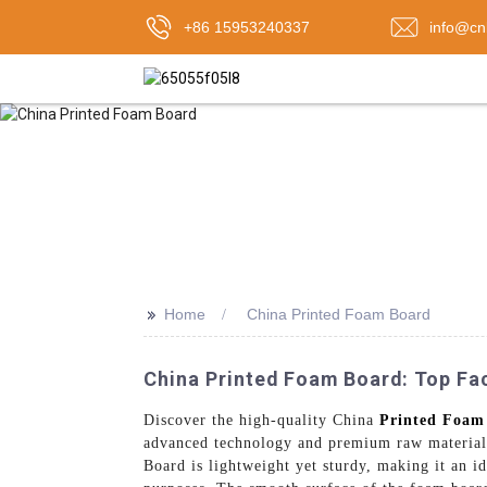
+86 15953240337
info@cn
>>
Home
China Printed Foam Board
China Printed Foam Board: Top Fa
Discover the high-quality China
Printed Foam
advanced technology and premium raw materials,
Board is lightweight yet sturdy, making it an i