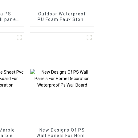
ia PS
Outdoor Waterproof
ll panel
PU Foam Faux Stone
S foam
Polyurethane Artificial
home
PU Stone Wall Panel-
on
copy
Marble
New Designs Of PS
arble
Wall Panels For Home