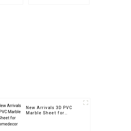
rd For
Decoration Waterproof
coration
Ps Wall Board
New Arrivals 3D PVC
Marble Sheet for
Homedecor