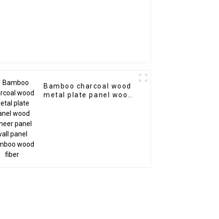
Bamboo charcoal wood
metal plate panel wood
veneer panel wall panel
bamboo wood fiber