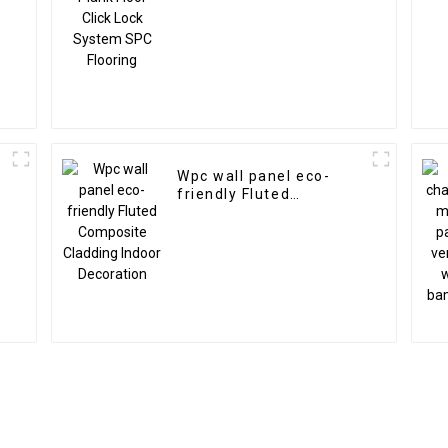
Wpc wall panel eco-
friendly Fluted
Composite Cladding
Indoor Decoration