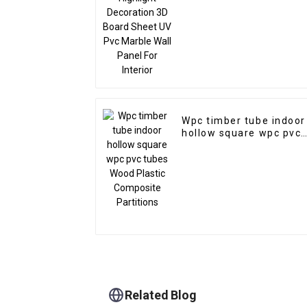
Interior
Wpc timber tube indoor
hollow square wpc pvc
tubes Wood Plastic
Composite Partitions
Related Blog