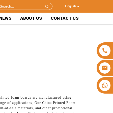
English
NEWS
ABOUT US
CONTACT US
+86 15953240337
rinted foam boards are manufactured using
range of applications, Our China Printed Foam
int-of-sale materials, and other promotional