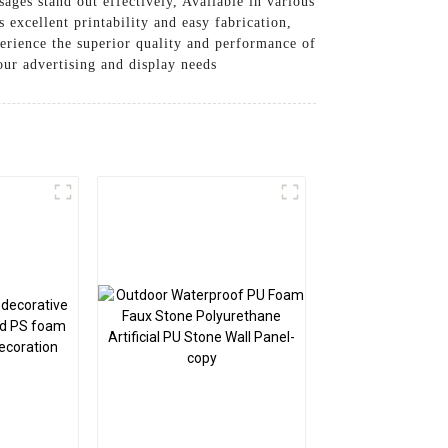
ages stand out effectively, Available in various
 excellent printability and easy fabrication,
perience the superior quality and performance of
ur advertising and display needs