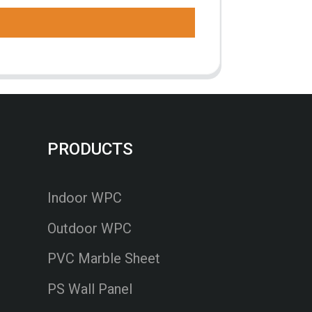
PRODUCTS
Indoor WPC
Outdoor WPC
PVC Marble Sheet
PS Wall Panel