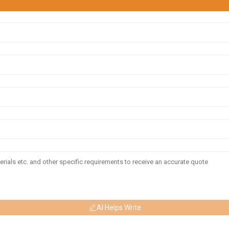
AI Helps Write