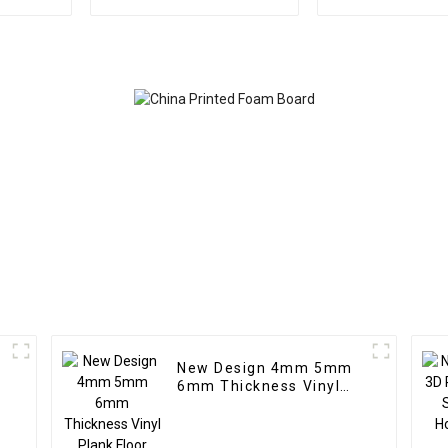
Outdoor Eco Wood
Sheet Uv Boa
Plastic Composite Wall
Indoor Wall De
Board
New Design 4mm 5mm
6mm Thickness Vinyl
Plank Floor Click Lock
System SPC Flooring