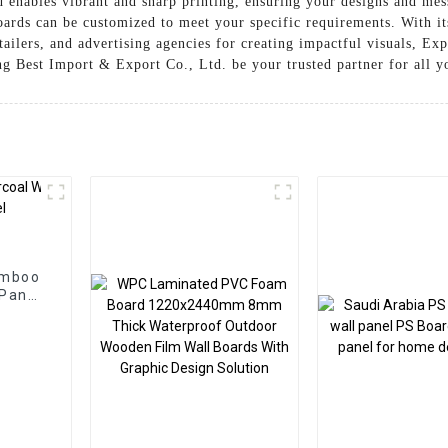
enables vibrant and sharp printing, ensuring your designs and mess
oards can be customized to meet your specific requirements. With its
etailers, and advertising agencies for creating impactful visuals, Ex
 Best Import & Export Co., Ltd. be your trusted partner for all yo
amboo
 Panel
ion