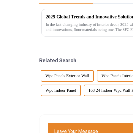
2025 Global Trends and Innovative Solution
In the fast-changing industry of interior decor, 2025 
and innovations, floor materials being one. The SPC F
Related Search
Wpc Panels Exterior Wall
Wpc Panels Interi
Wpc Indoor Panel
168 24 Indoor Wpc Wall 
Leave Your Message