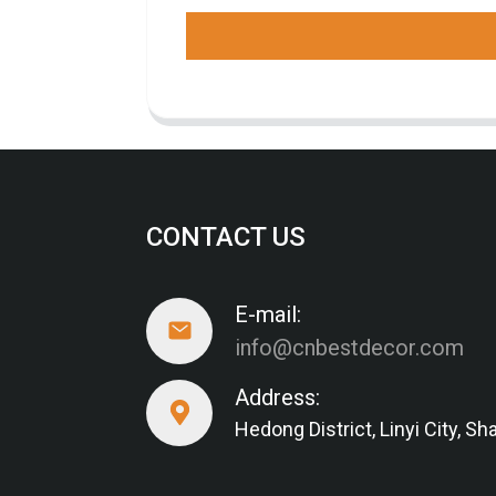
CONTACT US
E-mail:
info@cnbestdecor.com
Address:
Hedong District, Linyi City, 