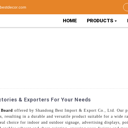
bestdecor.com
HOME
PRODUCTS
ctories & Exporters For Your Needs
 Board
offered by Shandong Best Import & Export Co., Ltd. Our p
 resulting in a durable and versatile product suitable for a wide 
deal choice for indoor and outdoor signage, advertising displays, po