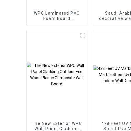
WPC Laminated PVC
Saudi Arab
Foam Board
decorative wa
1220x2440mm 8mm
PS Board P
Thick Waterproof
panel for 
Outdoor Wooden Film
decorati
Wall Boards With
Graphic Design
Solution
The New Exterior WPC
4x8 Feet UV 
Wall Panel Cladding
Sheet Pvc M