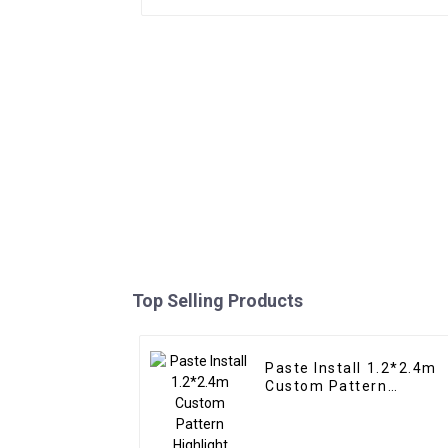
Top Selling Products
Paste Install 1.2*2.4m
Custom Pattern
Highlight Decoration 3D
Board Sheet UV Pvc
Marble Wall Panel For