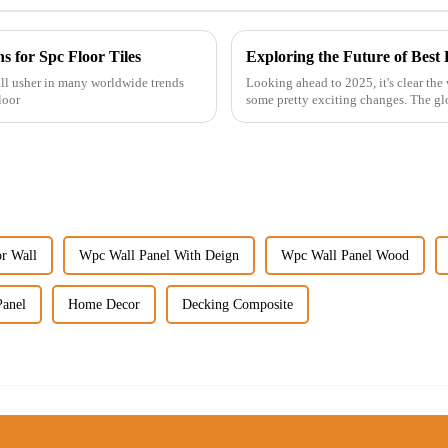
s for Spc Floor Tiles
will usher in many worldwide trends
Looking ahead to 2025, it's clear the
loor
some pretty exciting changes. The gl
or Wall
Wpc Wall Panel With Deign
Wpc Wall Panel Wood
Panel
Home Decor
Decking Composite