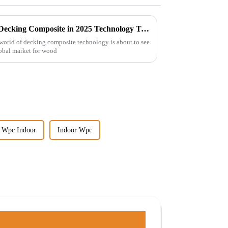
Exploring the Future of Best Decking Composite in 2025 Technology Trends
 world of decking composite technology is about to see
obal market for wood
Wpc Indoor
Indoor Wpc