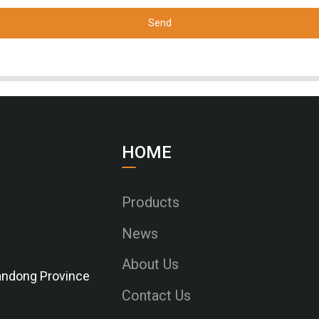
Send
HOME
Products
News
About Us
Shandong Province
Contact Us