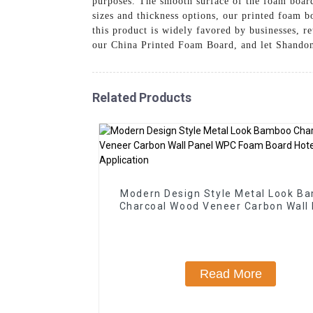
purposes. The smooth surface of the foam board 
sizes and thickness options, our printed foam b
this product is widely favored by businesses, r
our China Printed Foam Board, and let Shandong
Related Products
Modern Design Style Metal Look B
Charcoal Wood Veneer Carbon Wall
WPC Foam Board Hotel Applicat
Read More