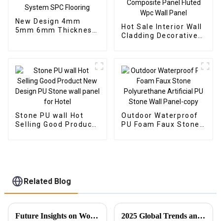
New Design 4mm
Hot Sale Interior Wall
5mm 6mm Thickness
Cladding Decorative
Vinyl Plank Floor Click
Panels Wall Wood
Lock System SPC
Plastic Composite
Flooring
Panel Fluted Wpc Wall
Panel
Stone PU wall Hot
Outdoor Waterproof
Selling Good Product
PU Foam Faux Stone
New Design PU Stone
Polyurethane
wall panel for Hotel
Artificial PU Stone
Wall Panel-copy
Related Blog
Future Insights on Wood Veneer Innovations and Global Sourcing Strategies
2025 Global Trends and Innovative Solutions for Spc Floor Tiles