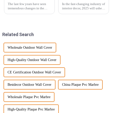
The last few years have seen
In the fast-changing industry of
tremendous changes in the
interior decor, 2025 will usher
wood veneer industry, with a
in many worldwide trends and
large injection of newer
innovations, floor materials
technology and evolving
being one. The SPC Floor
consumer
Related Search
Wholesale Outdoor Wall Cover
High-Quality Outdoor Wall Cover
CE Certification Outdoor Wall Cover
Bestdecor Outdoor Wall Cover
China Plaque Pvc Marbre
Wholesale Plaque Pvc Marbre
High-Quality Plaque Pvc Marbre