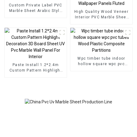
Custom Private Label PVC
Marble Sheet Arabic Style
High Quality Wood Veneer
for Homedecor
Interior PVC Marble Sheet
Slat Wall Cldding WPC Wall
Wallpaper Panels Fluted
Wpc timber tube indoor
hollow square wpc pvc
Paste Install 1.2*2.4m
tubes Wood Plastic
Custom Pattern Highlight
Composite Partitions
Decoration 3D Board Sheet
UV Pvc Marble Wall Panel
For Interior