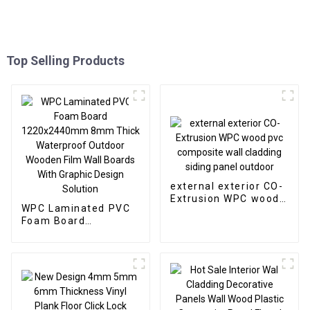
Top Selling Products
external exterior CO-
Extrusion WPC wood
WPC Laminated PVC
pvc composite wall
Foam Board
cladding siding panel
1220x2440mm 8mm
outdoor
Thick Waterproof
Outdoor Wooden Film
Wall Boards With
Graphic Design
Solution