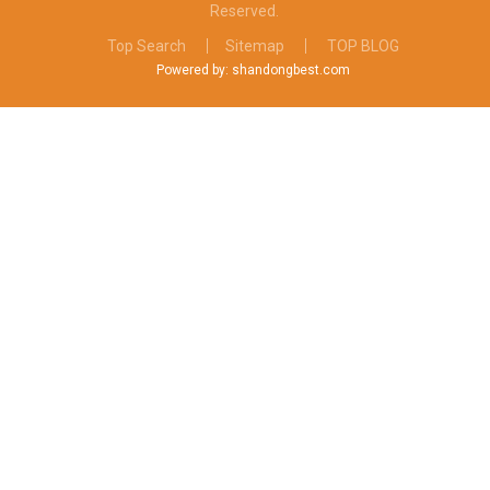
Reserved.
Top Search
Sitemap
TOP BLOG
Powered by: shandongbest.com