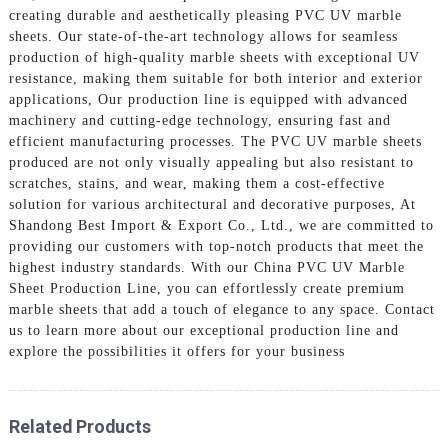
creating durable and aesthetically pleasing PVC UV marble
sheets. Our state-of-the-art technology allows for seamless
production of high-quality marble sheets with exceptional UV
resistance, making them suitable for both interior and exterior
applications, Our production line is equipped with advanced
machinery and cutting-edge technology, ensuring fast and
efficient manufacturing processes. The PVC UV marble sheets
produced are not only visually appealing but also resistant to
scratches, stains, and wear, making them a cost-effective
solution for various architectural and decorative purposes, At
Shandong Best Import & Export Co., Ltd., we are committed to
providing our customers with top-notch products that meet the
highest industry standards. With our China PVC UV Marble
Sheet Production Line, you can effortlessly create premium
marble sheets that add a touch of elegance to any space. Contact
us to learn more about our exceptional production line and
explore the possibilities it offers for your business
Related Products