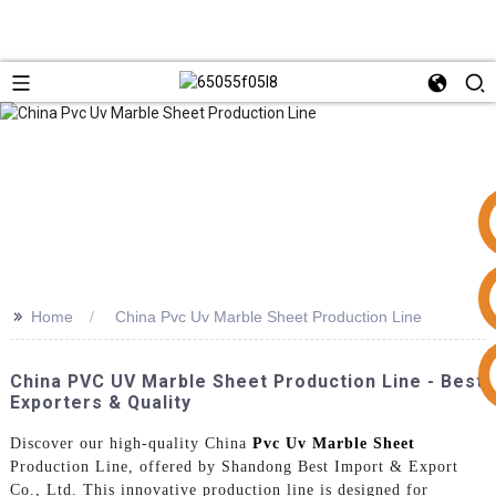
>>
Home
China Pvc Uv Marble Sheet Production Line
+86 15953240337
China PVC UV Marble Sheet Production Line - Best
Exporters & Quality
Discover our high-quality China
Pvc Uv Marble Sheet
Production Line, offered by Shandong Best Import & Export
Co., Ltd. This innovative production line is designed for