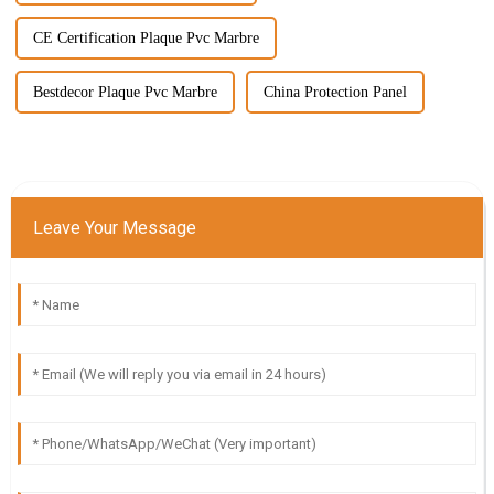
CE Certification Plaque Pvc Marbre
Bestdecor Plaque Pvc Marbre
China Protection Panel
Leave Your Message