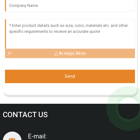
AI Helps Write
Send
CONTACT US
E-mail: