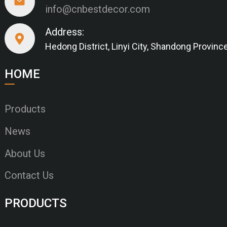
info@cnbestdecor.com
Address:
Hedong District, Linyi City, Shandong Provinc
HOME
Products
News
About Us
Contact Us
PRODUCTS