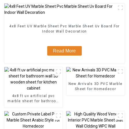
4x8 Feet UV Marble Sheet Pvc Marble Sheet Uv Board For
Indoor Wall Decoration
Read More
New Arrivals 3D PVC Marble
Sheet for Homedecor
4x8 ft uv artificial pvc
marble sheet for bathroom
wall 3D wooden sheet for
kitchen cabinet