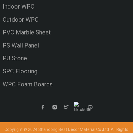
Indoor WPC
Outdoor WPC
PVC Marble Sheet
PS Wall Panel
PU Stone
SPC Flooring
WPC Foam Boards
Copyright © 2024 Shandong Best Decor Material Co.,Ltd
All Rights