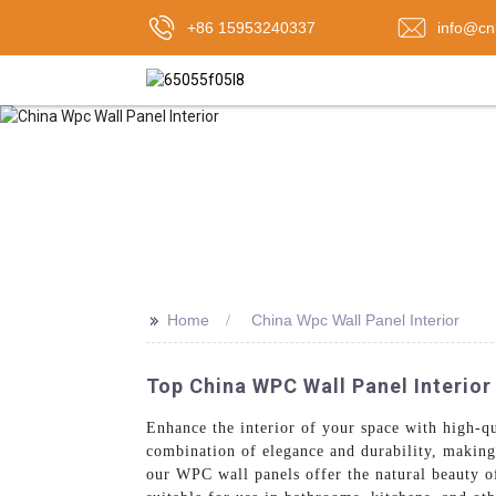
+86 15953240337
info@cn
>>
Home
China Wpc Wall Panel Interior
Top China WPC Wall Panel Interior
Enhance the interior of your space with high
combination of elegance and durability, making
our WPC wall panels offer the natural beauty o