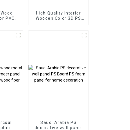
y Wood
High Quality Interior
ior PVC
Wooden Color 3D PS
lat Wall
Wall Panels for Home
 Wall
Decor
anels
rcoal
Saudi Arabia PS
plate
decorative wall panel