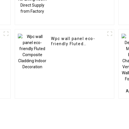
Wpc wall panel eco-
friendly Fluted
Composite Cladding
Indoor Decoration