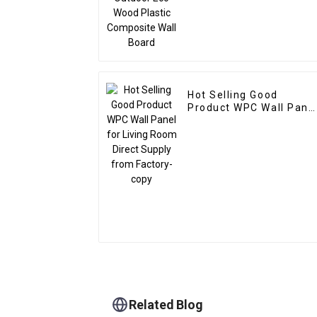
Hot Selling Good
Product WPC Wall Panel
for Living Room Direct
Supply from Factory-
copy
Related Blog