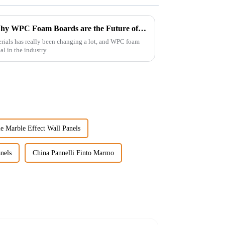
Unlocking the Advantages: Why WPC Foam Boards are the Future of Construction Materials
erials has really been changing a lot, and WPC foam
l in the industry.
e Marble Effect Wall Panels
nels
China Pannelli Finto Marmo