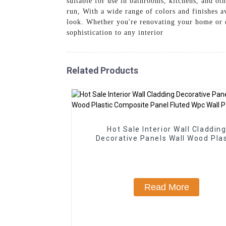
suitable for use in bathrooms, kitchens, and ot
run, With a wide range of colors and finishes a
look. Whether you're renovating your home or 
sophistication to any interior
Related Products
Hot Sale Interior Wall Claddin
Decorative Panels Wall Wood Plas
Composite Panel Fluted Wpc Wall 
Read More