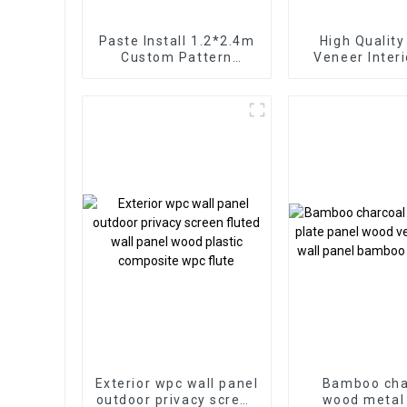
Paste Install 1.2*2.4m
High Qualit
Custom Pattern
Veneer Inter
Highlight Decoration
Marble Sheet S
3D Board Sheet UV Pvc
Cldding WPC
Marble Wall Panel For
Wallpaper P
Interior
Fluted
Exterior wpc wall panel
Bamboo cha
outdoor privacy screen
wood metal 