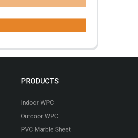
PRODUCTS
Indoor WPC
Outdoor WPC
PVC Marble Sheet