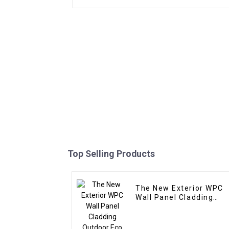
Top Selling Products
The New Exterior WPC
Wall Panel Cladding
Outdoor Eco Wood
Plastic Composite Wall
Board