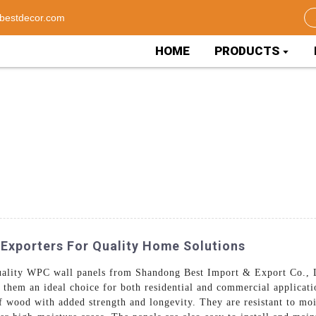
bestdecor.com
HOME
PRODUCTS
 Exporters For Quality Home Solutions
-quality WPC wall panels from Shandong Best Import & Export Co.,
 them an ideal choice for both residential and commercial applicat
f wood with added strength and longevity. They are resistant to mo