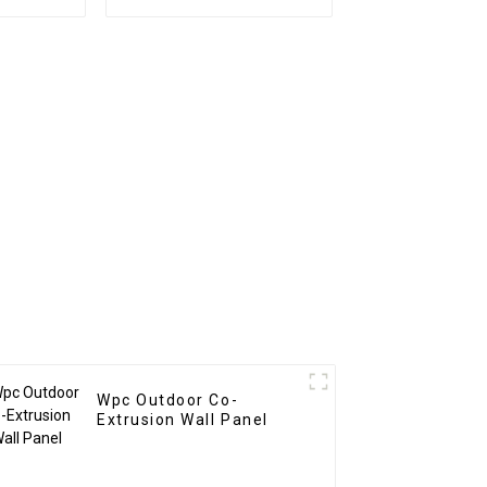
veneer
PS Board PS foam
panel
panel for home
 fiber
decoration
Wpc Outdoor Co-
Extrusion Wall Panel