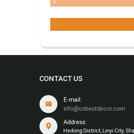
CONTACT US
E-mail:
info@cnbestdecor.com
Address:
Hedong District, Linyi City, 