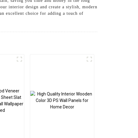
ntain, saving you time and money in the long
our interior design and create a stylish, modern
n excellent choice for adding a touch of