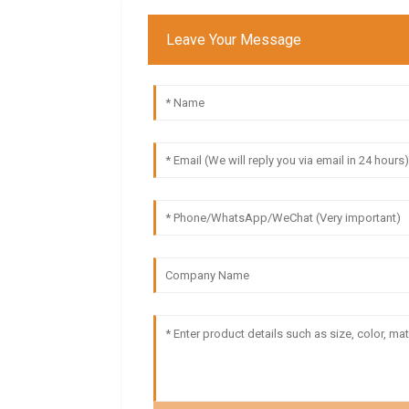
Leave Your Message