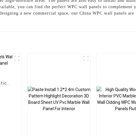
her high-moisture areas. The panels are also easy to install and mai
vailable, you can find the perfect WPC wall panels to complement y
designing a new commercial space, our China WPC wall panels are a
g
tic
Panel