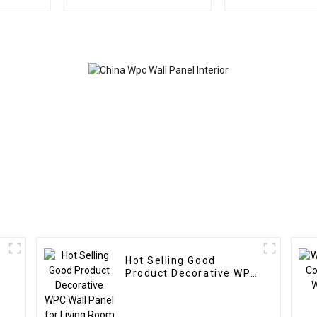
fluted wall panel wood
panel wood 
plastic composite wpc
panel wall 
flute
bamboo wood
Hot Selling Good
Product Decorative WPC
Wall Panel for Living
Room Direct Supply
from Factory