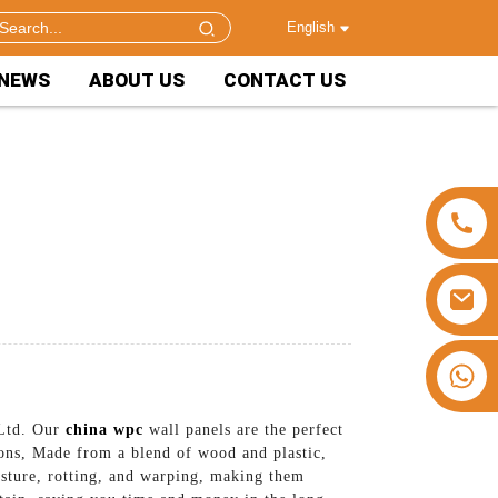
English
NEWS
ABOUT US
CONTACT US
+86 15953240337
 Ltd. Our
china wpc
wall panels are the perfect
ions, Made from a blend of wood and plastic,
isture, rotting, and warping, making them