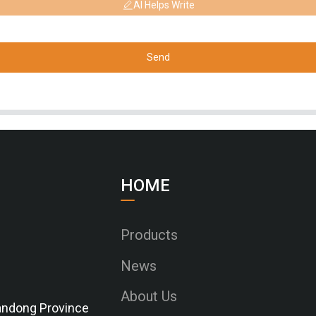
AI Helps Write
Send
HOME
Products
News
About Us
Shandong Province