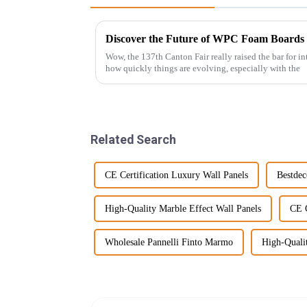
Wow, the 137th Canton Fair really raised the bar for int
how quickly things are evolving, especially with the
Related Search
CE Certification Luxury Wall Panels
Bestdec
High-Quality Marble Effect Wall Panels
CE C
Wholesale Pannelli Finto Marmo
High-Quali