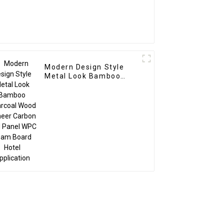
Modern Design Style
Metal Look Bamboo
Charcoal Wood Veneer
Carbon Wall Panel WPC
Foam Board Hotel
Application