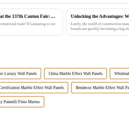
Discover the Future of WPC Foam Boards at the 137th Canton Fair: A Record-Setting Experience
ernational trade! It’s amazing to see
Lately, the world of construction mat
boards are quickly becoming a big dea
or Luxury Wall Panels
China Marble Effect Wall Panels
Wholesal
ertification Marble Effect Wall Panels
Bestdecor Marble Effect Wall Pa
ty Pannelli Finto Marmo