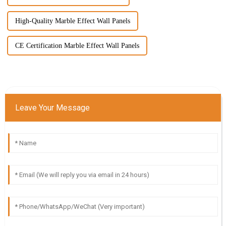
High-Quality Marble Effect Wall Panels
CE Certification Marble Effect Wall Panels
Leave Your Message