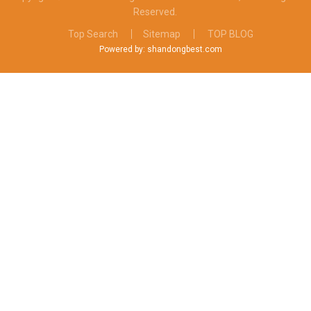
Reserved.
Top Search
Sitemap
TOP BLOG
Powered by: shandongbest.com