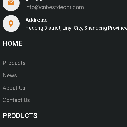
info@cnbestdecor.com
Address:
Hedong District, Linyi City, Shandong Provinc
HOME
Products
News
About Us
Contact Us
PRODUCTS