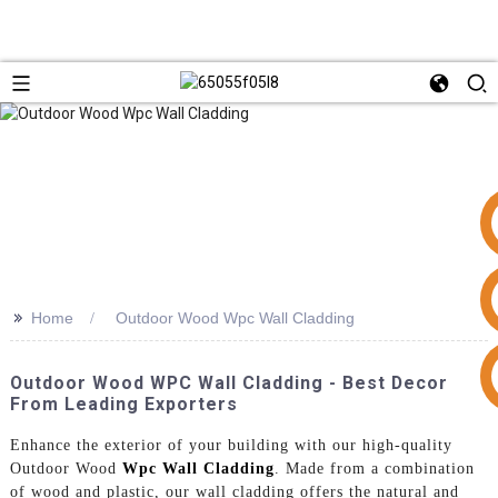
>>
Home
Outdoor Wood Wpc Wall Cladding
+86 15953240337
Outdoor Wood WPC Wall Cladding - Best Decor
From Leading Exporters
Enhance the exterior of your building with our high-quality
Outdoor Wood
Wpc Wall Cladding
. Made from a combination
of wood and plastic, our wall cladding offers the natural and