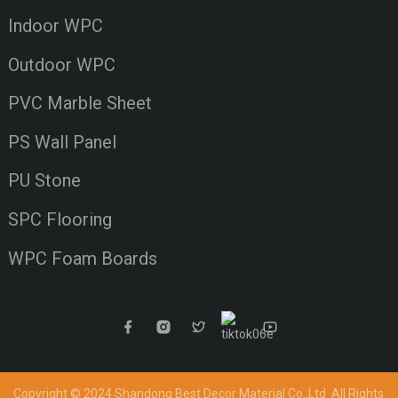
Indoor WPC
Outdoor WPC
PVC Marble Sheet
PS Wall Panel
PU Stone
SPC Flooring
WPC Foam Boards
Copyright © 2024 Shandong Best Decor Material Co.,Ltd
All Rights