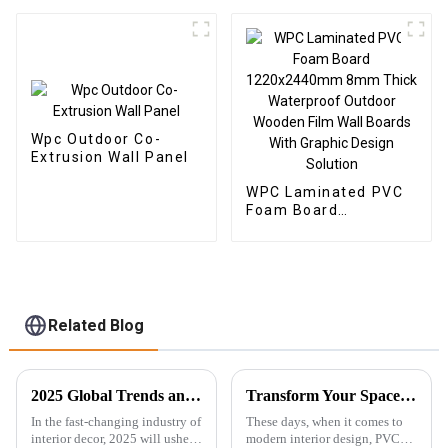
Veneer Carbon Wall
Wallpaper Panels
Panel WPC Foam
Fluted
Board Hotel
Application
Wpc Outdoor Co-
Extrusion Wall Panel
WPC Laminated PVC
Foam Board
1220x2440mm 8mm
Thick Waterproof
Outdoor Wooden Film
Wall Boards With
Graphic Design
Solution
Related Blog
2025 Global Trends and Innovative Solutions for Spc Floor Tiles
Transform Your Space with Innovative PVC Ceiling Boards: A Modern Choice for Every Home
In the fast-changing industry of
These days, when it comes to
interior decor, 2025 will usher
modern interior design, PVC