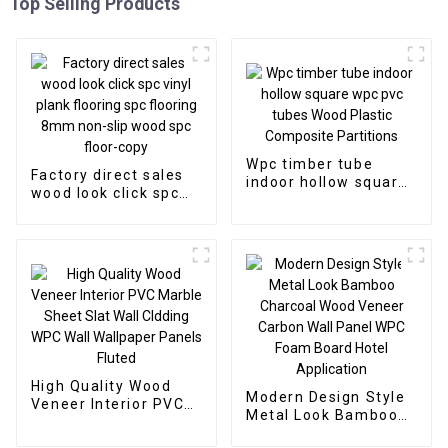
Top Selling Products
Wpc timber tube
Factory direct sales
indoor hollow square
wood look click spc
wpc pvc tubes Wood
vinyl plank flooring
Plastic Composite
spc flooring 8mm
Partitions
non-slip wood spc
floor-copy
High Quality Wood
Modern Design Style
Veneer Interior PVC
Metal Look Bamboo
Marble Sheet Slat
Charcoal Wood
Wall Cldding WPC Wall