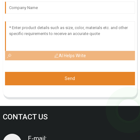
AI Helps Write
Send
CONTACT US
E-mail: