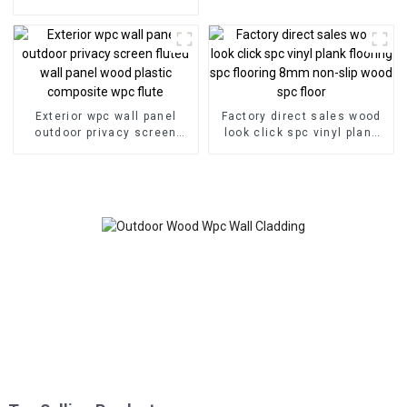
veneer panel wall panel
bamboo wood fiber
Exterior wpc wall panel
Factory direct sales wood
outdoor privacy screen
look click spc vinyl plank
fluted wall panel wood
flooring spc flooring 8mm
plastic composite wpc flute
non-slip wood spc floor