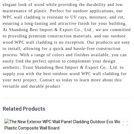
elegant look of wood while providing the durability and low
maintenance of plastic. Perfect for outdoor applications, our
WPC wall cladding is resistant to UV rays, moisture, and rot,
ensuring a long-lasting and attractive finish for your building,
At Shandong Best Import & Export Co., Ltd., we are committed
to providing premium construction materials, and our outdoor
wood WPC wall cladding is no exception. Our products are easy
to install, allowing for a quick and hassle-free construction
process. With a range of colors and finishes available, you can
easily find the perfect option to complement your design
aesthetic, Trust Shandong Best Import & Export Co., Ltd. to
supply you with the best outdoor wood WPC wall cladding for
your next project. Contact us today to learn more about this
versatile and durable product
Related Products