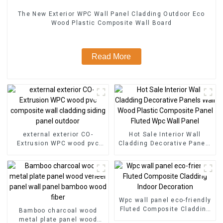
The New Exterior WPC Wall Panel Cladding Outdoor Eco
Wood Plastic Composite Wall Board
Read More
external exterior CO-
Hot Sale Interior Wall
Extrusion WPC wood pvc
Cladding Decorative Panels
composite wall cladding
Wall Wood Plastic
siding panel outdoor
Composite Panel Fluted
Wpc Wall Panel
Wpc wall panel eco-friendly
Fluted Composite Cladding
Bamboo charcoal wood
Indoor Decoration
metal plate panel wood