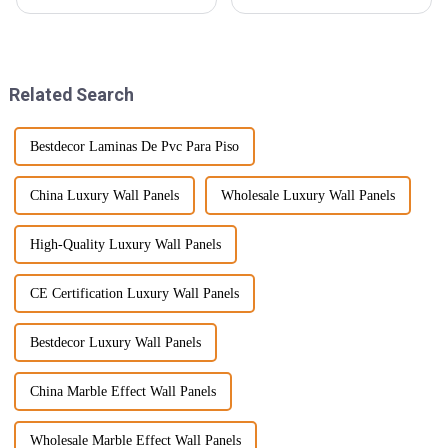
in many worldwide trends and
Ceiling Boards have really
innovations, floor materials
made a splash! They're not just
being one. The SPC Floor
stylish; they come with a
bunch
Related Search
Bestdecor Laminas De Pvc Para Piso
China Luxury Wall Panels
Wholesale Luxury Wall Panels
High-Quality Luxury Wall Panels
CE Certification Luxury Wall Panels
Bestdecor Luxury Wall Panels
China Marble Effect Wall Panels
Wholesale Marble Effect Wall Panels