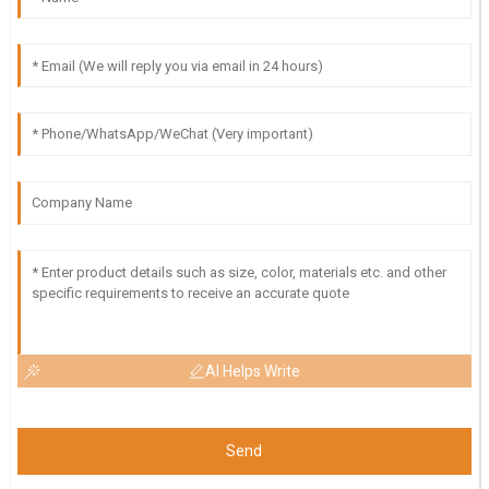
AI Helps Write
Send