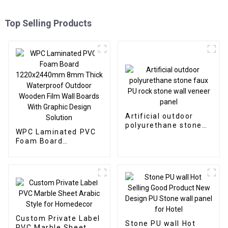
Top Selling Products
Artificial outdoor
polyurethane stone
WPC Laminated PVC
faux PU rock stone
Foam Board
wall veneer panel
1220x2440mm 8mm
Thick Waterproof
Outdoor Wooden Film
Wall Boards With
Graphic Design
Solution
Custom Private Label
Stone PU wall Hot
PVC Marble Sheet