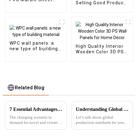
Selling Good Product
Arabic Style for
New Design PU Stone
Homedecor
wall panel for Hotel
WPC wall panels: a
High Quality Interior
new type of building
Wooden Color 3D PS
material
Wall Panels for Home
Decor
Related Blog
7 Essential Advantages of Using Pvc Marble Sheet for Your Next Project
Understanding Global Production Standards for Wood Wall Panels and How to Choose the Best Options
The changing scenario in
Let’s talk about global
demand for novel and versatile
production standards for wood
building materials has added a
wall panels and how to pick the
significant thrust in the past
right ones for your needs. So,