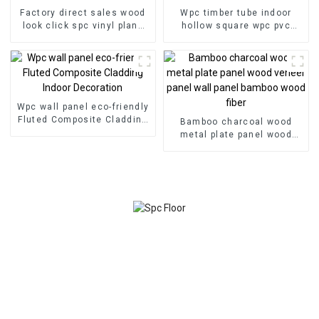
Factory direct sales wood
Wpc timber tube indoor
look click spc vinyl plank
hollow square wpc pvc
flooring spc flooring 8mm
tubes Wood Plastic
non-slip wood spc floor-
Composite Partitions
copy
Wpc wall panel eco-friendly
Fluted Composite Cladding
Bamboo charcoal wood
Indoor Decoration
metal plate panel wood
veneer panel wall panel
bamboo wood fiber