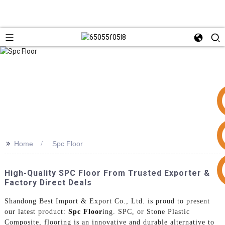
>>
Home
Spc Floor
+86 15953240337
High-Quality SPC Floor From Trusted Exporter &
Factory Direct Deals
Shandong Best Import & Export Co., Ltd. is proud to present
our latest product:
Spc Floor
ing. SPC, or Stone Plastic
Composite, flooring is an innovative and durable alternative to