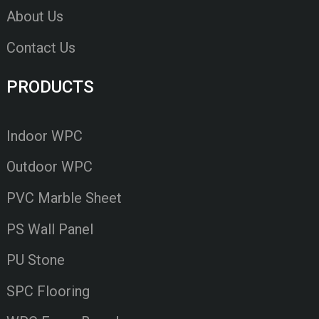
About Us
Contact Us
PRODUCTS
Indoor WPC
Outdoor WPC
PVC Marble Sheet
PS Wall Panel
PU Stone
SPC Flooring