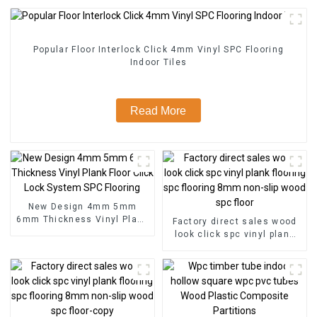
Popular Floor Interlock Click 4mm Vinyl SPC Flooring
Indoor Tiles
Read More
New Design 4mm 5mm
6mm Thickness Vinyl Plank
Factory direct sales wood
Floor Click Lock System
look click spc vinyl plank
SPC Flooring
flooring spc flooring 8mm
non-slip wood spc floor