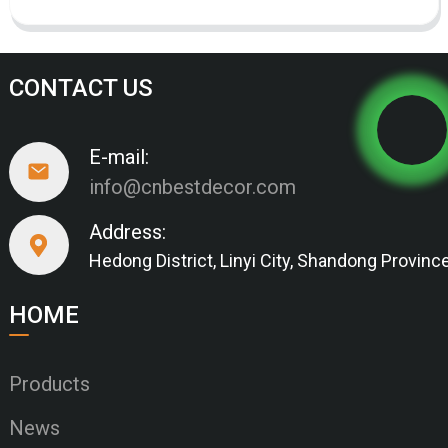
CONTACT US
E-mail:
info@cnbestdecor.com
Address:
Hedong District, Linyi City, Shandong Provinc
HOME
Products
News