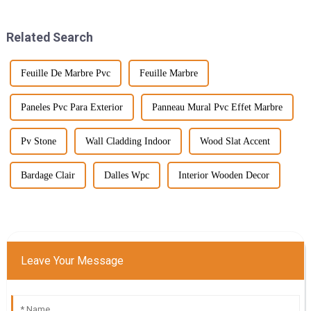
few years toward the
here’s the deal: the push for
Related Search
Feuille De Marbre Pvc
Feuille Marbre
Paneles Pvc Para Exterior
Panneau Mural Pvc Effet Marbre
Pv Stone
Wall Cladding Indoor
Wood Slat Accent
Bardage Clair
Dalles Wpc
Interior Wooden Decor
Leave Your Message