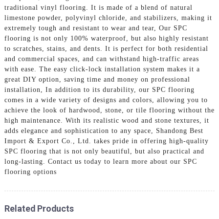
traditional vinyl flooring. It is made of a blend of natural
limestone powder, polyvinyl chloride, and stabilizers, making it
extremely tough and resistant to wear and tear, Our SPC
flooring is not only 100% waterproof, but also highly resistant
to scratches, stains, and dents. It is perfect for both residential
and commercial spaces, and can withstand high-traffic areas
with ease. The easy click-lock installation system makes it a
great DIY option, saving time and money on professional
installation, In addition to its durability, our SPC flooring
comes in a wide variety of designs and colors, allowing you to
achieve the look of hardwood, stone, or tile flooring without the
high maintenance. With its realistic wood and stone textures, it
adds elegance and sophistication to any space, Shandong Best
Import & Export Co., Ltd. takes pride in offering high-quality
SPC flooring that is not only beautiful, but also practical and
long-lasting. Contact us today to learn more about our SPC
flooring options
Related Products