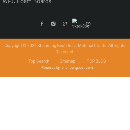
WPC Foam Boards
Copyright © 2024 Shandong Best Decor Material Co.,Ltd
All Rights
Reserved.
Top Search
Sitemap
TOP BLOG
Powered by: shandongbest.com