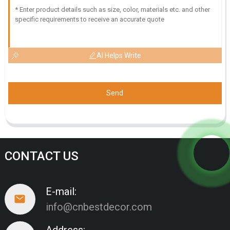
AI Helps Write
Send
CONTACT US
E-mail:
info@cnbestdecor.com
Address: