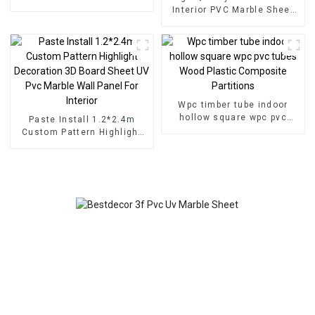
for Homedecor
Interior PVC Marble Sheet
Slat Wall Cldding WPC Wall
Wallpaper Panels Fluted
Wpc timber tube indoor
hollow square wpc pvc
Paste Install 1.2*2.4m
tubes Wood Plastic
Custom Pattern Highlight
Composite Partitions
Decoration 3D Board Sheet
UV Pvc Marble Wall Panel
For Interior