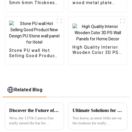
5mm 6mm Thickness
wood metal plate
Vinyl Plank Floor Click
panel wood veneer
Lock System SPC
panel wall panel
Flooring
bamboo wood fiber
High Quality Interior
Stone PU wall Hot
Wooden Color 3D PS
Selling Good Product
Wall Panels for Home
New Design PU Stone
Decor
wall panel for Hotel
Related Blog
Discover the Future of WPC Foam Boards at the 137th Canton Fair: A Record-Setting Experience
Ultimate Solutions for Choosing the Best Outdoor WPC Decking: Expert Insights and Data Analysis
Wow, the 137th Canton Fair
You know, as more folks are on
really raised the bar for
the lookout for really
international trade! It’s
sustainable and long-lasting