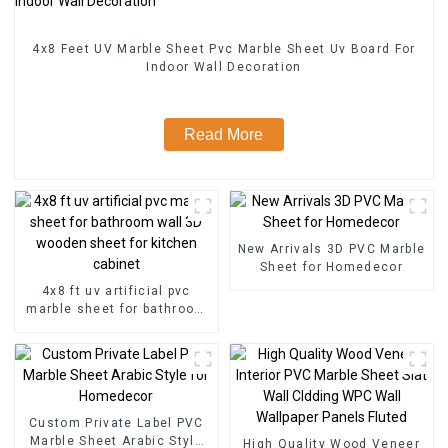
4x8 Feet UV Marble Sheet Pvc Marble Sheet Uv Board For
Indoor Wall Decoration
Read More
New Arrivals 3D PVC Marble
Sheet for Homedecor
4x8 ft uv artificial pvc
marble sheet for bathroom
wall 3D wooden sheet for
kitchen cabinet
Custom Private Label PVC
Marble Sheet Arabic Style
High Quality Wood Veneer