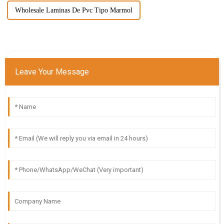
Wholesale Laminas De Pvc Tipo Marmol
Leave Your Message