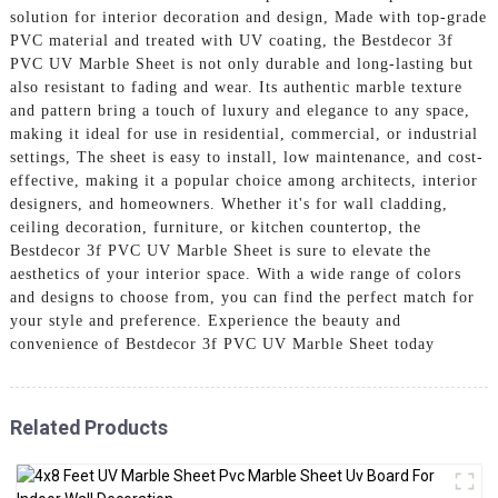
solution for interior decoration and design, Made with top-grade
PVC material and treated with UV coating, the Bestdecor 3f
PVC UV Marble Sheet is not only durable and long-lasting but
also resistant to fading and wear. Its authentic marble texture
and pattern bring a touch of luxury and elegance to any space,
making it ideal for use in residential, commercial, or industrial
settings, The sheet is easy to install, low maintenance, and cost-
effective, making it a popular choice among architects, interior
designers, and homeowners. Whether it's for wall cladding,
ceiling decoration, furniture, or kitchen countertop, the
Bestdecor 3f PVC UV Marble Sheet is sure to elevate the
aesthetics of your interior space. With a wide range of colors
and designs to choose from, you can find the perfect match for
your style and preference. Experience the beauty and
convenience of Bestdecor 3f PVC UV Marble Sheet today
Related Products