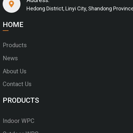
Hedong District, Linyi City, Shandong Provinc
HOME
Products
News
About Us
Contact Us
PRODUCTS
Indoor WPC