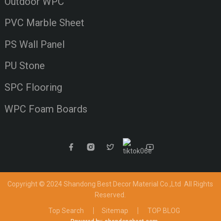
Outdoor WPC
PVC Marble Sheet
PS Wall Panel
PU Stone
SPC Flooring
WPC Foam Boards
Copyright © 2024 Shandong Best Decor Material Co.,Ltd
All Rights
Reserved.
Top Search
Sitemap
TOP BLOG