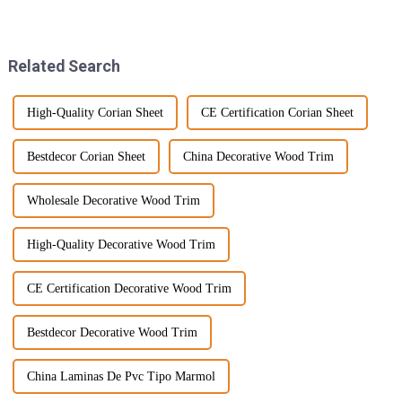
amazing to see how quickly
building materials, outdoor
things are evolving, especially
WPC decking seems to be
with the
taking center
Related Search
High-Quality Corian Sheet
CE Certification Corian Sheet
Bestdecor Corian Sheet
China Decorative Wood Trim
Wholesale Decorative Wood Trim
High-Quality Decorative Wood Trim
CE Certification Decorative Wood Trim
Bestdecor Decorative Wood Trim
China Laminas De Pvc Tipo Marmol