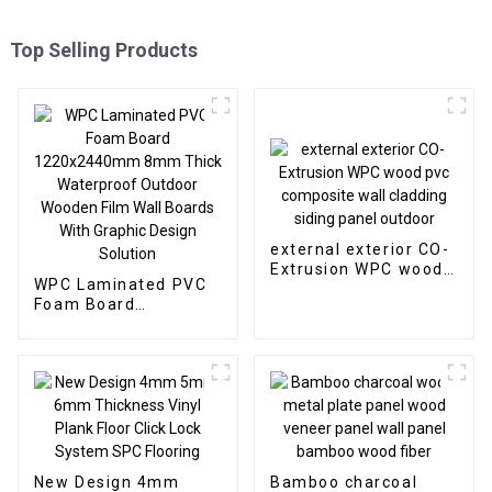
Top Selling Products
external exterior CO-
Extrusion WPC wood
WPC Laminated PVC
pvc composite wall
Foam Board
cladding siding panel
1220x2440mm 8mm
outdoor
Thick Waterproof
Outdoor Wooden Film
Wall Boards With
Graphic Design
Solution
New Design 4mm
Bamboo charcoal