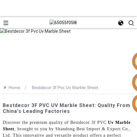
>>
Home
Bestdecor 3f Pvc Uv Marble Sheet
+86 15953240337
Bestdecor 3F PVC UV Marble Sheet: Quality From
China's Leading Factories
Discover the premium quality of Bestdecor 3f PVC
Uv Marble
Sheet
, brought to you by Shandong Best Import & Export Co.,
Ltd. This innovative and versatile product offers a perfect