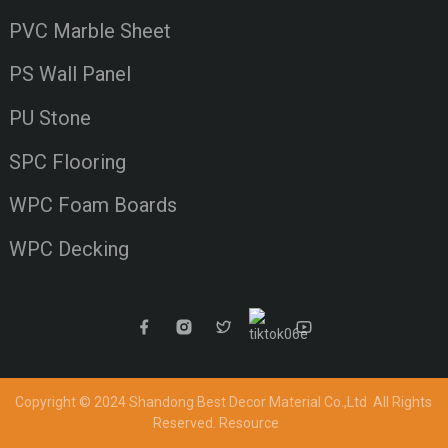
PVC Marble Sheet
PS Wall Panel
PU Stone
SPC Flooring
WPC Foam Boards
WPC Decking
Copyright © 2024 Shandong Best Decor Material Co.,Ltd
All Rights
Reserved.
Resource