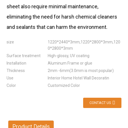
sheet also require minimal maintenance,
eliminating the need for harsh chemical cleaners
and sealants that can harm the environment.
size
1220*2440*3mm,1220*2800*3mm,120
0*2800*3mm
Surface treatment
High-glossy, UV coating
Installation
Aluminum Frame or glue
Thickness
2mm -6mm(3.0mm is most popular)
Use
Interior Home Hotel Wall Decoratin
Color
Customized Color
CONTACT US
Product Details