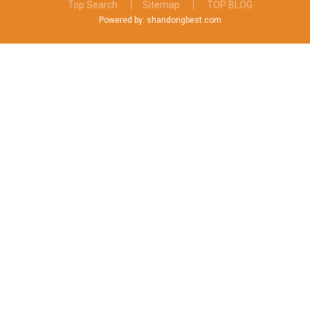
Top Search
Sitemap
TOP BLOG
Powered by: shandongbest.com