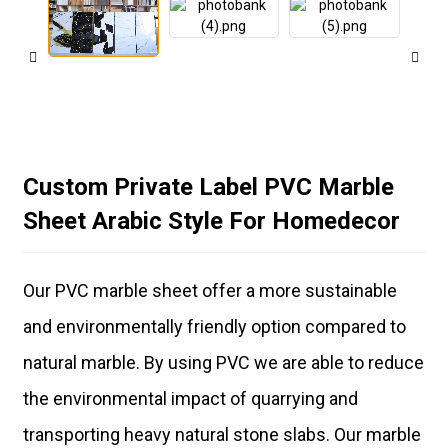
Custom Private Label PVC Marble
Sheet Arabic Style For Homedecor
Our PVC marble sheet offer a more sustainable
and environmentally friendly option compared to
natural marble. By using PVC we are able to reduce
the environmental impact of quarrying and
transporting heavy natural stone slabs. Our marble