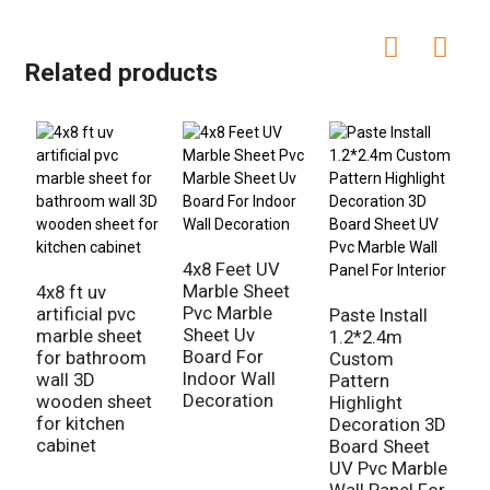
Related products
N
3
4x8 Feet UV
S
Marble Sheet
4x8 ft uv
H
Pvc Marble
artificial pvc
Paste Install
Sheet Uv
marble sheet
1.2*2.4m
Board For
for bathroom
Custom
Indoor Wall
wall 3D
Pattern
Decoration
wooden sheet
Highlight
for kitchen
Decoration 3D
cabinet
Board Sheet
UV Pvc Marble
Wall Panel For