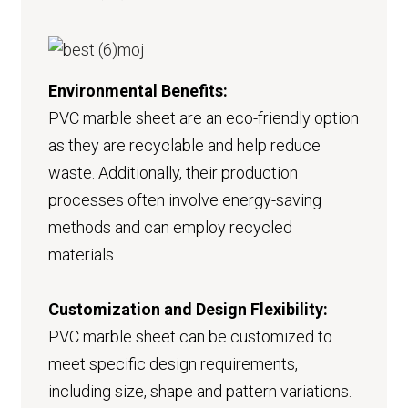
Environmental Benefits:
PVC marble sheet are an eco-friendly option
as they are recyclable and help reduce
waste. Additionally, their production
processes often involve energy-saving
methods and can employ recycled
materials.
Customization and Design Flexibility:
PVC marble sheet can be customized to
meet specific design requirements,
including size, shape and pattern variations.