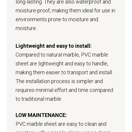
long-lasting. They are also waterproof and
moisture-proof, making them ideal for use in
environments prone to moisture and
moisture.
Lightweight and easy to install:
Compared to natural marble, PVC marble
sheet are lightweight and easy to handle,
making them easier to transport and install.
The installation process is simpler and
requires minimal effort and time compared
to traditional marble.
LOW MAINTENANCE:
PVC marble sheet are easy to clean and