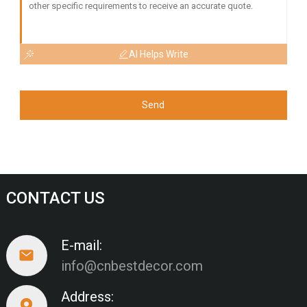
AI Helps Write
Send
CONTACT US
E-mail:
info@cnbestdecor.com
Address: