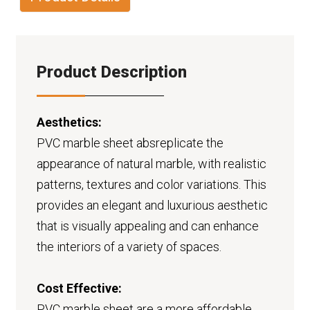
Product Description
Aesthetics:
PVC marble sheet absreplicate the
appearance of natural marble, with realistic
patterns, textures and color variations. This
provides an elegant and luxurious aesthetic
that is visually appealing and can enhance
the interiors of a variety of spaces.
Cost Effective:
PVC marble sheet are a more affordable