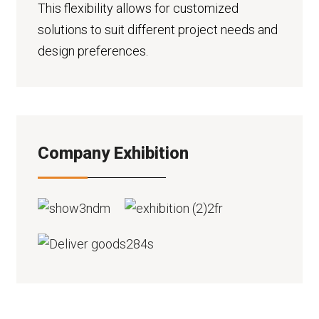
This flexibility allows for customized
solutions to suit different project needs and
design preferences.
Company Exhibition