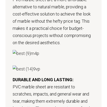
alternative to natural marble, providing a
cost-effective solution to achieve the look
of marble without the hefty price tag. This
makes it a practical choice for budget-
conscious projects without compromising
on the desired aesthetics.
DURABLE AND LONG LASTING:
PVC marble sheet are resistant to
scratches, impacts, and general wear and
tear, making them extremely durable and