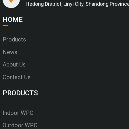
Hedong District, Linyi City, Shandong Provinc
HOME
Products
News
About Us
Contact Us
PRODUCTS
Indoor WPC
Outdoor WPC