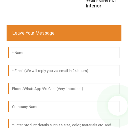
Interior
Leave Your Message