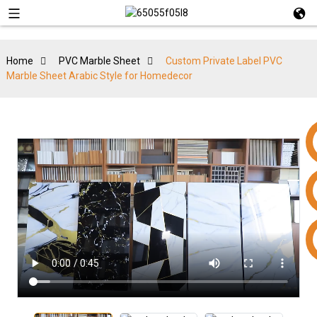
Home
PVC Marble Sheet
Custom Private Label PVC
Marble Sheet Arabic Style for Homedecor
+86 15953240337