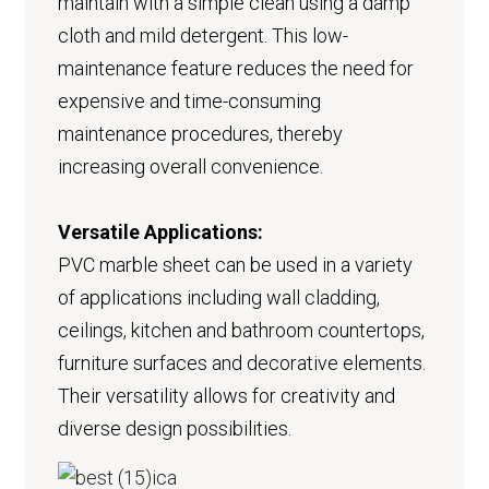
maintain with a simple clean using a damp
cloth and mild detergent. This low-
maintenance feature reduces the need for
expensive and time-consuming
maintenance procedures, thereby
increasing overall convenience.
Versatile Applications:
PVC marble sheet can be used in a variety
of applications including wall cladding,
ceilings, kitchen and bathroom countertops,
furniture surfaces and decorative elements.
Their versatility allows for creativity and
diverse design possibilities.