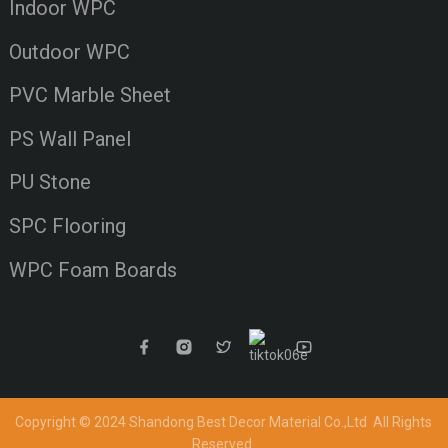
Indoor WPC
Outdoor WPC
PVC Marble Sheet
PS Wall Panel
PU Stone
SPC Flooring
WPC Foam Boards
Copyright © 2024 Shandong Best Decor Material Co.,Ltd
All Rights
Reserved.