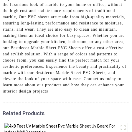
the luxurious look of marble to your home or office, without
the high cost and maintenance requirements of traditional
marble, Our PVC sheets are made from high-quality materials,
ensuring long-lasting performance and resistance to moisture,
stains, and wear. They are also easy to clean and maintain,
making them an ideal choice for busy spaces, Whether you are
looking to upgrade your kitchen, bathroom, or any other area,
our Bestdecor Marble Sheet PVC Sheets offer a cost-effective
and stylish solution. With a range of colors and patterns to
choose from, you can easily find the perfect match for your
aesthetic preferences, Experience the beauty and practicality of
marble with our Bestdecor Marble Sheet PVC Sheets, and
elevate the look of your space with ease. Contact us today to
learn more about our products and how they can enhance your
interior design projects
Related Products