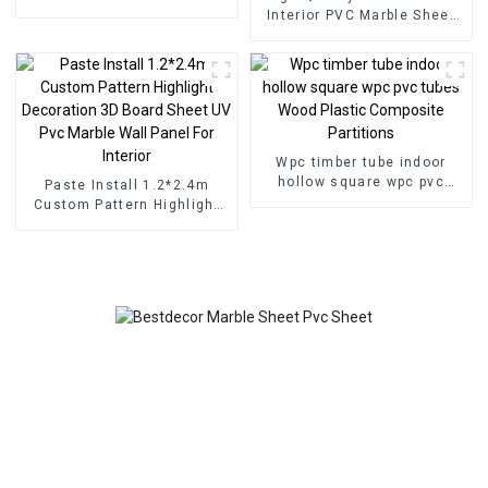
for Homedecor
Interior PVC Marble Sheet
Slat Wall Cldding WPC Wall
Wallpaper Panels Fluted
Wpc timber tube indoor
hollow square wpc pvc
Paste Install 1.2*2.4m
tubes Wood Plastic
Custom Pattern Highlight
Composite Partitions
Decoration 3D Board Sheet
UV Pvc Marble Wall Panel
For Interior