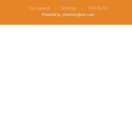
Top Search
Sitemap
TOP BLOG
Powered by: shandongbest.com