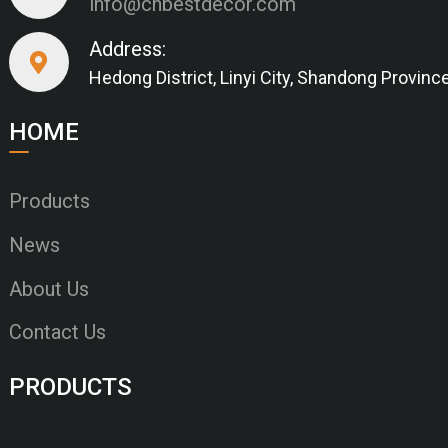
info@cnbestdecor.com
Address:
Hedong District, Linyi City, Shandong Provinc
HOME
Products
News
About Us
Contact Us
PRODUCTS