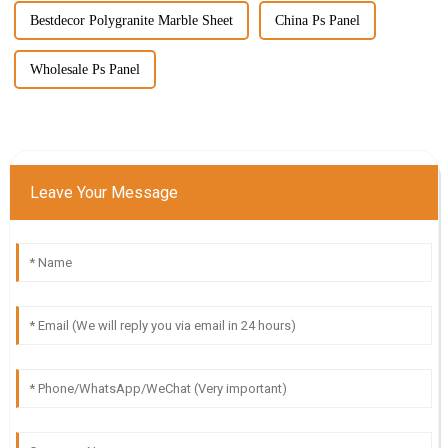
Bestdecor Polygranite Marble Sheet
China Ps Panel
Wholesale Ps Panel
Leave Your Message