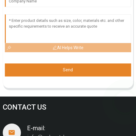
AI Helps Write
Send
CONTACT US
E-mail: