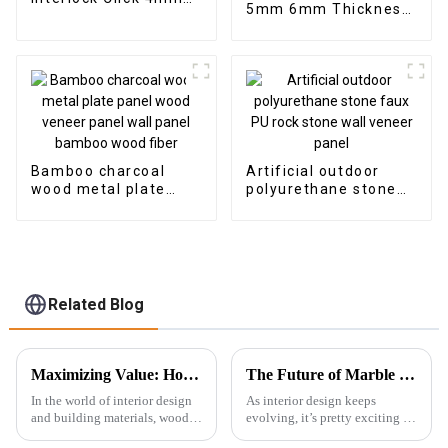
5mm 6mm Thickness
Vinyl SPC Flooring
Vinyl Plank Floor Click
Indoor Tiles
Lock System SPC
Flooring
Bamboo charcoal
Artificial outdoor
wood metal plate
polyurethane stone
panel wood veneer
faux PU rock stone
panel wall panel
wall veneer panel
bamboo wood fiber
Related Blog
Maximizing Value: How Exceptional After-Sales Support and Low Maintenance Costs Make Best Wood Veneer a Top Choice for Global Buyers
The Future of Marble PVC Sheets Redefining Modern Interior Design
In the world of interior design
As interior design keeps
and building materials, wood
evolving, it’s pretty exciting to
veneer has really started to
see how demand for innovative