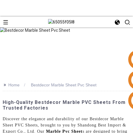
>>
Home
Bestdecor Marble Sheet Pvc Sheet
+86 15953240337
High-Quality Bestdecor Marble PVC Sheets From
Trusted Factories
Discover the elegance and durability of our Bestdecor Marble
Sheet PVC Sheets, brought to you by Shandong Best Import &
Export Co., Ltd. Our
Marble Pvc Sheet
s are designed to bring