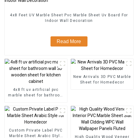
4x8 Feet UV Marble Sheet Pvc Marble Sheet Uv Board For
Indoor Wall Decoration
Read More
New Arrivals 3D PVC Marble
Sheet for Homedecor
4x8 ft uv artificial pvc
marble sheet for bathroom
wall 3D wooden sheet for
kitchen cabinet
Custom Private Label PVC
Marble Sheet Arabic Style
High Quality Wood Veneer