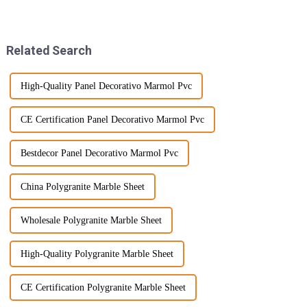
stand out as a favorite among
materials is shaping the
buyers worldwide. People love
industry — one big example
being
Related Search
High-Quality Panel Decorativo Marmol Pvc
CE Certification Panel Decorativo Marmol Pvc
Bestdecor Panel Decorativo Marmol Pvc
China Polygranite Marble Sheet
Wholesale Polygranite Marble Sheet
High-Quality Polygranite Marble Sheet
CE Certification Polygranite Marble Sheet