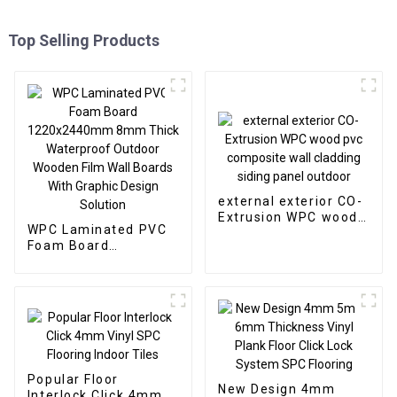
Top Selling Products
external exterior CO-
Extrusion WPC wood
WPC Laminated PVC
pvc composite wall
Foam Board
cladding siding panel
1220x2440mm 8mm
outdoor
Thick Waterproof
Outdoor Wooden Film
Wall Boards With
Graphic Design
Solution
Popular Floor
New Design 4mm
Interlock Click 4mm