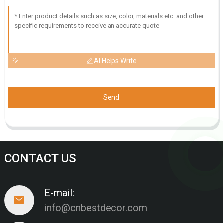
AI Helps Write
Send
CONTACT US
E-mail:
info@cnbestdecor.com