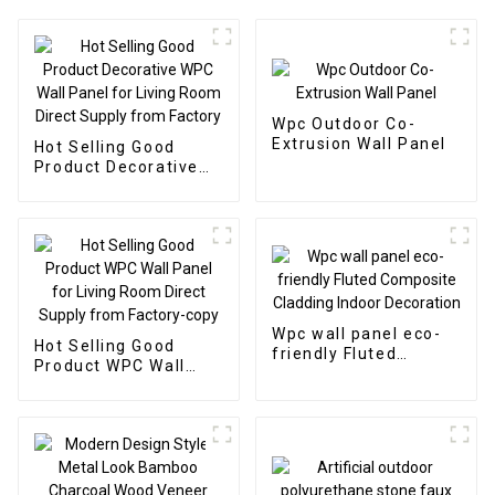
Wpc Outdoor Co-
Extrusion Wall Panel
Hot Selling Good
Product Decorative
WPC Wall Panel for
Living Room Direct
Supply from Factory
Wpc wall panel eco-
Hot Selling Good
friendly Fluted
Product WPC Wall
Composite Cladding
Panel for Living Room
Indoor Decoration
Direct Supply from
Factory-copy