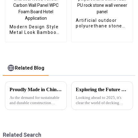
Artificial outdoor
polyurethane stone
Modern Design Style
faux PU rock stone
Metal Look Bamboo
wall veneer panel
Charcoal Wood
Veneer Carbon Wall
Panel WPC Foam
Board Hotel
Application
Related Blog
Proudly Made in China Best Outdoor Wpc Wall Panel Designed for Global Buyers
Exploring the Future of Best Decking Composite in 2025 Technology Trends
As the demand for sustainable
Looking ahead to 2025, it's
and durable construction
clear the world of decking
materials continues to rise on a
composite technology is about
global scale, the Outdoor WPC
to see some pretty exciting
Wall Panel emerges as a
changes. The global market for
leading
wood
Related Search