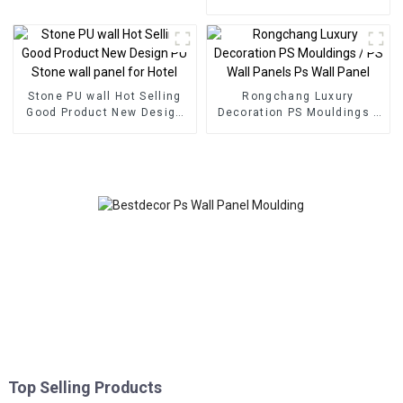
decoration
Eco Wood Plastic
Composite Wall Board
Stone PU wall Hot Selling
Rongchang Luxury
Good Product New Design
Decoration PS Mouldings /
PU Stone wall panel for
PS Wall Panels Ps Wall
Hotel
Panel
Top Selling Products