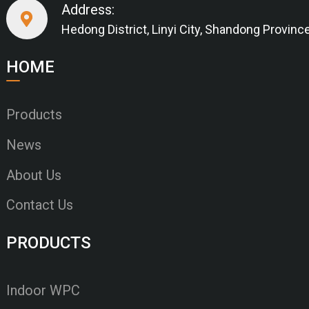
Address:
Hedong District, Linyi City, Shandong Provinc
HOME
Products
News
About Us
Contact Us
PRODUCTS
Indoor WPC