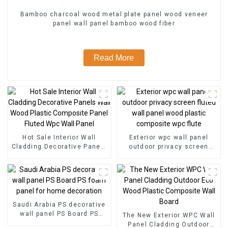
Bamboo charcoal wood metal plate panel wood veneer
panel wall panel bamboo wood fiber
Read More
Hot Sale Interior Wall
Exterior wpc wall panel
Cladding Decorative Panels
outdoor privacy screen
Wall Wood Plastic
fluted wall panel wood
Composite Panel Fluted
plastic composite wpc flute
Wpc Wall Panel
Saudi Arabia PS decorative
wall panel PS Board PS
The New Exterior WPC Wall
foam panel for home
Panel Cladding Outdoor