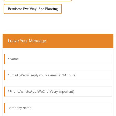
Bestdecor Pvc Vinyl Spc Flooring
Leave Your Message