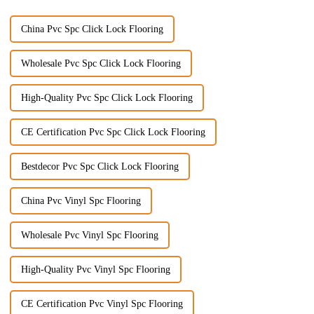
China Pvc Spc Click Lock Flooring
Wholesale Pvc Spc Click Lock Flooring
High-Quality Pvc Spc Click Lock Flooring
CE Certification Pvc Spc Click Lock Flooring
Bestdecor Pvc Spc Click Lock Flooring
China Pvc Vinyl Spc Flooring
Wholesale Pvc Vinyl Spc Flooring
High-Quality Pvc Vinyl Spc Flooring
CE Certification Pvc Vinyl Spc Flooring