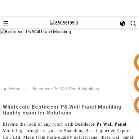
>>
Home
Bestdecor Ps Wall Panel Moulding
+86 15953240337
Wholesale Bestdecor PS Wall Panel Moulding -
Quality Exporter Solutions
Elevate the look of any room with Bestdecor
Ps Wall Panel
Moulding, brought to you by Shandong Best Import & Export
Co., Ltd. Made from high-quality polystyrene, these wall panel