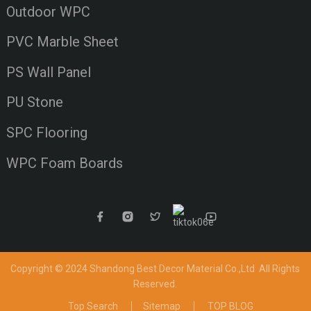
Outdoor WPC
PVC Marble Sheet
PS Wall Panel
PU Stone
SPC Flooring
WPC Foam Boards
Copyright © 2024 Shandong Best Decor Material Co.,Ltd
All Rights
Reserved.
Top Search
Sitemap
TOP BLOG