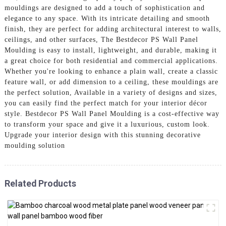
mouldings are designed to add a touch of sophistication and
elegance to any space. With its intricate detailing and smooth
finish, they are perfect for adding architectural interest to walls,
ceilings, and other surfaces, The Bestdecor PS Wall Panel
Moulding is easy to install, lightweight, and durable, making it
a great choice for both residential and commercial applications.
Whether you're looking to enhance a plain wall, create a classic
feature wall, or add dimension to a ceiling, these mouldings are
the perfect solution, Available in a variety of designs and sizes,
you can easily find the perfect match for your interior décor
style. Bestdecor PS Wall Panel Moulding is a cost-effective way
to transform your space and give it a luxurious, custom look.
Upgrade your interior design with this stunning decorative
moulding solution
Related Products