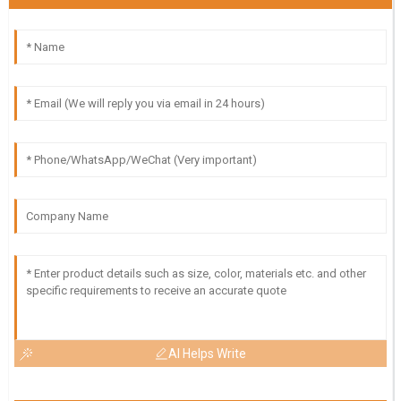
AI Helps Write