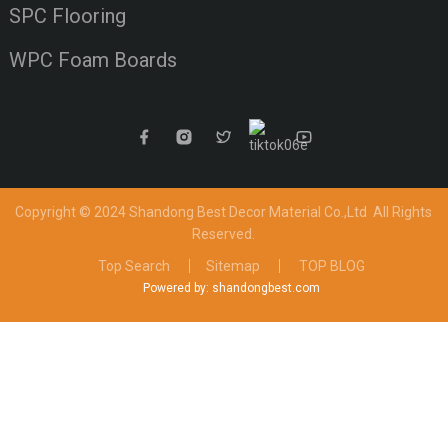
SPC Flooring
WPC Foam Boards
Copyright © 2024 Shandong Best Decor Material Co.,Ltd
All Rights
Reserved.
Top Search
Sitemap
TOP BLOG
Powered by: shandongbest.com