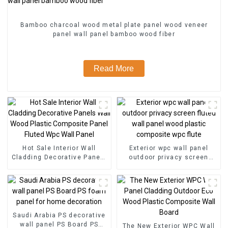
Bamboo charcoal wood metal plate panel wood veneer
panel wall panel bamboo wood fiber
Read More
Hot Sale Interior Wall
Exterior wpc wall panel
Cladding Decorative Panels
outdoor privacy screen
Wall Wood Plastic
fluted wall panel wood
Composite Panel Fluted
plastic composite wpc flute
Wpc Wall Panel
Saudi Arabia PS decorative
wall panel PS Board PS
The New Exterior WPC Wall