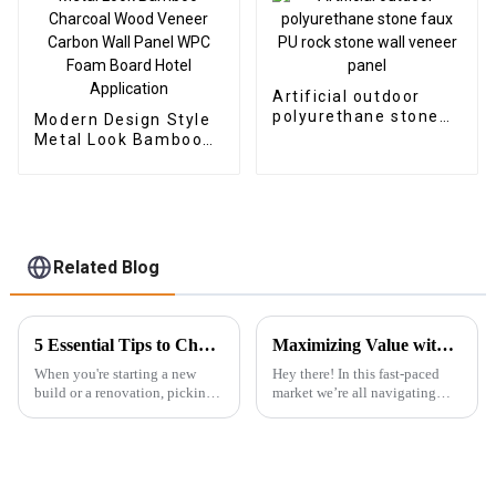
Artificial outdoor
polyurethane stone
Modern Design Style
faux PU rock stone
Metal Look Bamboo
wall veneer panel
Charcoal Wood
Veneer Carbon Wall
Panel WPC Foam
Board Hotel
Application
Related Blog
5 Essential Tips to Choose the Best Exterior WPC Wall Panel for Your Next Project
Maximizing Value with Best Uv Pvc Marble Sheet Through Cost Effective After Sales Service Examples
When you're starting a new
Hey there! In this fast-paced
build or a renovation, picking
market we’re all navigating
the right materials isn’t just
today, knowing how to really
about looks—it's about
maximize value is super
durability too. One option
important, especially for
that’s
something