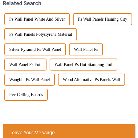
Related Search
Ps Wall Panel White And Silver
Ps Wall Panels Haining City
Ps Wall Panels Polystyrene Material
Silver Pyramid Ps Wall Panel
Wall Panel Ps
Wall Panel Ps Foil
Wall Panel Ps Hot Stamping Foil
Wangbin Ps Wall Panel
Wood Alternative Ps Panels Wall
Pvc Ceiling Boards
Leave Your Message