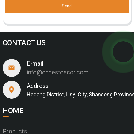
Send
CONTACT US
E-mail:
info@cnbestdecor.com
Address:
Hedong District, Linyi City, Shandong Provinc
HOME
Products