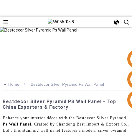
>>
Home
Bestdecor Silver Pyramid Ps Wall Panel
+86 15953240337
Bestdecor Silver Pyramid PS Wall Panel - Top
China Exporters & Factory
Enhance your interior décor with the Bestdecor Silver Pyramid
Ps Wall Panel
. Crafted by Shandong Best Import & Export Co.,
Ltd., this stunning wall panel features a modern silver pyramid