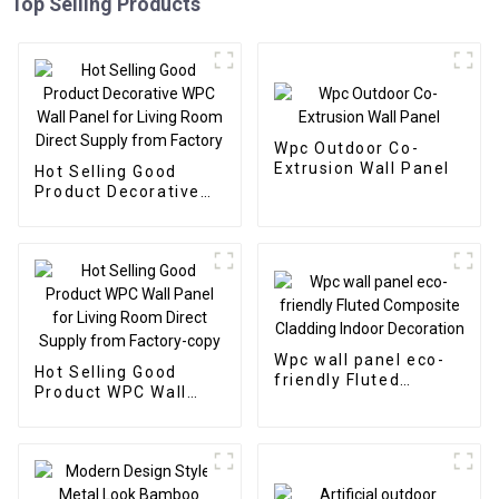
Top Selling Products
Wpc Outdoor Co-
Extrusion Wall Panel
Hot Selling Good
Product Decorative
WPC Wall Panel for
Living Room Direct
Supply from Factory
Wpc wall panel eco-
Hot Selling Good
friendly Fluted
Product WPC Wall
Composite Cladding
Panel for Living Room
Indoor Decoration
Direct Supply from
Factory-copy