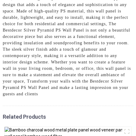
design that adds a touch of elegance and sophistication to any
space. Made of high-quality PS material, this wall panel is
durable, lightweight, and easy to install, making it the perfect
choice for both residential and commercial settings, The
Bestdecor Silver Pyramid PS Wall Panel is not only a beautiful
decorative piece but also serves as a functional element,
providing insulation and soundproofing benefits to your room.
The sleek silver finish adds a touch of glamour and
contemporary style, making it a versatile addition to any
interior design scheme. Whether you want to create a feature
wall in your living room, bedroom, or office, this wall panel is
sure to make a statement and elevate the overall ambiance of
your space, Transform your walls with the Bestdecor Silver
Pyramid PS Wall Panel and make a lasting impression on your
guests and clients
Related Products