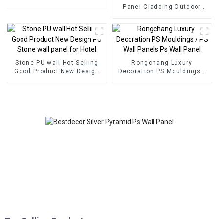
foam panel for home
Panel Cladding Outdoor
decoration
Eco Wood Plastic
Composite Wall Board
Stone PU wall Hot Selling
Rongchang Luxury
Good Product New Design
Decoration PS Mouldings /
PU Stone wall panel for
PS Wall Panels Ps Wall
Hotel
Panel