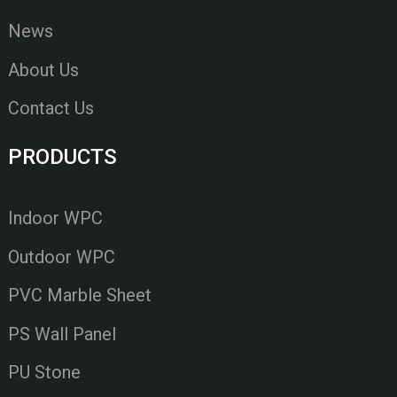
News
About Us
Contact Us
PRODUCTS
Indoor WPC
Outdoor WPC
PVC Marble Sheet
PS Wall Panel
PU Stone