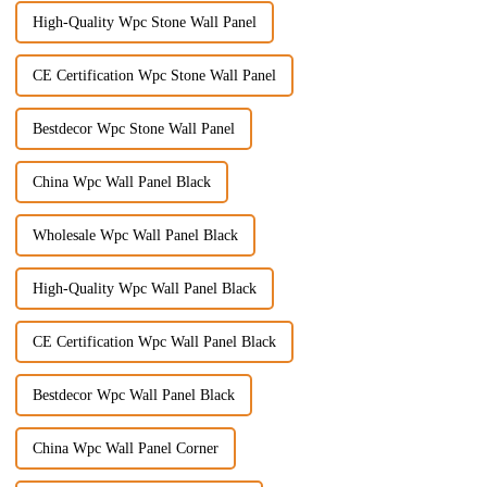
High-Quality Wpc Stone Wall Panel
CE Certification Wpc Stone Wall Panel
Bestdecor Wpc Stone Wall Panel
China Wpc Wall Panel Black
Wholesale Wpc Wall Panel Black
High-Quality Wpc Wall Panel Black
CE Certification Wpc Wall Panel Black
Bestdecor Wpc Wall Panel Black
China Wpc Wall Panel Corner