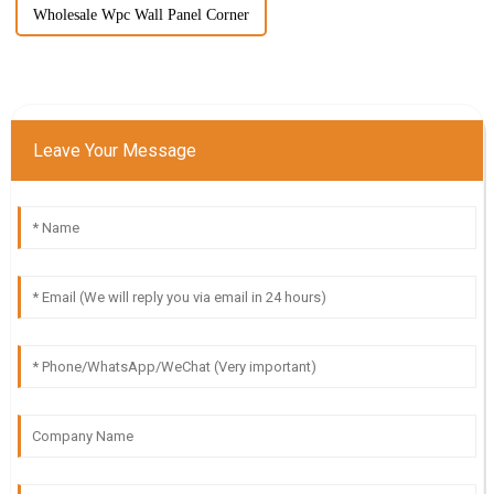
Wholesale Wpc Wall Panel Corner
Leave Your Message