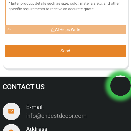
AI Helps Write
Send
CONTACT US
E-mail:
info@cnbestdecor.com
Address: