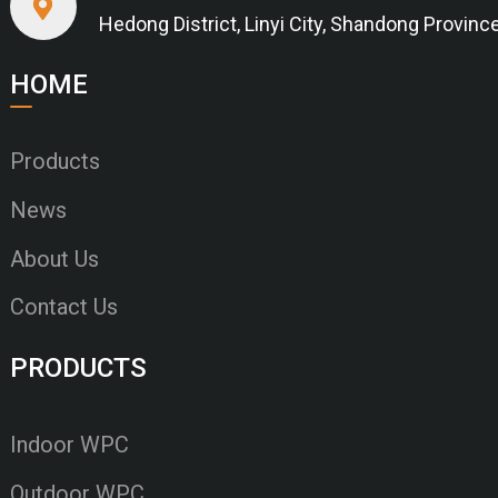
Hedong District, Linyi City, Shandong Provinc
HOME
Products
News
About Us
Contact Us
PRODUCTS
Indoor WPC
Outdoor WPC