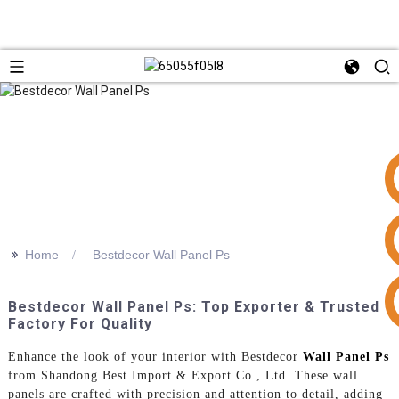
>>
Home
Bestdecor Wall Panel Ps
+86 15953240337
Bestdecor Wall Panel Ps: Top Exporter & Trusted
Factory For Quality
Enhance the look of your interior with Bestdecor
Wall Panel Ps
from Shandong Best Import & Export Co., Ltd. These wall
panels are crafted with precision and attention to detail, adding