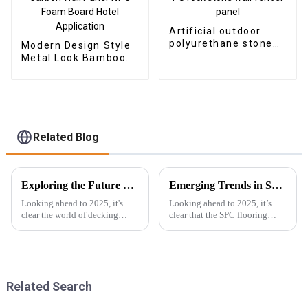
Artificial outdoor
polyurethane stone
Modern Design Style
faux PU rock stone
Metal Look Bamboo
wall veneer panel
Charcoal Wood
Veneer Carbon Wall
Panel WPC Foam
Board Hotel
Application
Related Blog
Exploring the Future of Best Decking Composite in 2025 Technology Trends
Emerging Trends in SPC Flooring for Global Buyers in 2025
Looking ahead to 2025, it's
Looking ahead to 2025, it’s
clear the world of decking
clear that the SPC flooring
composite technology is about
market is set for some serious
to see some pretty exciting
growth. You know, more and
changes. The global market for
more buyers around the globe
wood
are on
Related Search