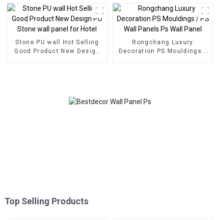
Composite Wall Board
Stone PU wall Hot Selling
Rongchang Luxury
Good Product New Design
Decoration PS Mouldings /
PU Stone wall panel for
PS Wall Panels Ps Wall
Hotel
Panel
Top Selling Products