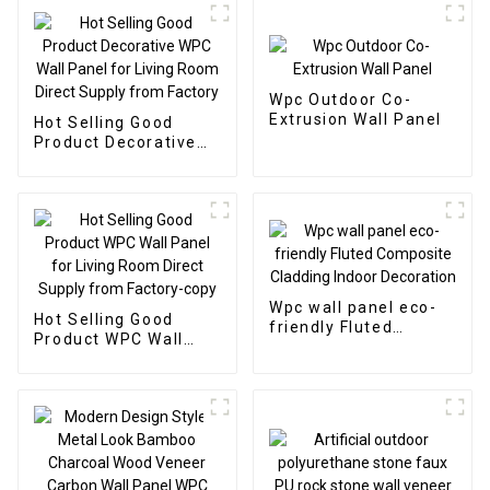
Wpc Outdoor Co-
Extrusion Wall Panel
Hot Selling Good
Product Decorative
WPC Wall Panel for
Living Room Direct
Supply from Factory
Wpc wall panel eco-
Hot Selling Good
friendly Fluted
Product WPC Wall
Composite Cladding
Panel for Living Room
Indoor Decoration
Direct Supply from
Factory-copy