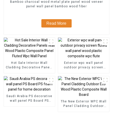
Bamboo charcoal wood metal plate panel wood veneer
panel wall panel bamboo wood fiber
Read More
Hot Sale Interior Wall
Exterior wpc wall panel
Cladding Decorative Panels
outdoor privacy screen
Wall Wood Plastic
fluted wall panel wood
Composite Panel Fluted
plastic composite wpc flute
Wpc Wall Panel
Saudi Arabia PS decorative
wall panel PS Board PS
The New Exterior WPC Wall
foam panel for home
Panel Cladding Outdoor
decoration
Eco Wood Plastic