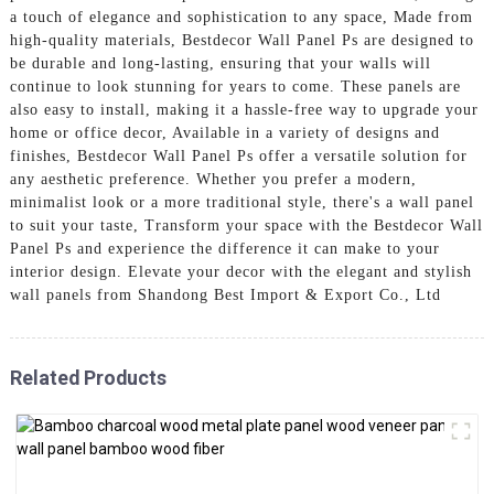
a touch of elegance and sophistication to any space, Made from
high-quality materials, Bestdecor Wall Panel Ps are designed to
be durable and long-lasting, ensuring that your walls will
continue to look stunning for years to come. These panels are
also easy to install, making it a hassle-free way to upgrade your
home or office decor, Available in a variety of designs and
finishes, Bestdecor Wall Panel Ps offer a versatile solution for
any aesthetic preference. Whether you prefer a modern,
minimalist look or a more traditional style, there's a wall panel
to suit your taste, Transform your space with the Bestdecor Wall
Panel Ps and experience the difference it can make to your
interior design. Elevate your decor with the elegant and stylish
wall panels from Shandong Best Import & Export Co., Ltd
Related Products