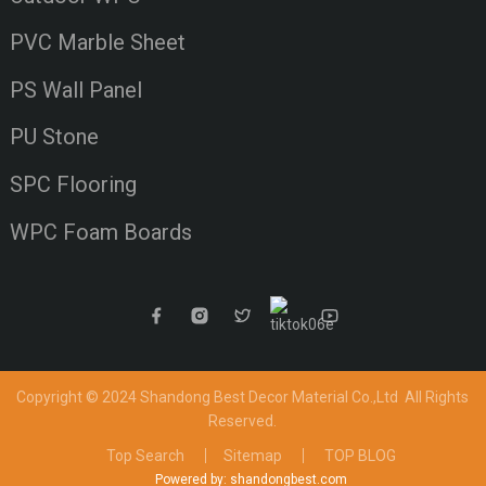
PVC Marble Sheet
PS Wall Panel
PU Stone
SPC Flooring
WPC Foam Boards
Copyright © 2024 Shandong Best Decor Material Co.,Ltd
All Rights
Reserved.
Top Search
Sitemap
TOP BLOG
Powered by: shandongbest.com