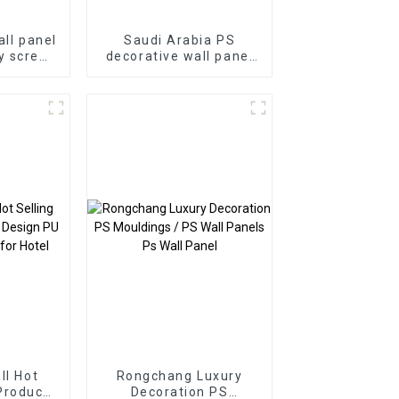
all panel
Saudi Arabia PS
y screen
decorative wall panel
nel wood
PS Board PS foam
site wpc
panel for home
decoration
ll Hot
Rongchang Luxury
Product
Decoration PS