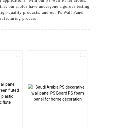
l applications, With our Ps Wall Panel Molds,
 that our molds have undergone rigorous testing
igh-quality products, and our Ps Wall Panel
nufacturing process