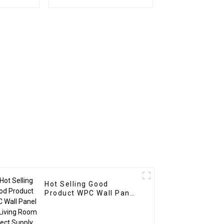
U Stone
Mouldings / PS Wall
r Hotel
Panels Ps Wall Panel
Hot Selling Good
Product WPC Wall Panel
for Living Room Direct
Supply from Factory-
copy