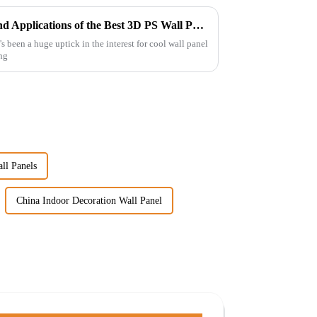
Exploring Unique Features and Applications of the Best 3D PS Wall Panel Machine
's been a huge uptick in the interest for cool wall panel
ing
ll Panels
China Indoor Decoration Wall Panel