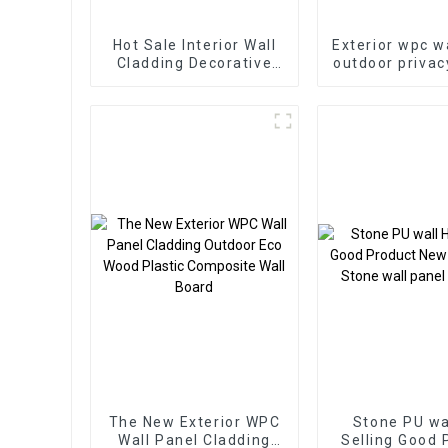
Hot Sale Interior Wall
Exterior wpc w
Cladding Decorative
outdoor privac
Panels Wall Wood
fluted wall pa
Plastic Composite
plastic compo
Panel Fluted Wpc Wall
flute
Panel
The New Exterior WPC
Stone PU wa
Wall Panel Cladding
Selling Good 