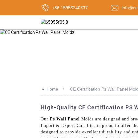
+86 15953240337
info@cn
>>
Home
CE Certification Ps Wall Panel Mol
High-Quality CE Certification PS 
Our
Ps Wall Panel
Molds are designed and prod
Import & Export Co., Ltd. is proud to offer th
designed to provide excellent durability and un