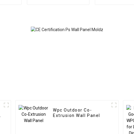
Outdoor Eco Wood
New Design P
Plastic Composite Wall
wall panel fo
Board
Wpc Outdoor Co-
Extrusion Wall Panel