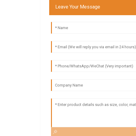
Leave Your Message