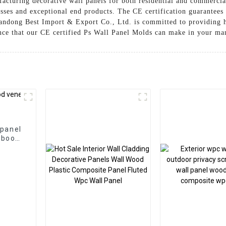
facturing decorative wall panels for both residential and commercia
esses and exceptional end products. The CE certification guarantees
andong Best Import & Export Co., Ltd. is committed to providing h
nce that our CE certified Ps Wall Panel Molds can make in your ma
 panel
mboo