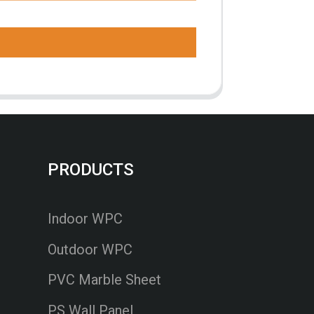
PRODUCTS
Indoor WPC
Outdoor WPC
PVC Marble Sheet
PS Wall Panel