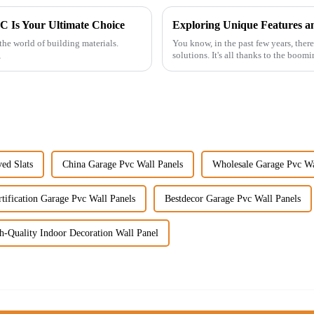
C Is Your Ultimate Choice
 the world of building materials.
You know, in the past few years, there
,
solutions. It's all thanks to the boom
ed Slats
China Garage Pvc Wall Panels
Wholesale Garage Pvc Wa
tification Garage Pvc Wall Panels
Bestdecor Garage Pvc Wall Panels
h-Quality Indoor Decoration Wall Panel