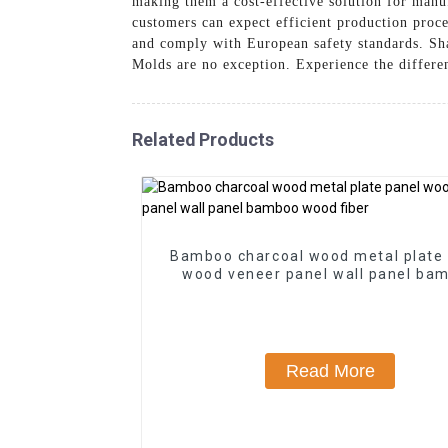
making them a cost-effective solution for manu
customers can expect efficient production proc
and comply with European safety standards. Sh
Molds are no exception. Experience the differe
Related Products
Bamboo charcoal wood metal plate
wood veneer panel wall panel ba
wood fiber
Read More