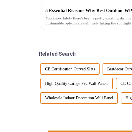
5 Essential Reasons Why Best Outdoor WP
You know, lately there's been a pretty exciting shift in
Sustainable options are definitely taking the spotlight
Related Search
CE Certification Curved Slats
Bestdecor Curv
High-Quality Garage Pvc Wall Panels
CE Cer
Wholesale Indoor Decoration Wall Panel
Hig