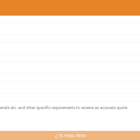
AI Helps Write