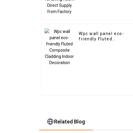
Wpc wall panel eco-
friendly Fluted
Composite Cladding
Indoor Decoration
Related Blog