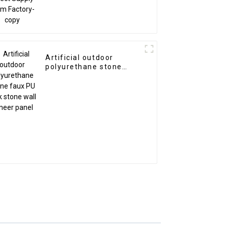
Artificial outdoor
polyurethane stone
faux PU rock stone wall
veneer panel