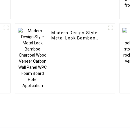
Modern Design Style
Metal Look Bamboo
Charcoal Wood Veneer
Carbon Wall Panel WPC
Foam Board Hotel
Application