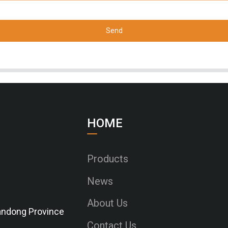
Send
HOME
Products
News
About Us
Shandong Province
Contact Us