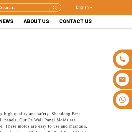
English
NEWS
ABOUT US
CONTACT US
+86 15953240337
ng high quality and safety. Shandong Best
all panels, Our Ps Wall Panel Molds are
ime. These molds are easy to use and maintain,