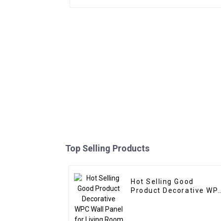
Top Selling Products
Hot Selling Good
Product Decorative WPC
Wall Panel for Living
Room Direct Supply
from Factory