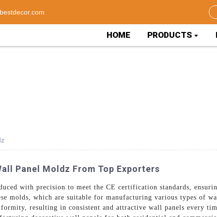
bestdecor.com
HOME
PRODUCTS
dz
Wall Panel Moldz From Top Exporters
uced with precision to meet the CE certification standards, ensuri
ese molds, which are suitable for manufacturing various types of w
iformity, resulting in consistent and attractive wall panels every t