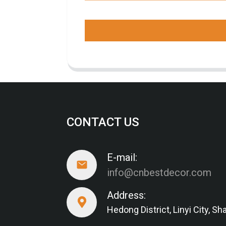
CONTACT US
E-mail:
info@cnbestdecor.com
Address:
Hedong District, Linyi City, 