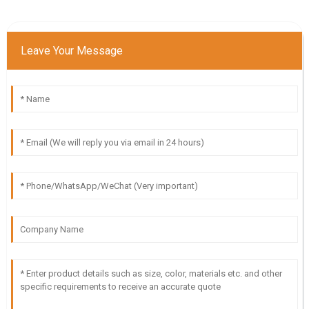
Leave Your Message