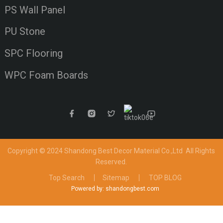
PS Wall Panel
PU Stone
SPC Flooring
WPC Foam Boards
Copyright © 2024 Shandong Best Decor Material Co.,Ltd
All Rights
Reserved.
Top Search
Sitemap
TOP BLOG
Powered by: shandongbest.com