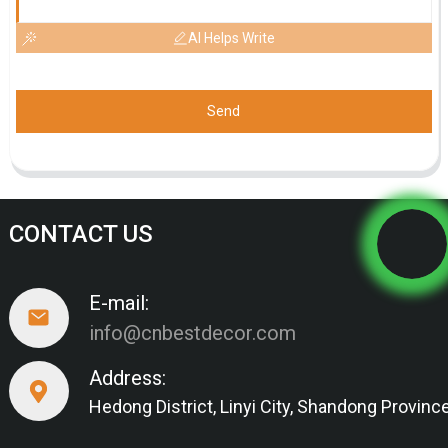
AI Helps Write
Send
CONTACT US
E-mail:
info@cnbestdecor.com
Address:
Hedong District, Linyi City, Shandong Provinc