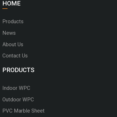
HOME
Products
News
About Us
Contact Us
PRODUCTS
Indoor WPC
Outdoor WPC
PVC Marble Sheet