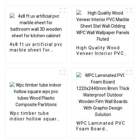
4x8 ft uv artificial pvc
High Quality Wood
marble sheet for
Veneer Interior PVC
bathroom wall 3D
Marble Sheet Slat
wooden sheet for
Wall Cldding WPC Wall
kitchen cabinet
Wallpaper Panels
Fluted
Wpc timber tube
indoor hollow square
WPC Laminated PVC
wpc pvc tubes Wood
Foam Board
Plastic Composite
1220x2440mm 8mm
Partitions