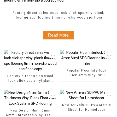
Factory direct sales wood look click spc vinyl plank
flooring spc flooring 8mm non-slip wood spc floor
Read More
Popular Floor Interlock
Click 4mm Vinyl SPC
Factory direct sales wood
Flooring Indoor Tiles
look click spc vinyl plank
flooring spc flooring 8mm
non-slip wood spc floor-
copy
New Arrivals 3D PVC Marble
Sheet for Homedecor
New Design 4mm 5mm
6mm Thickness Vinyl Plank