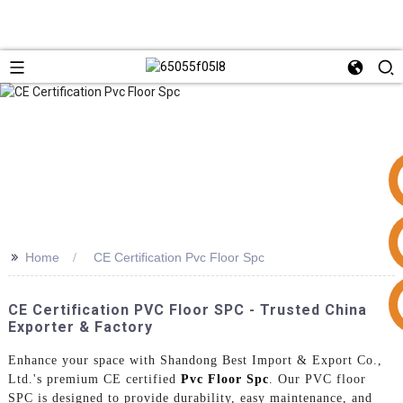
>>
Home
CE Certification Pvc Floor Spc
+86 15953240337
CE Certification PVC Floor SPC - Trusted China
Exporter & Factory
Enhance your space with Shandong Best Import & Export Co.,
Ltd.'s premium CE certified
Pvc Floor Spc
. Our PVC floor
SPC is designed to provide durability, easy maintenance, and