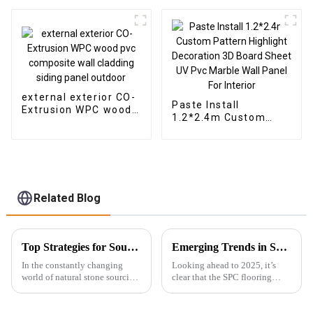
Thick Waterproof
Outdoor Wooden Film
Wall Boards With
Graphic Design
Solution
external exterior CO-
Paste Install
Extrusion WPC wood
1.2*2.4m Custom
pvc composite wall
Pattern Highlight
cladding siding panel
Decoration 3D Board
outdoor
Sheet UV Pvc Marble
Wall Panel For
Interior
Related Blog
Top Strategies for Sourcing the Best Soft Stone for Your Business
Emerging Trends in SPC Flooring for Global Buyers in 2025
In the constantly changing
Looking ahead to 2025, it’s
world of natural stone sourcing,
clear that the SPC flooring
it’s really crucial for businesses
market is set for some serious
to take smarter, more strategic
growth. You know, more and
approaches to find the
more buyers around the globe