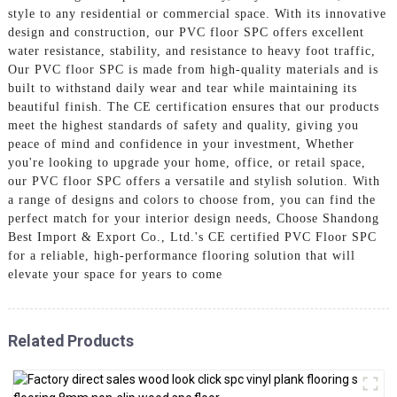
style to any residential or commercial space. With its innovative
design and construction, our PVC floor SPC offers excellent
water resistance, stability, and resistance to heavy foot traffic,
Our PVC floor SPC is made from high-quality materials and is
built to withstand daily wear and tear while maintaining its
beautiful finish. The CE certification ensures that our products
meet the highest standards of safety and quality, giving you
peace of mind and confidence in your investment, Whether
you're looking to upgrade your home, office, or retail space,
our PVC floor SPC offers a versatile and stylish solution. With
a range of designs and colors to choose from, you can find the
perfect match for your interior design needs, Choose Shandong
Best Import & Export Co., Ltd.'s CE certified PVC Floor SPC
for a reliable, high-performance flooring solution that will
elevate your space for years to come
Related Products