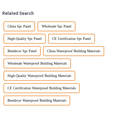
are on
Related Search
China Spc Panel
Wholesale Spc Panel
High-Quality Spc Panel
CE Certification Spc Panel
Bestdecor Spc Panel
China Waterproof Building Materials
Wholesale Waterproof Building Materials
High-Quality Waterproof Building Materials
CE Certification Waterproof Building Materials
Bestdecor Waterproof Building Materials