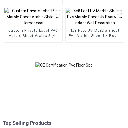
Floor Click Lock System
SPC Flooring
Custom Private Label PVC
4x8 Feet UV Marble Sheet
Marble Sheet Arabic Style
Pvc Marble Sheet Uv Board
for Homedecor
For Indoor Wall Decoration
Top Selling Products