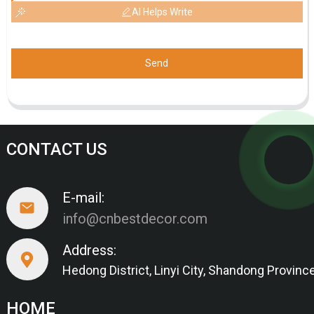
AI Helps Write
Send
CONTACT US
E-mail:
info@cnbestdecor.com
Address:
Hedong District, Linyi City, Shandong Provinc
HOME