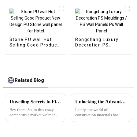
Veneer Carbon Wall
Panel WPC Foam
Board Hotel
Application
Stone PU wall Hot
Rongchang Luxury
Selling Good Product
Decoration PS
New Design PU Stone
Mouldings / PS Wall
wall panel for Hotel
Panels Ps Wall Panel
Related Blog
Unveiling Secrets to Find Reliable Suppliers for Best PVC Wall Panels Worldwide
Unlocking the Advantages: Why WPC Foam Boards are the Future of Construction Materials
Hey there! So, in this crazy
Lately, the world of
competitive market we’re in,
construction materials has
it’s pretty clear that high-
really been changing a lot, and
quality PVC Wall Panels are
WPC foam boards are quickly
becoming super popular.
becoming a big deal in the
Everyone's
industry.