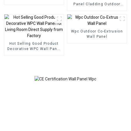
foam panel for home
Panel Cladding Outdoor
decoration
Eco Wood Plastic
Composite Wall Board
Wpc Outdoor Co-Extrusion
Wall Panel
Hot Selling Good Product
Decorative WPC Wall Panel
for Living Room Direct
Supply from Factory