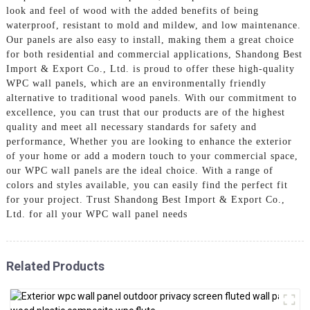
look and feel of wood with the added benefits of being
waterproof, resistant to mold and mildew, and low maintenance.
Our panels are also easy to install, making them a great choice
for both residential and commercial applications, Shandong Best
Import & Export Co., Ltd. is proud to offer these high-quality
WPC wall panels, which are an environmentally friendly
alternative to traditional wood panels. With our commitment to
excellence, you can trust that our products are of the highest
quality and meet all necessary standards for safety and
performance, Whether you are looking to enhance the exterior
of your home or add a modern touch to your commercial space,
our WPC wall panels are the ideal choice. With a range of
colors and styles available, you can easily find the perfect fit
for your project. Trust Shandong Best Import & Export Co.,
Ltd. for all your WPC wall panel needs
Related Products