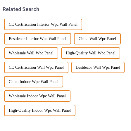
Related Search
CE Certification Interior Wpc Wall Panel
Bestdecor Interior Wpc Wall Panel
China Wall Wpc Panel
Wholesale Wall Wpc Panel
High-Quality Wall Wpc Panel
CE Certification Wall Wpc Panel
Bestdecor Wall Wpc Panel
China Indoor Wpc Wall Panel
Wholesale Indoor Wpc Wall Panel
High-Quality Indoor Wpc Wall Panel