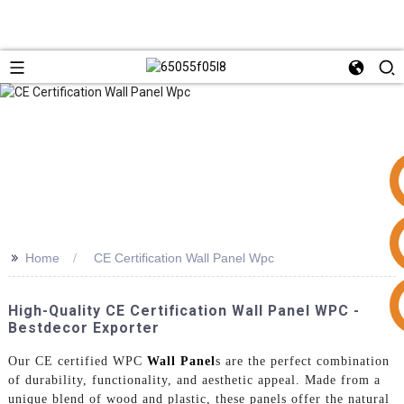
>>
Home
CE Certification Wall Panel Wpc
+86 15953240337
High-Quality CE Certification Wall Panel WPC -
Bestdecor Exporter
Our CE certified WPC
Wall Panel
s are the perfect combination
of durability, functionality, and aesthetic appeal. Made from a
unique blend of wood and plastic, these panels offer the natural