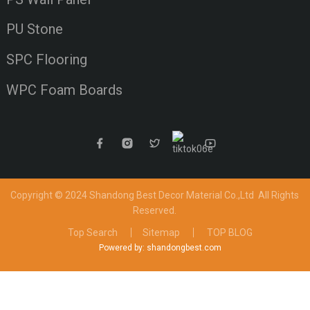
PU Stone
SPC Flooring
WPC Foam Boards
Copyright © 2024 Shandong Best Decor Material Co.,Ltd
All Rights
Reserved.
Top Search
Sitemap
TOP BLOG
Powered by: shandongbest.com