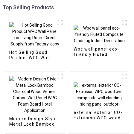
Top Selling Products
Wpc wall panel eco-
Hot Selling Good
friendly Fluted
Product WPC Wall
Composite Cladding
Panel for Living Room
Indoor Decoration
Direct Supply from
Factory-copy
external exterior CO-
Extrusion WPC wood
Modern Design Style
pvc composite wall
Metal Look Bamboo
cladding siding panel
Charcoal Wood
outdoor