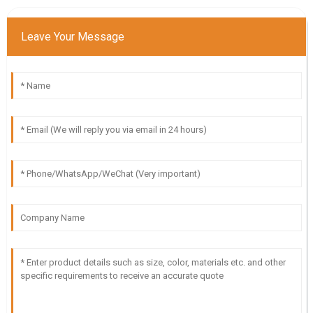
Leave Your Message