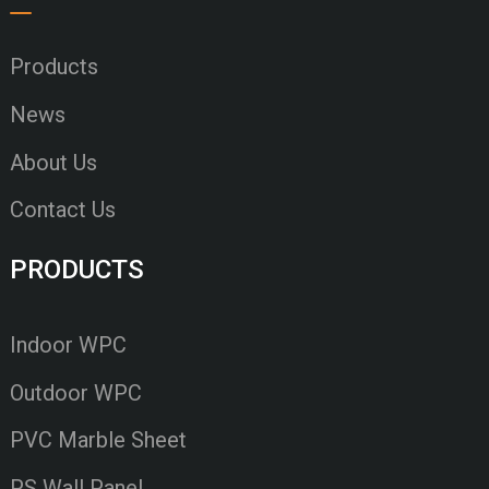
Products
News
About Us
Contact Us
PRODUCTS
Indoor WPC
Outdoor WPC
PVC Marble Sheet
PS Wall Panel