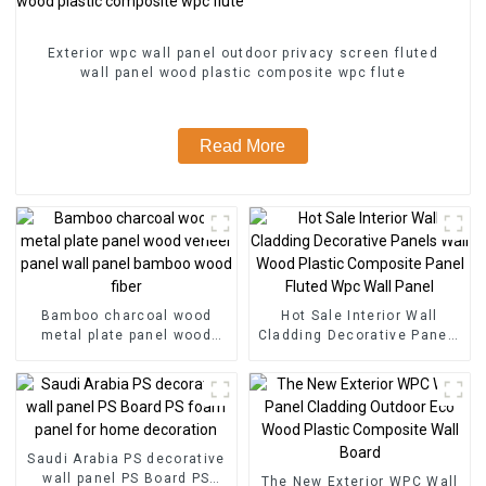
Exterior wpc wall panel outdoor privacy screen fluted
wall panel wood plastic composite wpc flute
Read More
Bamboo charcoal wood
Hot Sale Interior Wall
metal plate panel wood
Cladding Decorative Panels
veneer panel wall panel
Wall Wood Plastic
bamboo wood fiber
Composite Panel Fluted
Wpc Wall Panel
Saudi Arabia PS decorative
wall panel PS Board PS
The New Exterior WPC Wall