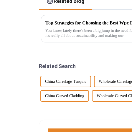
Related Blog
You know, lately there’s been a big jump in the need f
it's really all about sustainability and making our
Related Search
China Carrelage Turquie
Wholesale Carrelag
China Curved Cladding
Wholesale Curved C