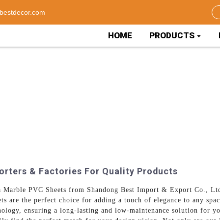
bestdecor.com
HOME
PRODUCTS
rters & Factories For Quality Products
ina Marble PVC Sheets from Shandong Best Import & Export Co., Lt
s are the perfect choice for adding a touch of elegance to any sp
nology, ensuring a long-lasting and low-maintenance solution for yo