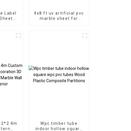
e Label
4x8 ft uv artificial pvc
 Sheet
marble sheet for
e for
bathroom wall 3D
or
wooden sheet for
kitchen cabinet
1.2*2.4m
Wpc timber tube
ttern
indoor hollow square