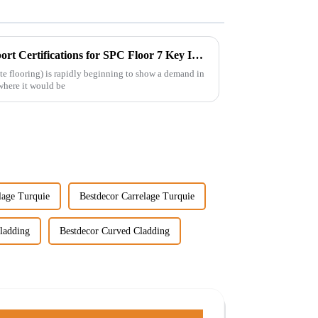
Ultimate Guide to Import Export Certifications for SPC Floor 7 Key Insights
e flooring) is rapidly beginning to show a demand in
where it would be
lage Turquie
Bestdecor Carrelage Turquie
ladding
Bestdecor Curved Cladding