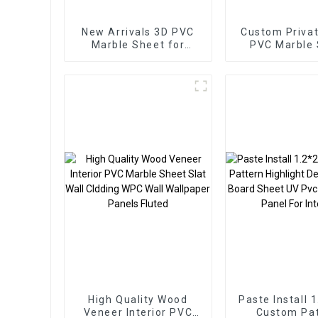
New Arrivals 3D PVC
Custom Privat
Marble Sheet for
PVC Marble
Homedecor
Arabic Styl
Homedec
High Quality Wood
Paste Install 
Veneer Interior PVC
Custom Pa