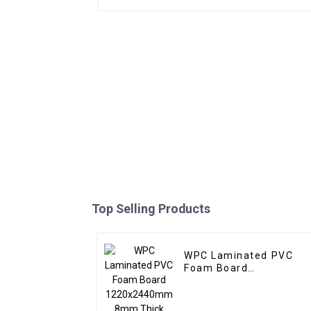
Top Selling Products
WPC Laminated PVC
Foam Board
1220x2440mm 8mm
Thick Waterproof
Outdoor Wooden Film