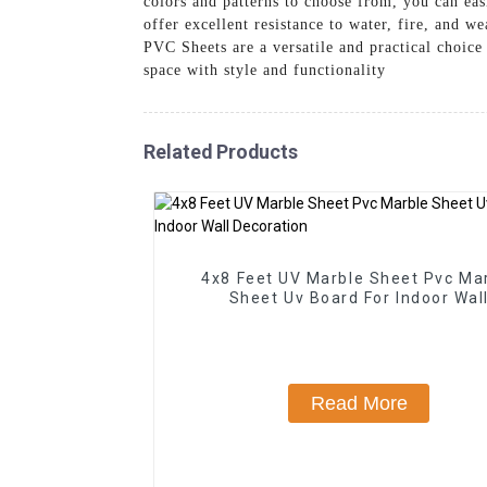
colors and patterns to choose from, you can eas
offer excellent resistance to water, fire, and 
PVC Sheets are a versatile and practical choic
space with style and functionality
Related Products
4x8 Feet UV Marble Sheet Pvc Ma
Sheet Uv Board For Indoor Wal
Decoration
Read More