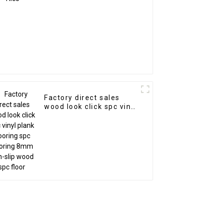
Factory direct sales
wood look click spc vinyl
plank flooring spc
flooring 8mm non-slip
wood spc floor