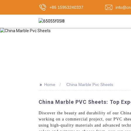
+86 15953240337
info@cn
>>
Home
China Marble Pvc Sheets
China Marble PVC Sheets: Top Expo
Discover the beauty and durability of our Ch
working on a commercial project, our PVC sheet
using high-quality materials and advanced tech