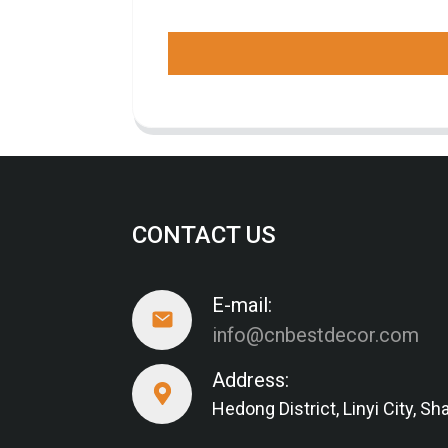
CONTACT US
E-mail:
info@cnbestdecor.com
Address:
Hedong District, Linyi City, 