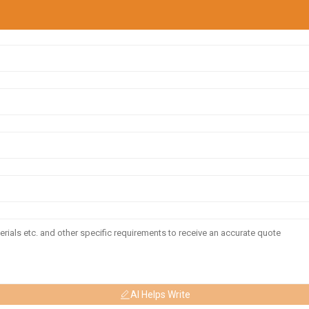
AI Helps Write