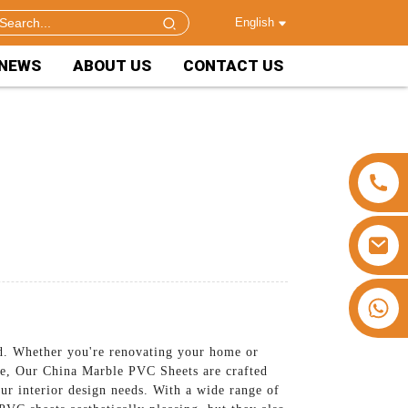
English
NEWS
ABOUT US
CONTACT US
+86 15953240337
d. Whether you're renovating your home or
ace, Our China Marble PVC Sheets are crafted
ur interior design needs. With a wide range of