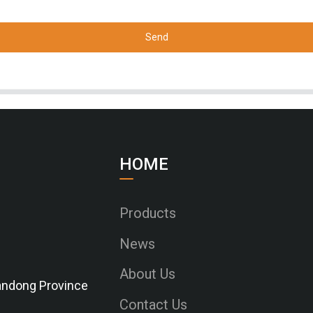
Send
HOME
Products
News
About Us
Shandong Province
Contact Us