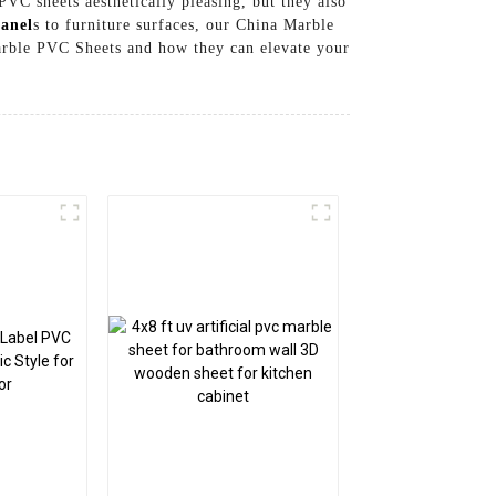
PVC sheets aesthetically pleasing, but they also
anel
s to furniture surfaces, our China Marble
Marble PVC Sheets and how they can elevate your