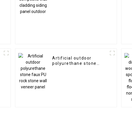
n
Artificial outdoor
polyurethane stone
faux PU rock stone wall
veneer panel