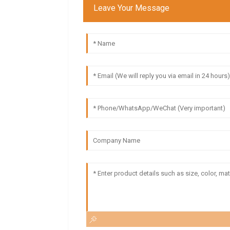
Leave Your Message