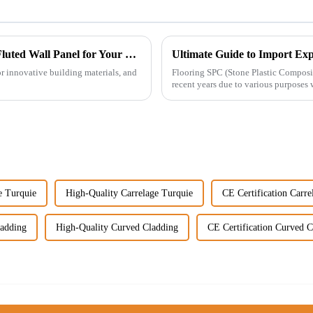
Top Strategies for Choosing the Best Wpc Fluted Wall Panel for Your Project
or innovative building materials, and
Flooring SPC (Stone Plastic Composit
recent years due to various purposes 
e Turquie
High-Quality Carrelage Turquie
CE Certification Carre
ladding
High-Quality Curved Cladding
CE Certification Curved C