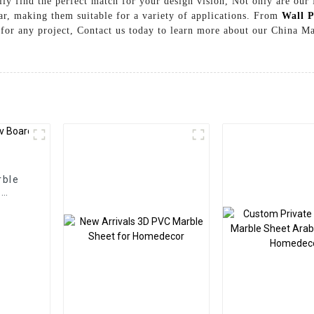
ily find the perfect match for your design vision, Not only are our 
wear, making them suitable for a variety of applications. From
Wall P
e for any project, Contact us today to learn more about our China 
rble
l