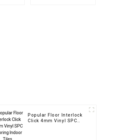
oration
wpc pvc tubes Wood
t UV Pvc
Plastic Composite
anel For
Partitions
r
Popular Floor Interlock
Click 4mm Vinyl SPC
Flooring Indoor Tiles