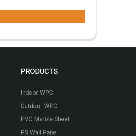
PRODUCTS
Indoor WPC
Outdoor WPC
PVC Marble Sheet
PS Wall Panel