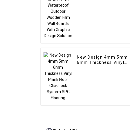
Wall Boards With
Graphic Design Solutio
New Design 4mm 5mm
6mm Thickness Vinyl
Plank Floor Click Lock
System SPC Flooring