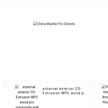
Marble Sheet Slat Wall
Highlight Dec
Cldding WPC Wall
3D Board Shee
Wallpaper Panels
Marble Wall P
Fluted
Interio
external exterior CO-
Extrusion WPC wood pvc
composite wall cladding
siding panel outdoor