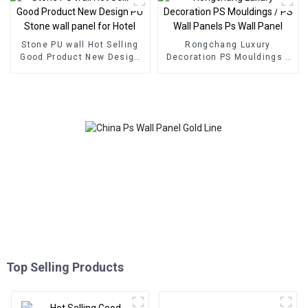
Stone PU wall Hot Selling
Rongchang Luxury
Good Product New Design
Decoration PS Mouldings /
PU Stone wall panel for
PS Wall Panels Ps Wall
Hotel
Panel
Top Selling Products