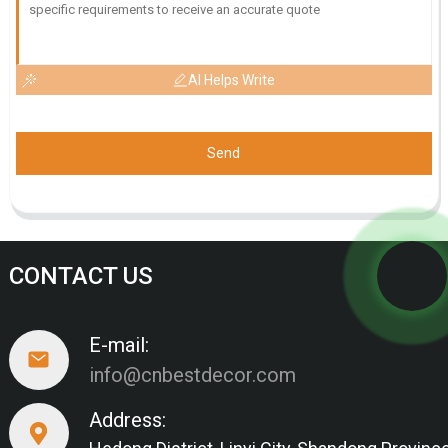
AI Helps Write
Send
CONTACT US
E-mail:
info@cnbestdecor.com
Address: