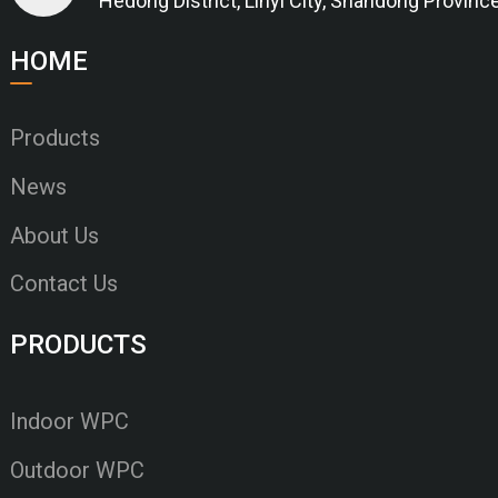
Hedong District, Linyi City, Shandong Provinc
HOME
Products
News
About Us
Contact Us
PRODUCTS
Indoor WPC
Outdoor WPC