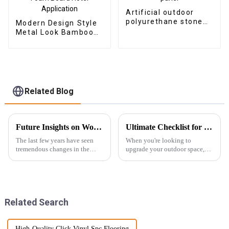
Artificial outdoor
polyurethane stone
Modern Design Style
faux PU rock stone
Metal Look Bamboo
wall veneer panel
Charcoal Wood
Veneer Carbon Wall
Panel WPC Foam
Board Hotel
Application
Related Blog
Future Insights on Wood Veneer Innovations and Global Sourcing Strategies
Ultimate Checklist for Choosing the Best Outdoor WPC Decking for Your Home
The last few years have seen
When you're looking to
tremendous changes in the
upgrade your outdoor space,
wood veneer industry, with a
picking the right decking
large injection of newer
material is super important—
technology and evolving
it's a balance between looking
consumer
good and
Related Search
High-Quality Click Vinyl Spc Flooring