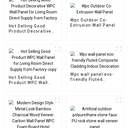
Wpc Outdoor Co-
Extrusion Wall Panel
Hot Selling Good
Product Decorative
WPC Wall Panel for
Living Room Direct
Supply from Factory
Wpc wall panel eco-
Hot Selling Good
friendly Fluted
Product WPC Wall
Composite Cladding
Panel for Living Room
Indoor Decoration
Direct Supply from
Factory-copy