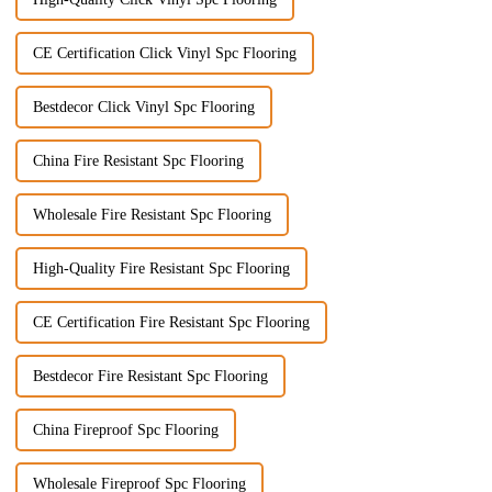
CE Certification Click Vinyl Spc Flooring
Bestdecor Click Vinyl Spc Flooring
China Fire Resistant Spc Flooring
Wholesale Fire Resistant Spc Flooring
High-Quality Fire Resistant Spc Flooring
CE Certification Fire Resistant Spc Flooring
Bestdecor Fire Resistant Spc Flooring
China Fireproof Spc Flooring
Wholesale Fireproof Spc Flooring