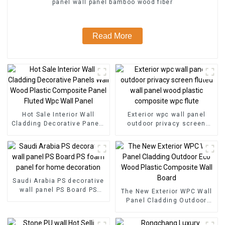
panel wall panel bamboo wood fiber
Read More
Hot Sale Interior Wall
Exterior wpc wall panel
Cladding Decorative Panels
outdoor privacy screen
Wall Wood Plastic
fluted wall panel wood
Composite Panel Fluted
plastic composite wpc flute
Wpc Wall Panel
Saudi Arabia PS decorative
wall panel PS Board PS
The New Exterior WPC Wall
foam panel for home
Panel Cladding Outdoor
decoration
Eco Wood Plastic
Composite Wall Board