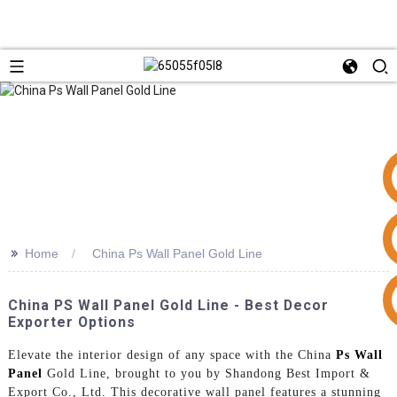
>>
Home
China Ps Wall Panel Gold Line
+86 15953240337
China PS Wall Panel Gold Line - Best Decor
Exporter Options
Elevate the interior design of any space with the China
Ps Wall
Panel
Gold Line, brought to you by Shandong Best Import &
Export Co., Ltd. This decorative wall panel features a stunning