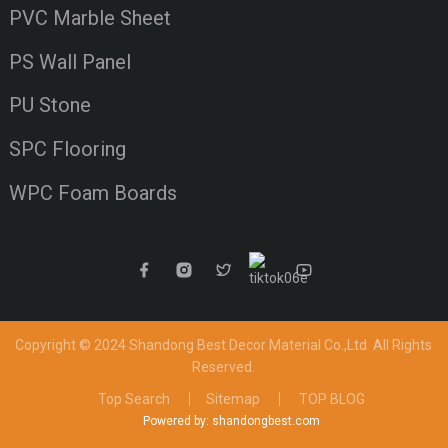
PVC Marble Sheet
PS Wall Panel
PU Stone
SPC Flooring
WPC Foam Boards
Copyright © 2024 Shandong Best Decor Material Co.,Ltd
All Rights
Reserved.
Top Search
Sitemap
TOP BLOG
Powered by: shandongbest.com