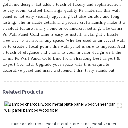
gold line design that adds a touch of luxury and sophistication
to any room, Crafted from high-quality PS material, this wall
panel is not only visually appealing but also durable and long-
lasting. The intricate details and precise craftsmanship make it a
standout feature in any home or commercial setting, The China
Ps Wall Panel Gold Line is easy to install, making it a hassle-
free way to transform any space. Whether used as an accent wall
or to create a focal point, this wall panel is sure to impress, Add
a touch of elegance and charm to your interior design with the
China Ps Wall Panel Gold Line from Shandong Best Import &
Export Co., Ltd. Upgrade your space with this exquisite
decorative panel and make a statement that truly stands out
Related Products
Bamboo charcoal wood metal plate panel wood veneer