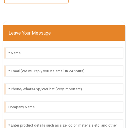
Leave Your Message