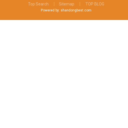
Top Search
Sitemap
TOP BLOG
Powered by: shandongbest.com