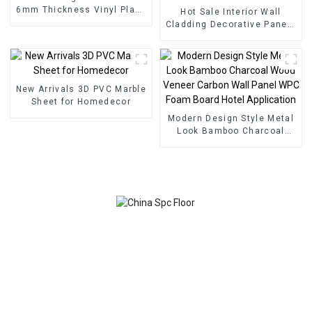
6mm Thickness Vinyl Plank
Hot Sale Interior Wall
Floor Click Lock System
Cladding Decorative Panels
SPC Flooring
Wall Wood Plastic
Composite Panel Fluted
Wpc Wall Panel
New Arrivals 3D PVC Marble
Sheet for Homedecor
Modern Design Style Metal
Look Bamboo Charcoal
Wood Veneer Carbon Wall
Panel WPC Foam Board
Hotel Application