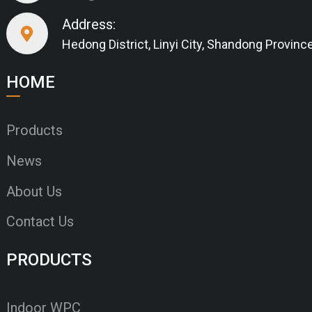
Address:
Hedong District, Linyi City, Shandong Provinc
HOME
Products
News
About Us
Contact Us
PRODUCTS
Indoor WPC