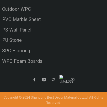
Outdoor WPC
PVC Marble Sheet
PS Wall Panel
PU Stone
SPC Flooring
WPC Foam Boards
Copyright © 2024 Shandong Best Decor Material Co.,Ltd
All Rights
Reserved.