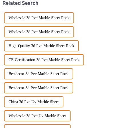
Related Search
Wholesale 3d Pvc Marble Sheet Rock
Wholesale 3d Pvc Marble Sheet Rock
High-Quality 3d Pvc Marble Sheet Rock
CE Certification 3d Pvc Marble Sheet Rock
Bestdecor 3d Pvc Marble Sheet Rock
Bestdecor 3d Pvc Marble Sheet Rock
China 3d Pvc Uv Marble Sheet
Wholesale 3d Pvc Uv Marble Sheet