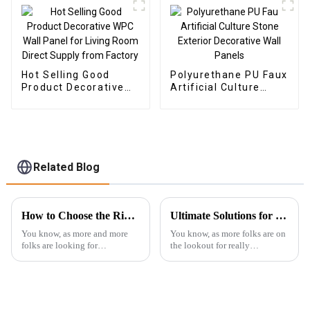
Hot Selling Good
Polyurethane PU Faux
Product Decorative
Artificial Culture
WPC Wall Panel for
Stone Exterior
Living Room Direct
Decorative Wall
Supply from Factory
Panels
Related Blog
How to Choose the Right Outdoor WPC Solutions for Sustainable Landscaping in 2023
Ultimate Solutions for Choosing the Best Outdoor WPC Decking: Expert Insights and Data Analysis
You know, as more and more
You know, as more folks are on
folks are looking for
the lookout for really
sustainable ways to style their
sustainable and long-lasting
outdoor spaces, WPC (or Wood
building materials, outdoor
Plastic Composite) is really
WPC decking seems to be
gaining
taking center