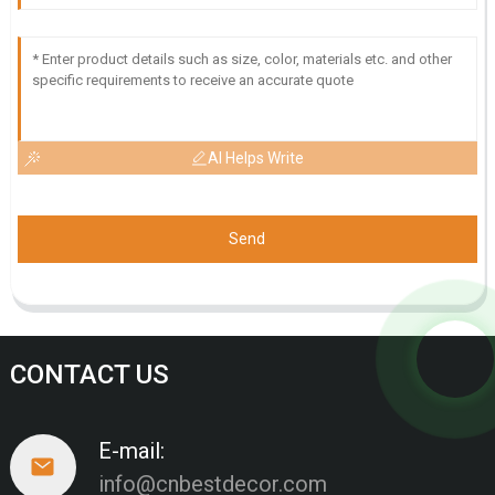
AI Helps Write
Send
CONTACT US
E-mail:
info@cnbestdecor.com