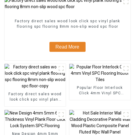
Factory direct sales wood look click spc vinyl plank
flooring spc flooring 8mm non-slip wood spc floor
Read More
Popular Floor Interlock
Click 4mm Vinyl SPC
Factory direct sales wood
Flooring Indoor Tiles
look click spc vinyl plank
flooring spc flooring 8mm
non-slip wood spc floor-
copy
New Design 4mm 5mm