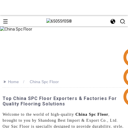
>>
Home
China Spc Floor
+86 15953240337
Top China SPC Floor Exporters & Factories For
Quality Flooring Solutions
Welcome to the world of high-quality
China Spc Floor
,
brought to you by Shandong Best Import & Export Co., Ltd.
Our Spc Floor is specially designed to provide durability, style,