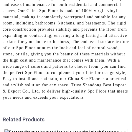
and ease of maintenance for both residential and commercial
spaces, Our China Spc Floor is made of 100% virgin vinyl
material, making it completely waterproof and suitable for any
room, including bathrooms, kitchens, and basements. The rigid
core construction provides stability and prevents the floor from
expanding or contracting, ensuring a long-lasting and attractive
surface for your home or business, The embossed surface texture
of our Spc Floor mimics the look and feel of natural wood,
stone, or tile, giving you the beauty of these materials without
the high cost and maintenance that comes with them. With a
wide range of colors and patterns to choose from, you can find
the perfect Spc Floor to complement your interior design style,
Easy to install and maintain, our China Spc Floor is a practical
and stylish solution for any space. Trust Shandong Best Import
& Export Co., Ltd. to deliver high-quality Spc Floor that meets
your needs and exceeds your expectations
Related Products