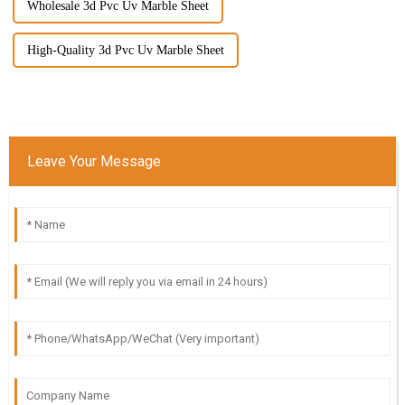
Wholesale 3d Pvc Uv Marble Sheet
High-Quality 3d Pvc Uv Marble Sheet
Leave Your Message