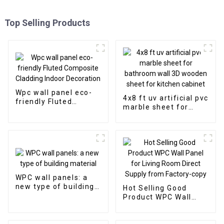
Top Selling Products
Wpc wall panel eco-
4x8 ft uv artificial pvc
friendly Fluted
marble sheet for
Composite Cladding
bathroom wall 3D
Indoor Decoration
wooden sheet for
kitchen cabinet
WPC wall panels: a
new type of building
Hot Selling Good
material
Product WPC Wall
Panel for Living Room
Direct Supply from
Factory-copy