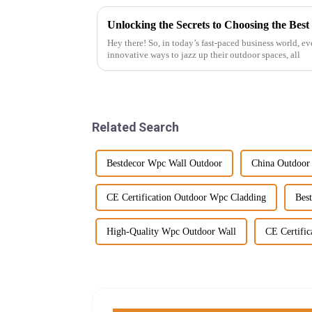
Hey there! So, in today’s fast-paced business world, ev
innovative ways to jazz up their outdoor spaces, all
Related Search
Bestdecor Wpc Wall Outdoor
China Outdoor
CE Certification Outdoor Wpc Cladding
Bes
High-Quality Wpc Outdoor Wall
CE Certifi