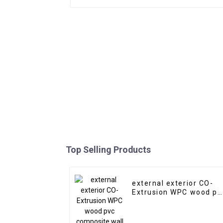
Top Selling Products
external exterior CO-
Extrusion WPC wood pv
composite wall claddin
siding panel outdoor