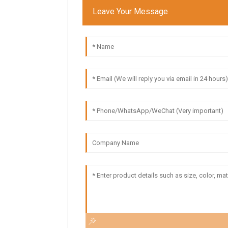
Leave Your Message