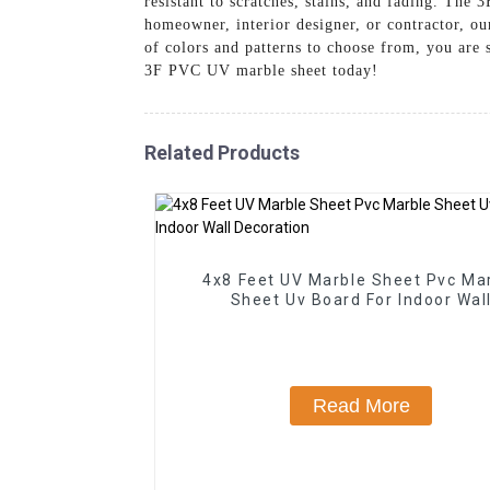
resistant to scratches, stains, and fading. Th
homeowner, interior designer, or contractor, ou
of colors and patterns to choose from, you are 
3F PVC UV marble sheet today!
Related Products
4x8 Feet UV Marble Sheet Pvc Ma
Sheet Uv Board For Indoor Wal
Decoration
Read More