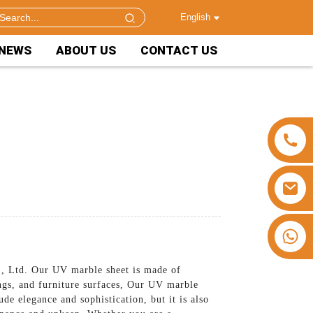
English
NEWS
ABOUT US
CONTACT US
+86 15953240337
, Ltd. Our UV marble sheet is made of
ings, and furniture surfaces, Our UV marble
de elegance and sophistication, but it is also