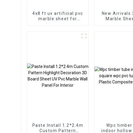
4x8 ft uv artificial pvc
New Arrivals
marble sheet for
Marble Sheet for
bathroom wall 3D
Homedec
wooden sheet for
kitchen cabinet
Paste Install 1.2*2.4m
Wpc timber
Custom Pattern
indoor hollow