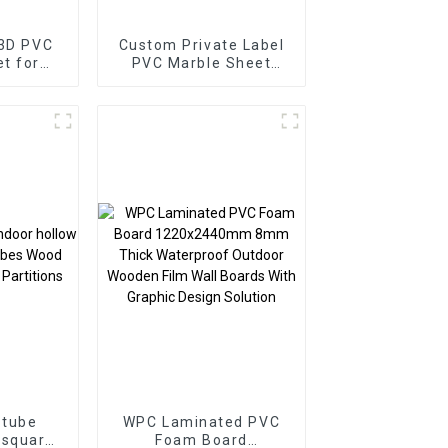
 3D PVC
Custom Private Label
PVC Marble Sheet
or
Arabic Style for
Homedecor
 tube
WPC Laminated PVC
 square
Foam Board