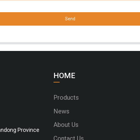
Send
HOME
Products
News
About Us
Shandong Province
Contact Us