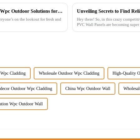
Unlocking the Secrets to Choosing the Best Wpc Outdoor Solutions for Your Business
eryone’s on the lookout for fresh and
Hey there! So, in this crazy competitiv
PVC Wall Panels are becoming super 
 Wpc Cladding
Wholesale Outdoor Wpc Cladding
High-Quality 
tdecor Outdoor Wpc Cladding
China Wpc Outdoor Wall
Wholesal
cation Wpc Outdoor Wall