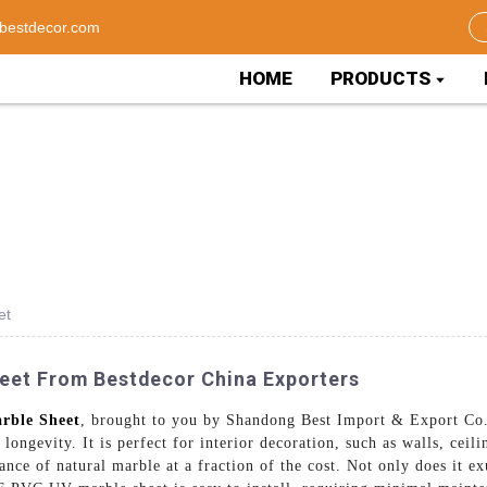
bestdecor.com
HOME
PRODUCTS
et
eet From Bestdecor China Exporters
rble Sheet
, brought to you by Shandong Best Import & Export Co.
ongevity. It is perfect for interior decoration, such as walls, ceil
nce of natural marble at a fraction of the cost. Not only does it exu