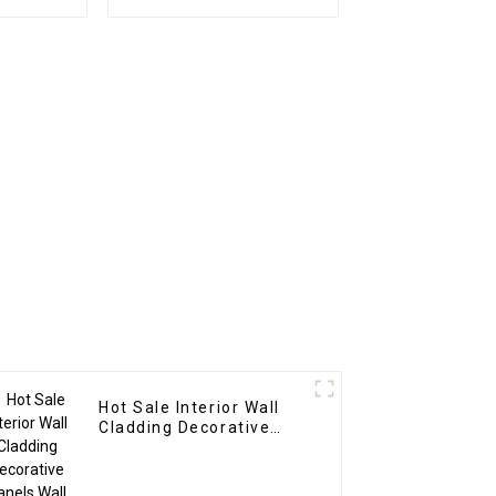
es Wood
1220x2440mm 8mm
posite
Thick Waterproof
ns
Outdoor Wooden Film
Wall Boards With
Graphic Design
Solution
Hot Sale Interior Wall
Cladding Decorative
Panels Wall Wood
Plastic Composite Panel
Fluted Wpc Wall Panel