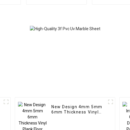
Highlight Decoration
wpc pvc tub
3D Board Sheet UV Pvc
Plastic Com
Marble Wall Panel For
Partitio
Interior
New Design 4mm 5mm
c
6mm Thickness Vinyl
g
Plank Floor Click Lock
System SPC Flooring