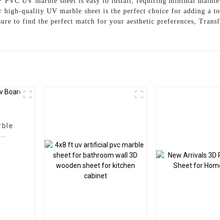
e 3F PVC UV marble sheet is easy to install, requiring minimal main
r high-quality UV marble sheet is the perfect choice for adding a t
sure to find the perfect match for your aesthetic preferences, Trans
rble
l