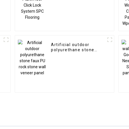
Artificial outdoor
polyurethane stone
l
faux PU rock stone wall
veneer panel