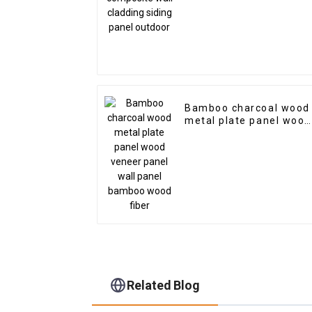
Bamboo charcoal wood
metal plate panel wood
veneer panel wall pane
bamboo wood fiber
Related Blog