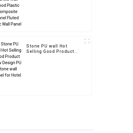
Stone PU wall Hot
Selling Good Product
New Design PU Stone
wall panel for Hotel