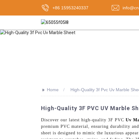
+86 15953240337
info@cn
>>
Home
High-Quality 3f Pvc Uv Marble She
High-Quality 3F PVC UV Marble Sh
Discover our latest high-quality 3F PVC
Uv Ma
premium PVC material, ensuring durability and l
sheet is designed to mimic the luxurious appeara