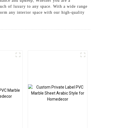
tenance and upkeep, Whether you are a
ouch of luxury to any space. With a wide range
form any interior space with our high-quality