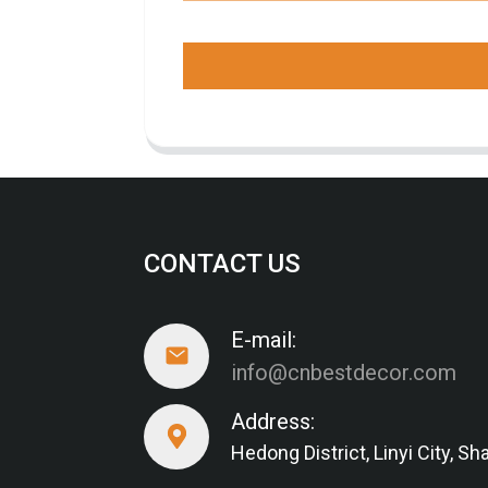
CONTACT US
E-mail:
info@cnbestdecor.com
Address:
Hedong District, Linyi City, 