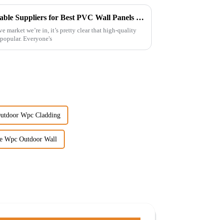
Unveiling Secrets to Find Reliable Suppliers for Best PVC Wall Panels Worldwide
e market we’re in, it’s pretty clear that high-quality
popular. Everyone's
Outdoor Wpc Cladding
e Wpc Outdoor Wall