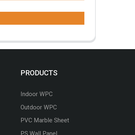
PRODUCTS
Indoor WPC
Outdoor WPC
PVC Marble Sheet
PS Wall Panel