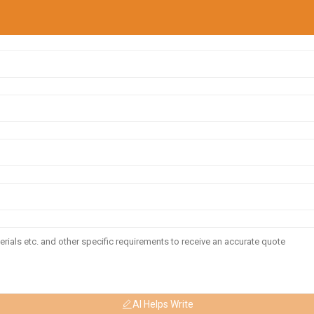
AI Helps Write