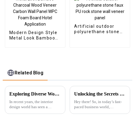
Artificial outdoor
polyurethane stone
Modern Design Style
faux PU rock stone
Metal Look Bamboo
wall veneer panel
Charcoal Wood
Veneer Carbon Wall
Panel WPC Foam
Board Hotel
Application
Related Blog
Exploring Diverse Wood Wall Panels Features and Their Ideal Applications for Buyers
Unlocking the Secrets to Choosing the Best Wpc Outdoor Solutions for Your Business
In recent years, the interior
Hey there! So, in today’s fast-
design world has seen a
paced business world,
complete change toward
everyone’s on the lookout for
sustainability and innovative
fresh and innovative ways to
materials. To this effect, Wood
jazz up their outdoor spaces, all
Wall