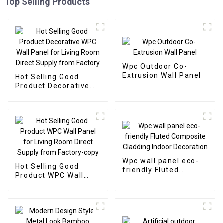
Top Selling Products
Wpc Outdoor Co-
Extrusion Wall Panel
Hot Selling Good
Product Decorative
WPC Wall Panel for
Living Room Direct
Supply from Factory
Wpc wall panel eco-
Hot Selling Good
friendly Fluted
Product WPC Wall
Composite Cladding
Panel for Living Room
Indoor Decoration
Direct Supply from
Factory-copy