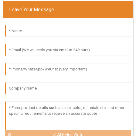
Leave Your Message
AI Helps Write