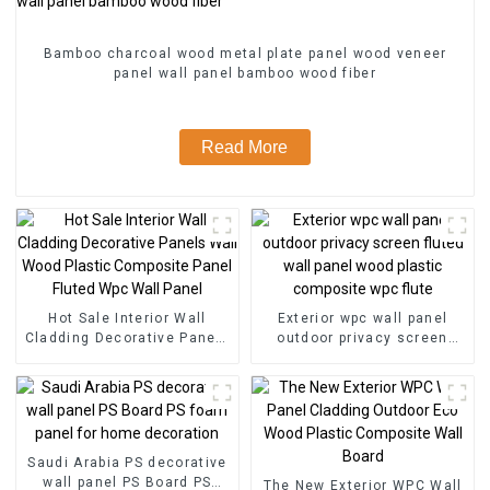
Bamboo charcoal wood metal plate panel wood veneer
panel wall panel bamboo wood fiber
Read More
Hot Sale Interior Wall
Exterior wpc wall panel
Cladding Decorative Panels
outdoor privacy screen
Wall Wood Plastic
fluted wall panel wood
Composite Panel Fluted
plastic composite wpc flute
Wpc Wall Panel
Saudi Arabia PS decorative
wall panel PS Board PS
The New Exterior WPC Wall