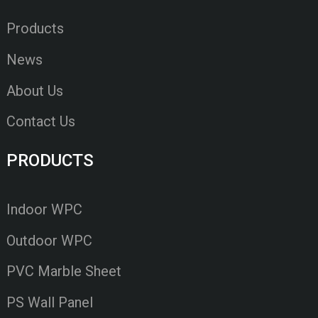
Products
News
About Us
Contact Us
PRODUCTS
Indoor WPC
Outdoor WPC
PVC Marble Sheet
PS Wall Panel