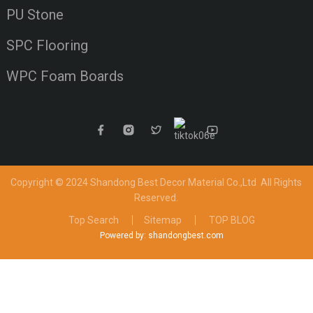
PU Stone
SPC Flooring
WPC Foam Boards
Copyright © 2024 Shandong Best Decor Material Co.,Ltd
All Rights
Reserved.
Top Search
Sitemap
TOP BLOG
Powered by: shandongbest.com