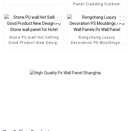
foam panel for home
Panel Cladding Outdoor
decoration
Eco Wood Plastic
Composite Wall Board
Stone PU wall Hot Selling
Rongchang Luxury
Good Product New Design
Decoration PS Mouldings /
PU Stone wall panel for
PS Wall Panels Ps Wall
Hotel
Panel