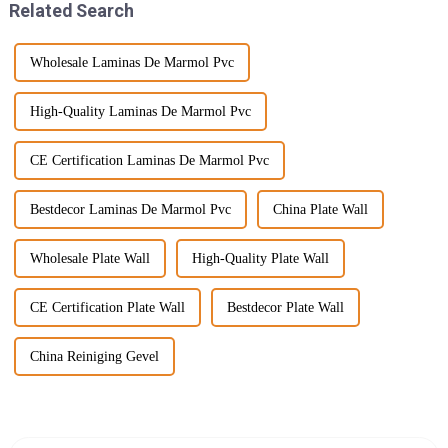
Related Search
Wholesale Laminas De Marmol Pvc
High-Quality Laminas De Marmol Pvc
CE Certification Laminas De Marmol Pvc
Bestdecor Laminas De Marmol Pvc
China Plate Wall
Wholesale Plate Wall
High-Quality Plate Wall
CE Certification Plate Wall
Bestdecor Plate Wall
China Reiniging Gevel