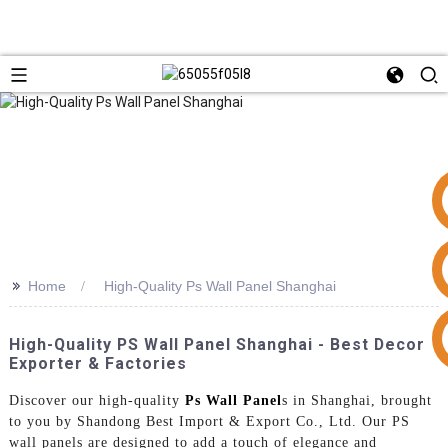
>>
Home
High-Quality Ps Wall Panel Shanghai
+86 15953240337
High-Quality PS Wall Panel Shanghai - Best Decor
Exporter & Factories
Discover our high-quality
Ps Wall Panel
s in Shanghai, brought
to you by Shandong Best Import & Export Co., Ltd. Our PS
wall panels are designed to add a touch of elegance and