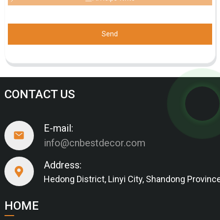
Send
CONTACT US
E-mail:
info@cnbestdecor.com
Address:
Hedong District, Linyi City, Shandong Provinc
HOME