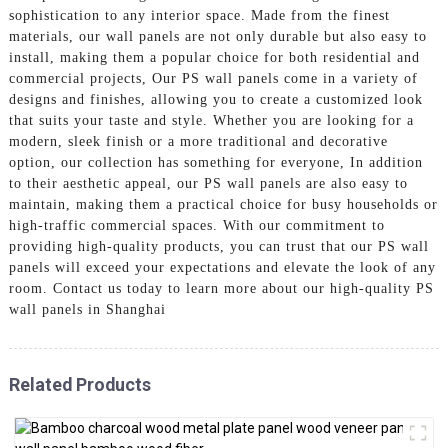
sophistication to any interior space. Made from the finest
materials, our wall panels are not only durable but also easy to
install, making them a popular choice for both residential and
commercial projects, Our PS wall panels come in a variety of
designs and finishes, allowing you to create a customized look
that suits your taste and style. Whether you are looking for a
modern, sleek finish or a more traditional and decorative
option, our collection has something for everyone, In addition
to their aesthetic appeal, our PS wall panels are also easy to
maintain, making them a practical choice for busy households or
high-traffic commercial spaces. With our commitment to
providing high-quality products, you can trust that our PS wall
panels will exceed your expectations and elevate the look of any
room. Contact us today to learn more about our high-quality PS
wall panels in Shanghai
Related Products