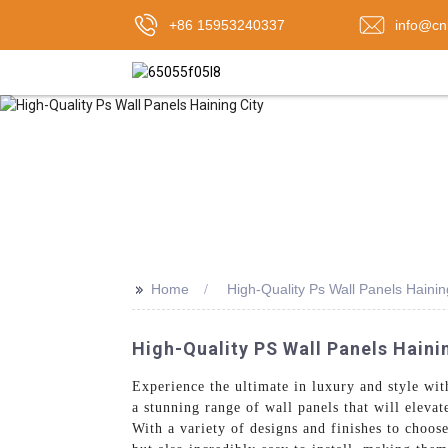
+86 15953240337
info@cn
>>
Home
High-Quality Ps Wall Panels Hainin
High-Quality PS Wall Panels Haini
Experience the ultimate in luxury and style wi
a stunning range of wall panels that will eleva
With a variety of designs and finishes to choos