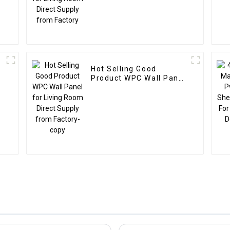
Hot Selling Good
Product WPC Wall Panel
l
for Living Room Direct
Supply from Factory-
copy