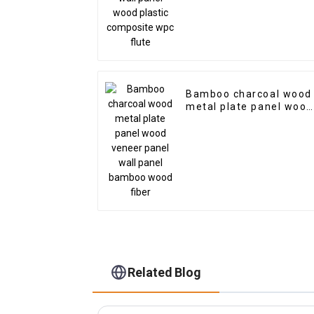
Bamboo charcoal wood
metal plate panel wood
veneer panel wall pane
bamboo wood fiber
Related Blog