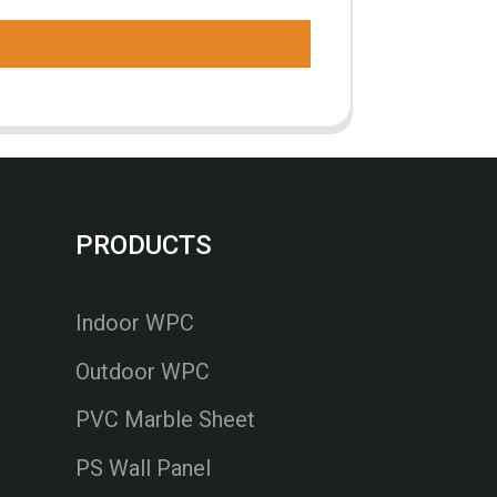
PRODUCTS
Indoor WPC
Outdoor WPC
PVC Marble Sheet
PS Wall Panel