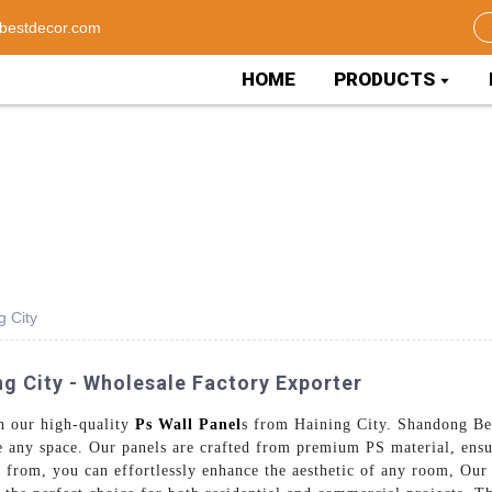
bestdecor.com
HOME
PRODUCTS
g City
ng City - Wholesale Factory Exporter
th our high-quality
Ps Wall Panel
s from Haining City. Shandong Bes
te any space. Our panels are crafted from premium PS material, ens
e from, you can effortlessly enhance the aesthetic of any room, Our