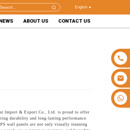
English
NEWS
ABOUT US
CONTACT US
+86 15953240337
t Import & Export Co., Ltd. is proud to offer
uring durability and long-lasting performance.
 PS wall panels are not only visually stunning