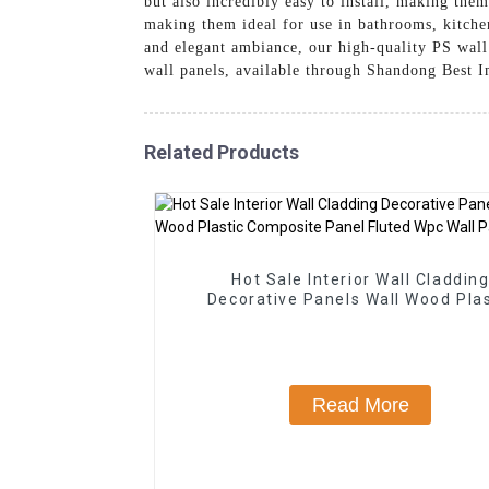
but also incredibly easy to install, making the
making them ideal for use in bathrooms, kitchen
and elegant ambiance, our high-quality PS wall 
wall panels, available through Shandong Best 
Related Products
Hot Sale Interior Wall Claddin
Decorative Panels Wall Wood Plas
Composite Panel Fluted Wpc Wall 
Read More