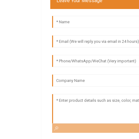
Leave Your Message