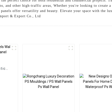
m the perfect choice for both residential and commercial projects. Th
s, and other high-traffic areas, Whether you're looking to create a
panels offer versatility and beauty. Elevate your space with the lux
Import & Export Co., Ltd
g
tic
Panel