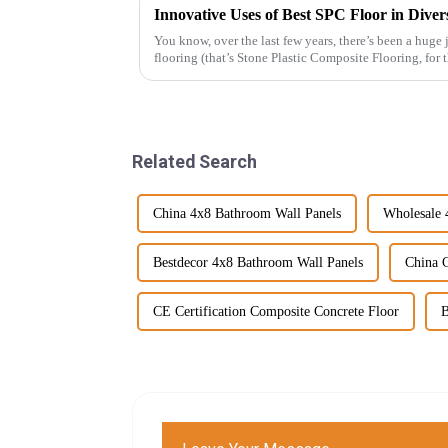
Innovative Uses of Best SPC Floor in Diver
You know, over the last few years, there’s been a huge
flooring (that’s Stone Plastic Composite Flooring, for
Related Search
China 4x8 Bathroom Wall Panels
Wholesale 
Bestdecor 4x8 Bathroom Wall Panels
China 
CE Certification Composite Concrete Floor
B