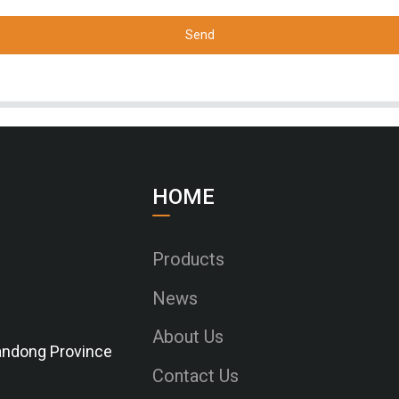
Send
HOME
Products
News
About Us
Shandong Province
Contact Us