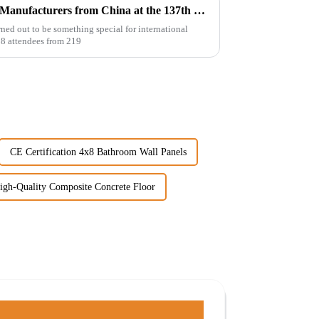
Top 10 Hybrid SPC Flooring Manufacturers from China at the 137th Canton Fair
ned out to be something special for international
38 attendees from 219
CE Certification 4x8 Bathroom Wall Panels
igh-Quality Composite Concrete Floor