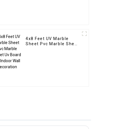
4x8 Feet UV Marble
Sheet Pvc Marble Sheet
Uv Board For Indoor Wall
Decoration