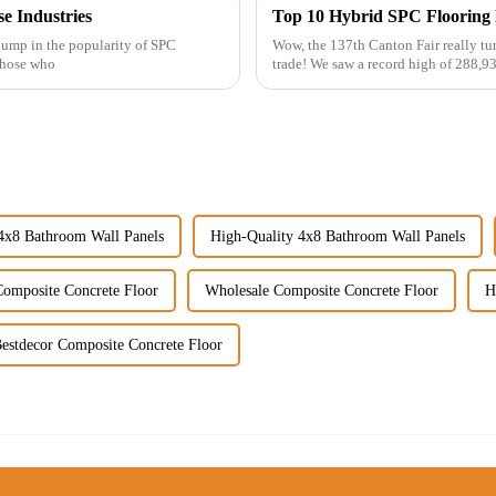
se Industries
 jump in the popularity of SPC
Wow, the 137th Canton Fair really tur
 those who
trade! We saw a record high of 288,9
4x8 Bathroom Wall Panels
High-Quality 4x8 Bathroom Wall Panels
Composite Concrete Floor
Wholesale Composite Concrete Floor
H
estdecor Composite Concrete Floor