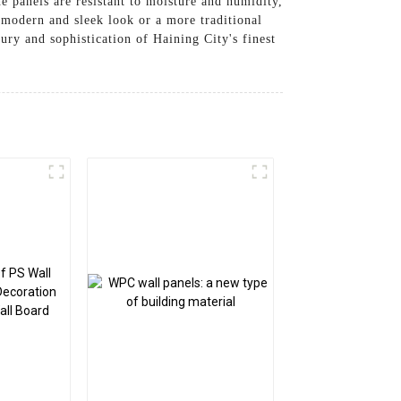
e panels are resistant to moisture and humidity,
 modern and sleek look or a more traditional
ury and sophistication of Haining City's finest