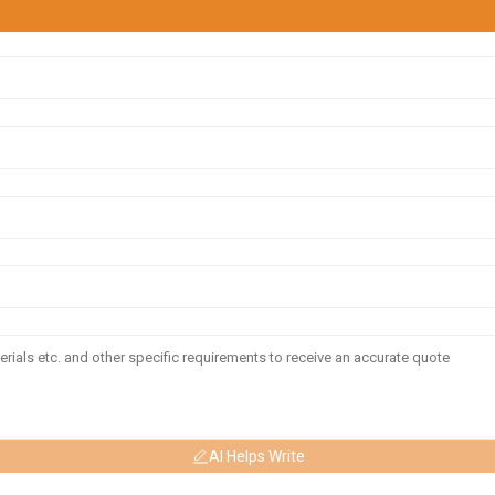
AI Helps Write