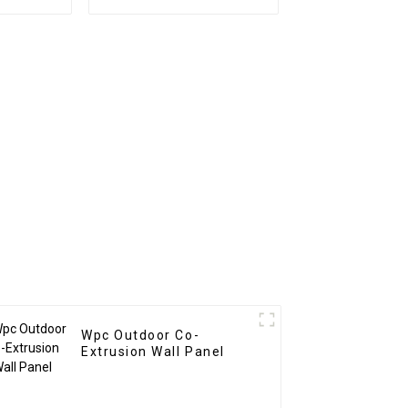
o Wood
New Design PU Stone
ite Wall
wall panel for Hotel
Wpc Outdoor Co-
Extrusion Wall Panel