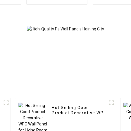
Stone Exterior
Outdoor Ec
Decorative Wall Panels
Plastic Compos
Board
Hot Selling Good
Product Decorative WPC
Wall Panel for Living
Room Direct Supply
from Factory