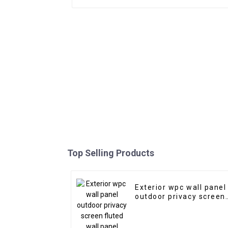
Top Selling Products
Exterior wpc wall panel
outdoor privacy screen
fluted wall panel wood
plastic composite wpc
flute