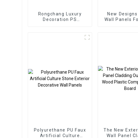
Rongchang Luxury
New Designs
Decoration PS
Wall Panels F
Mouldings / PS Wall
Decoration Wa
Panels Ps Wall Panel
Ps Wall B
Polyurethane PU Faux
The New Exter
Artificial Culture
Wall Panel C