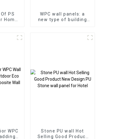
 Of PS
WPC wall panels: a
or Home
new type of building
terproof
material
oard
ior WPC
Stone PU wall Hot
ladding
Selling Good Product