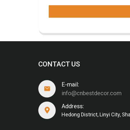
CONTACT US
E-mail:
info@cnbestdecor.com
Address:
Hedong District, Linyi City, 