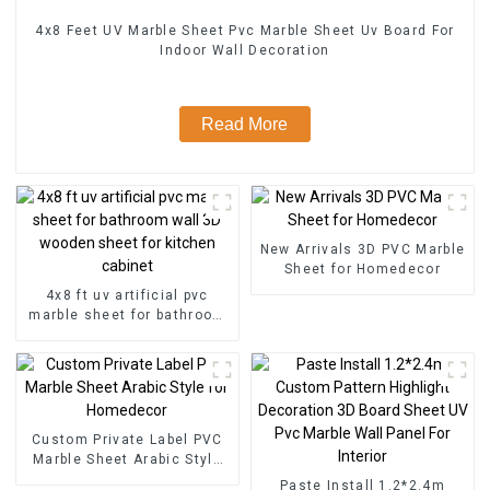
4x8 Feet UV Marble Sheet Pvc Marble Sheet Uv Board For
Indoor Wall Decoration
Read More
New Arrivals 3D PVC Marble
Sheet for Homedecor
4x8 ft uv artificial pvc
marble sheet for bathroom
wall 3D wooden sheet for
kitchen cabinet
Custom Private Label PVC
Marble Sheet Arabic Style
for Homedecor
Paste Install 1.2*2.4m