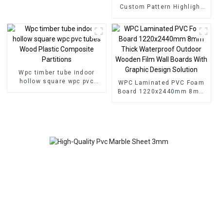
Custom Pattern Highlight
Decoration 3D Board Sheet
UV Pvc Marble Wall Panel
For Interior
Wpc timber tube indoor
hollow square wpc pvc
WPC Laminated PVC Foam
tubes Wood Plastic
Board 1220x2440mm 8mm
Composite Partitions
Thick Waterproof Outdoor
Wooden Film Wall Boards
With Graphic Design
Solution