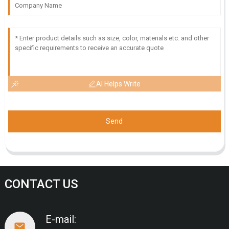
AI Helps Write
Send
CONTACT US
E-mail: