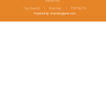
Reserved.
Top Search
Sitemap
TOP BLOG
Powered by: shandongbest.com