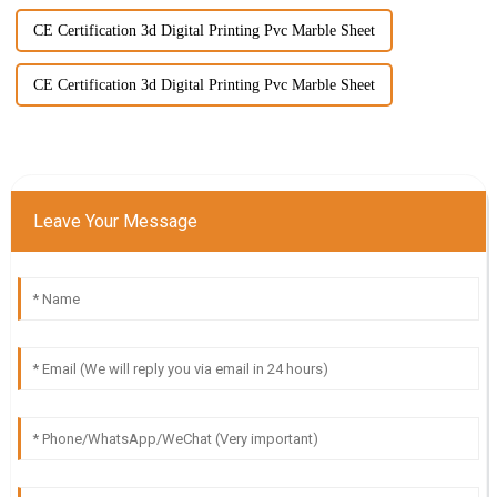
CE Certification 3d Digital Printing Pvc Marble Sheet
CE Certification 3d Digital Printing Pvc Marble Sheet
Leave Your Message