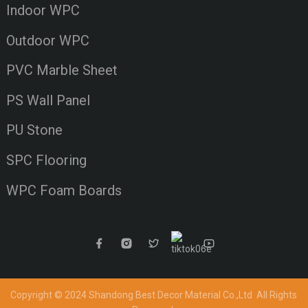
Indoor WPC
Outdoor WPC
PVC Marble Sheet
PS Wall Panel
PU Stone
SPC Flooring
WPC Foam Boards
Copyright © 2024 Shandong Best Decor Material Co.,Ltd
All Rights