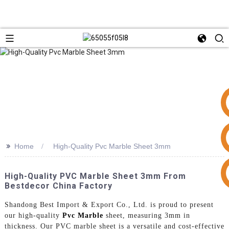
>>
Home
High-Quality Pvc Marble Sheet 3mm
+86 15953240337
High-Quality PVC Marble Sheet 3mm From
Bestdecor China Factory
Shandong Best Import & Export Co., Ltd. is proud to present
our high-quality
Pvc Marble
sheet, measuring 3mm in
thickness. Our PVC marble sheet is a versatile and cost-effective