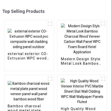
Top Selling Products
external exterior CO-
Extrusion WPC wood
Modern Design Style
pvc composite wall
Metal Look Bamboo
cladding siding panel
Charcoal Wood
outdoor
Veneer Carbon Wall
Panel WPC Foam
Board Hotel
Application
Bamboo charcoal
High Quality Wood
wood metal plate