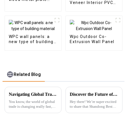
Veneer Interior PVC
panel wood veneer
Marble Sheet Slat
panel wall panel
Wall Cldding WPC Wall
bamboo wood fiber
Wallpaper Panels
Fluted
WPC wall panels: a
Wpc Outdoor Co-
new type of building
Extrusion Wall Panel
material
Related Blog
Navigating Global Trade Certification for Best Wall Panel Wpc in Your Industry
Discover the Future of Rigid SPC Vinyl Flooring at the Record-Breaking 137th Canton Fair: A Global Invitation
You know, the world of global
Hey there! We’re super excited
trade is changing really fast,
to share that Shandong Best
and here’s the thing: Wall Panel
Import &amp; Export Co., Ltd.
WPC (Wood Plastic
is gearing up to take part in the
Composite) products are
amazing 137th Canton Fair in
getting super