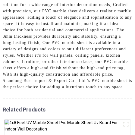
solution for a wide range of interior decoration needs, Crafted
with precision, our PVC marble sheet delivers a realistic marble
appearance, adding a touch of elegance and sophistication to any
space. It is easy to install and maintain, making it an ideal
choice for both residential and commercial applications. The
3mm thickness provides durability and stability, ensuring a
long-lasting finish, Our PVC marble sheet is available in a
variety of designs and colors to suit different preferences and
styles. Whether it's for wall panels, ceiling panels, kitchen
cabinets, furniture, or other interior surfaces, our PVC marble
sheet offers a high-end finish without the high-end price tag,
With its high-quality construction and affordable price,
Shandong Best Import & Export Co., Ltd.'s PVC marble sheet is
the perfect choice for adding a luxurious touch to any space
Related Products