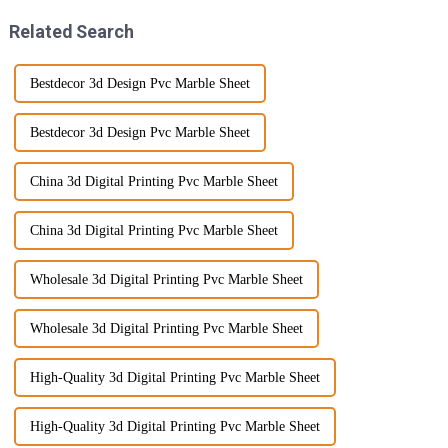
Related Search
Bestdecor 3d Design Pvc Marble Sheet
Bestdecor 3d Design Pvc Marble Sheet
China 3d Digital Printing Pvc Marble Sheet
China 3d Digital Printing Pvc Marble Sheet
Wholesale 3d Digital Printing Pvc Marble Sheet
Wholesale 3d Digital Printing Pvc Marble Sheet
High-Quality 3d Digital Printing Pvc Marble Sheet
High-Quality 3d Digital Printing Pvc Marble Sheet