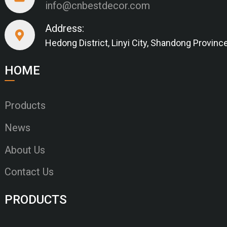
info@cnbestdecor.com
Address:
Hedong District, Linyi City, Shandong Provinc
HOME
Products
News
About Us
Contact Us
PRODUCTS