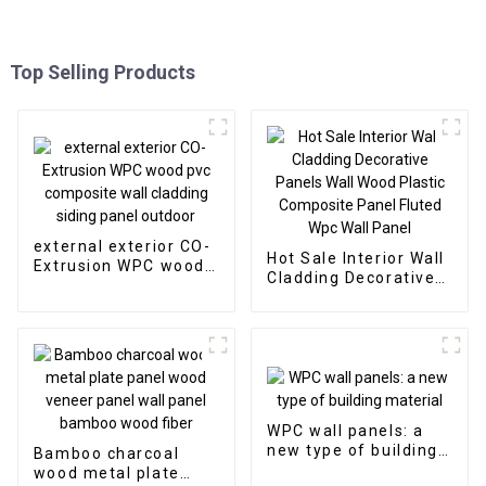
Top Selling Products
external exterior CO-
Hot Sale Interior Wall
Extrusion WPC wood
Cladding Decorative
pvc composite wall
Panels Wall Wood
cladding siding panel
Plastic Composite
outdoor
Panel Fluted Wpc Wall
Panel
WPC wall panels: a
new type of building
Bamboo charcoal
material
wood metal plate