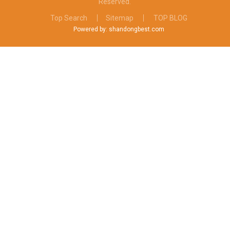
Reserved.
Top Search
Sitemap
TOP BLOG
Powered by: shandongbest.com