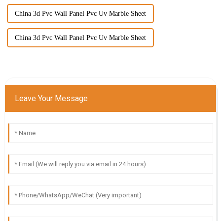
China 3d Pvc Wall Panel Pvc Uv Marble Sheet
China 3d Pvc Wall Panel Pvc Uv Marble Sheet
Leave Your Message