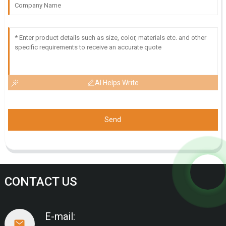
AI Helps Write
Send
CONTACT US
E-mail: