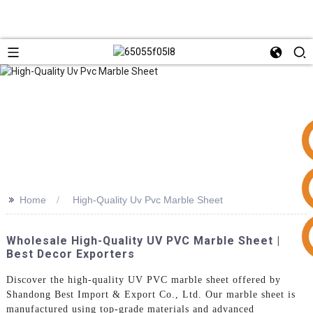
>>
Home
High-Quality Uv Pvc Marble Sheet
+86 15953240337
Wholesale High-Quality UV PVC Marble Sheet |
Best Decor Exporters
Discover the high-quality UV PVC marble sheet offered by
Shandong Best Import & Export Co., Ltd. Our marble sheet is
manufactured using top-grade materials and advanced