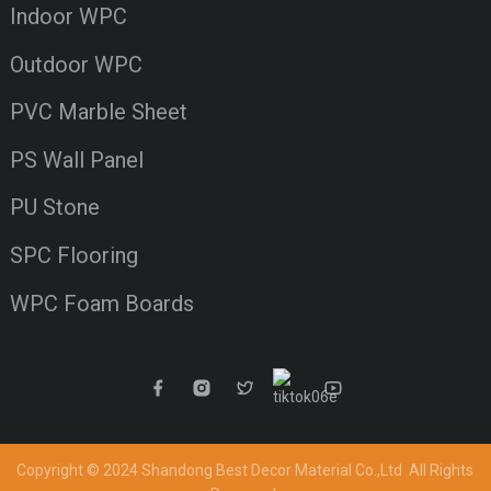
Indoor WPC
Outdoor WPC
PVC Marble Sheet
PS Wall Panel
PU Stone
SPC Flooring
WPC Foam Boards
Copyright © 2024 Shandong Best Decor Material Co.,Ltd
All Rights