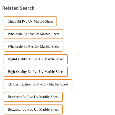
Related Search
China 3d Pvc Uv Marble Sheet
Wholesale 3d Pvc Uv Marble Sheet
Wholesale 3d Pvc Uv Marble Sheet
High-Quality 3d Pvc Uv Marble Sheet
High-Quality 3d Pvc Uv Marble Sheet
CE Certification 3d Pvc Uv Marble Sheet
Bestdecor 3d Pvc Uv Marble Sheet
Bestdecor 3d Pvc Uv Marble Sheet