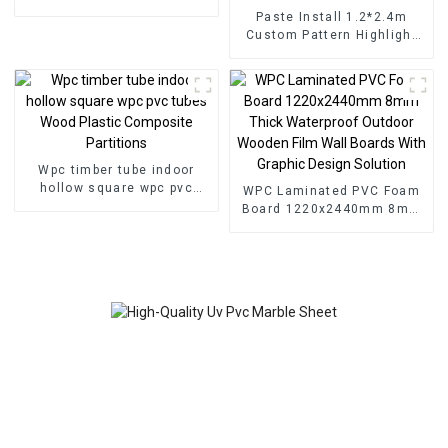
for Homedecor
Paste Install 1.2*2.4m
Custom Pattern Highlight
Decoration 3D Board Sheet
UV Pvc Marble Wall Panel
For Interior
Wpc timber tube indoor
hollow square wpc pvc
WPC Laminated PVC Foam
tubes Wood Plastic
Board 1220x2440mm 8mm
Composite Partitions
Thick Waterproof Outdoor
Wooden Film Wall Boards
With Graphic Design
Solution