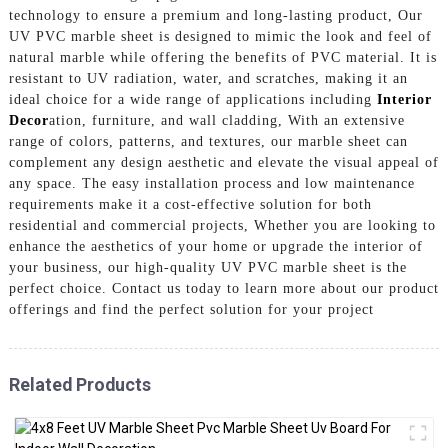
technology to ensure a premium and long-lasting product, Our
UV PVC marble sheet is designed to mimic the look and feel of
natural marble while offering the benefits of PVC material. It is
resistant to UV radiation, water, and scratches, making it an
ideal choice for a wide range of applications including
Interior
Decor
ation, furniture, and wall cladding, With an extensive
range of colors, patterns, and textures, our marble sheet can
complement any design aesthetic and elevate the visual appeal of
any space. The easy installation process and low maintenance
requirements make it a cost-effective solution for both
residential and commercial projects, Whether you are looking to
enhance the aesthetics of your home or upgrade the interior of
your business, our high-quality UV PVC marble sheet is the
perfect choice. Contact us today to learn more about our product
offerings and find the perfect solution for your project
Related Products