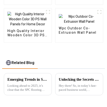
panel wood veneer
panel wall panel
bamboo wood fiber
Wpc Outdoor Co-
High Quality Interior
Extrusion Wall Panel
Wooden Color 3D PS
Wall Panels for Home
Decor
Related Blog
Emerging Trends in SPC Flooring for Global Buyers in 2025
Unlocking the Secrets to Choosing the Best Wpc Outdoor Solutions for Your Business
Looking ahead to 2025, it’s
Hey there! So, in today’s fast-
clear that the SPC flooring
paced business world,
market is set for some serious
everyone’s on the lookout for
growth. You know, more and
fresh and innovative ways to
more buyers around the globe
jazz up their outdoor spaces, all
are on