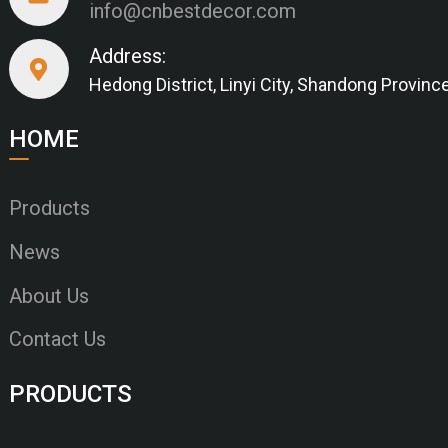
info@cnbestdecor.com
Address:
Hedong District, Linyi City, Shandong Provinc
HOME
Products
News
About Us
Contact Us
PRODUCTS