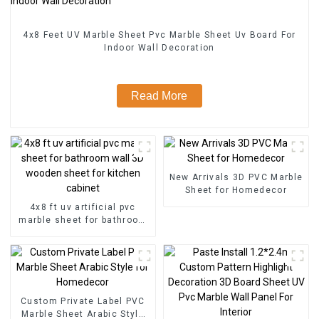
4x8 Feet UV Marble Sheet Pvc Marble Sheet Uv Board For
Indoor Wall Decoration
Read More
New Arrivals 3D PVC Marble
Sheet for Homedecor
4x8 ft uv artificial pvc
marble sheet for bathroom
wall 3D wooden sheet for
kitchen cabinet
Custom Private Label PVC
Marble Sheet Arabic Style