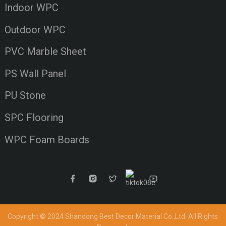
Indoor WPC
Outdoor WPC
PVC Marble Sheet
PS Wall Panel
PU Stone
SPC Flooring
WPC Foam Boards
Copyright © 2024 Shandong Best Decor Material Co.,Ltd
All Rights