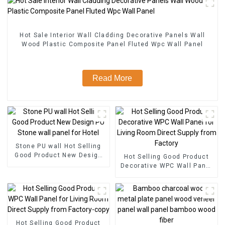
Hot Sale Interior Wall Cladding Decorative Panels Wall
Wood Plastic Composite Panel Fluted Wpc Wall Panel
Read More
Stone PU wall Hot Selling
Good Product New Design
Hot Selling Good Product
PU Stone wall panel for
Decorative WPC Wall Panel
Hotel
for Living Room Direct
Supply from Factory
Hot Selling Good Product