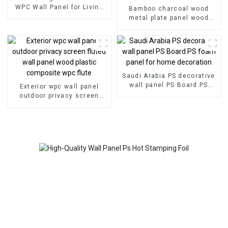
WPC Wall Panel for Living
Bamboo charcoal wood
Room Direct Supply from
metal plate panel wood
Factory-copy
veneer panel wall panel
bamboo wood fiber
Saudi Arabia PS decorative
wall panel PS Board PS
Exterior wpc wall panel
foam panel for home
outdoor privacy screen
decoration
fluted wall panel wood
plastic composite wpc flute