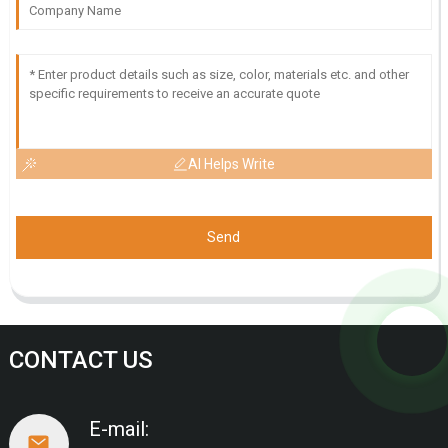
AI Helps Write
Send
CONTACT US
E-mail: