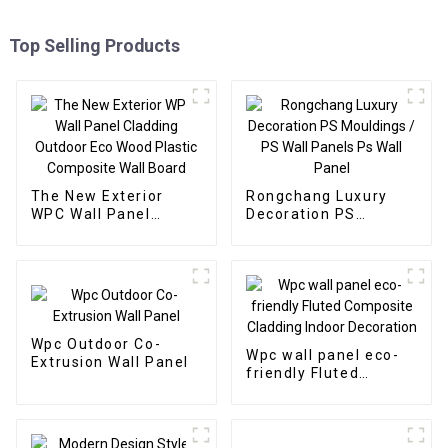
Top Selling Products
The New Exterior
Rongchang Luxury
WPC Wall Panel
Decoration PS
Cladding Outdoor Eco
Mouldings / PS Wall
Wood Plastic
Panels Ps Wall Panel
Composite Wall Board
Wpc Outdoor Co-
Wpc wall panel eco-
Extrusion Wall Panel
friendly Fluted
Composite Cladding
Indoor Decoration