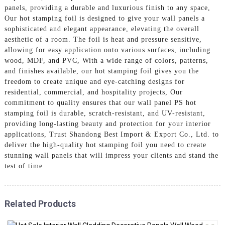
panels, providing a durable and luxurious finish to any space,
Our hot stamping foil is designed to give your wall panels a
sophisticated and elegant appearance, elevating the overall
aesthetic of a room. The foil is heat and pressure sensitive,
allowing for easy application onto various surfaces, including
wood, MDF, and PVC, With a wide range of colors, patterns,
and finishes available, our hot stamping foil gives you the
freedom to create unique and eye-catching designs for
residential, commercial, and hospitality projects, Our
commitment to quality ensures that our wall panel PS hot
stamping foil is durable, scratch-resistant, and UV-resistant,
providing long-lasting beauty and protection for your interior
applications, Trust Shandong Best Import & Export Co., Ltd. to
deliver the high-quality hot stamping foil you need to create
stunning wall panels that will impress your clients and stand the
test of time
Related Products