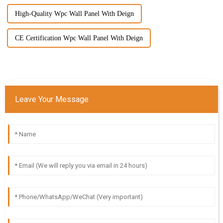
High-Quality Wpc Wall Panel With Deign
CE Certification Wpc Wall Panel With Deign
Leave Your Message