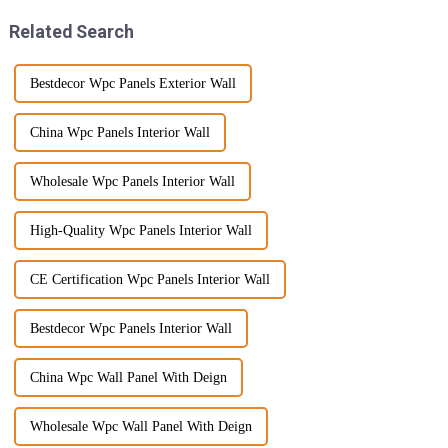
Related Search
Bestdecor Wpc Panels Exterior Wall
China Wpc Panels Interior Wall
Wholesale Wpc Panels Interior Wall
High-Quality Wpc Panels Interior Wall
CE Certification Wpc Panels Interior Wall
Bestdecor Wpc Panels Interior Wall
China Wpc Wall Panel With Deign
Wholesale Wpc Wall Panel With Deign