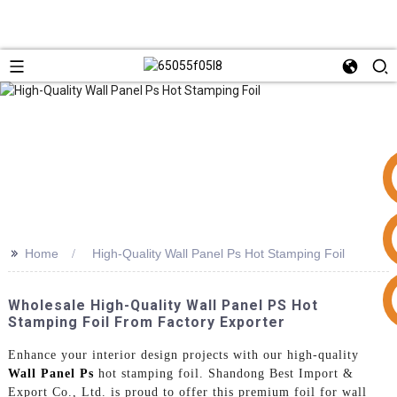
>>
Home
High-Quality Wall Panel Ps Hot Stamping Foil
+86 15953240337
Wholesale High-Quality Wall Panel PS Hot
Stamping Foil From Factory Exporter
Enhance your interior design projects with our high-quality
Wall Panel Ps
hot stamping foil. Shandong Best Import &
Export Co., Ltd. is proud to offer this premium foil for wall