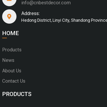
info@cnbestdecor.com
Address:
Hedong District, Linyi City, Shandong Provinc
HOME
Products
News
About Us
Contact Us
PRODUCTS