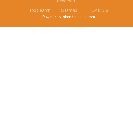
Reserved.
Top Search
Sitemap
TOP BLOG
Powered by: shandongbest.com