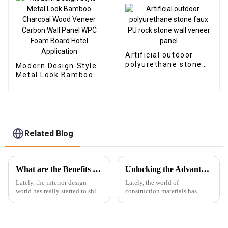
Artificial outdoor
polyurethane stone
Modern Design Style
faux PU rock stone
Metal Look Bamboo
wall veneer panel
Charcoal Wood
Veneer Carbon Wall
Panel WPC Foam
Board Hotel
Application
Related Blog
What are the Benefits of Using Marble Pvc Sheets in Modern Interior Design
Unlocking the Advantages: Why WPC Foam Boards are the Future of Construction Materials
Lately, the interior design
Lately, the world of
world has really started to shift
construction materials has
towards more innovative and
really been changing a lot, and
eco-friendly materials. One
WPC foam boards are quickly
thing that's been gaining
becoming a big deal in the
industry.