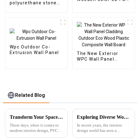
polyurethane stone
Wall Panels for Home
faux PU rock stone
Decor
wall veneer panel
Wpc Outdoor Co-
Extrusion Wall Panel
The New Exterior
WPC Wall Panel
Cladding Outdoor Eco
Wood Plastic
Composite Wall Board
Related Blog
Transform Your Space with Innovative PVC Ceiling Boards: A Modern Choice for Every Home
Exploring Diverse Wood Wall Panels Features and Their Ideal Applications for Buyers
These days, when it comes to
In recent years, the interior
modern interior design, PVC
design world has seen a
Ceiling Boards have really
complete change toward