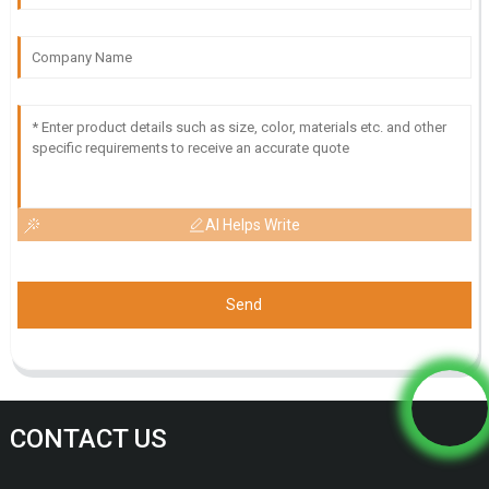
AI Helps Write
Send
CONTACT US