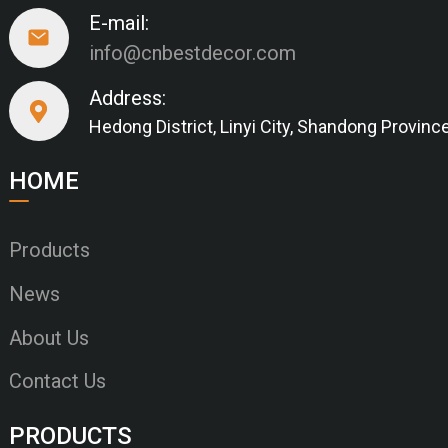
E-mail:
info@cnbestdecor.com
Address:
Hedong District, Linyi City, Shandong Provinc
HOME
Products
News
About Us
Contact Us
PRODUCTS