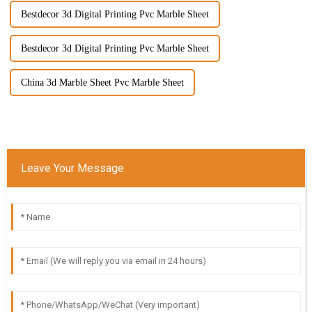
Bestdecor 3d Digital Printing Pvc Marble Sheet
Bestdecor 3d Digital Printing Pvc Marble Sheet
China 3d Marble Sheet Pvc Marble Sheet
Leave Your Message