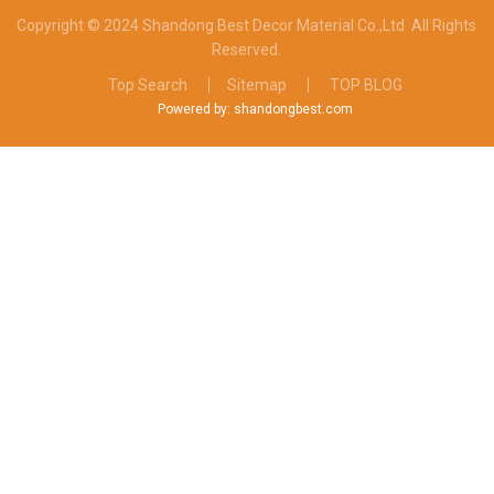
Copyright © 2024 Shandong Best Decor Material Co.,Ltd
All Rights
Reserved.
Top Search
Sitemap
TOP BLOG
Powered by: shandongbest.com