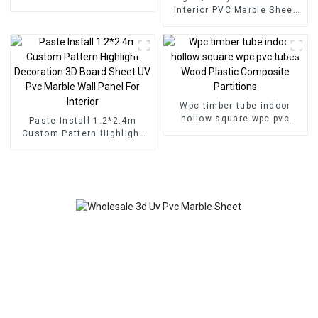
for Homedecor
Interior PVC Marble Sheet
Slat Wall Cldding WPC Wall
Wallpaper Panels Fluted
Wpc timber tube indoor
hollow square wpc pvc
Paste Install 1.2*2.4m
tubes Wood Plastic
Custom Pattern Highlight
Composite Partitions
Decoration 3D Board Sheet
UV Pvc Marble Wall Panel
For Interior