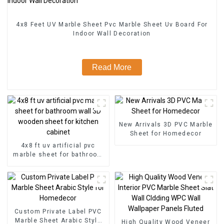
4x8 Feet UV Marble Sheet Pvc Marble Sheet Uv Board For
Indoor Wall Decoration
Read More
New Arrivals 3D PVC Marble
Sheet for Homedecor
4x8 ft uv artificial pvc
marble sheet for bathroom
wall 3D wooden sheet for
kitchen cabinet
Custom Private Label PVC
Marble Sheet Arabic Style
High Quality Wood Veneer