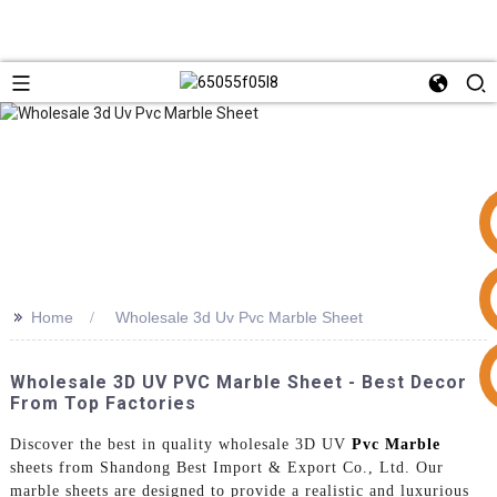
>>
Home
Wholesale 3d Uv Pvc Marble Sheet
+86 15953240337
Wholesale 3D UV PVC Marble Sheet - Best Decor
From Top Factories
Discover the best in quality wholesale 3D UV
Pvc Marble
sheets from Shandong Best Import & Export Co., Ltd. Our
marble sheets are designed to provide a realistic and luxurious