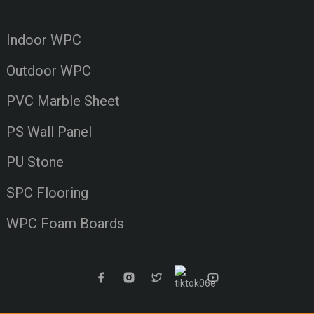
Indoor WPC
Outdoor WPC
PVC Marble Sheet
PS Wall Panel
PU Stone
SPC Flooring
WPC Foam Boards