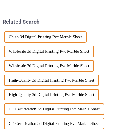
made a splash! They're not just
sustainability and innovative
stylish; they come with a
materials. To this effect, Wood
bunch
Wall
Related Search
China 3d Digital Printing Pvc Marble Sheet
Wholesale 3d Digital Printing Pvc Marble Sheet
Wholesale 3d Digital Printing Pvc Marble Sheet
High-Quality 3d Digital Printing Pvc Marble Sheet
High-Quality 3d Digital Printing Pvc Marble Sheet
CE Certification 3d Digital Printing Pvc Marble Sheet
CE Certification 3d Digital Printing Pvc Marble Sheet