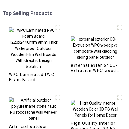
Top Selling Products
external exterior CO-
Extrusion WPC wood
WPC Laminated PVC
pvc composite wall
Foam Board
cladding siding panel
1220x2440mm 8mm
outdoor
Thick Waterproof
Outdoor Wooden Film
Wall Boards With
Graphic Design
Solution
High Quality Interior
Artificial outdoor
Wooden Color 3D PS