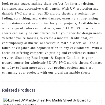
look to any space, making them perfect for interior design,
furniture, and decorative wall panels. With UV protection and
durable PVC material, our 3D marble sheets are resistant to
fading, scratching, and water damage, ensuring a long-lasting
and maintenance-free solution for your projects, Available in a
wide range of colors and patterns, our 3D UV PVC marble
sheets can easily be customized to fit your specific design needs.
Whether you're looking to create a modern, traditional, or
contemporary aesthetic, our versatile marble sheets will add a
touch of elegance and sophistication to any environment, With a
focus on offering competitive pricing and excellent customer
service, Shandong Best Import & Export Co., Ltd. is your
trusted source for wholesale 3D UV PVC marble sheets. Contact
us today to learn more about our product options and start
enhancing your projects with our premium marble sheets
Related Products