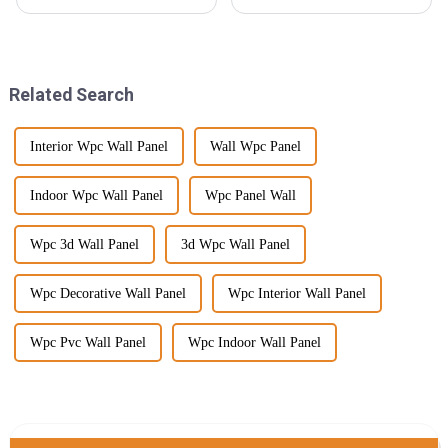
picking the right decking
wood veneer industry, with a
material is super important—
large injection of newer
it's a balance between looking
technology and evolving
good and
consumer
Related Search
Interior Wpc Wall Panel
Wall Wpc Panel
Indoor Wpc Wall Panel
Wpc Panel Wall
Wpc 3d Wall Panel
3d Wpc Wall Panel
Wpc Decorative Wall Panel
Wpc Interior Wall Panel
Wpc Pvc Wall Panel
Wpc Indoor Wall Panel