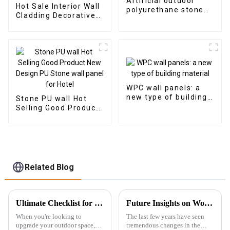
Artificial outdoor
Hot Sale Interior Wall
polyurethane stone
Cladding Decorative
faux PU rock stone
Panels Wall Wood
wall veneer panel
Plastic Composite
Panel Fluted Wpc Wall
Panel
WPC wall panels: a
new type of building
Stone PU wall Hot
material
Selling Good Product
New Design PU Stone
wall panel for Hotel
Related Blog
Ultimate Checklist for Choosing the Best Outdoor WPC Decking for Your Home
Future Insights on Wood Veneer Innovations and Global Sourcing Strategies
When you're looking to
The last few years have seen
upgrade your outdoor space,
tremendous changes in the