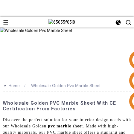
>>
Home
Wholesale Golden Pvc Marble Sheet
+86 15953240337
Wholesale Golden PVC Marble Sheet With CE
Certification From Factories
Discover the perfect solution for your interior design needs with
our Wholesale Golden
pvc marble shee
t. Made with high-
quality materials, our PVC marble sheet offers a stunning and