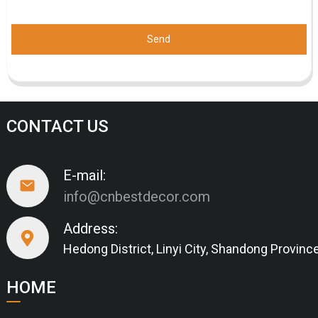
Send
CONTACT US
E-mail:
info@cnbestdecor.com
Address:
Hedong District, Linyi City, Shandong Provinc
HOME