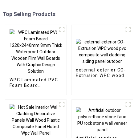
Top Selling Products
external exterior CO-
Extrusion WPC wood
WPC Laminated PVC
pvc composite wall
Foam Board
cladding siding panel
1220x2440mm 8mm
outdoor
Thick Waterproof
Outdoor Wooden Film
Wall Boards With
Graphic Design
Solution