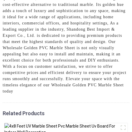
cost-effective alternative to traditional marble. Its golden hue
adds a touch of luxury and sophistication to any space, making
it ideal for a wide range of applications, including home
interiors, commercial offices, and hospitality settings, As a
leading supplier in the industry, Shandong Best Import &
Export Co., Ltd. is dedicated to providing premium products
that meet the highest standards of quality and design. Our
Wholesale Golden PVC Marble Sheet is not only visually
appealing but also easy to install and maintain, making it an
excellent choice for both professionals and DIY enthusiasts.
With a focus on customer satisfaction, we strive to offer
competitive prices and efficient delivery to ensure your project
runs smoothly and successfully. Elevate your space with the
timeless elegance of our Wholesale Golden PVC Marble Sheet
today
Related Products