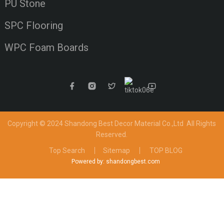
PU Stone
SPC Flooring
WPC Foam Boards
Copyright © 2024 Shandong Best Decor Material Co.,Ltd
All Rights
Reserved.
Top Search
Sitemap
TOP BLOG
Powered by: shandongbest.com