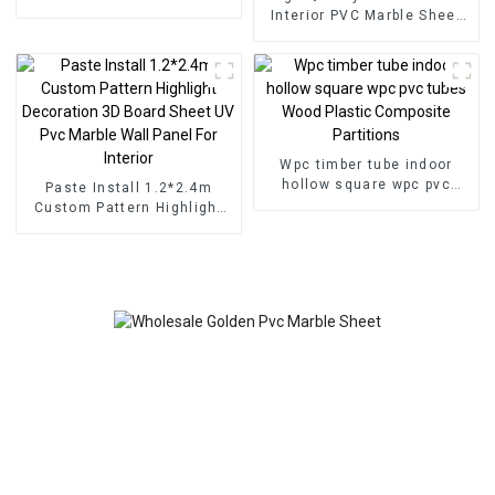
for Homedecor
Interior PVC Marble Sheet
Slat Wall Cldding WPC Wall
Wallpaper Panels Fluted
Wpc timber tube indoor
hollow square wpc pvc
Paste Install 1.2*2.4m
tubes Wood Plastic
Custom Pattern Highlight
Composite Partitions
Decoration 3D Board Sheet
UV Pvc Marble Wall Panel
For Interior