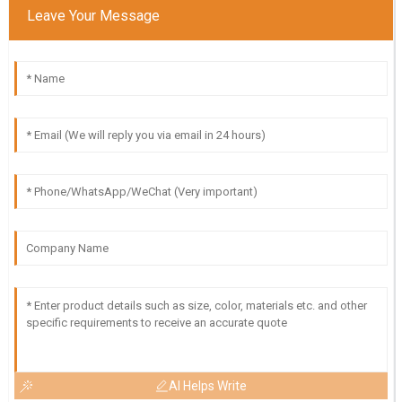
Leave Your Message
AI Helps Write