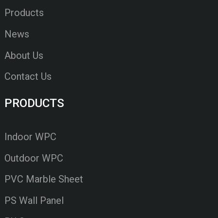
Products
News
About Us
Contact Us
PRODUCTS
Indoor WPC
Outdoor WPC
PVC Marble Sheet
PS Wall Panel