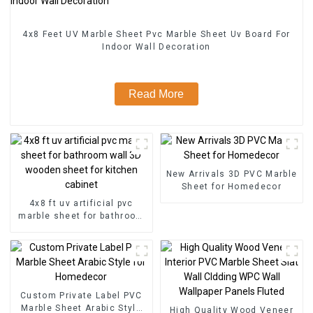
4x8 Feet UV Marble Sheet Pvc Marble Sheet Uv Board For
Indoor Wall Decoration
Read More
New Arrivals 3D PVC Marble
Sheet for Homedecor
4x8 ft uv artificial pvc
marble sheet for bathroom
wall 3D wooden sheet for
kitchen cabinet
Custom Private Label PVC
Marble Sheet Arabic Style
High Quality Wood Veneer