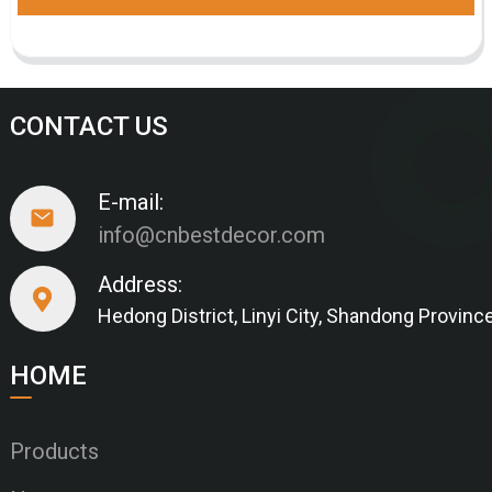
CONTACT US
E-mail:
info@cnbestdecor.com
Address:
Hedong District, Linyi City, Shandong Provinc
HOME
Products