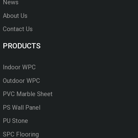
News
About Us
Contact Us
PRODUCTS
Indoor WPC
Outdoor WPC
PVC Marble Sheet
PS Wall Panel
PU Stone
SPC Flooring