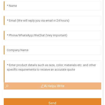
AI Helps Write
Send