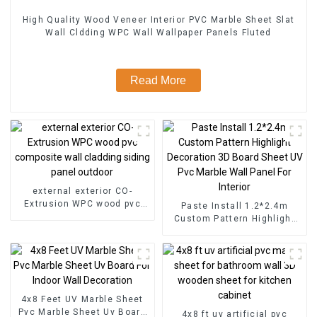
High Quality Wood Veneer Interior PVC Marble Sheet Slat
Wall Cldding WPC Wall Wallpaper Panels Fluted
Read More
external exterior CO-
Extrusion WPC wood pvc
Paste Install 1.2*2.4m
composite wall cladding
Custom Pattern Highlight
siding panel outdoor
Decoration 3D Board Sheet
UV Pvc Marble Wall Panel
For Interior
4x8 Feet UV Marble Sheet
Pvc Marble Sheet Uv Board
4x8 ft uv artificial pvc