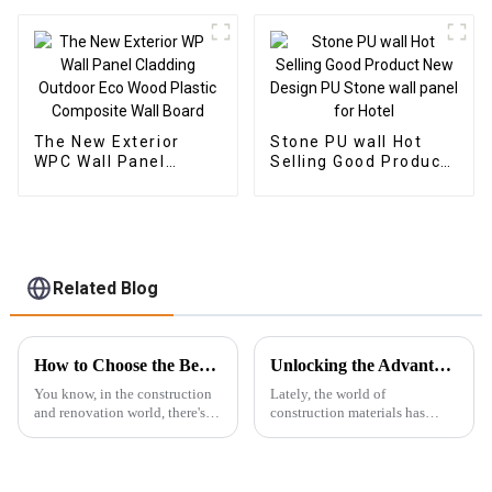
Plastic Composite
panel wood plastic
Panel Fluted Wpc Wall
composite wpc flute
Panel
The New Exterior
Stone PU wall Hot
WPC Wall Panel
Selling Good Product
Cladding Outdoor Eco
New Design PU Stone
Wood Plastic
wall panel for Hotel
Composite Wall Board
Related Blog
How to Choose the Best Wpc Exterior Wall Panels for Lasting Durability and Style
Unlocking the Advantages: Why WPC Foam Boards are the Future of Construction Materials
You know, in the construction
Lately, the world of
and renovation world, there's
construction materials has
been this big shift toward using
really been changing a lot, and
materials that are not only
WPC foam boards are quickly
sustainable but also look
becoming a big deal in the
industry.