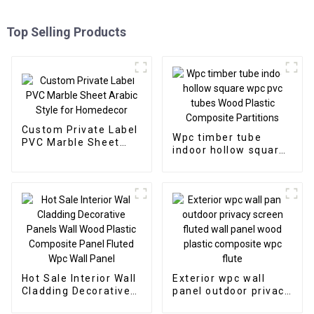
Top Selling Products
Custom Private Label
Wpc timber tube
PVC Marble Sheet
indoor hollow square
Arabic Style for
wpc pvc tubes Wood
Homedecor
Plastic Composite
Partitions
Hot Sale Interior Wall
Exterior wpc wall
Cladding Decorative
panel outdoor privacy
Panels Wall Wood
screen fluted wall