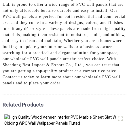
Ltd. is proud to offer a wide range of PVC wall panels that are
not only affordable but also durable and easy to install, Our
PVC wall panels are perfect for both residential and commercial
use, and they come in a variety of designs, colors, and finishes
to suit any décor style. These panels are made from high-quality
materials, making them resistant to moisture, mold, and mildew,
and easy to clean and maintain, Whether you are a homeowner
looking to update your interior walls or a business owner
searching for a practical and elegant solution for your space,
our wholesale PVC wall panels are the perfect choice. With
Shandong Best Import & Export Co., Ltd., you can trust that
you are getting a top-quality product at a competitive price.
Contact us today to learn more about our wholesale PVC wall
panels and to place your order
Related Products