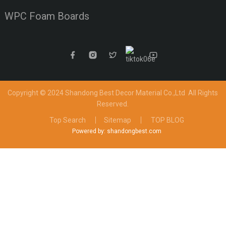
WPC Foam Boards
Copyright © 2024 Shandong Best Decor Material Co.,Ltd
All Rights
Reserved.
Top Search
Sitemap
TOP BLOG
Powered by: shandongbest.com