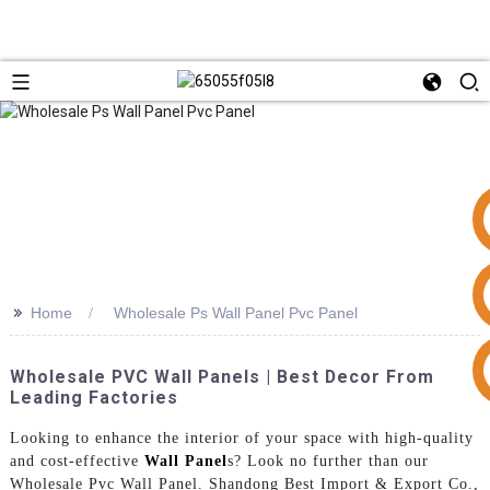
>>
Home
Wholesale Ps Wall Panel Pvc Panel
+86 15953240337
Wholesale PVC Wall Panels | Best Decor From
Leading Factories
Looking to enhance the interior of your space with high-quality
and cost-effective
Wall Panel
s? Look no further than our
Wholesale Pvc Wall Panel. Shandong Best Import & Export Co.,