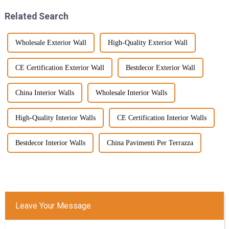
Related Search
Wholesale Exterior Wall
High-Quality Exterior Wall
CE Certification Exterior Wall
Bestdecor Exterior Wall
China Interior Walls
Wholesale Interior Walls
High-Quality Interior Walls
CE Certification Interior Walls
Bestdecor Interior Walls
China Pavimenti Per Terrazza
Leave Your Message