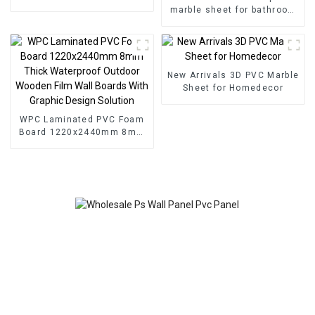
For Indoor Wall Decoration
marble sheet for bathroom
wall 3D wooden sheet for
kitchen cabinet
New Arrivals 3D PVC Marble
Sheet for Homedecor
WPC Laminated PVC Foam
Board 1220x2440mm 8mm
Thick Waterproof Outdoor
Wooden Film Wall Boards
With Graphic Design
Solution