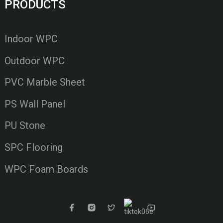
PRODUCTS
Indoor WPC
Outdoor WPC
PVC Marble Sheet
PS Wall Panel
PU Stone
SPC Flooring
WPC Foam Boards