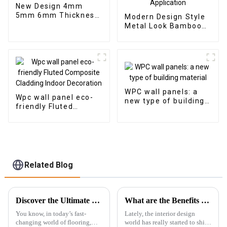
New Design 4mm
5mm 6mm Thickness
Modern Design Style
Vinyl Plank Floor Click
Metal Look Bamboo
Lock System SPC
Charcoal Wood
Flooring
Veneer Carbon Wall
Panel WPC Foam
Board Hotel
Application
WPC wall panels: a
Wpc wall panel eco-
new type of building
friendly Fluted
material
Composite Cladding
Indoor Decoration
Related Blog
Discover the Ultimate Best Rigid Spc Vinyl Floor Specifications for Maximum Durability and Style
What are the Benefits of Using Marble Pvc Sheets in Modern Interior Design
You know, in today’s fast-
Lately, the interior design
changing world of flooring,
world has really started to shift