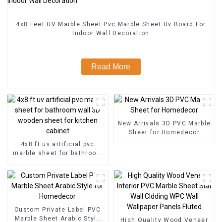
4x8 Feet UV Marble Sheet Pvc Marble Sheet Uv Board For
Indoor Wall Decoration
Read More
New Arrivals 3D PVC Marble
Sheet for Homedecor
4x8 ft uv artificial pvc
marble sheet for bathroom
wall 3D wooden sheet for
kitchen cabinet
Custom Private Label PVC
Marble Sheet Arabic Style
High Quality Wood Veneer