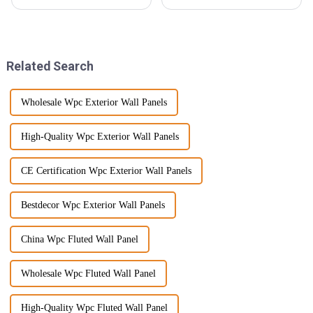
everyone's really looking for
towards more innovative and
top-notch products that not
eco-friendly materials. One
only last long but also look
thing that's been gaining
great.
Related Search
Wholesale Wpc Exterior Wall Panels
High-Quality Wpc Exterior Wall Panels
CE Certification Wpc Exterior Wall Panels
Bestdecor Wpc Exterior Wall Panels
China Wpc Fluted Wall Panel
Wholesale Wpc Fluted Wall Panel
High-Quality Wpc Fluted Wall Panel