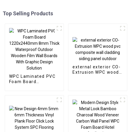
Top Selling Products
external exterior CO-
Extrusion WPC wood
WPC Laminated PVC
pvc composite wall
Foam Board
cladding siding panel
1220x2440mm 8mm
outdoor
Thick Waterproof
Outdoor Wooden Film
Wall Boards With
Graphic Design
Solution