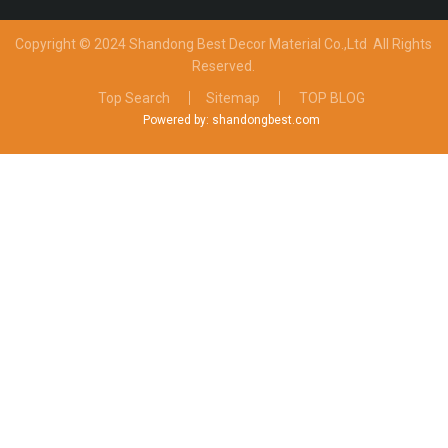
Copyright © 2024 Shandong Best Decor Material Co.,Ltd
All Rights
Reserved.
Top Search
Sitemap
TOP BLOG
Powered by: shandongbest.com