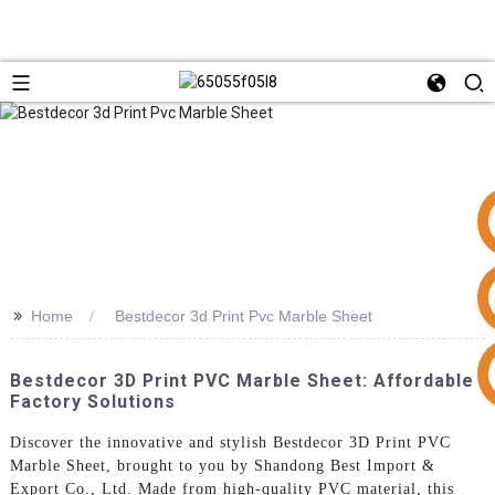
>>
Home
Bestdecor 3d Print Pvc Marble Sheet
+86 15953240337
Bestdecor 3D Print PVC Marble Sheet: Affordable
Factory Solutions
Discover the innovative and stylish Bestdecor 3D Print PVC
Marble Sheet, brought to you by Shandong Best Import &
Export Co., Ltd. Made from high-quality PVC material, this