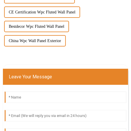
CE Certification Wpc Fluted Wall Panel
Bestdecor Wpc Fluted Wall Panel
China Wpc Wall Panel Exterior
Leave Your Message