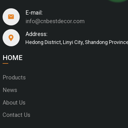
E-mail:
info@cnbestdecor.com
Address:
Hedong District, Linyi City, Shandong Provinc
HOME
Products
News
About Us
Contact Us