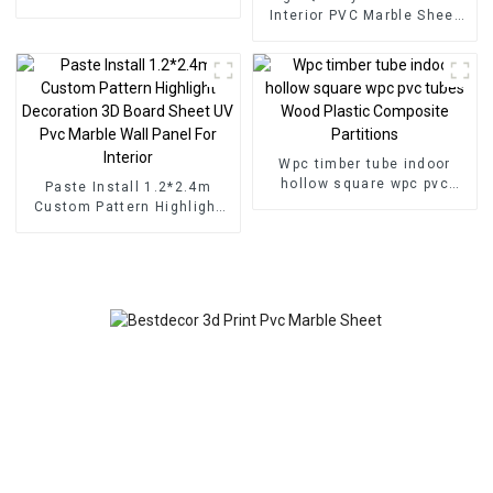
for Homedecor
Interior PVC Marble Sheet
Slat Wall Cldding WPC Wall
Wallpaper Panels Fluted
Wpc timber tube indoor
hollow square wpc pvc
Paste Install 1.2*2.4m
tubes Wood Plastic
Custom Pattern Highlight
Composite Partitions
Decoration 3D Board Sheet
UV Pvc Marble Wall Panel
For Interior