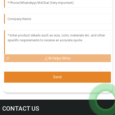
AI Helps Write
Send
CONTACT US