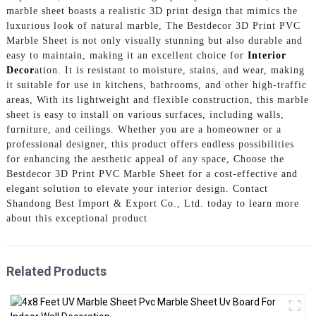
marble sheet boasts a realistic 3D print design that mimics the
luxurious look of natural marble, The Bestdecor 3D Print PVC
Marble Sheet is not only visually stunning but also durable and
easy to maintain, making it an excellent choice for
Interior
Decor
ation. It is resistant to moisture, stains, and wear, making
it suitable for use in kitchens, bathrooms, and other high-traffic
areas, With its lightweight and flexible construction, this marble
sheet is easy to install on various surfaces, including walls,
furniture, and ceilings. Whether you are a homeowner or a
professional designer, this product offers endless possibilities
for enhancing the aesthetic appeal of any space, Choose the
Bestdecor 3D Print PVC Marble Sheet for a cost-effective and
elegant solution to elevate your interior design. Contact
Shandong Best Import & Export Co., Ltd. today to learn more
about this exceptional product
Related Products