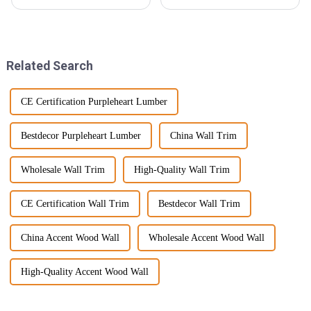
everyone’s on the lookout for
beginning to show a demand in
fresh and innovative ways to
recent years due to various
jazz up their outdoor spaces, all
purposes where it would be
Related Search
CE Certification Purpleheart Lumber
Bestdecor Purpleheart Lumber
China Wall Trim
Wholesale Wall Trim
High-Quality Wall Trim
CE Certification Wall Trim
Bestdecor Wall Trim
China Accent Wood Wall
Wholesale Accent Wood Wall
High-Quality Accent Wood Wall