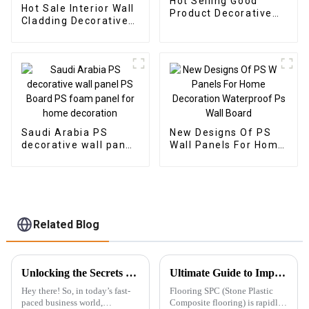
Hot Selling Good
Hot Sale Interior Wall
Product Decorative
Cladding Decorative
WPC Wall Panel for
Panels Wall Wood
Living Room Direct
Plastic Composite
Supply from Factory
Panel Fluted Wpc Wall
Panel
Saudi Arabia PS
New Designs Of PS
decorative wall panel
Wall Panels For Home
PS Board PS foam
Decoration
panel for home
Waterproof Ps Wall
decoration
Board
Related Blog
Unlocking the Secrets to Choosing the Best Wpc Outdoor Solutions for Your Business
Ultimate Guide to Import Export Certifications for SPC Floor 7 Key Insights
Hey there! So, in today’s fast-
Flooring SPC (Stone Plastic
paced business world,
Composite flooring) is rapidly