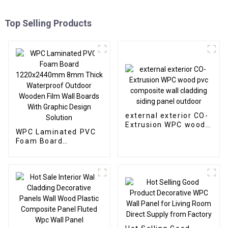
Top Selling Products
external exterior CO-
Extrusion WPC wood
WPC Laminated PVC
pvc composite wall
Foam Board
cladding siding panel
1220x2440mm 8mm
outdoor
Thick Waterproof
Outdoor Wooden Film
Wall Boards With
Graphic Design
Solution