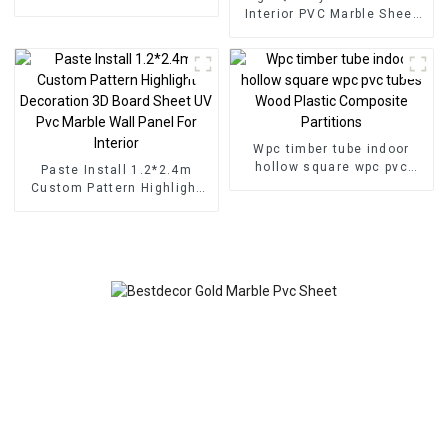
for Homedecor
Interior PVC Marble Sheet
Slat Wall Cldding WPC Wall
Wallpaper Panels Fluted
Wpc timber tube indoor
hollow square wpc pvc
Paste Install 1.2*2.4m
tubes Wood Plastic
Custom Pattern Highlight
Composite Partitions
Decoration 3D Board Sheet
UV Pvc Marble Wall Panel
For Interior