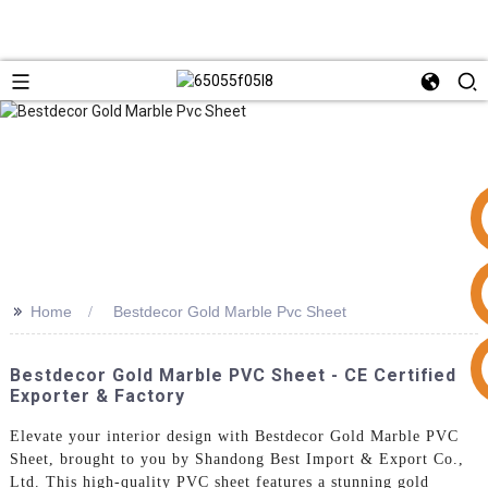
>>
Home
Bestdecor Gold Marble Pvc Sheet
+86 15953240337
Bestdecor Gold Marble PVC Sheet - CE Certified
Exporter & Factory
Elevate your interior design with Bestdecor Gold Marble PVC
Sheet, brought to you by Shandong Best Import & Export Co.,
Ltd. This high-quality PVC sheet features a stunning gold