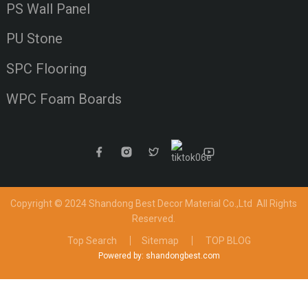
PS Wall Panel
PU Stone
SPC Flooring
WPC Foam Boards
Copyright © 2024 Shandong Best Decor Material Co.,Ltd
All Rights
Reserved.
Top Search
Sitemap
TOP BLOG
Powered by: shandongbest.com