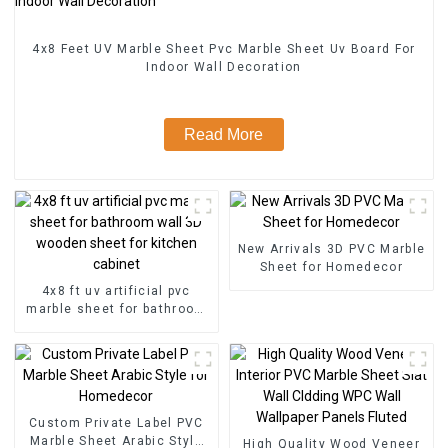
4x8 Feet UV Marble Sheet Pvc Marble Sheet Uv Board For
Indoor Wall Decoration
Read More
New Arrivals 3D PVC Marble
Sheet for Homedecor
4x8 ft uv artificial pvc
marble sheet for bathroom
wall 3D wooden sheet for
kitchen cabinet
Custom Private Label PVC
Marble Sheet Arabic Style
High Quality Wood Veneer