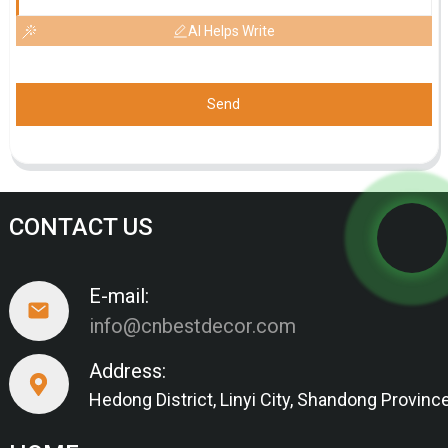
AI Helps Write
Send
CONTACT US
E-mail:
info@cnbestdecor.com
Address:
Hedong District, Linyi City, Shandong Provinc