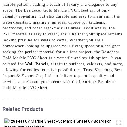
marble pattern, adding a touch of luxury and elegance to any
space, The Bestdecor Gold Marble PVC Sheet is not only
visually appealing, but also durable and easy to maintain. It is
water-resistant, making it an ideal choice for kitchens,
bathrooms, and other high-moisture areas. Additionally, the
PVC material is easy to clean, ensuring that your space remains
looking pristine for years to come, Whether you are a
homeowner looking to upgrade your living space or a designer
seeking the perfect material for a client project, the Bestdecor
Gold Marble PVC Sheet is a versatile and stylish option. It can
be used for
Wall Panel
s, furniture surfaces, cabinets, and more,
allowing for endless creative possibilities, Trust Shandong Best
Import & Export Co., Ltd. to deliver top-notch quality and
service, and elevate your décor with the luxurious Bestdecor
Gold Marble PVC Sheet
Related Products