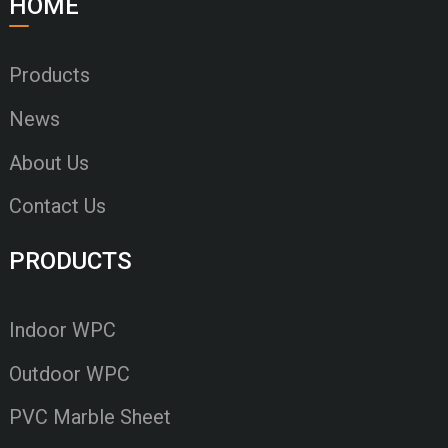
HOME
Products
News
About Us
Contact Us
PRODUCTS
Indoor WPC
Outdoor WPC
PVC Marble Sheet