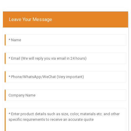
Leave Your Message