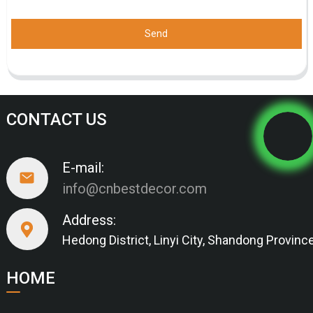
Send
CONTACT US
E-mail:
info@cnbestdecor.com
Address:
Hedong District, Linyi City, Shandong Provinc
HOME