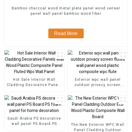
Bamboo charcoal wood metal plate panel wood veneer
panel wall panel bamboo wood fiber
Read More
Hot Sale Interior Wall
Exterior wpc wall panel
Cladding Decorative Panels
outdoor privacy screen
Wall Wood Plastic
fluted wall panel wood
Composite Panel Fluted
plastic composite wpc flute
Wpc Wall Panel
Saudi Arabia PS decorative
wall panel PS Board PS
The New Exterior WPC Wall
foam panel for home
Panel Cladding Outdoor