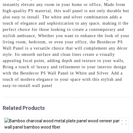
instantly elevate any room in your home or office, Made from
high-quality PS material, this wall panel is not only durable but
also easy to install. The white and silver combination adds a
touch of elegance and sophistication to any space, making it the
perfect choice for those looking to create a contemporary and
stylish ambiance, Whether you want to enhance the look of your
living room, bedroom, or even your office, the Bestdecor PS
Wall Panel is a versatile choice that will complement any décor
style. Its smooth surface and clean lines create a visually
appealing focal point, adding depth and texture to your walls,
Bring a touch of luxury and refinement to your interior design
with the Bestdecor PS Wall Panel in White and Silver. Add a
touch of modern elegance to your space with this stylish and
easy-to-install wall panel
Related Products