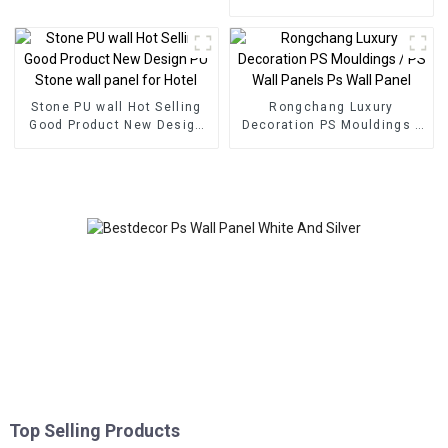
decoration
Eco Wood Plastic
Composite Wall Board
Stone PU wall Hot Selling
Rongchang Luxury
Good Product New Design
Decoration PS Mouldings /
PU Stone wall panel for
PS Wall Panels Ps Wall
Hotel
Panel
Top Selling Products