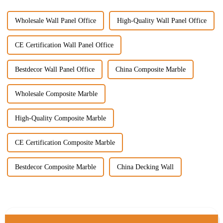
Wholesale Wall Panel Office
High-Quality Wall Panel Office
CE Certification Wall Panel Office
Bestdecor Wall Panel Office
China Composite Marble
Wholesale Composite Marble
High-Quality Composite Marble
CE Certification Composite Marble
Bestdecor Composite Marble
China Decking Wall