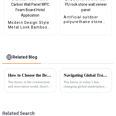
Artificial outdoor
polyurethane stone
Modern Design Style
faux PU rock stone
Metal Look Bamboo
wall veneer panel
Charcoal Wood
Veneer Carbon Wall
Panel WPC Foam
Board Hotel
Application
Related Blog
How to Choose the Best Wpc Exterior Wall Panels for Lasting Durability and Style
Navigating Global Trade: The Essential Certification Standards for Best SPC Floor Skirting
You know, in the construction
You know, in today’s fast-
and renovation world, there's
changing global marketplace,
been this big shift toward using
getting a grip on the necessary
materials that are not only
certification standards for SPC
sustainable but also look
Floor Skirting is super
Related Search