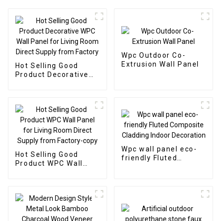
Wpc Outdoor Co-
Extrusion Wall Panel
Hot Selling Good
Product Decorative
WPC Wall Panel for
Living Room Direct
Supply from Factory
Wpc wall panel eco-
Hot Selling Good
friendly Fluted
Product WPC Wall
Composite Cladding
Panel for Living Room
Indoor Decoration
Direct Supply from
Factory-copy