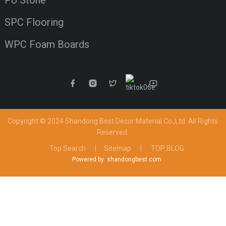
PU Stone
SPC Flooring
WPC Foam Boards
Copyright © 2024 Shandong Best Decor Material Co.,Ltd
All Rights
Reserved.
Top Search
Sitemap
TOP BLOG
Powered by: shandongbest.com