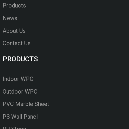
Products
News
About Us
Contact Us
PRODUCTS
Indoor WPC
Outdoor WPC
PVC Marble Sheet
PS Wall Panel