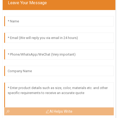
Leave Your Message
AI Helps Write