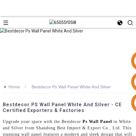
>>
Home
Bestdecor Ps Wall Panel White And Silver
+86 15953240337
Bestdecor PS Wall Panel White And Silver - CE
Certified Exporters & Factories
Upgrade your space with the Bestdecor
Ps Wall Panel
in White
and Silver from Shandong Best Import & Export Co., Ltd. This
stunning wall panel features a modern and sleek design that will