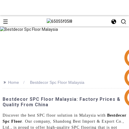
>>
Home
Bestdecor Spc Floor Malaysia
+86 15953240337
Bestdecor SPC Floor Malaysia: Factory Prices &
Quality From China
Discover the best SPC floor solution in Malaysia with
Bestdecor
Spc Floor
. Our company, Shandong Best Import & Export Co.,
Ltd., is proud to offer high-quality SPC flooring that is not