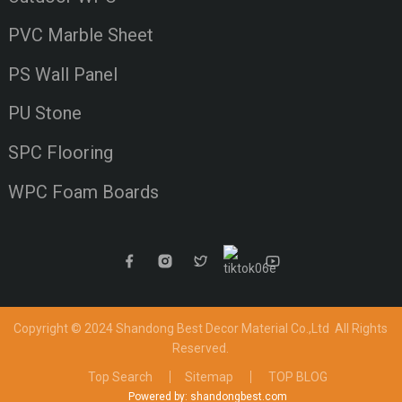
PVC Marble Sheet
PS Wall Panel
PU Stone
SPC Flooring
WPC Foam Boards
Copyright © 2024 Shandong Best Decor Material Co.,Ltd
All Rights
Reserved.
Top Search
Sitemap
TOP BLOG
Powered by: shandongbest.com