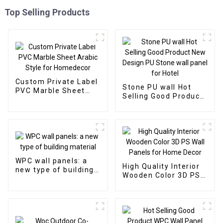
Top Selling Products
Custom Private Label
Stone PU wall Hot
PVC Marble Sheet
Selling Good Product
Arabic Style for
New Design PU Stone
Homedecor
wall panel for Hotel
WPC wall panels: a
High Quality Interior
new type of building
Wooden Color 3D PS
material
Wall Panels for Home
Decor