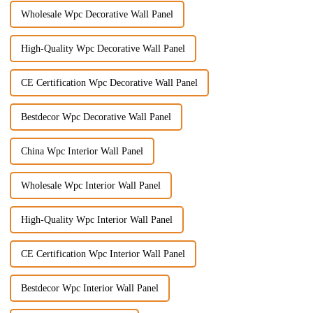
Wholesale Wpc Decorative Wall Panel
High-Quality Wpc Decorative Wall Panel
CE Certification Wpc Decorative Wall Panel
Bestdecor Wpc Decorative Wall Panel
China Wpc Interior Wall Panel
Wholesale Wpc Interior Wall Panel
High-Quality Wpc Interior Wall Panel
CE Certification Wpc Interior Wall Panel
Bestdecor Wpc Interior Wall Panel