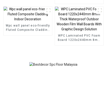
SPC Flooring
Wall Wood Plastic
Composite Panel Fluted
Wpc Wall Panel
Wpc wall panel eco-friendly
Fluted Composite Cladding
Indoor Decoration
WPC Laminated PVC Foam
Board 1220x2440mm 8mm
Thick Waterproof Outdoor
Wooden Film Wall Boards
With Graphic Design
Solution