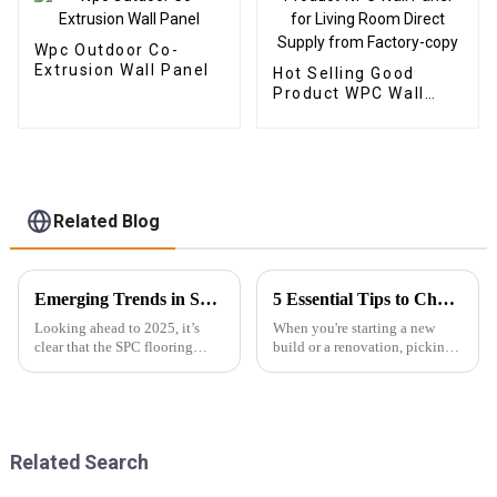
Wpc Outdoor Co-
Extrusion Wall Panel
Hot Selling Good
Product WPC Wall
Panel for Living Room
Direct Supply from
Factory-copy
Related Blog
Emerging Trends in SPC Flooring for Global Buyers in 2025
5 Essential Tips to Choose the Best Exterior WPC Wall Panel for Your Next Project
Looking ahead to 2025, it’s
When you're starting a new
clear that the SPC flooring
build or a renovation, picking
market is set for some serious
the right materials isn’t just
growth. You know, more and
about looks—it's about
more buyers around the globe
durability too. One option
are on
that’s
Related Search