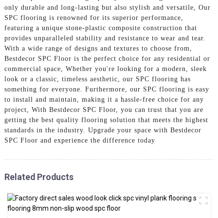
only durable and long-lasting but also stylish and versatile, Our
SPC flooring is renowned for its superior performance,
featuring a unique stone-plastic composite construction that
provides unparalleled stability and resistance to wear and tear.
With a wide range of designs and textures to choose from,
Bestdecor SPC Floor is the perfect choice for any residential or
commercial space, Whether you're looking for a modern, sleek
look or a classic, timeless aesthetic, our SPC flooring has
something for everyone. Furthermore, our SPC flooring is easy
to install and maintain, making it a hassle-free choice for any
project, With Bestdecor SPC Floor, you can trust that you are
getting the best quality flooring solution that meets the highest
standards in the industry. Upgrade your space with Bestdecor
SPC Floor and experience the difference today
Related Products