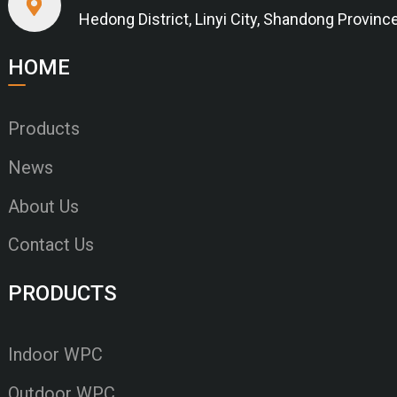
Hedong District, Linyi City, Shandong Provinc
HOME
Products
News
About Us
Contact Us
PRODUCTS
Indoor WPC
Outdoor WPC