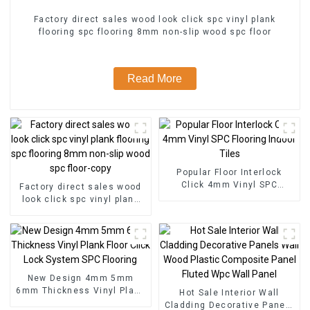
Factory direct sales wood look click spc vinyl plank
flooring spc flooring 8mm non-slip wood spc floor
Read More
Popular Floor Interlock
Click 4mm Vinyl SPC
Factory direct sales wood
Flooring Indoor Tiles
look click spc vinyl plank
flooring spc flooring 8mm
non-slip wood spc floor-
copy
New Design 4mm 5mm
6mm Thickness Vinyl Plank
Hot Sale Interior Wall
Floor Click Lock System
Cladding Decorative Panels