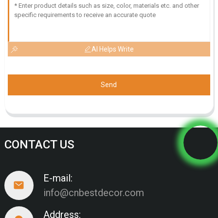
AI Helps Write
Send
CONTACT US
E-mail:
info@cnbestdecor.com
Address: