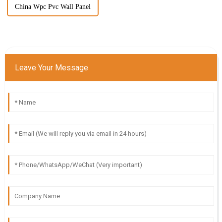
China Wpc Pvc Wall Panel
Leave Your Message