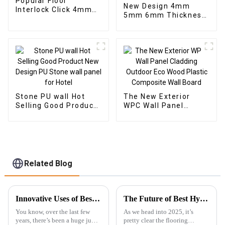
Popular Floor
New Design 4mm
Interlock Click 4mm
5mm 6mm Thickness
Vinyl SPC Flooring
Vinyl Plank Floor Click
Indoor Tiles
Lock System SPC
Flooring
Stone PU wall Hot
The New Exterior
Selling Good Product
WPC Wall Panel
New Design PU Stone
Cladding Outdoor Eco
wall panel for Hotel
Wood Plastic
Composite Wall Board
Related Blog
Innovative Uses of Best SPC Floor in Diverse Industries
The Future of Best Hybrid SPC Flooring Technology Trends to Watch in 2025
You know, over the last few
As we head into 2025, it’s
years, there’s been a huge jump
pretty clear the flooring