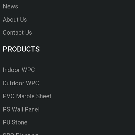
News
About Us
Contact Us
PRODUCTS
Indoor WPC
Outdoor WPC
PVC Marble Sheet
PS Wall Panel
PU Stone