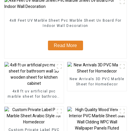
4x8 Feet UV Marble Sheet Pvc Marble Sheet Uv Board For
Indoor Wall Decoration
Read More
New Arrivals 3D PVC Marble
Sheet for Homedecor
4x8 ft uv artificial pvc
marble sheet for bathroom
wall 3D wooden sheet for
kitchen cabinet
Custom Private Label PVC