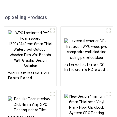
Top Selling Products
external exterior CO-
Extrusion WPC wood
WPC Laminated PVC
pvc composite wall
Foam Board
cladding siding panel
1220x2440mm 8mm
outdoor
Thick Waterproof
Outdoor Wooden Film
Wall Boards With
Graphic Design
Solution