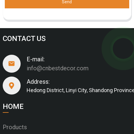
Send
CONTACT US
E-mail:
info@cnbestdecor.com
Address:
Hedong District, Linyi City, Shandong Provinc
HOME
Products