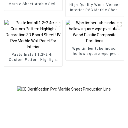
Marble Sheet Arabic Style
High Quality Wood Veneer
for Homedecor
Interior PVC Marble Sheet
Slat Wall Cldding WPC Wall
Wallpaper Panels Fluted
Wpc timber tube indoor
hollow square wpc pvc
Paste Install 1.2*2.4m
tubes Wood Plastic
Custom Pattern Highlight
Composite Partitions
Decoration 3D Board Sheet
UV Pvc Marble Wall Panel
For Interior