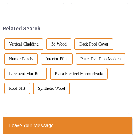
in the popularity of SPC
industry is gearing up for some
flooring (that’s Stone Plastic
exciting changes, especially
Composite Flooring, for those
when it comes to Hybrid SPC
who
Related Search
Vertical Cladding
3d Wood
Deck Pool Cover
Hunter Panels
Interior Film
Panel Pvc Tipo Madera
Parement Mur Bois
Placa Flexivel Marmorizada
Roof Slat
Synthetic Wood
Leave Your Message