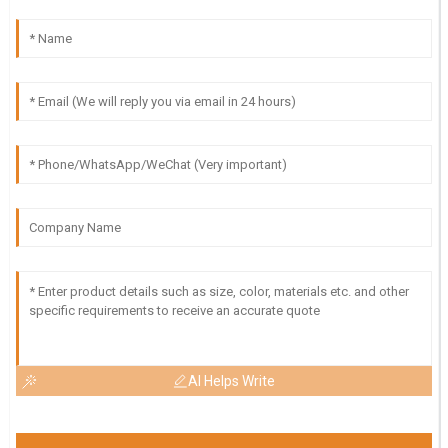
AI Helps Write