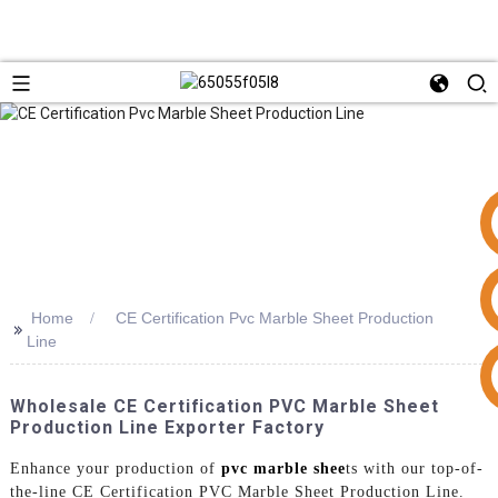
Home
CE Certification Pvc Marble Sheet Production
>>
Line
+86 15953240337
Wholesale CE Certification PVC Marble Sheet
Production Line Exporter Factory
Enhance your production of
pvc marble shee
ts with our top-of-
the-line CE Certification PVC Marble Sheet Production Line.