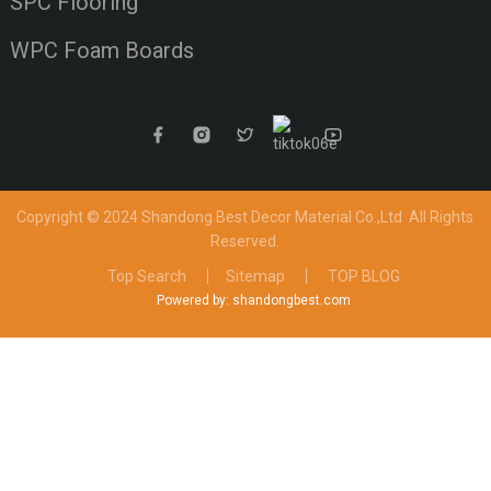
SPC Flooring
WPC Foam Boards
Copyright © 2024 Shandong Best Decor Material Co.,Ltd
All Rights
Reserved.
Top Search
Sitemap
TOP BLOG
Powered by: shandongbest.com