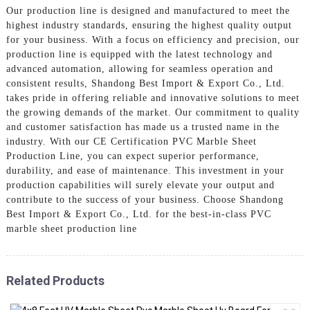
Our production line is designed and manufactured to meet the
highest industry standards, ensuring the highest quality output
for your business. With a focus on efficiency and precision, our
production line is equipped with the latest technology and
advanced automation, allowing for seamless operation and
consistent results, Shandong Best Import & Export Co., Ltd.
takes pride in offering reliable and innovative solutions to meet
the growing demands of the market. Our commitment to quality
and customer satisfaction has made us a trusted name in the
industry. With our CE Certification PVC Marble Sheet
Production Line, you can expect superior performance,
durability, and ease of maintenance. This investment in your
production capabilities will surely elevate your output and
contribute to the success of your business. Choose Shandong
Best Import & Export Co., Ltd. for the best-in-class PVC
marble sheet production line
Related Products