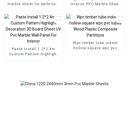
marble sheet for bathroom
Interior PVC Marble Sheet
wall 3D wooden sheet for
Slat Wall Cldding WPC Wall
kitchen cabinet
Wallpaper Panels Fluted
Wpc timber tube indoor
hollow square wpc pvc
Paste Install 1.2*2.4m
tubes Wood Plastic
Custom Pattern Highlight
Composite Partitions
Decoration 3D Board Sheet
UV Pvc Marble Wall Panel
For Interior