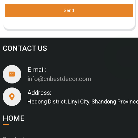
Send
CONTACT US
E-mail:
info@cnbestdecor.com
Address:
Hedong District, Linyi City, Shandong Provinc
HOME