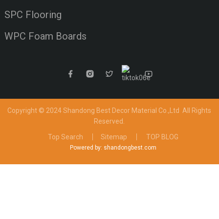
SPC Flooring
WPC Foam Boards
Copyright © 2024 Shandong Best Decor Material Co.,Ltd
All Rights
Reserved.
Top Search
Sitemap
TOP BLOG
Powered by: shandongbest.com