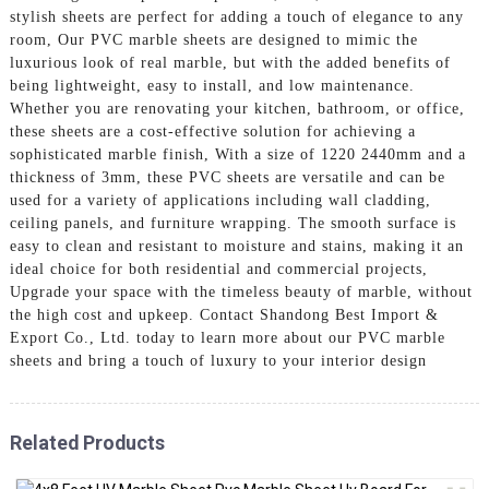
stylish sheets are perfect for adding a touch of elegance to any
room, Our PVC marble sheets are designed to mimic the
luxurious look of real marble, but with the added benefits of
being lightweight, easy to install, and low maintenance.
Whether you are renovating your kitchen, bathroom, or office,
these sheets are a cost-effective solution for achieving a
sophisticated marble finish, With a size of 1220 2440mm and a
thickness of 3mm, these PVC sheets are versatile and can be
used for a variety of applications including wall cladding,
ceiling panels, and furniture wrapping. The smooth surface is
easy to clean and resistant to moisture and stains, making it an
ideal choice for both residential and commercial projects,
Upgrade your space with the timeless beauty of marble, without
the high cost and upkeep. Contact Shandong Best Import &
Export Co., Ltd. today to learn more about our PVC marble
sheets and bring a touch of luxury to your interior design
Related Products