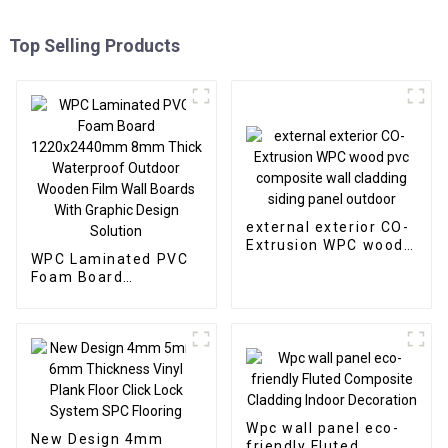
Top Selling Products
external exterior CO-
Extrusion WPC wood
WPC Laminated PVC
pvc composite wall
Foam Board
cladding siding panel
1220x2440mm 8mm
outdoor
Thick Waterproof
Outdoor Wooden Film
Wall Boards With
Graphic Design
Solution
Wpc wall panel eco-
New Design 4mm
friendly Fluted