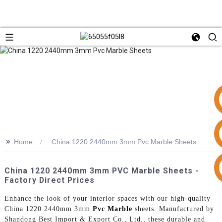
>>
Home
China 1220 2440mm 3mm Pvc Marble Sheets
+86 15953240337
China 1220 2440mm 3mm PVC Marble Sheets -
Factory Direct Prices
Enhance the look of your interior spaces with our high-quality
China 1220 2440mm 3mm
Pvc Marble
sheets. Manufactured by
Shandong Best Import & Export Co., Ltd., these durable and