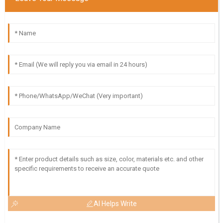
AI Helps Write