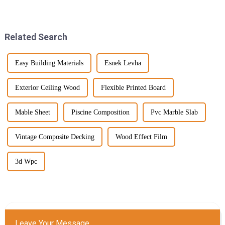
and it's created quite a buzz
fresh and innovative ways to
around innovative
jazz up their outdoor spaces, all
Related Search
Easy Building Materials
Esnek Levha
Exterior Ceiling Wood
Flexible Printed Board
Mable Sheet
Piscine Composition
Pvc Marble Slab
Vintage Composite Decking
Wood Effect Film
3d Wpc
Leave Your Message