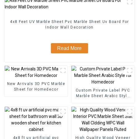
4x8 Feet UV Marble Sheet Pvc Marble Sheet Uv Board For
Indoor Wall Decoration
Read More
New Arrivals 3D PVC Marble
Sheet for Homedecor
Custom Private Label PVC
Marble Sheet Arabic Style
for Homedecor
4x8 ft uv artificial pvc
High Quality Wood Veneer