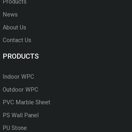
Products
News
About Us
Contact Us
PRODUCTS
Indoor WPC
Outdoor WPC
PVC Marble Sheet
PS Wall Panel
PU Stone