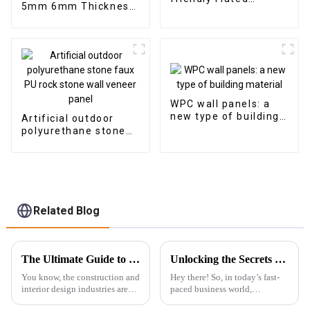
5mm 6mm Thickness
Composite Cladding
Vinyl Plank Floor Click
Indoor Decoration
Lock System SPC
Flooring
WPC wall panels: a
new type of building
Artificial outdoor
material
polyurethane stone
faux PU rock stone
wall veneer panel
Related Blog
The Ultimate Guide to Choosing the Best 3D PS Wall Panel Machine for Your Factory
Unlocking the Secrets to Choosing the Best Wpc Outdoor Solutions for Your Business
You know, the construction and
Hey there! So, in today’s fast-
interior design industries are
paced business world,
changing super fast these days,
everyone’s on the lookout for