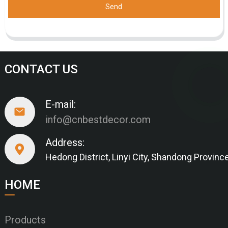
Send
CONTACT US
E-mail:
info@cnbestdecor.com
Address:
Hedong District, Linyi City, Shandong Provinc
HOME
Products