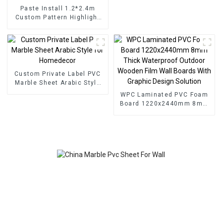
Paste Install 1.2*2.4m
Custom Pattern Highlight
Decoration 3D Board Sheet
UV Pvc Marble Wall Panel
For Interior
Custom Private Label PVC
Marble Sheet Arabic Style
for Homedecor
WPC Laminated PVC Foam
Board 1220x2440mm 8mm
Thick Waterproof Outdoor
Wooden Film Wall Boards
With Graphic Design
Solution