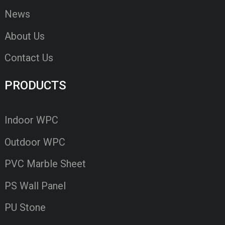
News
About Us
Contact Us
PRODUCTS
Indoor WPC
Outdoor WPC
PVC Marble Sheet
PS Wall Panel
PU Stone