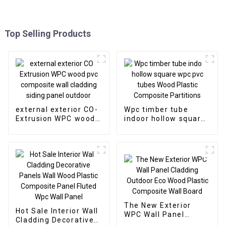
Top Selling Products
external exterior CO-
Wpc timber tube
Extrusion WPC wood
indoor hollow square
pvc composite wall
wpc pvc tubes Wood
cladding siding panel
Plastic Composite
outdoor
Partitions
The New Exterior
Hot Sale Interior Wall
WPC Wall Panel
Cladding Decorative
Cladding Outdoor Eco