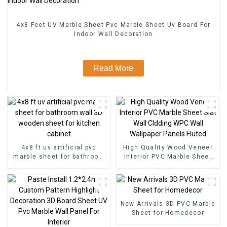
4x8 Feet UV Marble Sheet Pvc Marble Sheet Uv Board For
Indoor Wall Decoration
Read More
4x8 ft uv artificial pvc
High Quality Wood Veneer
marble sheet for bathroom
Interior PVC Marble Sheet
wall 3D wooden sheet for
Slat Wall Cldding WPC Wall
kitchen cabinet
Wallpaper Panels Fluted
New Arrivals 3D PVC Marble
Sheet for Homedecor