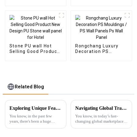
Panels Wall Wood
Wood Plastic
Plastic Composite
Composite Wall Board
Panel Fluted Wpc Wall
Panel
Stone PU wall Hot
Rongchang Luxury
Selling Good Product
Decoration PS
New Design PU Stone
Mouldings / PS Wall
wall panel for Hotel
Panels Ps Wall Panel
Related Blog
Exploring Unique Features and Applications of the Best 3D PS Wall Panel Machine
Navigating Global Trade: The Essential Certification Standards for Best SPC Floor Skirting
You know, in the past few
You know, in today’s fast-
years, there's been a huge
changing global marketplace,
uptick in the interest for cool
getting a grip on the necessary
wall panel solutions. It's all
certification standards for SPC
thanks to the booming
Floor Skirting is super