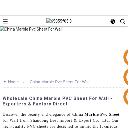
>>
Home
China Marble Pvc Sheet For Wall
+86 15953240337
Wholesale China Marble PVC Sheet For Wall -
Exporters & Factory Direct
Discover the beauty and elegance of China
Marble Pvc Sheet
for Wall from Shandong Best Import & Export Co., Ltd. Our
high-quality PVC sheets are designed to mimic the luxurious