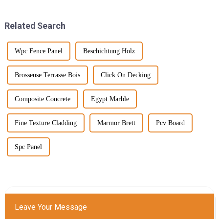
Related Search
Wpc Fence Panel
Beschichtung Holz
Brosseuse Terrasse Bois
Click On Decking
Composite Concrete
Egypt Marble
Fine Texture Cladding
Marmor Brett
Pcv Board
Spc Panel
Leave Your Message