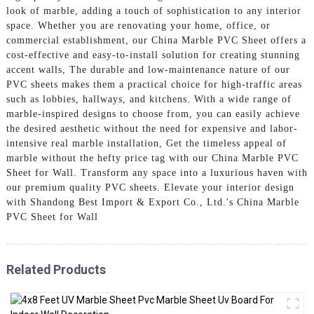
look of marble, adding a touch of sophistication to any interior
space. Whether you are renovating your home, office, or
commercial establishment, our China Marble PVC Sheet offers a
cost-effective and easy-to-install solution for creating stunning
accent walls, The durable and low-maintenance nature of our
PVC sheets makes them a practical choice for high-traffic areas
such as lobbies, hallways, and kitchens. With a wide range of
marble-inspired designs to choose from, you can easily achieve
the desired aesthetic without the need for expensive and labor-
intensive real marble installation, Get the timeless appeal of
marble without the hefty price tag with our China Marble PVC
Sheet for Wall. Transform any space into a luxurious haven with
our premium quality PVC sheets. Elevate your interior design
with Shandong Best Import & Export Co., Ltd.'s China Marble
PVC Sheet for Wall
Related Products