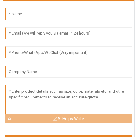
AI Helps Write