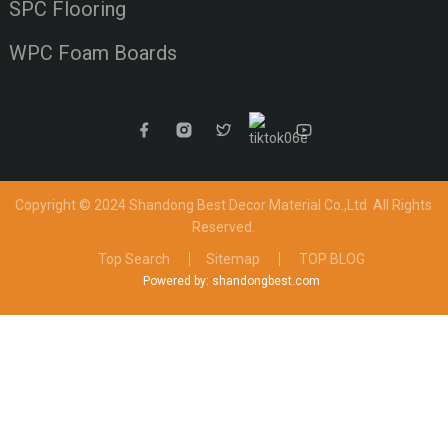
SPC Flooring
WPC Foam Boards
Copyright © 2024 Shandong Best Decor Material Co.,Ltd
All Rights
Reserved.
Top Search
Sitemap
TOP BLOG
Powered by: shandongbest.com