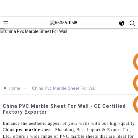
>>
Home
China Pvc Marble Sheet For Wall
+86 15953240337
China PVC Marble Sheet For Wall - CE Certified
Factory Exporter
Enhance the aesthetic appeal of your walls with our high-quality
China
pvc marble shee
t. Shandong Best Import & Export Co.,
Ltd. offers a wide range of PVC marble sheets that are ideal for