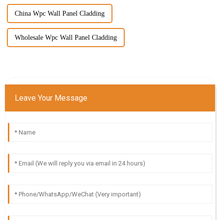
China Wpc Wall Panel Cladding
Wholesale Wpc Wall Panel Cladding
Leave Your Message