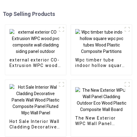
Top Selling Products
external exterior CO-
Wpc timber tube
Extrusion WPC wood
indoor hollow square
pvc composite wall
wpc pvc tubes Wood
cladding siding panel
Plastic Composite
outdoor
Partitions
The New Exterior
Hot Sale Interior Wall
WPC Wall Panel
Cladding Decorative
Cladding Outdoor Eco
Panels Wall Wood
Wood Plastic