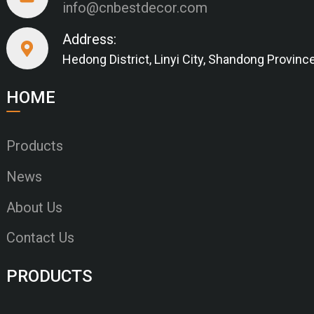
info@cnbestdecor.com
Address:
Hedong District, Linyi City, Shandong Provinc
HOME
Products
News
About Us
Contact Us
PRODUCTS