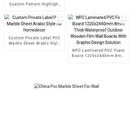
Custom Pattern Highlight
Decoration 3D Board Sheet
UV Pvc Marble Wall Panel
For Interior
Custom Private Label PVC
Marble Sheet Arabic Style
for Homedecor
WPC Laminated PVC Foam
Board 1220x2440mm 8mm
Thick Waterproof Outdoor
Wooden Film Wall Boards
With Graphic Design
Solution