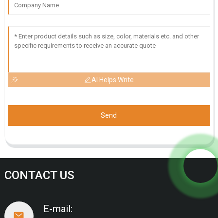
AI Helps Write
Send
CONTACT US
E-mail: