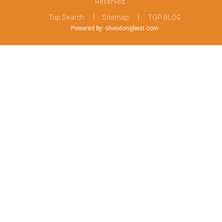
Reserved.
Top Search
Sitemap
TOP BLOG
Powered by: shandongbest.com