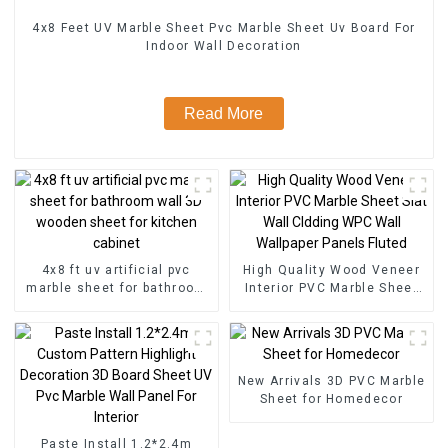
4x8 Feet UV Marble Sheet Pvc Marble Sheet Uv Board For
Indoor Wall Decoration
Read More
4x8 ft uv artificial pvc
High Quality Wood Veneer
marble sheet for bathroom
Interior PVC Marble Sheet
wall 3D wooden sheet for
Slat Wall Cldding WPC Wall
kitchen cabinet
Wallpaper Panels Fluted
New Arrivals 3D PVC Marble
Sheet for Homedecor
Paste Install 1.2*2.4m