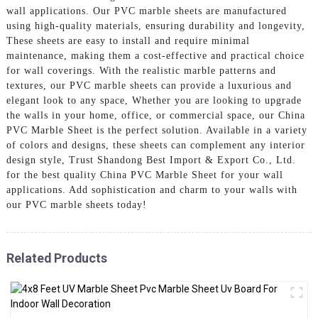
wall applications. Our PVC marble sheets are manufactured
using high-quality materials, ensuring durability and longevity,
These sheets are easy to install and require minimal
maintenance, making them a cost-effective and practical choice
for wall coverings. With the realistic marble patterns and
textures, our PVC marble sheets can provide a luxurious and
elegant look to any space, Whether you are looking to upgrade
the walls in your home, office, or commercial space, our China
PVC Marble Sheet is the perfect solution. Available in a variety
of colors and designs, these sheets can complement any interior
design style, Trust Shandong Best Import & Export Co., Ltd.
for the best quality China PVC Marble Sheet for your wall
applications. Add sophistication and charm to your walls with
our PVC marble sheets today!
Related Products