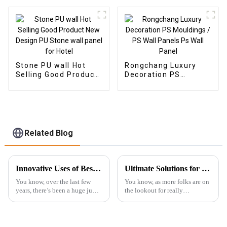
Plastic Composite
Composite Wall Board
Panel Fluted Wpc Wall
Panel
Stone PU wall Hot
Rongchang Luxury
Selling Good Product
Decoration PS
New Design PU Stone
Mouldings / PS Wall
wall panel for Hotel
Panels Ps Wall Panel
Related Blog
Innovative Uses of Best SPC Floor in Diverse Industries
Ultimate Solutions for Choosing the Best Outdoor WPC Decking: Expert Insights and Data Analysis
You know, over the last few
You know, as more folks are on
years, there’s been a huge jump
the lookout for really
in the popularity of SPC
sustainable and long-lasting
flooring (that’s Stone Plastic
building materials, outdoor
Composite Flooring, for those
WPC decking seems to be
who
taking center