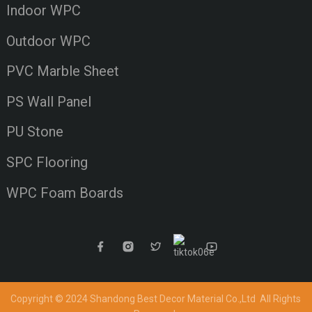
Indoor WPC
Outdoor WPC
PVC Marble Sheet
PS Wall Panel
PU Stone
SPC Flooring
WPC Foam Boards
Copyright © 2024 Shandong Best Decor Material Co.,Ltd
All Rights