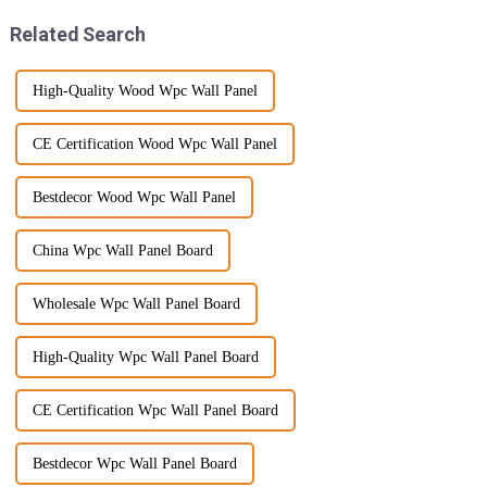
Related Search
High-Quality Wood Wpc Wall Panel
CE Certification Wood Wpc Wall Panel
Bestdecor Wood Wpc Wall Panel
China Wpc Wall Panel Board
Wholesale Wpc Wall Panel Board
High-Quality Wpc Wall Panel Board
CE Certification Wpc Wall Panel Board
Bestdecor Wpc Wall Panel Board