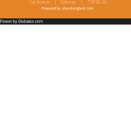
Top Search
Sitemap
TOP BLOG
Powered by: shandongbest.com
Power by Globalso.com