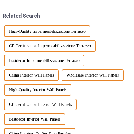
getting super
Related Search
High-Quality Impermeabilizzazione Terrazzo
CE Certification Impermeabilizzazione Terrazzo
Bestdecor Impermeabilizzazione Terrazzo
China Interior Wall Panels
Wholesale Interior Wall Panels
High-Quality Interior Wall Panels
CE Certification Interior Wall Panels
Bestdecor Interior Wall Panels
China Laminas De Pvc Para Paredes