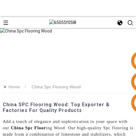
>>
Home
China Spc Flooring Wood
+86 15953240337
China SPC Flooring Wood: Top Exporter &
Factories For Quality Products
Add a touch of elegance and sophistication to your space with
our
China Spc Floor
ing Wood. Our high-quality Spc flooring is
made from a combination of limestone and stabilizers, which