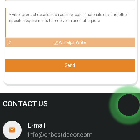
AI Helps Write
Send
CONTACT US
E-mail:
info@cnbestdecor.com