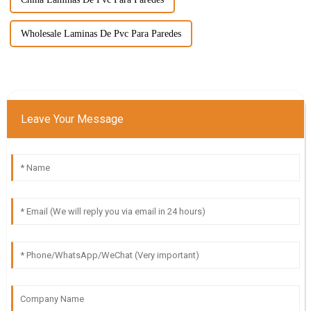
Wholesale Laminas De Pvc Para Paredes
Leave Your Message