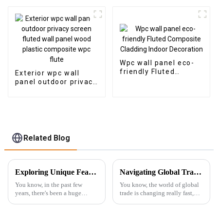
Plastic Composite
outdoor
Panel Fluted Wpc Wall
Panel
Wpc wall panel eco-
friendly Fluted
Exterior wpc wall
Composite Cladding
panel outdoor privacy
Indoor Decoration
screen fluted wall
panel wood plastic
composite wpc flute
Related Blog
Exploring Unique Features and Applications of the Best 3D PS Wall Panel Machine
Navigating Global Trade Certification for Best Wall Panel Wpc in Your Industry
You know, in the past few
You know, the world of global
years, there's been a huge
trade is changing really fast,
uptick in the interest for cool
and here’s the thing: Wall Panel
wall panel solutions. It's all
WPC (Wood Plastic
thanks to the booming
Composite) products are