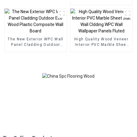
SPC Flooring
veneer panel wall panel
bamboo wood fiber
The New Exterior WPC Wall
High Quality Wood Veneer
Panel Cladding Outdoor
Interior PVC Marble Sheet
Eco Wood Plastic
Slat Wall Cldding WPC Wall
Composite Wall Board
Wallpaper Panels Fluted