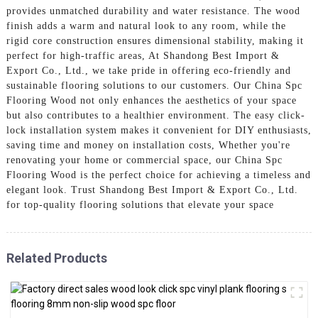
provides unmatched durability and water resistance. The wood
finish adds a warm and natural look to any room, while the
rigid core construction ensures dimensional stability, making it
perfect for high-traffic areas, At Shandong Best Import &
Export Co., Ltd., we take pride in offering eco-friendly and
sustainable flooring solutions to our customers. Our China Spc
Flooring Wood not only enhances the aesthetics of your space
but also contributes to a healthier environment. The easy click-
lock installation system makes it convenient for DIY enthusiasts,
saving time and money on installation costs, Whether you're
renovating your home or commercial space, our China Spc
Flooring Wood is the perfect choice for achieving a timeless and
elegant look. Trust Shandong Best Import & Export Co., Ltd.
for top-quality flooring solutions that elevate your space
Related Products