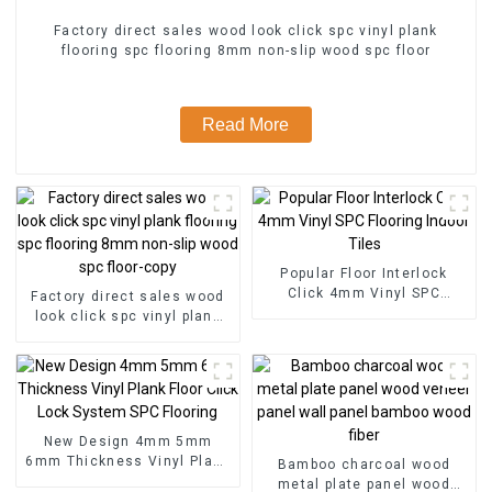
Factory direct sales wood look click spc vinyl plank
flooring spc flooring 8mm non-slip wood spc floor
Read More
Popular Floor Interlock
Click 4mm Vinyl SPC
Factory direct sales wood
Flooring Indoor Tiles
look click spc vinyl plank
flooring spc flooring 8mm
non-slip wood spc floor-
copy
New Design 4mm 5mm
6mm Thickness Vinyl Plank
Bamboo charcoal wood
Floor Click Lock System
metal plate panel wood