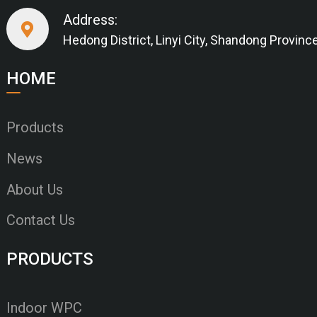
Address:
Hedong District, Linyi City, Shandong Provinc
HOME
Products
News
About Us
Contact Us
PRODUCTS
Indoor WPC