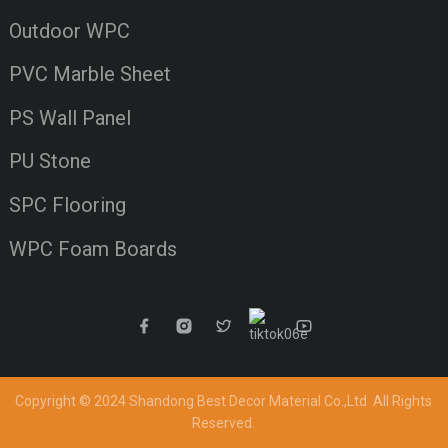
Outdoor WPC
PVC Marble Sheet
PS Wall Panel
PU Stone
SPC Flooring
WPC Foam Boards
Copyright © 2024 Shandong Best Decor Material Co.,Ltd
All Rights
Reserved.