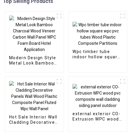
Top Selling Products
Wpc timber tube
indoor hollow square
Modern Design Style
wpc pvc tubes Wood
Metal Look Bamboo
Plastic Composite
Charcoal Wood
Partitions
Veneer Carbon Wall
Panel WPC Foam
Board Hotel
Application
external exterior CO-
Hot Sale Interior Wall
Extrusion WPC wood
Cladding Decorative
pvc composite wall
Panels Wall Wood
cladding siding panel