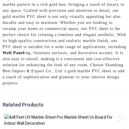
marble pattern in a rich gold hue, bringing a touch of luxury to
any space, Crafted with precision and attention to detail, our
gold marble PVC sheet is not only visually appealing but also
durable and easy to maintain. Whether you are looking to
revamp your home or commercial space, our PVC sheet is the
perfect choice for creating a timeless and elegant aesthetic, With
its high-quality construction and realistic marble finish, our
PVC sheet is suitable for a wide range of applications, including
Wall Panel
ing, furniture surfaces, and decorative accents. It is
also easy to install, making it a convenient and cost-effective
solution for enhancing the look of any room, Choose Shandong
Best Import & Export Co., Ltd.'s gold marble PVC sheet to add
a touch of sophistication and glamour to your interior design
projects
Related Products