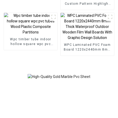
Custom Pattern Highlight
Decoration 3D Board Sheet
UV Pvc Marble Wall Panel
For Interior
Wpc timber tube indoor
hollow square wpc pvc
WPC Laminated PVC Foam
tubes Wood Plastic
Board 1220x2440mm 8mm
Composite Partitions
Thick Waterproof Outdoor
Wooden Film Wall Boards
With Graphic Design
Solution