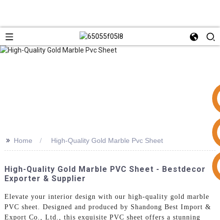
>>
Home
High-Quality Gold Marble Pvc Sheet
+86 15953240337
High-Quality Gold Marble PVC Sheet - Bestdecor
Exporter & Supplier
Elevate your interior design with our high-quality gold marble
PVC sheet. Designed and produced by Shandong Best Import &
Export Co., Ltd., this exquisite PVC sheet offers a stunning