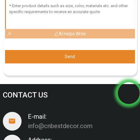
AI Helps Write
Send
CONTACT US
E-mail:
info@cnbestdecor.com
Address: