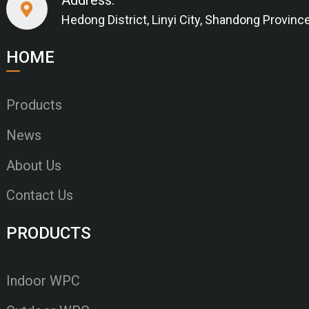
Hedong District, Linyi City, Shandong Provinc
HOME
Products
News
About Us
Contact Us
PRODUCTS
Indoor WPC