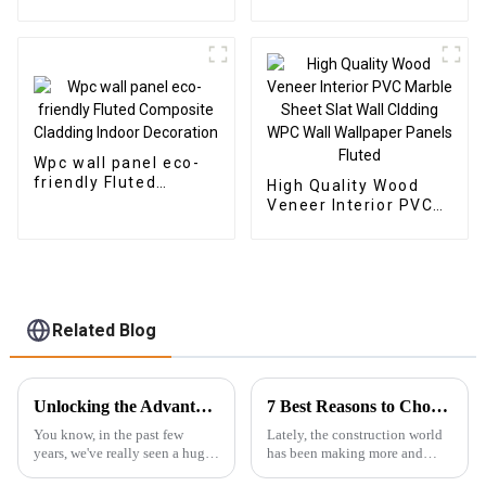
Charcoal Wood
Plastic Composite
Veneer Carbon Wall
Panel Fluted Wpc Wall
Panel WPC Foam
Panel
Board Hotel
Application
Wpc wall panel eco-
friendly Fluted
High Quality Wood
Composite Cladding
Veneer Interior PVC
Indoor Decoration
Marble Sheet Slat
Wall Cldding WPC Wall
Wallpaper Panels
Fluted
Related Blog
Unlocking the Advantages of the Best Hybrid SPC Flooring for Modern Interiors
7 Best Reasons to Choose WPC Foam Board for Sustainable Construction Solutions
You know, in the past few
Lately, the construction world
years, we've really seen a huge
has been making more and
spike in the popularity of
more moves toward using