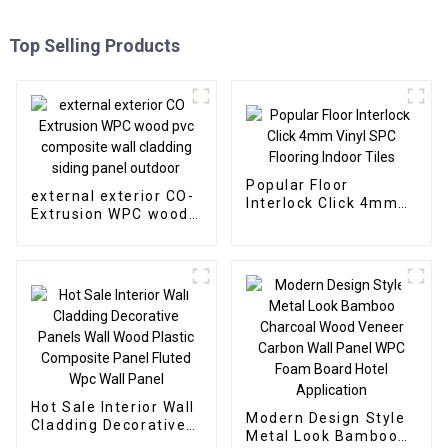
Top Selling Products
Popular Floor
external exterior CO-
Interlock Click 4mm
Extrusion WPC wood
Vinyl SPC Flooring
pvc composite wall
Indoor Tiles
cladding siding panel
outdoor
Hot Sale Interior Wall
Modern Design Style
Cladding Decorative
Metal Look Bamboo
Panels Wall Wood