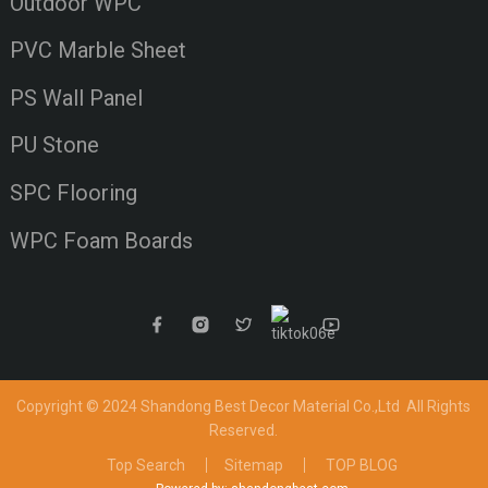
Outdoor WPC
PVC Marble Sheet
PS Wall Panel
PU Stone
SPC Flooring
WPC Foam Boards
Copyright © 2024 Shandong Best Decor Material Co.,Ltd
All Rights
Reserved.
Top Search
Sitemap
TOP BLOG