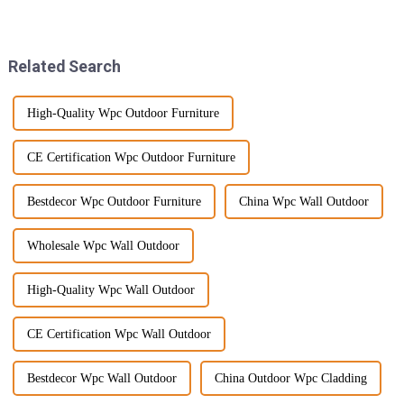
Hybrid SPC Flooring. It’s got
sustainable materials. It’s all
this amazing combination of
about hitting those
environmental
Related Search
High-Quality Wpc Outdoor Furniture
CE Certification Wpc Outdoor Furniture
Bestdecor Wpc Outdoor Furniture
China Wpc Wall Outdoor
Wholesale Wpc Wall Outdoor
High-Quality Wpc Wall Outdoor
CE Certification Wpc Wall Outdoor
Bestdecor Wpc Wall Outdoor
China Outdoor Wpc Cladding