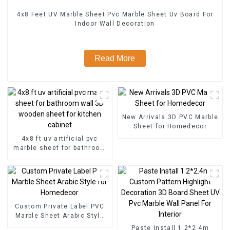
4x8 Feet UV Marble Sheet Pvc Marble Sheet Uv Board For
Indoor Wall Decoration
Read More
New Arrivals 3D PVC Marble
Sheet for Homedecor
4x8 ft uv artificial pvc
marble sheet for bathroom
wall 3D wooden sheet for
kitchen cabinet
Custom Private Label PVC
Marble Sheet Arabic Style
for Homedecor
Paste Install 1.2*2.4m