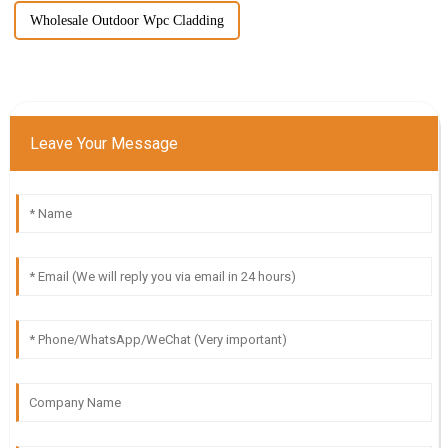
Wholesale Outdoor Wpc Cladding
Leave Your Message