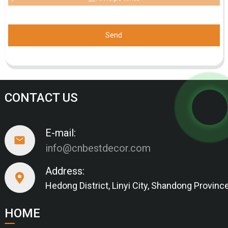
Send
CONTACT US
E-mail:
info@cnbestdecor.com
Address:
Hedong District, Linyi City, Shandong Provinc
HOME