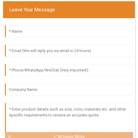
Leave Your Message
AI Helps Write