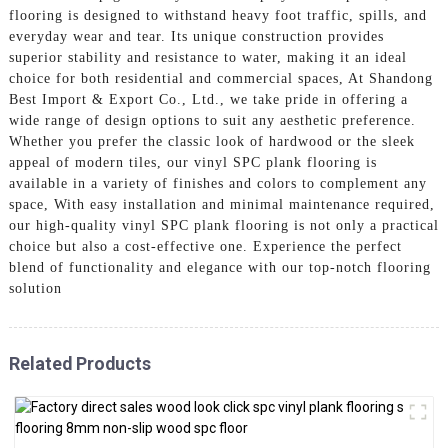
flooring is designed to withstand heavy foot traffic, spills, and
everyday wear and tear. Its unique construction provides
superior stability and resistance to water, making it an ideal
choice for both residential and commercial spaces, At Shandong
Best Import & Export Co., Ltd., we take pride in offering a
wide range of design options to suit any aesthetic preference.
Whether you prefer the classic look of hardwood or the sleek
appeal of modern tiles, our vinyl SPC plank flooring is
available in a variety of finishes and colors to complement any
space, With easy installation and minimal maintenance required,
our high-quality vinyl SPC plank flooring is not only a practical
choice but also a cost-effective one. Experience the perfect
blend of functionality and elegance with our top-notch flooring
solution
Related Products