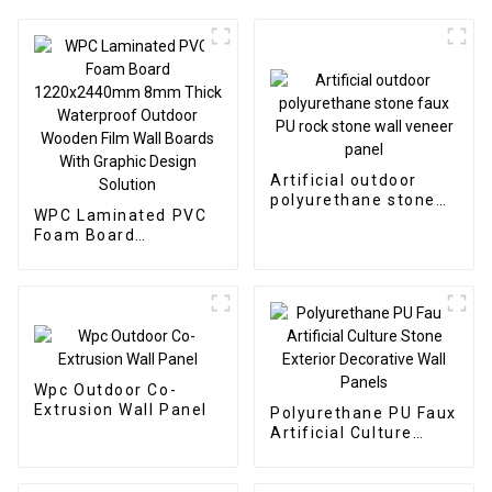
Artificial outdoor
polyurethane stone
WPC Laminated PVC
faux PU rock stone
Foam Board
wall veneer panel
1220x2440mm 8mm
Thick Waterproof
Outdoor Wooden Film
Wall Boards With
Graphic Design
Solution
Wpc Outdoor Co-
Extrusion Wall Panel
Polyurethane PU Faux
Artificial Culture
Stone Exterior
Decorative Wall
Panels