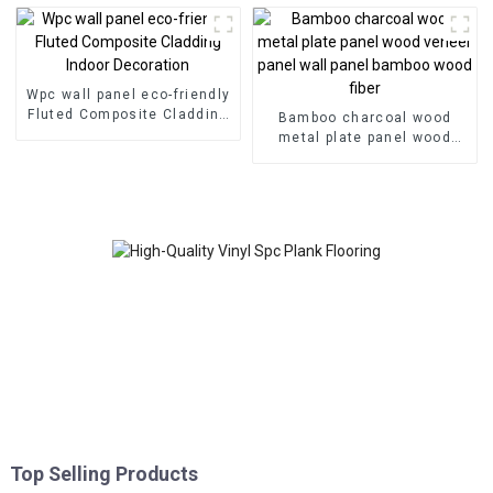
Wpc wall panel eco-friendly
Fluted Composite Cladding
Bamboo charcoal wood
Indoor Decoration
metal plate panel wood
veneer panel wall panel
bamboo wood fiber
Top Selling Products