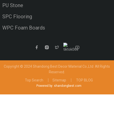
PU Stone
SPC Flooring
WPC Foam Boards
Copyright © 2024 Shandong Best Decor Material Co.,Ltd
All Rights
Reserved.
Top Search
Sitemap
TOP BLOG
Powered by: shandongbest.com