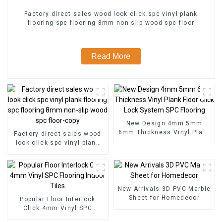
Factory direct sales wood look click spc vinyl plank
flooring spc flooring 8mm non-slip wood spc floor
Read More
New Design 4mm 5mm
6mm Thickness Vinyl Plank
Factory direct sales wood
Floor Click Lock System
look click spc vinyl plank
SPC Flooring
flooring spc flooring 8mm
non-slip wood spc floor-
copy
New Arrivals 3D PVC Marble
Sheet for Homedecor
Popular Floor Interlock
Click 4mm Vinyl SPC
Flooring Indoor Tiles