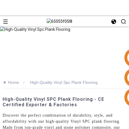
>>
Home
High-Quality Vinyl Spc Plank Flooring
+86 15953240337
High-Quality Vinyl SPC Plank Flooring - CE
Certified Exporter & Factories
Discover the perfect combination of durability, style, and
affordability with our high-quality Vinyl SPC plank flooring.
Made from top-grade vinyl and stone polymer composite, our