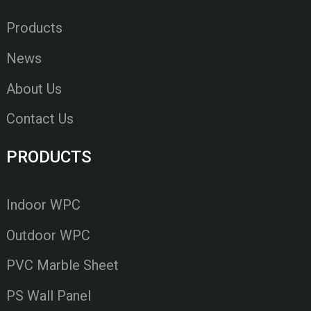
Products
News
About Us
Contact Us
PRODUCTS
Indoor WPC
Outdoor WPC
PVC Marble Sheet
PS Wall Panel