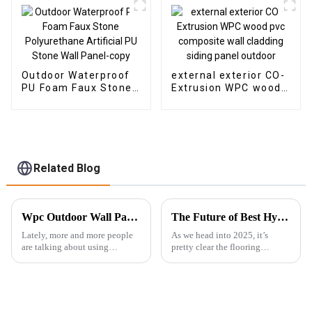
Outdoor Waterproof
external exterior CO-
PU Foam Faux Stone
Extrusion WPC wood
Polyurethane
pvc composite wall
Artificial PU Stone
cladding siding panel
Wall Panel-copy
outdoor
Related Blog
Wpc Outdoor Wall Panel Installation Guide for Global Buyers
The Future of Best Hybrid SPC Flooring Technology Trends to Watch in 2025
Lately, more and more people
As we head into 2025, it’s
are talking about using
pretty clear the flooring
sustainable building materials.
industry is gearing up for some
There’s a real push to find eco-
exciting changes, especially
friendly alternatives to the
when it comes to Hybrid SPC