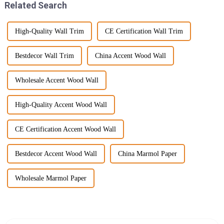
Related Search
High-Quality Wall Trim
CE Certification Wall Trim
Bestdecor Wall Trim
China Accent Wood Wall
Wholesale Accent Wood Wall
High-Quality Accent Wood Wall
CE Certification Accent Wood Wall
Bestdecor Accent Wood Wall
China Marmol Paper
Wholesale Marmol Paper