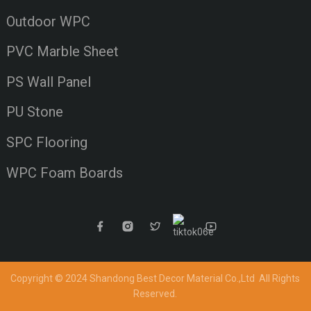
Outdoor WPC
PVC Marble Sheet
PS Wall Panel
PU Stone
SPC Flooring
WPC Foam Boards
Copyright © 2024 Shandong Best Decor Material Co.,Ltd
All Rights
Reserved.