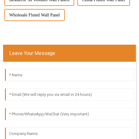
Wholesale Fluted Wall Panel
Leave Your Message