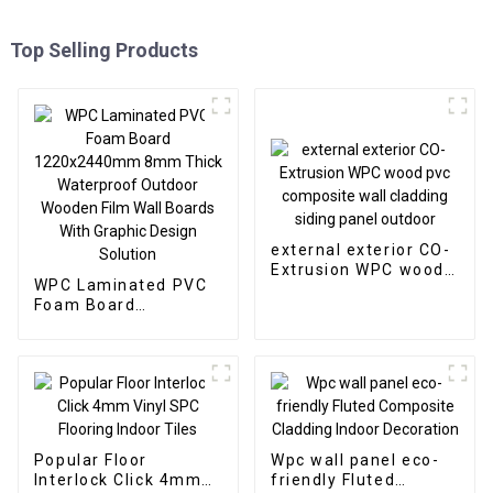
Top Selling Products
external exterior CO-
Extrusion WPC wood
WPC Laminated PVC
pvc composite wall
Foam Board
cladding siding panel
1220x2440mm 8mm
outdoor
Thick Waterproof
Outdoor Wooden Film
Wall Boards With
Graphic Design
Solution
Popular Floor
Wpc wall panel eco-
Interlock Click 4mm
friendly Fluted