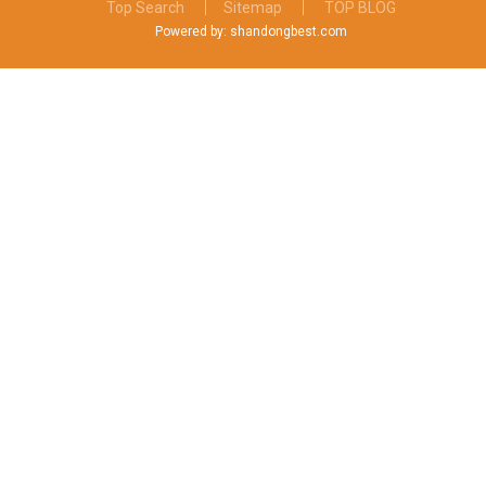
Top Search
Sitemap
TOP BLOG
Powered by: shandongbest.com