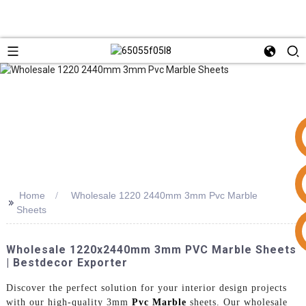
Home
Wholesale 1220 2440mm 3mm Pvc Marble
>>
Sheets
+86 15953240337
Wholesale 1220x2440mm 3mm PVC Marble Sheets
| Bestdecor Exporter
Discover the perfect solution for your interior design projects
with our high-quality 3mm
Pvc Marble
sheets. Our wholesale