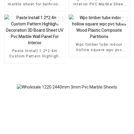
marble sheet for bathroom
Interior PVC Marble Sheet
wall 3D wooden sheet for
Slat Wall Cldding WPC Wall
kitchen cabinet
Wallpaper Panels Fluted
Wpc timber tube indoor
hollow square wpc pvc
Paste Install 1.2*2.4m
tubes Wood Plastic
Custom Pattern Highlight
Composite Partitions
Decoration 3D Board Sheet
UV Pvc Marble Wall Panel
For Interior