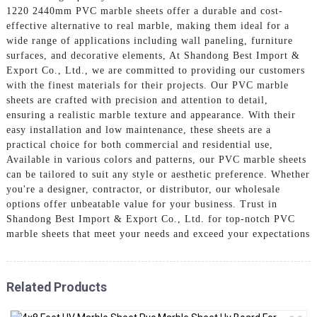
1220 2440mm PVC marble sheets offer a durable and cost-
effective alternative to real marble, making them ideal for a
wide range of applications including wall paneling, furniture
surfaces, and decorative elements, At Shandong Best Import &
Export Co., Ltd., we are committed to providing our customers
with the finest materials for their projects. Our PVC marble
sheets are crafted with precision and attention to detail,
ensuring a realistic marble texture and appearance. With their
easy installation and low maintenance, these sheets are a
practical choice for both commercial and residential use,
Available in various colors and patterns, our PVC marble sheets
can be tailored to suit any style or aesthetic preference. Whether
you're a designer, contractor, or distributor, our wholesale
options offer unbeatable value for your business. Trust in
Shandong Best Import & Export Co., Ltd. for top-notch PVC
marble sheets that meet your needs and exceed your expectations
Related Products