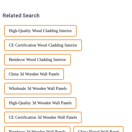
something
Everyone's
Related Search
High-Quality Wood Cladding Interior
CE Certification Wood Cladding Interior
Bestdecor Wood Cladding Interior
China 3d Wooden Wall Panels
Wholesale 3d Wooden Wall Panels
High-Quality 3d Wooden Wall Panels
CE Certification 3d Wooden Wall Panels
Bestdecor 3d Wooden Wall Panels
China Fluted Wall Panel