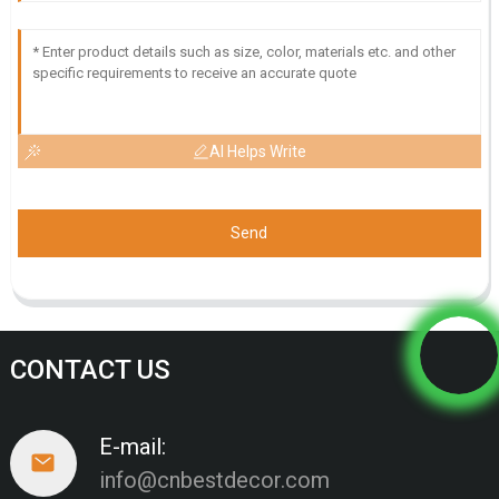
AI Helps Write
Send
CONTACT US
E-mail:
info@cnbestdecor.com