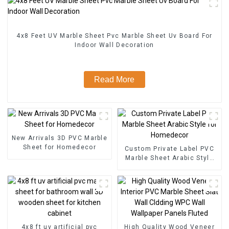
4x8 Feet UV Marble Sheet Pvc Marble Sheet Uv Board For
Indoor Wall Decoration
Read More
New Arrivals 3D PVC Marble
Sheet for Homedecor
Custom Private Label PVC
Marble Sheet Arabic Style
for Homedecor
4x8 ft uv artificial pvc
High Quality Wood Veneer