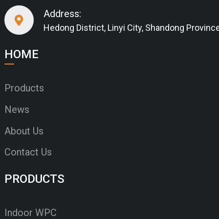
Address:
Hedong District, Linyi City, Shandong Provinc
HOME
Products
News
About Us
Contact Us
PRODUCTS
Indoor WPC