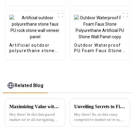
Vinyl SPC Flooring
Composite Cladding
Indoor Tiles
Indoor Decoration
Artificial outdoor
Outdoor Waterproof
polyurethane stone
PU Foam Faux Stone
faux PU rock stone
Polyurethane
wall veneer panel
Artificial PU Stone
Wall Panel-copy
Related Blog
Maximizing Value with Best Uv Pvc Marble Sheet Through Cost Effective After Sales Service Examples
Unveiling Secrets to Find Reliable Suppliers for Best PVC Wall Panels Worldwide
Hey there! In this fast-paced
Hey there! So, in this crazy
market we’re all navigating
competitive market we’re in,
today, knowing how to really
it’s pretty clear that high-
maximize value is super
quality PVC Wall Panels are
important, especially for
becoming super popular.