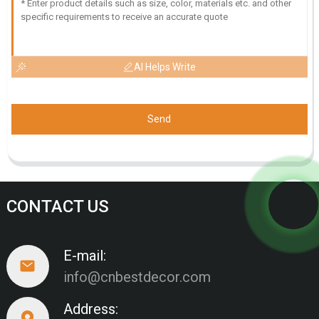
AI Helps Write
Send
CONTACT US
E-mail:
info@cnbestdecor.com
Address: