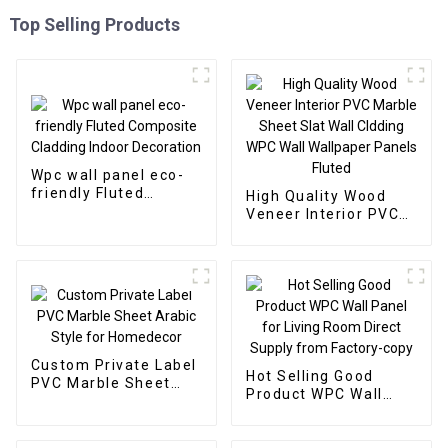
Top Selling Products
Wpc wall panel eco-
friendly Fluted
High Quality Wood
Composite Cladding
Veneer Interior PVC
Indoor Decoration
Marble Sheet Slat
Wall Cldding WPC Wall
Wallpaper Panels
Fluted
Custom Private Label
Hot Selling Good
PVC Marble Sheet
Product WPC Wall
Arabic Style for
Panel for Living Room
Homedecor
Direct Supply from
Factory-copy