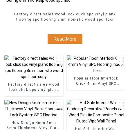
Factory direct sales wood look click spc vinyl plank
flooring spc flooring 8mm non-slip wood spc floor
Read More
Popular Floor Interlock
Click 4mm Vinyl SPC
Factory direct sales wood
Flooring Indoor Tiles
look click spc vinyl plank
flooring spc flooring 8mm
non-slip wood spc floor-
copy
New Design 4mm 5mm
6mm Thickness Vinyl Plank
Hot Sale Interior Wall