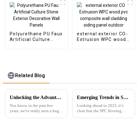
Polyurethane PU Faux
external exterior CO-
Artificial Culture
Extrusion WPC wood
Stone Exterior
pvc composite wall
Decorative Wall
cladding siding panel
Panels
outdoor
Related Blog
Unlocking the Advantages of the Best Hybrid SPC Flooring for Modern Interiors
Emerging Trends in SPC Flooring for Global Buyers in 2025
You know, in the past few
Looking ahead to 2025, it’s
years, we've really seen a huge
clear that the SPC flooring
spike in the popularity of
market is set for some serious
Hybrid SPC Flooring. It’s got
growth. You know, more and
this amazing combination of
more buyers around the globe
are on