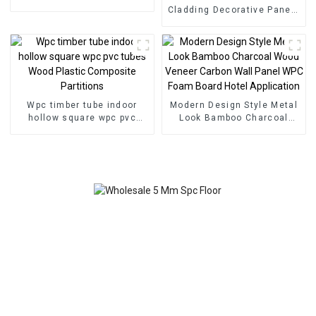
Floor Click Lock System
Cladding Decorative Panels
SPC Flooring
Wall Wood Plastic
Composite Panel Fluted
Wpc Wall Panel
Wpc timber tube indoor
Modern Design Style Metal
hollow square wpc pvc
Look Bamboo Charcoal
tubes Wood Plastic
Wood Veneer Carbon Wall
Composite Partitions
Panel WPC Foam Board
Hotel Application