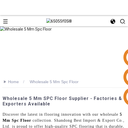
>>
Home
Wholesale 5 Mm Spc Floor
+86 15953240337
Wholesale 5 Mm SPC Floor Supplier - Factories &
Exporters Available
Discover the latest in flooring innovation with our wholesale
5
Mm Spc Floor
collection. Shandong Best Import & Export Co.,
Ltd. is proud to offer high-quality SPC flooring that is durable,