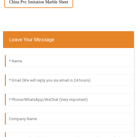
China Pvc Imitation Marble Sheet
Leave Your Message