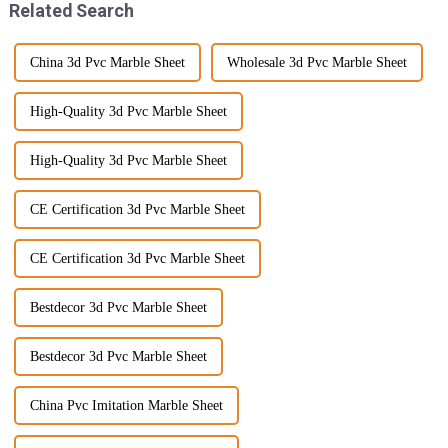
Related Search
China 3d Pvc Marble Sheet
Wholesale 3d Pvc Marble Sheet
High-Quality 3d Pvc Marble Sheet
High-Quality 3d Pvc Marble Sheet
CE Certification 3d Pvc Marble Sheet
CE Certification 3d Pvc Marble Sheet
Bestdecor 3d Pvc Marble Sheet
Bestdecor 3d Pvc Marble Sheet
China Pvc Imitation Marble Sheet