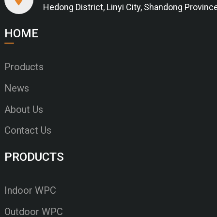
Hedong District, Linyi City, Shandong Provinc
HOME
Products
News
About Us
Contact Us
PRODUCTS
Indoor WPC
Outdoor WPC