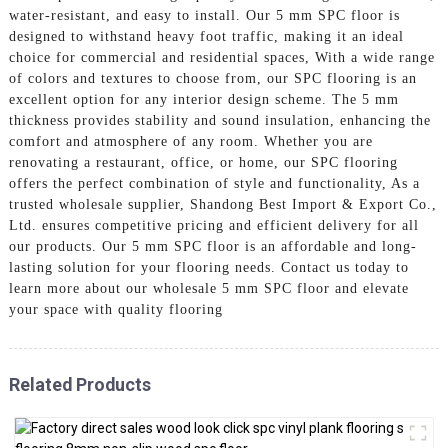
water-resistant, and easy to install. Our 5 mm SPC floor is
designed to withstand heavy foot traffic, making it an ideal
choice for commercial and residential spaces, With a wide range
of colors and textures to choose from, our SPC flooring is an
excellent option for any interior design scheme. The 5 mm
thickness provides stability and sound insulation, enhancing the
comfort and atmosphere of any room. Whether you are
renovating a restaurant, office, or home, our SPC flooring
offers the perfect combination of style and functionality, As a
trusted wholesale supplier, Shandong Best Import & Export Co.,
Ltd. ensures competitive pricing and efficient delivery for all
our products. Our 5 mm SPC floor is an affordable and long-
lasting solution for your flooring needs. Contact us today to
learn more about our wholesale 5 mm SPC floor and elevate
your space with quality flooring
Related Products