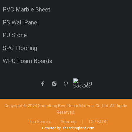
PVC Marble Sheet
PS Wall Panel
PU Stone
SPC Flooring
WPC Foam Boards
Copyright © 2024 Shandong Best Decor Material Co.,Ltd
All Rights
Reserved.
Top Search
Sitemap
TOP BLOG
Powered by: shandongbest.com