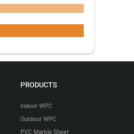
PRODUCTS
Indoor WPC
Outdoor WPC
PVC Marble Sheet