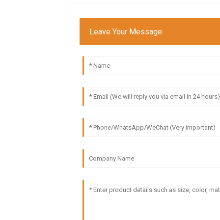
Leave Your Message