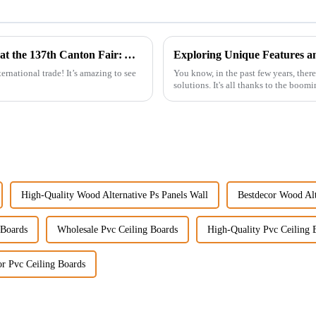
Discover the Future of WPC Foam Boards at the 137th Canton Fair: A Record-Setting Experience
ernational trade! It’s amazing to see
You know, in the past few years, there
solutions. It's all thanks to the boom
High-Quality Wood Alternative Ps Panels Wall
Bestdecor Wood Alt
 Boards
Wholesale Pvc Ceiling Boards
High-Quality Pvc Ceiling 
or Pvc Ceiling Boards