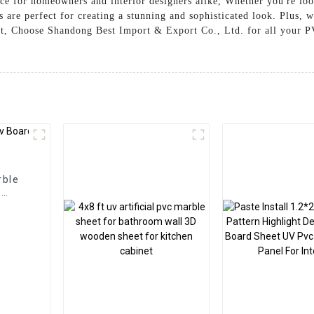
ice for homeowners and interior designers alike, Whether you're lo
are perfect for creating a stunning and sophisticated look. Plus, w
ost, Choose Shandong Best Import & Export Co., Ltd. for all your P
rble
l