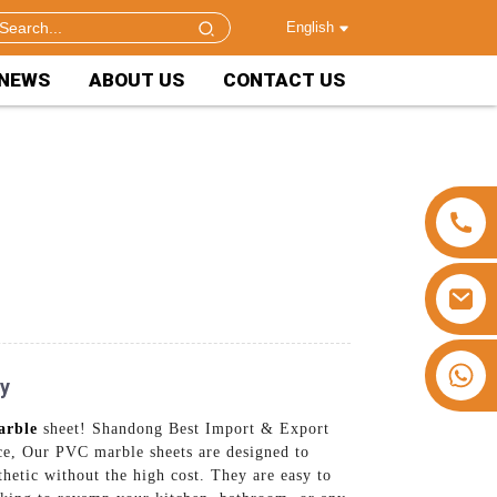
English
NEWS
ABOUT US
CONTACT US
+86 15953240337
ry
arble
sheet! Shandong Best Import & Export
ace, Our PVC marble sheets are designed to
thetic without the high cost. They are easy to