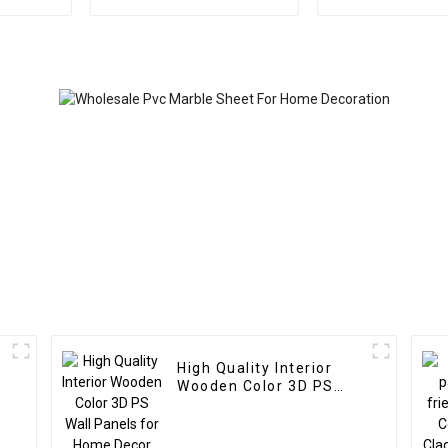
Decoration Waterproof
Homedec
Ps Wall Board
High Quality Interior
Wooden Color 3D PS
Wall Panels for Home
Decor
d