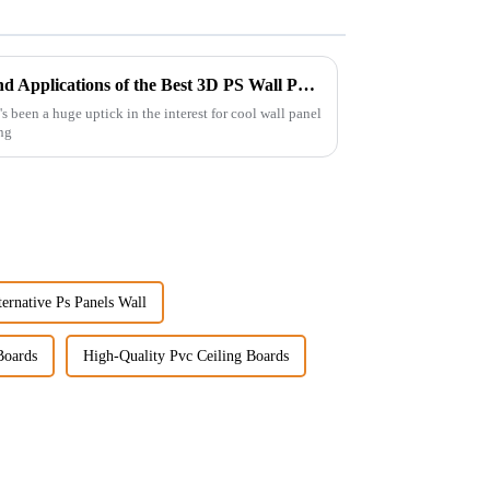
Exploring Unique Features and Applications of the Best 3D PS Wall Panel Machine
's been a huge uptick in the interest for cool wall panel
ing
ernative Ps Panels Wall
Boards
High-Quality Pvc Ceiling Boards