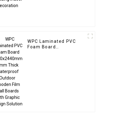
WPC Laminated PVC
Foam Board
1220x2440mm 8mm
Thick Waterproof
Outdoor Wooden Film
Wall Boards With
Graphic Design Solution