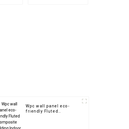
or
Arabic Style for
Homedecor
Wpc wall panel eco-
friendly Fluted
Composite Cladding
Indoor Decoration