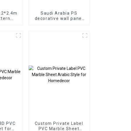
1.2*2.4m
Saudi Arabia PS
ttern
decorative wall panel
oration
PS Board PS foam
t UV Pvc
panel for home
anel For
decoration
r
 3D PVC
Custom Private Label
PVC Marble Sheet