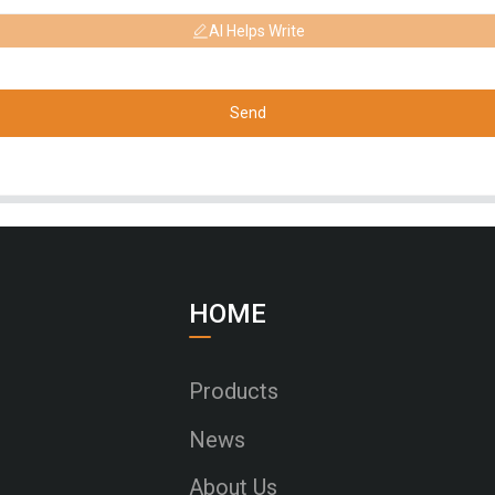
AI Helps Write
Send
HOME
Products
News
About Us