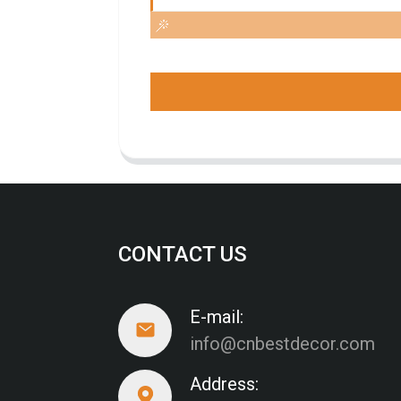
CONTACT US
E-mail:
info@cnbestdecor.com
Address: