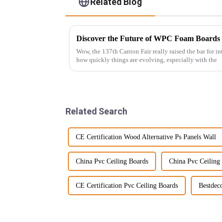
Related Blog
Wow, the 137th Canton Fair really raised the bar for int
how quickly things are evolving, especially with the
Related Search
CE Certification Wood Alternative Ps Panels Wall
China Pvc Ceiling Boards
China Pvc Ceiling
CE Certification Pvc Ceiling Boards
Bestdec