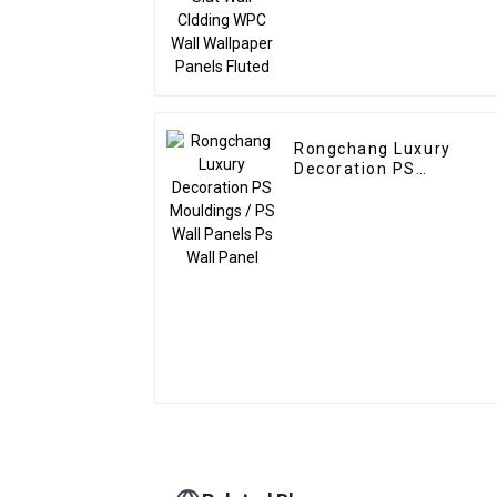
Rongchang Luxury
Decoration PS
Mouldings / PS Wall
Panels Ps Wall Panel