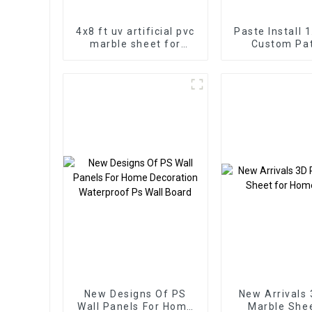
4x8 ft uv artificial pvc
Paste Install 
marble sheet for
Custom Pa
bathroom wall 3D
Highlight Dec
wooden sheet for
3D Board Shee
kitchen cabinet
Marble Wall P
Interio
New Designs Of PS
New Arrivals
Wall Panels For Home
Marble Sheet for