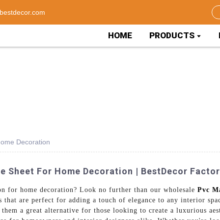
bestdecor.com
HOME
PRODUCTS
Home Decoration
e Sheet For Home Decoration | BestDecor Facto
ion for home decoration? Look no further than our wholesale
Pvc M
 that are perfect for adding a touch of elegance to any interior sp
them a great alternative for those looking to create a luxurious aes