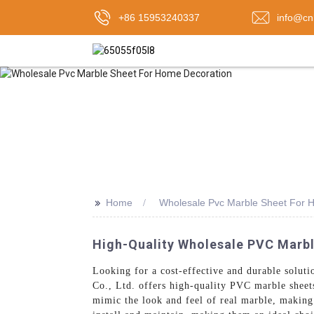
+86 15953240337
info@cn
>>
Home
Wholesale Pvc Marble Sheet For 
High-Quality Wholesale PVC Marbl
Looking for a cost-effective and durable solut
Co., Ltd. offers high-quality PVC marble sheets
mimic the look and feel of real marble, making 