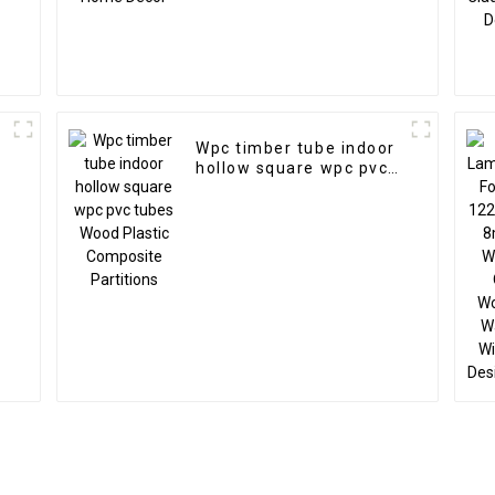
Wpc timber tube indoor
hollow square wpc pvc
tubes Wood Plastic
Composite Partitions