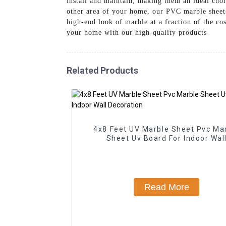
install and maintain, making them an ideal cho
other area of your home, our PVC marble sheets 
high-end look of marble at a fraction of the c
your home with our high-quality products
Related Products
4x8 Feet UV Marble Sheet Pvc Ma
Sheet Uv Board For Indoor Wal
Decoration
Read More