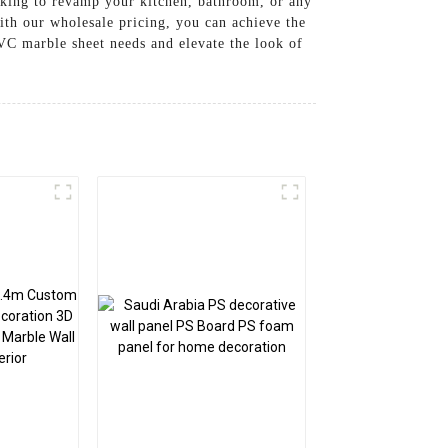
oking to revamp your kitchen, bathroom, or any
ith our wholesale pricing, you can achieve the
VC marble sheet needs and elevate the look of