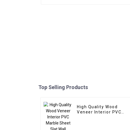
Top Selling Products
High Quality Wood
Veneer Interior PVC
Marble Sheet Slat Wall
Cldding WPC Wall
Wallpaper Panels Flute